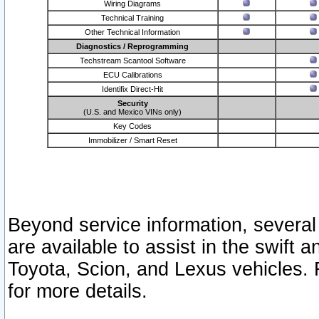
Wiring Diagrams
Technical Training
Other Technical Information
Diagnostics / Reprogramming
Techstream Scantool Software
ECU Calibrations
Identifix Direct-Hit
Security
(U.S. and Mexico VINs only)
Key Codes
Immobilizer / Smart Reset
Beyond service information, several
are available to assist in the swift 
Toyota, Scion, and Lexus vehicles. 
for more details.