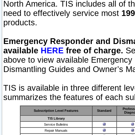
North America. TIS includes all of the
need to effectively service most
199
products.
Emergency Responder and Disman
available
HERE
free of charge.
Sel
above to view available Emergency
Dismantling Guides and Owner’s Ma
TIS is available in three different l
summarizes the features of each sub
Profess
Subscription Level Features
Standard
Diagno
TIS Library
Service Bulletins
Repair Manuals