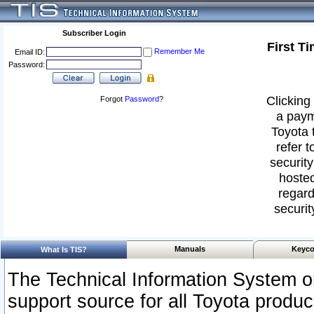
Subscriber Login
First T
Remember Me
Email ID:
Password:
Clicking 
Forgot
Password
?
a paym
Toyota 
refer t
security
hosted
regard
securit
Manuals
Keyco
What Is TIS?
The Technical Information System or
support source for all Toyota produ