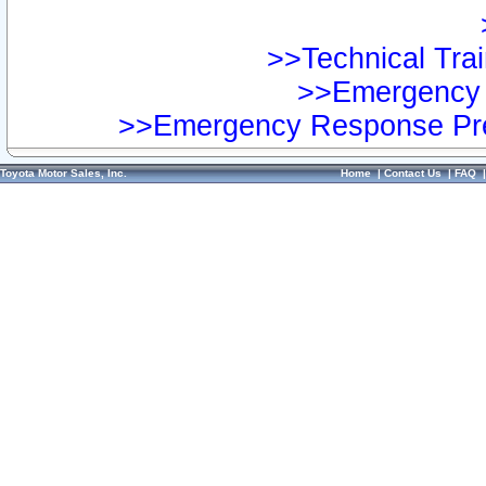
>>Technical Trai
>>Emergency 
>>Emergency Response Pre
Toyota Motor Sales, Inc.
Home
|
Contact Us
|
FAQ