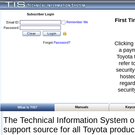
Subscriber Login
First T
Remember Me
Email ID:
Password:
Clicking 
Forgot
Password
?
a paym
Toyota 
refer t
security
hosted
regard
securit
Manuals
Keyco
What Is TIS?
The Technical Information System or
support source for all Toyota produ