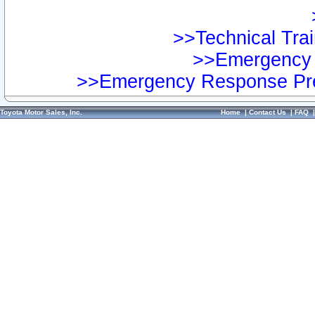
>>Technical Trai
>>Emergency 
>>Emergency Response Pre
Toyota Motor Sales, Inc.
Home
|
Contact Us
|
FAQ