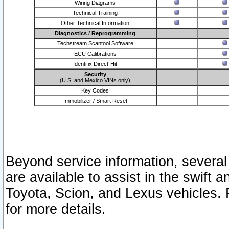
Wiring Diagrams
Technical Training
Other Technical Information
Diagnostics / Reprogramming
Techstream Scantool Software
ECU Calibrations
Identifix Direct-Hit
Security
(U.S. and Mexico VINs only)
Key Codes
Immobilizer / Smart Reset
Beyond service information, several
are available to assist in the swift 
Toyota, Scion, and Lexus vehicles. 
for more details.