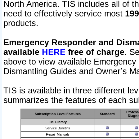
North America. TIS includes all of the
need to effectively service most
199
products.
Emergency Responder and Disman
available
HERE
free of charge.
Sel
above to view available Emergency
Dismantling Guides and Owner’s Ma
TIS is available in three different l
summarizes the features of each sub
Profess
Subscription Level Features
Standard
Diagno
TIS Library
Service Bulletins
Repair Manuals