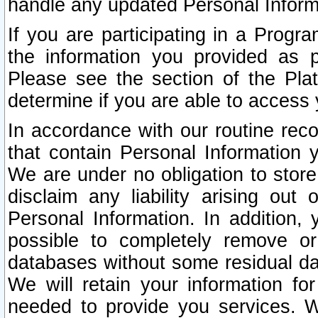
handle any updated Personal Inform
If you are participating in a Prog
the information you provided as p
Please see the section of the Pla
determine if you are able to access
In accordance with our routine rec
that contain Personal Information 
We are under no obligation to store
disclaim any liability arising out 
Personal Information. In addition,
possible to completely remove or
databases without some residual d
We will retain your information fo
needed to provide you services. W