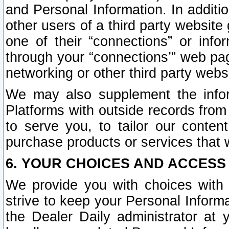
and Personal Information. In additi
other users of a third party website
one of their “connections” or info
through your “connections’” web page
networking or other third party websi
We may also supplement the infor
Platforms with outside records from 
to serve you, to tailor our conten
purchase products or services that w
6. YOUR CHOICES AND ACCESS
We provide you with choices with 
strive to keep your Personal Inform
the Dealer Daily administrator at yo