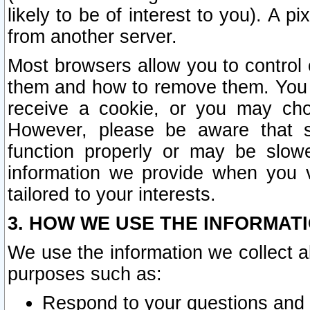
likely to be of interest to you). A p
from another server.
Most browsers allow you to control 
them and how to remove them. You m
receive a cookie, or you may cho
However, please be aware that s
function properly or may be slowe
information we provide when you v
tailored to your interests.
3. HOW WE USE THE INFORMAT
We use the information we collect a
purposes such as:
Respond to your questions and 