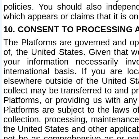
policies. You should also independ
which appears or claims that it is on
10. CONSENT TO PROCESSING 
The Platforms are governed and ope
of, the United States. Given that w
your information necessarily in
international basis. If you are 
elsewhere outside of the United St
collect may be transferred to and p
Platforms, or providing us with any
Platforms are subject to the laws o
collection, processing, maintenance
the United States and other applicab
not be as comprehensive as or equ