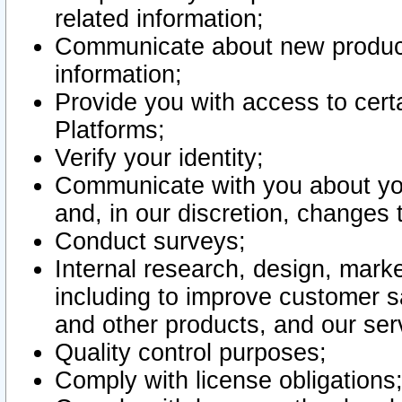
related information;
Communicate about new product
information;
Provide you with access to certa
Platforms;
Verify your identity;
Communicate with you about you
and, in our discretion, changes 
Conduct surveys;
Internal research, design, mark
including to improve customer sa
and other products, and our ser
Quality control purposes;
Comply with license obligations