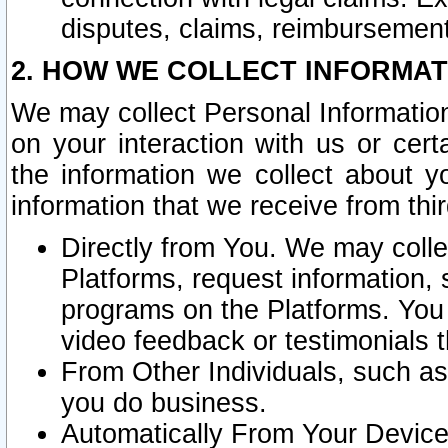
disputes, claims, reimbursement
2. HOW WE COLLECT INFORMAT
We may collect Personal Information
on your interaction with us or cer
the information we collect about y
information that we receive from thir
Directly from You. We may coll
Platforms, request information,
programs on the Platforms. You 
video feedback or testimonials t
From Other Individuals, such a
you do business.
Automatically From Your Devices