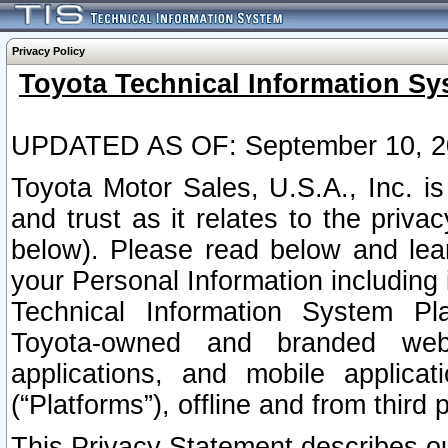
Privacy Policy
Toyota Technical Information Sy
UPDATED AS OF: September 10, 2
Toyota Motor Sales, U.S.A., Inc. i
and trust as it relates to the priva
below). Please read below and lea
your Personal Information including 
Technical Information System Plat
Toyota-owned and branded websi
applications, and mobile applicat
(“Platforms”), offline and from third p
This Privacy Statement describes our