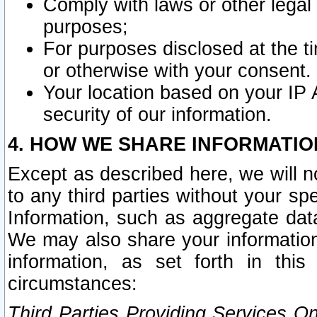
Comply with laws or other legal o
purposes;
For purposes disclosed at the t
or otherwise with your consent.
Your location based on your IP
security of our information.
4. HOW WE SHARE INFORMATIO
Except as described here, we will n
to any third parties without your s
Information, such as aggregate data
We may also share your information
information, as set forth in thi
circumstances:
Third Parties Providing Services O