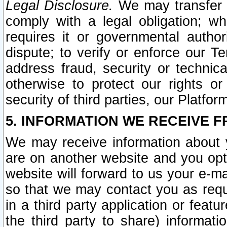
Legal Disclosure.
We may transfer an
comply with a legal obligation; w
requires it or governmental authori
dispute; to verify or enforce our Te
address fraud, security or technic
otherwise to protect our rights or
security of third parties, our Platfor
5. INFORMATION WE RECEIVE F
We may receive information about y
are on another website and you opt-
website will forward to us your e-m
so that we may contact you as requ
in a third party application or feat
the third party to share) informat