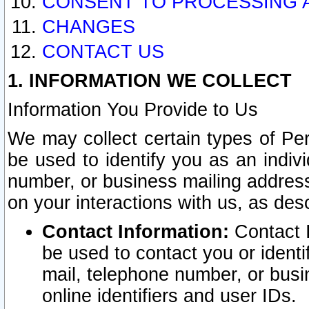
CONSENT TO PROCESSING 
CHANGES
CONTACT US
1. INFORMATION WE COLLECT
Information You Provide to Us
We may collect certain types of Pers
be used to identify you as an indiv
number, or business mailing address
on your interactions with us, as des
Contact Information:
Contact I
be used to contact you or ident
mail, telephone number, or busi
online identifiers and user IDs.