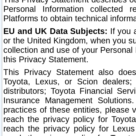
Personal Information collected 
Platforms to obtain technical inform
EU and UK Data Subjects:
If you 
or the United Kingdom, when you sub
collection and use of your Personal 
this Privacy Statement.
This Privacy Statement also does
Toyota, Lexus, or Scion dealers; 
distributors; Toyota Financial Ser
Insurance Management Solutions.
practices of these entities, please 
reach the privacy policy for Toyot
reach the privacy policy for Lexus