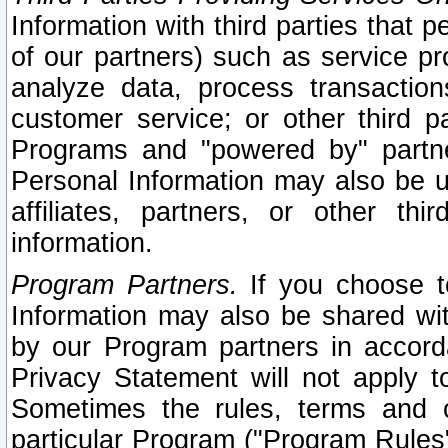
Information with third parties that 
of our partners) such as service pr
analyze data, process transaction
customer service; or other third pa
Programs and "powered by" partne
Personal Information may also be u
affiliates, partners, or other th
information.
Program Partners.
If you choose to
Information may also be shared w
by our Program partners in accorda
Privacy Statement will not apply t
Sometimes the rules, terms and c
particular Program ("Program Rules"