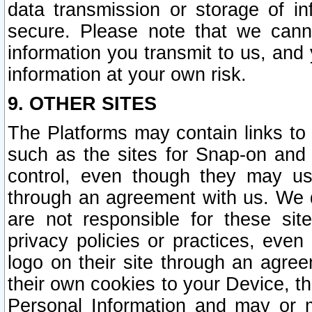
data transmission or storage of 
secure. Please note that we cann
information you transmit to us, and
information at your own risk.
9. OTHER SITES
The Platforms may contain links to 
such as the sites for Snap-on and
control, even though they may us
through an agreement with us. We 
are not responsible for these site
privacy policies or practices, ev
logo on their site through an agre
their own cookies to your Device, th
Personal Information and may or 