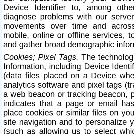
Device Identifier to, among othe
diagnose problems with our server
movements over time and across 
mobile, online or offline services, 
and gather broad demographic infor
Cookies; Pixel Tags.
The technologi
Information, including Device Identif
(data files placed on a Device when
analytics software and pixel tags (
a web beacon or tracking beacon, p
indicates that a page or email h
place cookies or similar files on you
site navigation and to personalize y
(such as allowing us to select whic