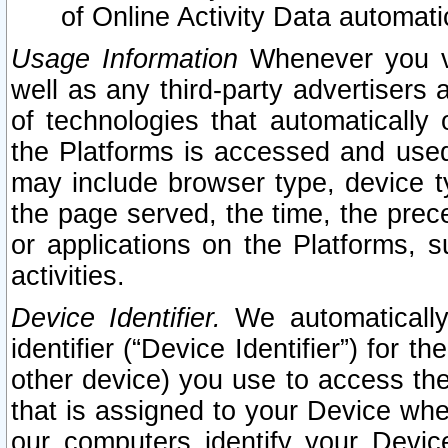
of Online Activity Data automat
Usage Information
Whenever you vis
well as any third-party advertisers 
of technologies that automatically 
the Platforms is accessed and used
may include browser type, device ty
the page served, the time, the prec
or applications on the Platforms, s
activities.
Device Identifier.
We automatically
identifier (“Device Identifier”) for 
other device) you use to access the
that is assigned to your Device whe
our computers identify your Devic