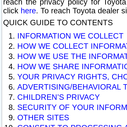
reach the privacy policy for Toyo
click
here
. To reach Toyota dealer s
QUICK GUIDE TO CONTENTS
INFORMATION WE COLLECT
HOW WE COLLECT INFORMA
HOW WE USE THE INFORMA
HOW WE SHARE INFORMATI
YOUR PRIVACY RIGHTS, CH
ADVERTISING/BEHAVIORAL 
CHILDREN’S PRIVACY
SECURITY OF YOUR INFORM
OTHER SITES