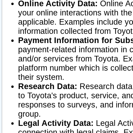
Online Activity Data:
Online Ac
your online interactions with t
applicable. Examples include yo
information collected from Toyo
Payment Information for Subs
payment-related information in 
and/or services from Toyota. Ex
platform number which is collec
their system.
Research Data:
Research data i
to Toyota's product, service, a
responses to surveys, and infor
group.
Legal Activity Data:
Legal Activ
connection with legal claims. Ex