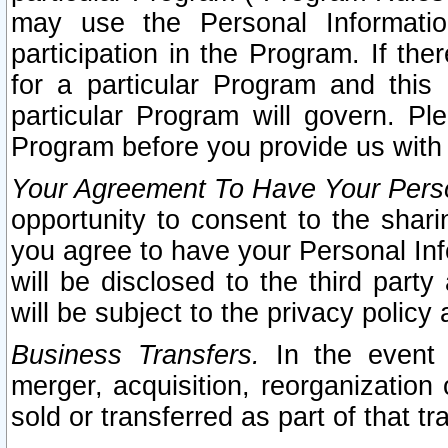
may use the Personal Informatio
participation in the Program. If th
for a particular Program and this
particular Program will govern. Pl
Program before you provide us with
Your Agreement To Have Your Perso
opportunity to consent to the sharin
you agree to have your Personal Inf
will be disclosed to the third part
will be subject to the privacy policy 
Business Transfers.
In the event t
merger, acquisition, reorganization
sold or transferred as part of that t