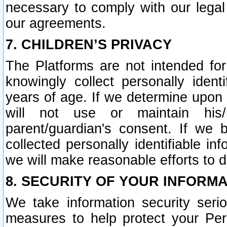
necessary to comply with our legal 
our agreements.
7. CHILDREN’S PRIVACY
The Platforms are not intended fo
knowingly collect personally ident
years of age. If we determine upon c
will not use or maintain his/
parent/guardian's consent. If w
collected personally identifiable in
we will make reasonable efforts to d
8. SECURITY OF YOUR INFORM
We take information security seri
measures to help protect your Per