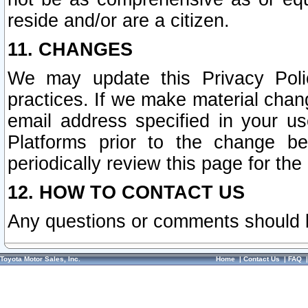
reside and/or are a citizen.
11. CHANGES
We may update this Privacy Polic
practices. If we make material chang
email address specified in your u
Platforms prior to the change b
periodically review this page for the
12. HOW TO CONTACT US
Any questions or comments should 
Toyota Motor Sales, Inc.
Home
|
Contact Us
|
FAQ