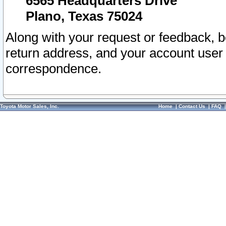
6565 Headquarters Drive
Plano, Texas 75024
Along with your request or feedback, 
return address, and your account user
correspondence.
Toyota Motor Sales, Inc.
Home
|
Contact Us
|
FAQ