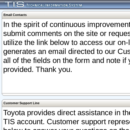
Email Contacts
In the spirit of continuous improveme
submit comments on the site or request
utilize the link below to access our o
generates an email directed to our Cu
all of the fields on the form and note i
provided. Thank you.
Customer Support Line
Toyota provides direct assistance in th
TIS account. Customer support represen