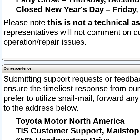
Closed New Year's Day – Friday,
Please note
this is not a technical a
representatives will not comment on qu
operation/repair issues.
Correspondence
Submitting support requests or feedbac
ensure the timeliest response from o
prefer to utilize snail-mail, forward an
to the address below.
Toyota Motor North America
TIS Customer Support, Mailsto