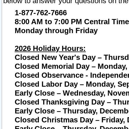
below to answer your questions on the
1-877-762-7666
8:00 AM to 7:00 PM Central Time
Monday through Friday
2026 Holiday Hours:
Closed New Year's Day – Thursda
Closed Memorial Day – Monday, 
Closed Observance - Independenc
Closed Labor Day – Monday, Sep
Early Close – Wednesday, Novem
Closed Thanksgiving Day – Thur
Early Close – Thursday, Decembe
Closed Christmas Day – Friday,
Early Close – Thursday, Decembe