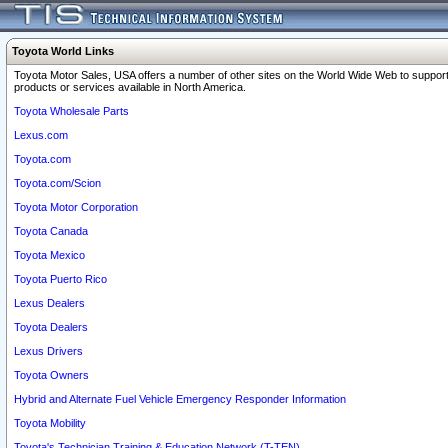
Toyota World Links
Toyota Motor Sales, USA offers a number of other sites on the World Wide Web to support
products or services available in North America.
Toyota Wholesale Parts
Lexus.com
Toyota.com
Toyota.com/Scion
Toyota Motor Corporation
Toyota Canada
Toyota Mexico
Toyota Puerto Rico
Lexus Dealers
Toyota Dealers
Lexus Drivers
Toyota Owners
Hybrid and Alternate Fuel Vehicle Emergency Responder Information
Toyota Mobility
Toyota's Technician Training & Education Network (T-TEN)