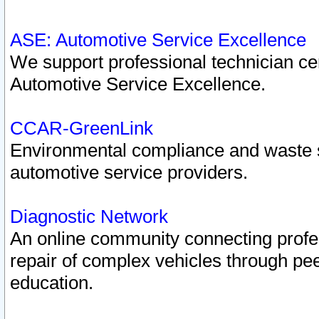
ASE: Automotive Service Excellence
We support professional technician cert
Automotive Service Excellence.
CCAR-GreenLink
Environmental compliance and waste
automotive service providers.
Diagnostic Network
An online community connecting profes
repair of complex vehicles through pee
education.