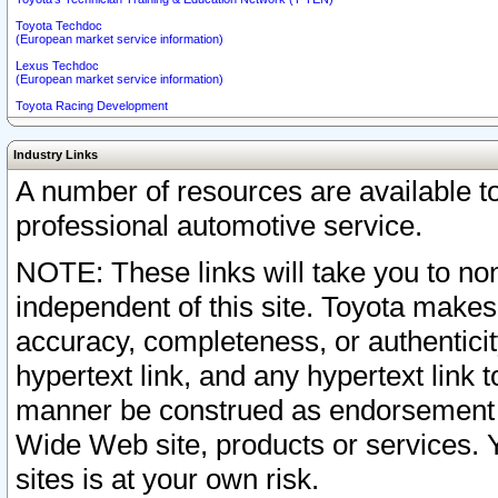
Toyota Techdoc
(European market service information)
Lexus Techdoc
(European market service information)
Toyota Racing Development
Industry Links
A number of resources are available 
professional automotive service.
NOTE: These links will take you to non
independent of this site. Toyota makes
accuracy, completeness, or authenticit
hypertext link, and any hypertext link t
manner be construed as endorsement b
Wide Web site, products or services. Yo
sites is at your own risk.