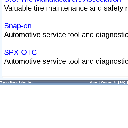
Valuable tire maintenance and safety 
Snap-on
Automotive service tool and diagnostic
SPX-OTC
Automotive service tool and diagnostic
Toyota Motor Sales, Inc.
Home
|
Contact Us
|
FAQ