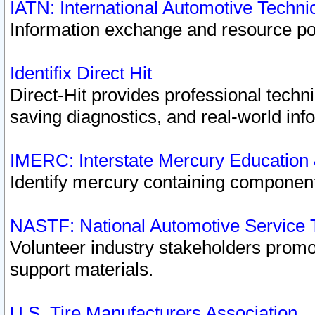
IATN: International Automotive Techn
Information exchange and resource port
Identifix Direct Hit
Direct-Hit provides professional techn
saving diagnostics, and real-world inf
IMERC: Interstate Mercury Education
Identify mercury containing component
NASTF: National Automotive Service 
Volunteer industry stakeholders promoti
support materials.
U.S. Tire Manufacturers Association