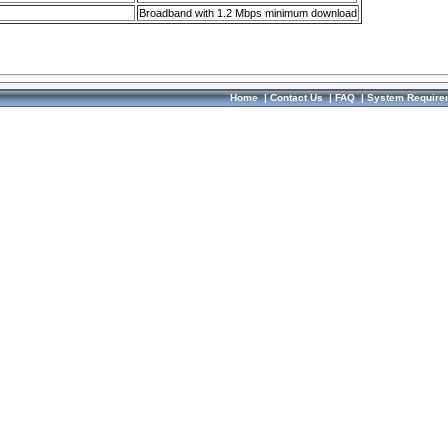
Broadband with 1.2 Mbps minimum download
Home
|
Contact Us
|
FAQ
|
System Require