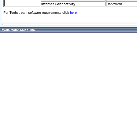
Internet Connectivity
Bandwidth
For Techstream software requirements click
here.
Toyota Motor Sales, Inc.