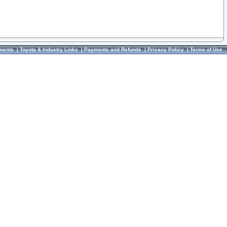
ments
|
Toyota & Industry Links
|
Payments and Refunds
|
Privacy Policy
|
Terms of Use