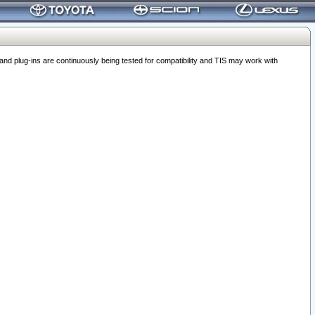
 plug-ins are continuously being tested for compatibility and TIS may work with