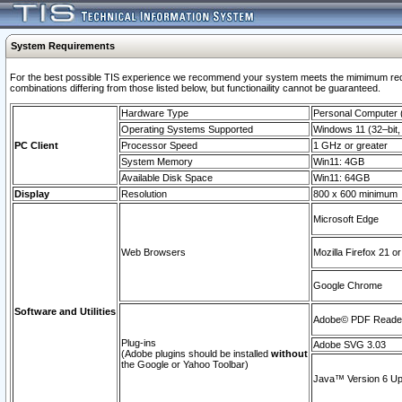
System Requirements
For the best possible TIS experience we recommend your system meets the mimimum require
combinations differing from those listed below, but functionaility cannot be guaranteed.
Hardware Type
Personal Computer
Operating Systems Supported
Windows 11 (32–bit, 
PC Client
Processor Speed
1 GHz or greater
System Memory
Win11: 4GB
Available Disk Space
Win11: 64GB
Display
Resolution
800 x 600 minimum
Microsoft Edge
Web Browsers
Mozilla Firefox 21 or
Google Chrome
Software and Utilities
Adobe© PDF Reader 
Plug-ins
Adobe SVG 3.03
(Adobe plugins should be installed
without
the Google or Yahoo Toolbar)
Java™ Version 6 Upd