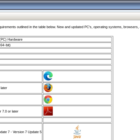
ments outlined in the table below. New and updated PC's, operating systems, browsers, and
 (PC) Hardware
64–bit)
 later
7.0 or later
ate 7 - Version 7 Update 5