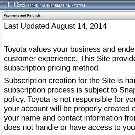
Payments and Refunds
Last Updated August 14, 2014
Toyota values your business and endea
customer experience. This Site provid
subscription pricing method.
Subscription creation for the Site is 
subscription process is subject to Sn
policy. Toyota is not responsible for 
your account will be properly created o
your name and contact information fr
does not handle or have access to your