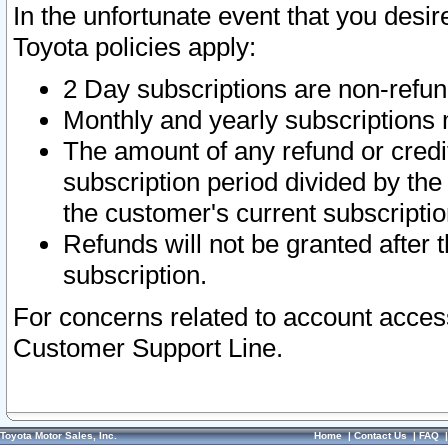
In the unfortunate event that you desir
Toyota policies apply:
2 Day subscriptions are non-refu
Monthly and yearly subscriptions 
The amount of any refund or credit
subscription period divided by the
the customer's current subscriptio
Refunds will not be granted after t
subscription.
For concerns related to account acces
Customer Support Line.
Toyota Motor Sales, Inc.
Home
|
Contact Us
|
FAQ