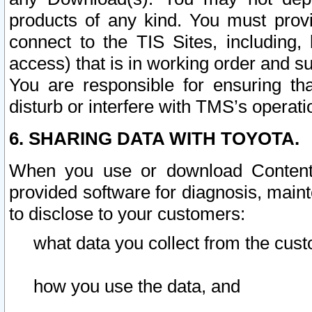
products of any kind. You must prov
connect to the TIS Sites, including, 
access) that is in working order and su
You are responsible for ensuring th
disturb or interfere with TMS’s operati
6. SHARING DATA WITH TOYOTA.
When you use or download Content 
provided software for diagnosis, main
to disclose to your customers:
what data you collect from the cust
how you use the data, and