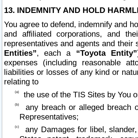
13. INDEMNITY AND HOLD HARML
You agree to defend, indemnify and ho
and affiliated corporations, and the
representatives and agents and their 
Entities”
, each a
“Toyota Entity”
expenses (including reasonable atto
liabilities or losses of any kind or na
relating to
the use of the TIS Sites by You o
any breach or alleged breach o
Representatives;
any Damages for libel, slander, 