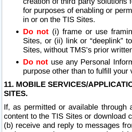
creation of third party solutions
for purposes of enabling or permi
in or on the TIS Sites.
Do not
(i) frame or use framin
Sites, or (ii) link or “deeplink”
Sites, without TMS’s prior writte
Do not
use any Personal Informa
purpose other than to fulfill your 
11. MOBILE SERVICES/APPLICAT
SITES.
If, as permitted or available through
content to the TIS Sites or download c
(b) receive and reply to messages fro