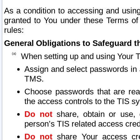
As a condition to accessing and using
granted to You under these Terms of 
rules:
General Obligations to Safeguard th
When setting up and using Your T
Assign and select passwords in 
TMS.
Choose passwords that are reas
the access controls to the TIS s
Do not
share, obtain or use, 
person’s TIS related access cre
Do not
share Your access cre