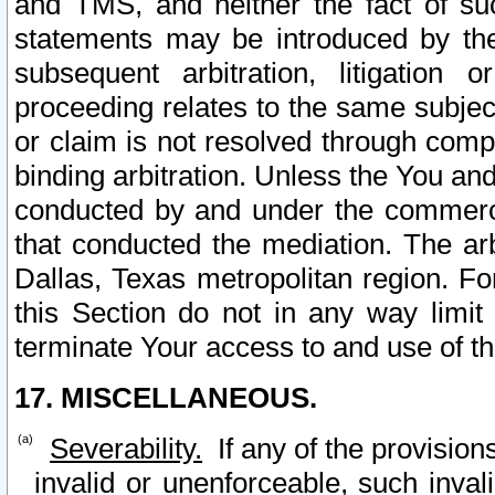
and TMS, and neither the fact of su
statements may be introduced by the 
subsequent arbitration, litigation
proceeding relates to the same subjec
or claim is not resolved through comp
binding arbitration. Unless the You an
conducted by and under the commercia
that conducted the mediation. The arb
Dallas, Texas metropolitan region. Fo
this Section do not in any way limit
terminate Your access to and use of th
17. MISCELLANEOUS.
Severability.
If any of the provision
invalid or unenforceable, such invali