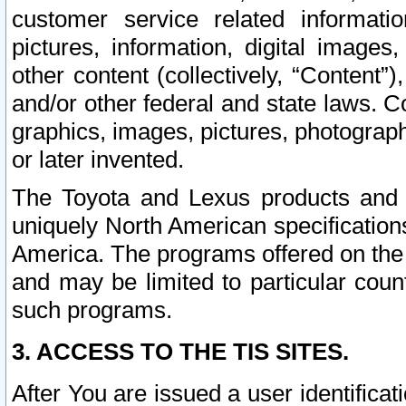
customer service related informati
pictures, information, digital images,
other content (collectively, “Content”)
and/or other federal and state laws. C
graphics, images, pictures, photograp
or later invented.
The Toyota and Lexus products and s
uniquely North American specification
America. The programs offered on the 
and may be limited to particular coun
such programs.
3. ACCESS TO THE TIS SITES.
After You are issued a user identifica