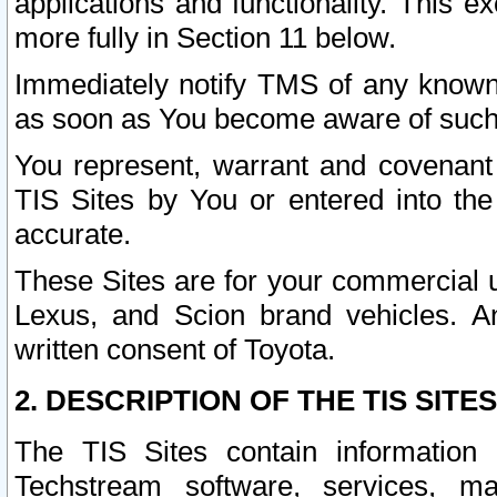
applications and functionality. This 
more fully in Section 11 below.
Immediately notify TMS of any known 
as soon as You become aware of such
You represent, warrant and covenant 
TIS Sites by You or entered into th
accurate.
These Sites are for your commercial u
Lexus, and Scion brand vehicles. An
written consent of Toyota.
2. DESCRIPTION OF THE TIS SITES
The TIS Sites contain information 
Techstream software, services, mai