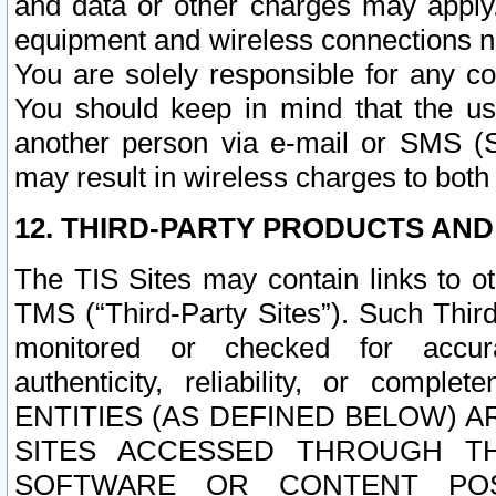
and data or other charges may apply
equipment and wireless connections n
You are solely responsible for any c
You should keep in mind that the us
another person via e-mail or SMS (S
may result in wireless charges to both
12. THIRD-PARTY PRODUCTS AND
The TIS Sites may contain links to o
TMS (“Third-Party Sites”). Such Third
monitored or checked for accuracy
authenticity, reliability, or c
ENTITIES (AS DEFINED BELOW) 
SITES ACCESSED THROUGH TH
SOFTWARE OR CONTENT POS