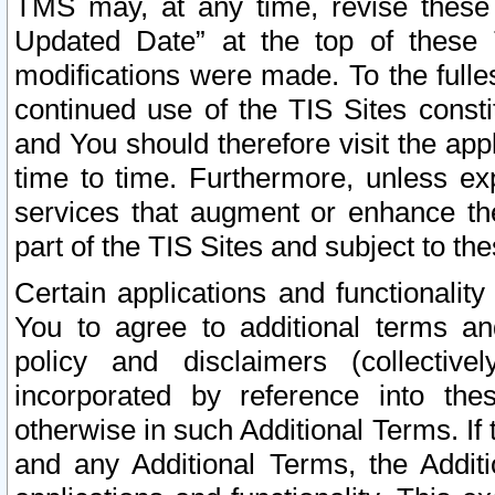
TMS may, at any time, revise these
Updated Date” at the top of these 
modifications were made. To the fulle
continued use of the TIS Sites const
and You should therefore visit the app
time to time. Furthermore, unless exp
services that augment or enhance the
part of the TIS Sites and subject to t
Certain applications and functionali
You to agree to additional terms and
policy and disclaimers (collective
incorporated by reference into th
otherwise in such Additional Terms. If
and any Additional Terms, the Additi