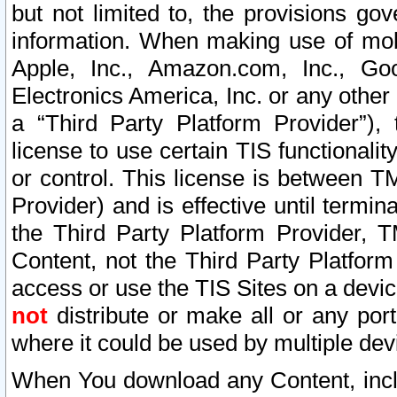
but not limited to, the provisions gov
information. When making use of mobi
Apple, Inc., Amazon.com, Inc., Goo
Electronics America, Inc. or any other 
a “Third Party Platform Provider”), 
license to use certain TIS functionali
or control. This license is between 
Provider) and is effective until ter
the Third Party Platform Provider, T
Content, not the Third Party Platform
access or use the TIS Sites on a devi
not
distribute or make all or any por
where it could be used by multiple dev
When You download any Content, incl