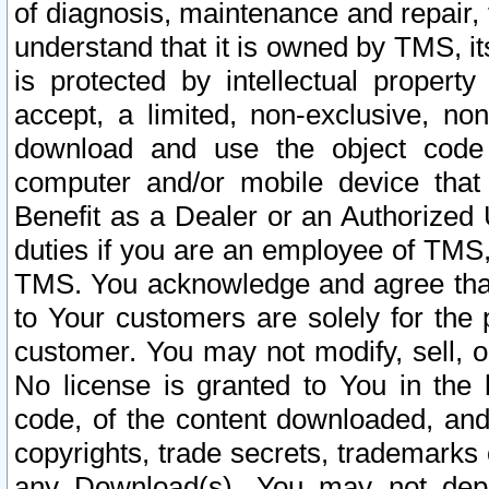
of diagnosis, maintenance and repair,
understand that it is owned by TMS, its
is protected by intellectual proper
accept, a limited, non-exclusive, non
download and use the object code
computer and/or mobile device that 
Benefit as a Dealer or an Authorized 
duties if you are an employee of TMS, 
TMS. You acknowledge and agree that
to Your customers are solely for the
customer. You may not modify, sell, o
No license is granted to You in th
code, of the content downloaded, and
copyrights, trade secrets, trademarks o
any Download(s). You may not dep