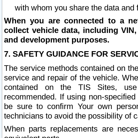
with whom you share the data and 
When you are connected to a netw
collect vehicle data, including VIN,
and development purposes.
7. SAFETY GUIDANCE FOR SERVI
The service methods contained on the
service and repair of the vehicle. Wh
contained on the TIS Sites, use
recommended. If using non-specified
be sure to confirm Your own persona
technicians to avoid the possibility of 
When parts replacements are neces