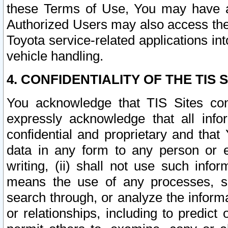
these Terms of Use, You may have ac
Authorized Users may also access the
Toyota service-related applications in
vehicle handling.
4. CONFIDENTIALITY OF THE TIS S
You acknowledge that TIS Sites con
expressly acknowledge that all info
confidential and proprietary and that 
data in any form to any person or 
writing, (ii) shall not use such inf
means the use of any processes, sof
search through, or analyze the informa
or relationships, including to predict