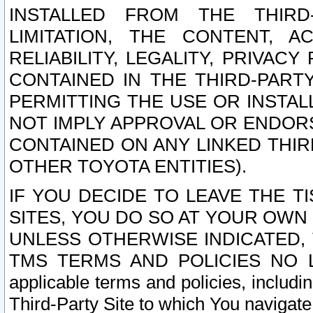
INSTALLED FROM THE THIRD-
LIMITATION, THE CONTENT, A
RELIABILITY, LEGALITY, PRIVAC
CONTAINED IN THE THIRD-PARTY
PERMITTING THE USE OR INSTAL
NOT IMPLY APPROVAL OR ENDOR
CONTAINED ON ANY LINKED THIR
OTHER TOYOTA ENTITIES).
IF YOU DECIDE TO LEAVE THE T
SITES, YOU DO SO AT YOUR OWN
UNLESS OTHERWISE INDICATED,
TMS TERMS AND POLICIES NO LO
applicable terms and policies, includi
Third-Party Site to which You navigate