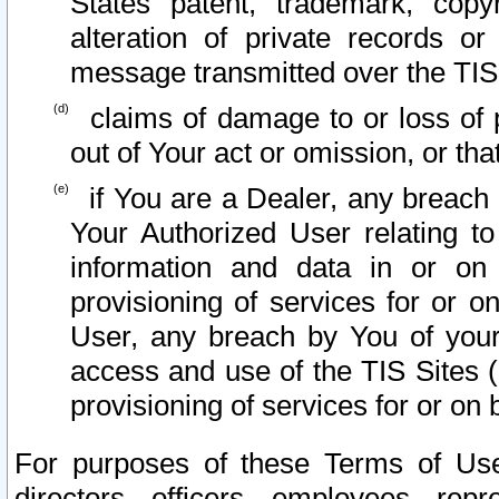
States patent, trademark, copy
alteration of private records o
message transmitted over the TIS
claims of damage to or loss of pr
out of Your act or omission, or th
if You are a Dealer, any breach
Your Authorized User relating t
information and data in or on
provisioning of services for or o
User, any breach by You of your
access and use of the TIS Sites (
provisioning of services for or on 
For purposes of these Terms of U
directors, officers, employees, repr