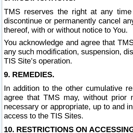
TMS reserves the right at any time
discontinue or permanently cancel any 
thereof, with or without notice to You.
You acknowledge and agree that TMS wi
any such modification, suspension, disc
TIS Site’s operation.
9. REMEDIES.
In addition to the other cumulative 
agree that TMS may, without prior 
necessary or appropriate, up to and inc
access to the TIS Sites.
10. RESTRICTIONS ON ACCESSING