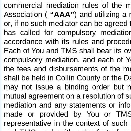
commercial mediation rules of the me
Association (
“AAA”
) and utilizing 
or, if no such mediator can be agreed 
has called for compulsory mediatio
accordance with its rules and proced
Each of You and TMS shall bear its o
compulsory mediation, and each of Yo
the fees and disbursements of the me
shall be held in Collin County or the 
may not issue a binding order but 
mutual agreement on a resolution of su
mediation and any statements or info
made or provided by You or TMS o
representative in the context of such