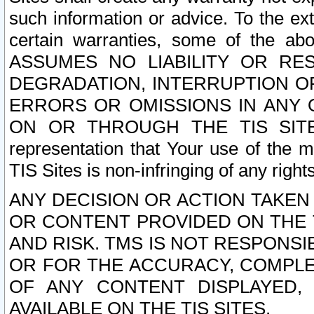
such information or advice. To the ext
certain warranties, some of the a
ASSUMES NO LIABILITY OR RE
DEGRADATION, INTERRUPTION OR
ERRORS OR OMISSIONS IN ANY 
ON OR THROUGH THE TIS SITES.
representation that Your use of the m
TIS Sites is non-infringing of any rights
ANY DECISION OR ACTION TAKEN
OR CONTENT PROVIDED ON THE T
AND RISK. TMS IS NOT RESPONSI
OR FOR THE ACCURACY, COMPLET
OF ANY CONTENT DISPLAYED,
AVAILABLE ON THE TIS SITES.