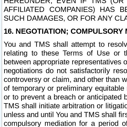
HEREUNDER, EVEN IF TMS (OR 
AFFILIATED COMPANIES) HAS B
SUCH DAMAGES, OR FOR ANY CLA
16. NEGOTIATION; COMPULSORY 
You and TMS shall attempt to resolve
relating to these Terms of Use or t
between appropriate representatives o
negotiations do not satisfactorily re
controversy or claim, and other than wi
of temporary or preliminary equitable 
or to prevent a breach or anticipated
TMS shall initiate arbitration or litiga
unless and until You and TMS shall fir
compulsory mediation for a period of