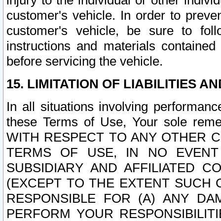
injury to the individual or other indi
customer's vehicle. In order to prev
customer's vehicle, be sure to foll
instructions and materials contained
before servicing the vehicle.
15. LIMITATION OF LIABILITIES A
In all situations involving performa
these Terms of Use, Your sole remed
WITH RESPECT TO ANY OTHER 
TERMS OF USE, IN NO EVENT
SUBSIDIARY AND AFFILIATED C
(EXCEPT TO THE EXTENT SUCH C
RESPONSIBLE FOR (A) ANY D
PERFORM YOUR RESPONSIBILIT