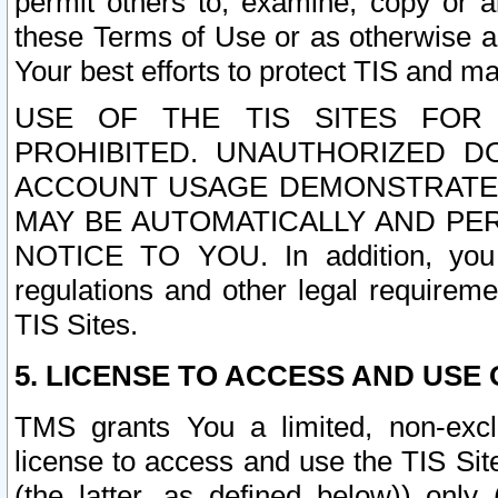
permit others to, examine, copy or a
these Terms of Use or as otherwise ag
Your best efforts to protect TIS and main
USE OF THE TIS SITES FOR 
PROHIBITED. UNAUTHORIZED D
ACCOUNT USAGE DEMONSTRATES
MAY BE AUTOMATICALLY AND PE
NOTICE TO YOU. In addition, you a
regulations and other legal requireme
TIS Sites.
5. LICENSE TO ACCESS AND USE O
TMS grants You a limited, non-exclu
license to access and use the TIS Sit
(the latter, as defined below)) only