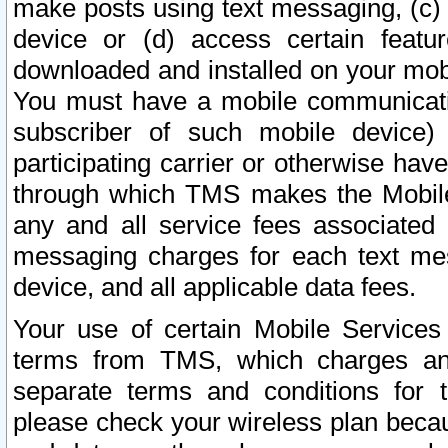
make posts using text messaging, (c)
device or (d) access certain featu
downloaded and installed on your mobi
You must have a mobile communicatio
subscriber of such mobile device) 
participating carrier or otherwise h
through which TMS makes the Mobile 
any and all service fees associated 
messaging charges for each text me
device, and all applicable data fees.
Your use of certain Mobile Services
terms from TMS, which charges and
separate terms and conditions for th
please check your wireless plan becau