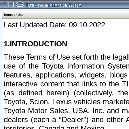
Terms of Use
Last Updated Date: 09.10.2022
1.INTRODUCTION
These Terms of Use set forth the lega
use of the Toyota Information Syste
features, applications, widgets, blog
interactive content that links to th
(as defined herein) (collectively, t
Toyota, Scion, Lexus vehicles market
Toyota Motor Sales, USA, Inc. and ma
dealers (each a “Dealer”) and other 
territories, Canada and Mexico.