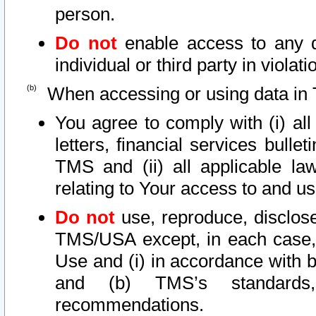
person.
Do not
enable access to any d
individual or third party in viola
When accessing or using data in 
You agree to comply with (i) al
letters, financial services bullet
TMS and (ii) all applicable la
relating to Your access to and us
Do not
use, reproduce, disclose
TMS/USA except, in each case, 
Use and (i) in accordance with b
and (b) TMS’s standards, 
recommendations.