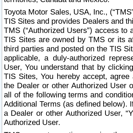
Toyota Motor Sales, USA, Inc., (“TMS”
TIS Sites and provides Dealers and thi
TMS (“Authorized Users”) access to a
TIS Sites are owned by TMS or its af
third parties and posted on the TIS Sit
applicable, a duly-authorized repres
User, You understand that by clickin
TIS Sites, You hereby accept, agree 
the Dealer or other Authorized User 
all of the following terms and condit
Additional Terms (as defined below). I
a Dealer or other Authorized User, “
Authorized User.