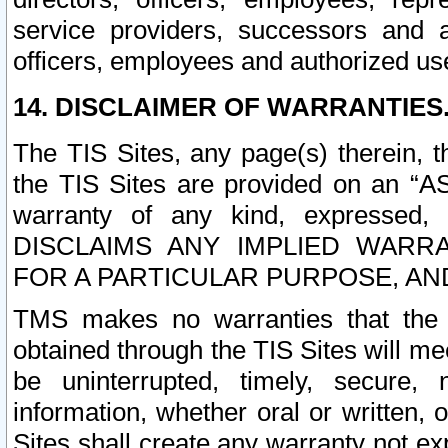
service providers, successors and as
officers, employees and authorized us
14. DISCLAIMER OF WARRANTIES
The TIS Sites, any page(s) therein, 
the TIS Sites are provided on an “A
warranty of any kind, expressed,
DISCLAIMS ANY IMPLIED WARRA
FOR A PARTICULAR PURPOSE, AN
TMS makes no warranties that the T
obtained through the TIS Sites will mee
be uninterrupted, timely, secure, 
information, whether oral or written
Sites shall create any warranty not e