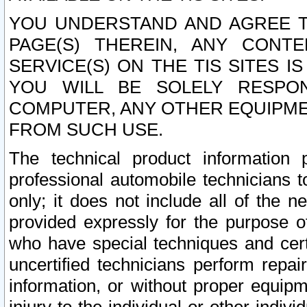
YOU UNDERSTAND AND AGREE TH
PAGE(S) THEREIN, ANY CONT
SERVICE(S) ON THE TIS SITES I
YOU WILL BE SOLELY RESPO
COMPUTER, ANY OTHER EQUIPMEN
FROM SUCH USE.
The technical product information 
professional automobile technicians t
only; it does not include all of the n
provided expressly for the purpose o
who have special techniques and cert
uncertified technicians perform repai
information, or without proper equip