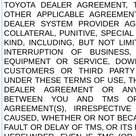
TOYOTA DEALER AGREEMENT, 
OTHER APPLICABLE AGREEME
DEALER SYSTEM PROVIDER AGR
COLLATERAL, PUNITIVE, SPECI
KIND, INCLUDING, BUT NOT LIM
INTERRUPTION OF BUSINESS,
EQUIPMENT OR SERVICE, DOW
CUSTOMERS OR THIRD PARTY
UNDER THESE TERMS OF USE, T
DEALER AGREEMENT OR ANY
BETWEEN YOU AND TMS OR
AGREEMENT(S), IRRESPECTI
CAUSED, WHETHER OR NOT BECAU
FAULT OR DELAY OF TMS, OR IT