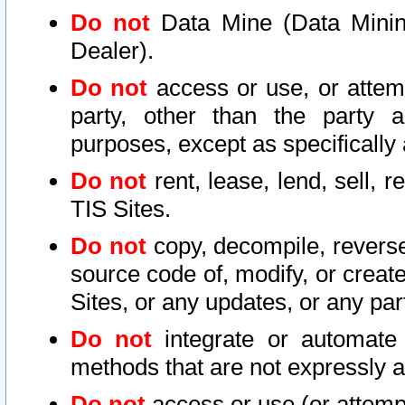
Do not
Data Mine (Data Mining 
Dealer).
Do not
access or use, or attem
party, other than the party a
purposes, except as specifically
Do not
rent, lease, lend, sell, r
TIS Sites.
Do not
copy, decompile, reverse
source code of, modify, or create
Sites, or any updates, or any par
Do not
integrate or automate 
methods that are not expressly
Do not
access or use (or attempt