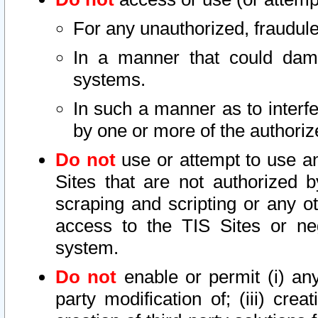
For any unauthorized, fraudule
In a manner that could dama
systems.
In such a manner as to interf
by one or more of the authoriz
Do not
use or attempt to use a
Sites that are not authorized b
scraping and scripting or any ot
access to the TIS Sites or ne
system.
Do not
enable or permit (i) any 
party modification of; (iii) creat