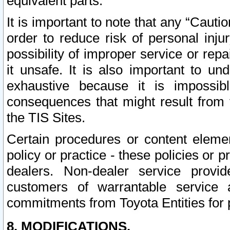
equivalent parts.
It is important to note that any “Cauti
order to reduce risk of personal inju
possibility of improper service or rep
it unsafe. It is also important to un
exhaustive because it is impossib
consequences that might result from f
the TIS Sites.
Certain procedures or content elem
policy or practice - these policies or 
dealers. Non-dealer service provide
customers of warrantable service
commitments from Toyota Entities for 
8. MODIFICATIONS.