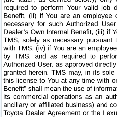
required to perform Your valid job d
Benefit, (ii) if You are an employee
necessary for such Authorized User 
Dealer’s Own Internal Benefit, (iii) i
TMS, solely as necessary pursuant t
with TMS, (iv) if You are an employee 
by TMS, and as required to perfor
Authorized User, as approved directly
granted herein. TMS may, in its sole 
this license to You at any time with o
Benefit” shall mean the use of informa
its commercial operations as an auth
ancillary or affiliated business) and c
Toyota Dealer Agreement or the Lexus