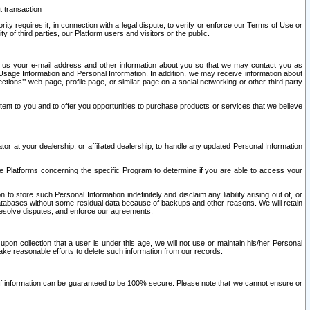
t transaction
ity requires it; in connection with a legal dispute; to verify or enforce our Terms of Use or
y of third parties, our Platform users and visitors or the public.
 to us your e-mail address and other information about you so that we may contact you as
ng Usage Information and Personal Information. In addition, we may receive information about
ctions’” web page, profile page, or similar page on a social networking or other third party
ntent to you and to offer you opportunities to purchase products or services that we believe
r at your dealership, or affiliated dealership, to handle any updated Personal Information
he Platforms concerning the specific Program to determine if you are able to access your
 store such Personal Information indefinitely and disclaim any liability arising out of, or
r databases without some residual data because of backups and other reasons. We will retain
 resolve disputes, and enforce our agreements.
upon collection that a user is under this age, we will not use or maintain his/her Personal
ake reasonable efforts to delete such information from our records.
 of information can be guaranteed to be 100% secure. Please note that we cannot ensure or