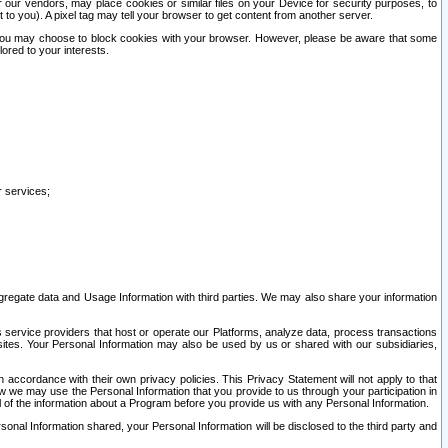
our vendors, may place cookies or similar files on your Device for security purposes, to
st to you). A pixel tag may tell your browser to get content from another server.
r you may choose to block cookies with your browser. However, please be aware that some
lored to your interests.
r services;
gregate data and Usage Information with third parties. We may also share your information
s service providers that host or operate our Platforms, analyze data, process transactions
 sites. Your Personal Information may also be used by us or shared with our subsidiaries,
ccordance with their own privacy policies. This Privacy Statement will not apply to that
w we may use the Personal Information that you provide to us through your participation in
ll of the information about a Program before you provide us with any Personal Information.
sonal Information shared, your Personal Information will be disclosed to the third party and