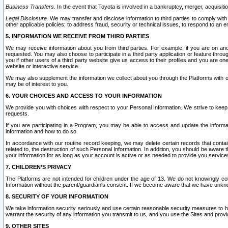
Business Transfers.
In the event that Toyota is involved in a bankruptcy, merger, acquisitio
Legal Disclosure.
We may transfer and disclose information to third parties to comply with a
other applicable policies; to address fraud, security or technical issues, to respond to an em
5. INFORMATION WE RECEIVE FROM THIRD PARTIES
We may receive information about you from third parties. For example, if you are on ano
requested. You may also choose to participate in a third party application or feature throu
you if other users of a third party website give us access to their profiles and you are on
website or interactive service.
We may also supplement the information we collect about you through the Platforms with outs
may be of interest to you.
6. YOUR CHOICES AND ACCESS TO YOUR INFORMATION
We provide you with choices with respect to your Personal Information. We strive to keep 
requests.
If you are participating in a Program, you may be able to access and update the informa
information and how to do so.
In accordance with our routine record keeping, we may delete certain records that contain 
related to, the destruction of such Personal Information. In addition, you should be aware
your information for as long as your account is active or as needed to provide you service
7. CHILDREN’S PRIVACY
The Platforms are not intended for children under the age of 13. We do not knowingly colle
Information without the parent/guardian's consent. If we become aware that we have unknowi
8. SECURITY OF YOUR INFORMATION
We take information security seriously and use certain reasonable security measures to h
warrant the security of any information you transmit to us, and you use the Sites and provi
9. OTHER SITES