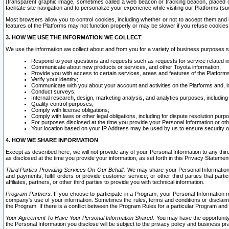
(transparent graphic image, sometimes called a web beacon or tracking beacon, placed on
facilitate site navigation and to personalize your experience while visiting our Platforms (su
Most browsers allow you to control cookies, including whether or not to accept them an
features of the Platforms may not function properly or may be slower if you refuse cookies. 
3. HOW WE USE THE INFORMATION WE COLLECT
We use the information we collect about and from you for a variety of business purposes 
Respond to your questions and requests such as requests for service related in
Communicate about new products or services, and other Toyota information;
Provide you with access to certain services, areas and features of the Platform
Verify your identity;
Communicate with you about your account and activities on the Platforms and, in
Conduct surveys;
Internal research, design, marketing analysis, and analytics purposes, including
Quality control purposes;
Comply with license obligations;
Comply with laws or other legal obligations, including for dispute resolution purp
For purposes disclosed at the time you provide your Personal Information or ot
Your location based on your IP Address may be used by us to ensure security of
4. HOW WE SHARE INFORMATION
Except as described here, we will not provide any of your Personal Information to any th
as disclosed at the time you provide your information, as set forth in this Privacy Statemen
Third Parties Providing Services On Our Behalf.
We may share your Personal Information wi
and payments, fulfill orders or provide customer service; or other third parties that pa
affiliates, partners, or other third parties to provide you with technical information.
Program Partners.
If you choose to participate in a Program, your Personal Information 
company's use of your information. Sometimes the rules, terms and conditions or disclaime
the Program. If there is a conflict between the Program Rules for a particular Program and 
Your Agreement To Have Your Personal Information Shared.
You may have the opportunity t
the Personal Information you disclose will be subject to the privacy policy and business prac