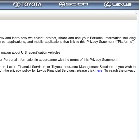
elow and learn how we collect, protect, share and use your Personal Information including
s, applications, and mobile applications that link to this Privacy Statement (“Platforms”),
rmation about U.S. specification vehicles.
r Personal Information in accordance with the terms of this Privacy Statement.
rvices; Lexus Financial Services; or Toyota Insurance Management Solutions. If you wish to
ach the privacy policy for Lexus Financial Services, please click
here
. To reach the privacy