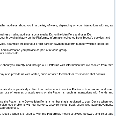
ailing address about you in a variety of ways, depending on your interactions with us, as
siness mailing address, social media IDs, online identifiers and user IDs.
 your browsing history on the Platforms, information collected from Toyota's cookies, and
yota. Examples include your credit card or payment platform number which is collected
and information you provide as part of a focus group.
nts and recalls.
t about you directly and through our Platforms with information that we receive from third
y also provide us with written, audio or video feedback or testimonials that contain
tomatically or passively collect information about how the Platforms is accessed and used
r use of features or applications on the Platforms, such as interactions with friends and
cess the Platforms. A Device Identifier is a number that is assigned to your Device when you
 help diagnose problems with our servers, analyze trends, track users’ web page movements
r aggregate use.
a Device when it is used to visit the Platforms), mobile analytics software and pixel tags