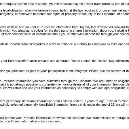
n, reorganization or sale of assets, your information may be sold or transferred as part of tha
 legal obligation; when we believe in good faith that the law requires it or governmental author
ergency; or otherwise to protect our rights or property or security of the Platforms, or securit
ther website and you opt-in to receive information from Toyota, that website will forward
gh which you allow us to collect (or the third party to share) information about you, includi
e of their “connections” or information about you is otherwise accessible through your “conne
ide records from third parties in order to enhance our ability to serve you, to tailor our co
your Personal Information updated and accurate. Please contact the Dealer Daily administrato
tion you provided as part of your participation in the Program. Please see the section of t
Personal Information you have submitted through the Platforms. We are under no obligation to
 that it is not always possible to completely remove or delete all of your information from ou
s. We will retain and use your information as necessary to comply with our legal obligations,
ct personally identifiable information from children under 13 years of age. If we determine 
ngly collected personally identifiable information from a child under the age of 13, we will m
elp protect your Personal Information. However, no electronic data transmission or storage
de us with your information at your own risk.