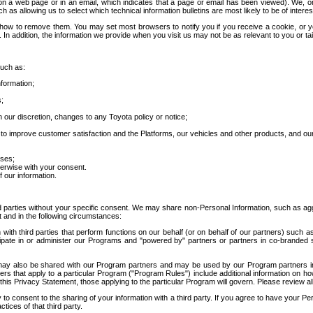
 a web page or in an email, which indicates that a page or email has been viewed). We, or 
ch as allowing us to select which technical information bulletins are most likely to be of intere
d how to remove them. You may set most browsers to notify you if you receive a cookie, o
In addition, the information we provide when you visit us may not be as relevant to you or tai
such as:
formation;
s;
 our discretion, changes to any Toyota policy or notice;
 to improve customer satisfaction and the Platforms, our vehicles and other products, and ou
oses;
herwise with your consent.
 our information.
ird parties without your specific consent. We may share non-Personal Information, such as ag
t and in the following circumstances:
th third parties that perform functions on our behalf (or on behalf of our partners) such a
rticipate in or administer our Programs and "powered by" partners or partners in co-branded
may also be shared with our Program partners and may be used by our Program partners in a
rs that apply to a particular Program ("Program Rules") include additional information on ho
this Privacy Statement, those applying to the particular Program will govern. Please review a
o consent to the sharing of your information with a third party. If you agree to have your Per
tices of that third party.