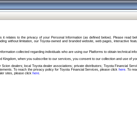
s it relates to the privacy of your Personal Information (as defined below). Please read b
ding without limitation, our Toyota-owned and branded website, web pages, interactive feature
formation collected regarding individuals who are using our Platforms to obtain technical info
d Kingdom, when you subscribe to our services, you consent to our collection and use of you
 Scion dealers; local Toyota dealer associations; private distributors; Toyota Financial Se
tatements. To reach the privacy policy for Toyota Financial Services, please click
here
. To re
ler sites, please click
here
.