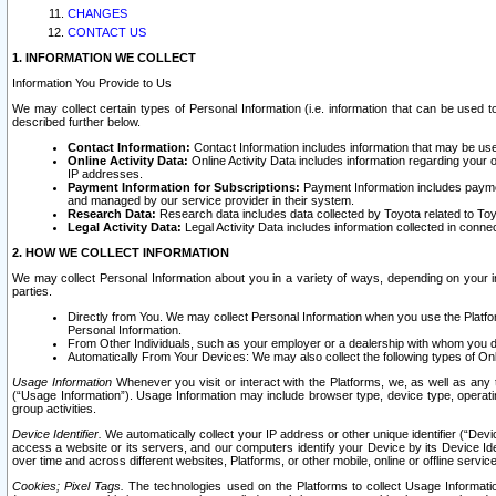
CHANGES
CONTACT US
1. INFORMATION WE COLLECT
Information You Provide to Us
We may collect certain types of Personal Information (i.e. information that can be used 
described further below.
Contact Information:
Contact Information includes information that may be use
Online Activity Data:
Online Activity Data includes information regarding your 
IP addresses.
Payment Information for Subscriptions:
Payment Information includes paymen
and managed by our service provider in their system.
Research Data:
Research data includes data collected by Toyota related to Toy
Legal Activity Data:
Legal Activity Data includes information collected in conne
2. HOW WE COLLECT INFORMATION
We may collect Personal Information about you in a variety of ways, depending on your int
parties.
Directly from You. We may collect Personal Information when you use the Platfor
Personal Information.
From Other Individuals, such as your employer or a dealership with whom you 
Automatically From Your Devices: We may also collect the following types of Onl
Usage Information
Whenever you visit or interact with the Platforms, we, as well as any 
(“Usage Information”). Usage Information may include browser type, device type, operatin
group activities.
Device Identifier.
We automatically collect your IP address or other unique identifier (“Devi
access a website or its servers, and our computers identify your Device by its Device Id
over time and across different websites, Platforms, or other mobile, online or offline serv
Cookies; Pixel Tags.
The technologies used on the Platforms to collect Usage Information, 