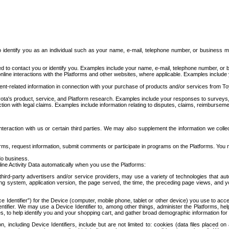
to identify you as an individual such as your name, e-mail, telephone number, or business m
d to contact you or identify you. Examples include your name, e-mail, telephone number, or bu
online interactions with the Platforms and other websites, where applicable. Examples include
t-related information in connection with your purchase of products and/or services from To
ota's product, service, and Platform research. Examples include your responses to surveys, 
ction with legal claims. Examples include information relating to disputes, claims, reimburseme
eraction with us or certain third parties. We may also supplement the information we collec
ms, request information, submit comments or participate in programs on the Platforms. You ma
do business.
ine Activity Data automatically when you use the Platforms:
third-party advertisers and/or service providers, may use a variety of technologies that au
g system, application version, the page served, the time, the preceding page views, and you
ce Identifier”) for the Device (computer, mobile phone, tablet or other device) you use to ac
entifier. We may use a Device Identifier to, among other things, administer the Platforms,
ices, to help identify you and your shopping cart, and gather broad demographic information fo
including Device Identifiers, include but are not limited to: cookies (data files placed on 