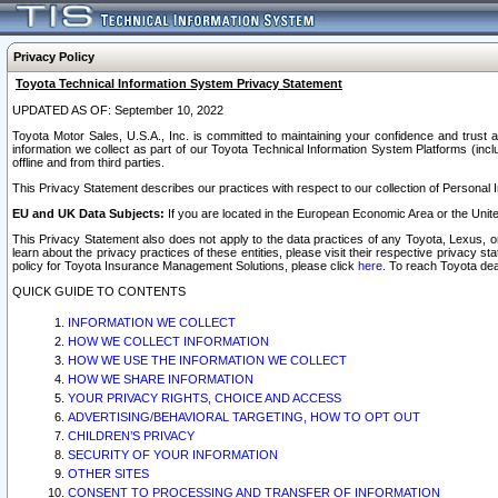
Privacy Policy
Toyota Technical Information System Privacy Statement
UPDATED AS OF: September 10, 2022
Toyota Motor Sales, U.S.A., Inc. is committed to maintaining your confidence and trust a
information we collect as part of our Toyota Technical Information System Platforms (inclu
offline and from third parties.
This Privacy Statement describes our practices with respect to our collection of Personal In
EU and UK Data Subjects:
If you are located in the European Economic Area or the Unite
This Privacy Statement also does not apply to the data practices of any Toyota, Lexus, or
learn about the privacy practices of these entities, please visit their respective privacy s
policy for Toyota Insurance Management Solutions, please click
here
. To reach Toyota dea
QUICK GUIDE TO CONTENTS
INFORMATION WE COLLECT
HOW WE COLLECT INFORMATION
HOW WE USE THE INFORMATION WE COLLECT
HOW WE SHARE INFORMATION
YOUR PRIVACY RIGHTS, CHOICE AND ACCESS
ADVERTISING/BEHAVIORAL TARGETING, HOW TO OPT OUT
CHILDREN’S PRIVACY
SECURITY OF YOUR INFORMATION
OTHER SITES
CONSENT TO PROCESSING AND TRANSFER OF INFORMATION