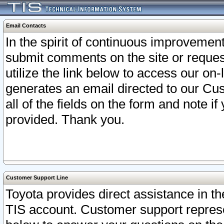
Email Contacts
In the spirit of continuous improveme
submit comments on the site or request
utilize the link below to access our o
generates an email directed to our Cu
all of the fields on the form and note i
provided. Thank you.
Customer Support Line
Toyota provides direct assistance in th
TIS account. Customer support represen