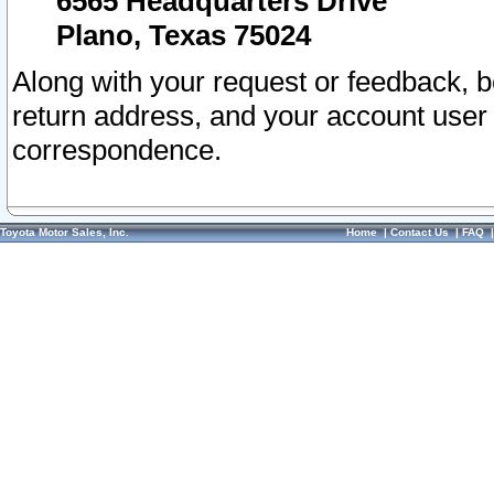
6565 Headquarters Drive
Plano, Texas 75024
Along with your request or feedback, 
return address, and your account user
correspondence.
Toyota Motor Sales, Inc.
Home
|
Contact Us
|
FAQ