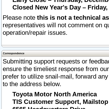
Closed New Year's Day – Friday,
Please note
this is not a technical a
representatives will not comment on qu
operation/repair issues.
Correspondence
Submitting support requests or feedbac
ensure the timeliest response from o
prefer to utilize snail-mail, forward an
to the address below.
Toyota Motor North America
TIS Customer Support, Mailsto