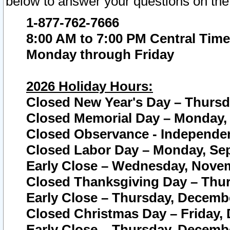
below to answer your questions on the
1-877-762-7666
8:00 AM to 7:00 PM Central Time
Monday through Friday
2026 Holiday Hours:
Closed New Year's Day – Thursda
Closed Memorial Day – Monday, 
Closed Observance - Independenc
Closed Labor Day – Monday, Sep
Early Close – Wednesday, Novem
Closed Thanksgiving Day – Thur
Early Close – Thursday, Decembe
Closed Christmas Day – Friday,
Early Close – Thursday, Decembe