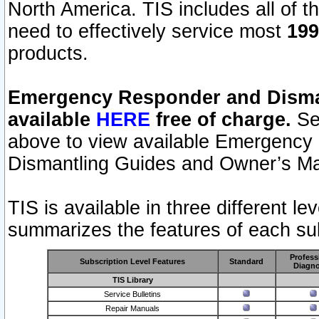
North America. TIS includes all of the
need to effectively service most
199
products.
Emergency Responder and Disman
available
HERE
free of charge.
Sel
above to view available Emergency
Dismantling Guides and Owner’s Ma
TIS is available in three different l
summarizes the features of each sub
Profess
Subscription Level Features
Standard
Diagno
TIS Library
Service Bulletins
Repair Manuals