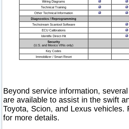
Wiring Diagrams
Technical Training
Other Technical Information
Diagnostics / Reprogramming
Techstream Scantool Software
ECU Calibrations
Identifix Direct-Hit
Security
(U.S. and Mexico VINs only)
Key Codes
Immobilizer / Smart Reset
Beyond service information, several
are available to assist in the swift 
Toyota, Scion, and Lexus vehicles. 
for more details.