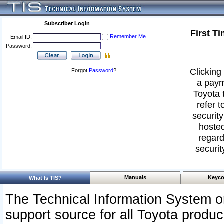
Subscriber Login
First T
Remember Me
Email ID:
Password:
Clicking 
Forgot
Password
?
a paym
Toyota 
refer t
security
hosted
regard
securit
Manuals
Keyco
What Is TIS?
The Technical Information System or
support source for all Toyota produ