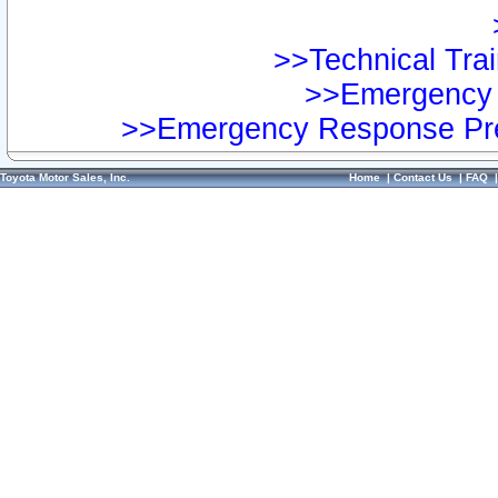
>>Technical Trai
>>Emergency 
>>Emergency Response Pre
Toyota Motor Sales, Inc.
Home
|
Contact Us
|
FAQ