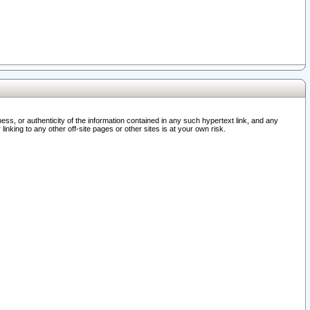
ss, or authenticity of the information contained in any such hypertext link, and any
nking to any other off-site pages or other sites is at your own risk.