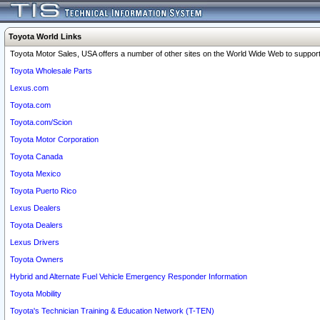
Toyota World Links
Toyota Motor Sales, USA offers a number of other sites on the World Wide Web to support 
Toyota Wholesale Parts
Lexus.com
Toyota.com
Toyota.com/Scion
Toyota Motor Corporation
Toyota Canada
Toyota Mexico
Toyota Puerto Rico
Lexus Dealers
Toyota Dealers
Lexus Drivers
Toyota Owners
Hybrid and Alternate Fuel Vehicle Emergency Responder Information
Toyota Mobility
Toyota's Technician Training & Education Network (T-TEN)