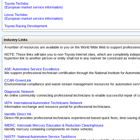
Toyota Techdoc
(European market service information)
Lexus Techdoc
(European market service information)
Toyota Racing Development
Industry Links
A number of resources are available to you on the World Wide Web to support professiona
NOTE: These links will take you to non-Toyota Internet sites, which are completely indepe
hypertext link to another person or entity shall not in any manner be construed as endorse
ASE: Automotive Service Excellence
We support professional technician certification through the National Institute for Automot
CCAR-GreenLink
Environmental compliance and waste stream management resources for automotive servi
Diagnostic Network
An online community connecting professional technicians to enable successful repair of c
IATN: International Automotive Technicians Network
Information exchange and resource portal for professional technicians.
Identifix Direct Hit
Direct-Hit provides professional technicians experienced-based quick fixes, time-saving di
IMERC: Interstate Mercury Education & Reduction Clearinghouse
Identify mercury containing components on motor vehicles.
NASTF: National Automotive Service Taskforce