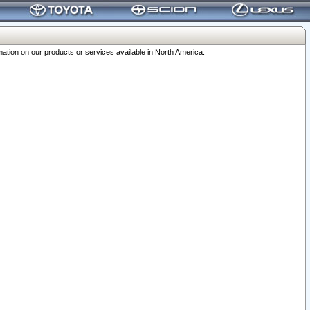
ation on our products or services available in North America.