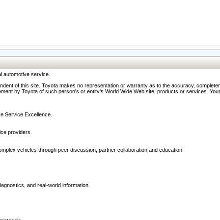
l automotive service.
ndent of this site. Toyota makes no representation or warranty as to the accuracy, completene
ment by Toyota of such person's or entity's World Wide Web site, products or services. Your li
ive Service Excellence.
ce providers.
omplex vehicles through peer discussion, partner collaboration and education.
agnostics, and real-world information.