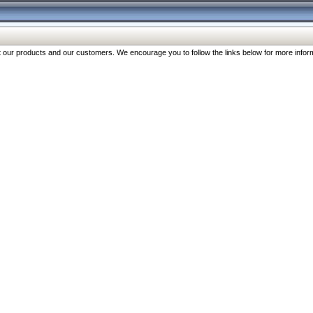
our products and our customers. We encourage you to follow the links below for more inform