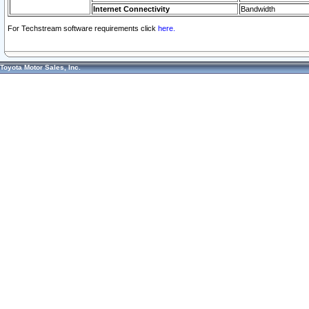
Internet Connectivity
Bandwidth
For Techstream software requirements click
here.
Toyota Motor Sales, Inc.