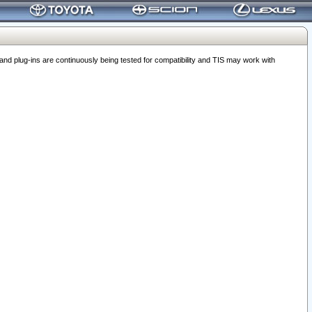
 plug-ins are continuously being tested for compatibility and TIS may work with