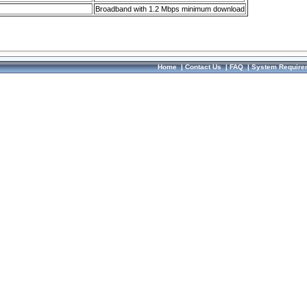
Broadband with 1.2 Mbps minimum download
Home
|
Contact Us
|
FAQ
|
System Require