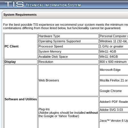
System Requirements
For the best possible TIS experience we recommend your system meets the mimimum require
combinations differing from those listed below, but functionaility cannot be guaranteed.
Hardware Type
Personal Computer
Operating Systems Supported
Windows 11 (32–bit, 
PC Client
Processor Speed
1 GHz or greater
System Memory
Win11: 4GB
Available Disk Space
Win11: 64GB
Display
Resolution
800 x 600 minimum
Microsoft Edge
Web Browsers
Mozilla Firefox 21 or
Google Chrome
Software and Utilities
Adobe© PDF Reader 
Plug-ins
Adobe SVG 3.03
(Adobe plugins should be installed
without
the Google or Yahoo Toolbar)
Java™ Version 6 Upd