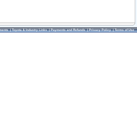
ments
|
Toyota & Industry Links
|
Payments and Refunds
|
Privacy Policy
|
Terms of Use