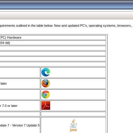
ments outlined in the table below. New and updated PC's, operating systems, browsers, and
 (PC) Hardware
64–bit)
 later
7.0 or later
ate 7 - Version 7 Update 5