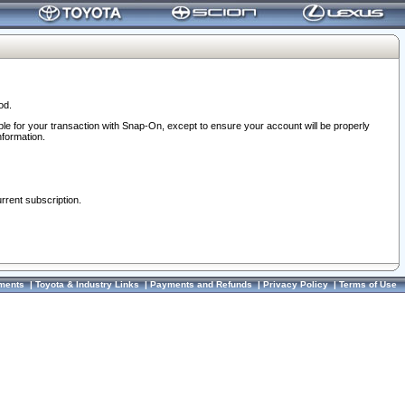
od.
ble for your transaction with Snap-On, except to ensure your account will be properly
nformation.
urrent subscription.
ments
|
Toyota & Industry Links
|
Payments and Refunds
|
Privacy Policy
|
Terms of Use