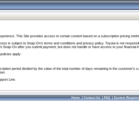
perience. This Site provides access to certain content based on a subscription pricing meth
ocess is subject to Snap-On’s terms and conditions and privacy policy. Toyota is not responsi
om Snap-On after you submit payment, but does not handle or have access to your financial i
policies apply:
cription period divided by the value of the total number of days remaining in the customer's c
ion.
pport Line.
Home
|
Contact Us
|
FAQ
|
System Require