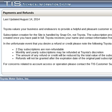
Payments and Refunds
Last Updated August 14, 2014
Toyota values your business and endeavors to provide a helpful and pleasant customer ex
Subscription creation for the Site is handled by Snap-On, not Toyota. The subscription pr
created once you have paid in full. Toyota receives your name and contact information fr
In the unfortunate event that you desire a refund or credit please note the following Toyota 
2 Day subscriptions are non-refundable
Monthly and yearly subscriptions may be refunded at Toyota's discretion
The amount of any refund or credit will be reduced by the total value of the subs
Refunds will not be granted after the expiration date of the original paid subscript
For concerns related to account access or operation please contact the TIS Customer Su
Toyota Motor Sales, Inc.