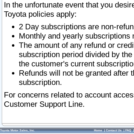
In the unfortunate event that you desir
Toyota policies apply:
2 Day subscriptions are non-refu
Monthly and yearly subscriptions 
The amount of any refund or credit
subscription period divided by the
the customer's current subscriptio
Refunds will not be granted after t
subscription.
For concerns related to account acces
Customer Support Line.
Toyota Motor Sales, Inc.
Home
|
Contact Us
|
FAQ