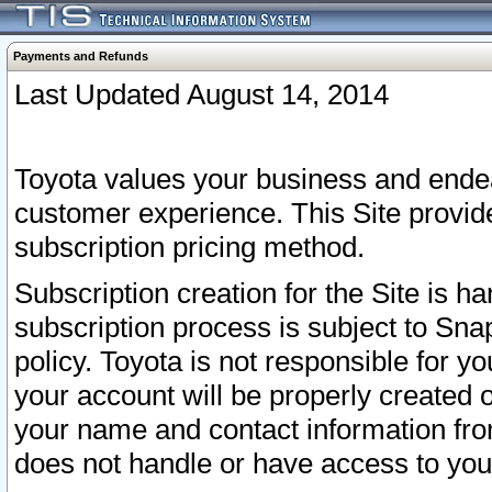
Payments and Refunds
Last Updated August 14, 2014
Toyota values your business and endea
customer experience. This Site provid
subscription pricing method.
Subscription creation for the Site is 
subscription process is subject to Sn
policy. Toyota is not responsible for 
your account will be properly created o
your name and contact information fr
does not handle or have access to your