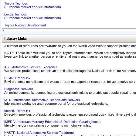
Toyota Techdoc
(European market service information)
Lexus Techdoc
(European market service information)
Toyota Racing Development
Industry Links
A number of resources are available to you on the World Wide Web to support professiona
NOTE: These links will take you to non-Toyota Internet sites, which are completely indepe
hypertext link to another person or entity shall not in any manner be construed as endorse
ASE: Automotive Service Excellence
We support professional technician certification through the National Institute for Automot
CCAR-GreenLink
Environmental compliance and waste stream management resources for automotive servi
Diagnostic Network
An online community connecting professional technicians to enable successful repair of c
IATN: International Automotive Technicians Network
Information exchange and resource portal for professional technicians.
Identifix Direct Hit
Direct-Hit provides professional technicians experienced-based quick fixes, time-saving di
IMERC: Interstate Mercury Education & Reduction Clearinghouse
Identify mercury containing components on motor vehicles.
NASTF: National Automotive Service Taskforce