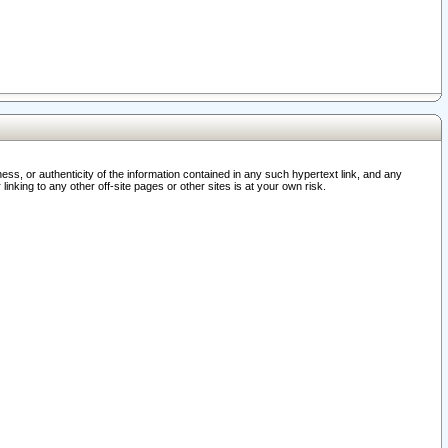
ss, or authenticity of the information contained in any such hypertext link, and any
nking to any other off-site pages or other sites is at your own risk.