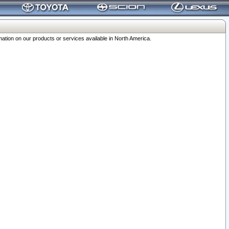
ation on our products or services available in North America.