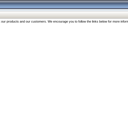
our products and our customers. We encourage you to follow the links below for more inform