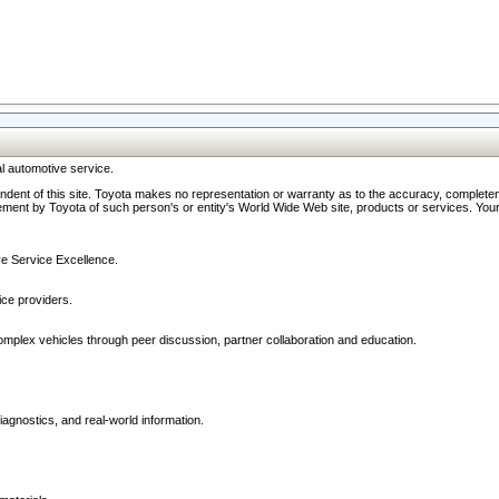
l automotive service.
ndent of this site. Toyota makes no representation or warranty as to the accuracy, completene
ment by Toyota of such person's or entity's World Wide Web site, products or services. Your li
ive Service Excellence.
ce providers.
omplex vehicles through peer discussion, partner collaboration and education.
agnostics, and real-world information.