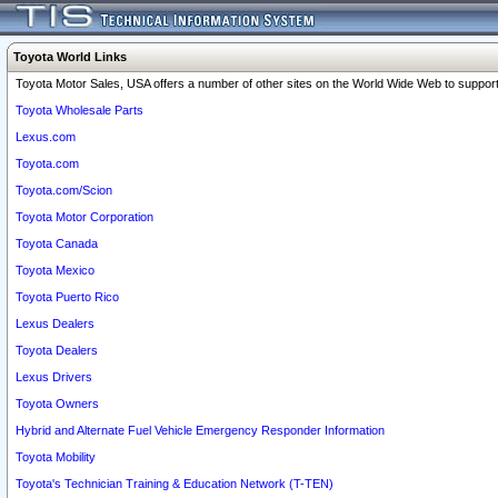
Toyota World Links
Toyota Motor Sales, USA offers a number of other sites on the World Wide Web to support 
Toyota Wholesale Parts
Lexus.com
Toyota.com
Toyota.com/Scion
Toyota Motor Corporation
Toyota Canada
Toyota Mexico
Toyota Puerto Rico
Lexus Dealers
Toyota Dealers
Lexus Drivers
Toyota Owners
Hybrid and Alternate Fuel Vehicle Emergency Responder Information
Toyota Mobility
Toyota's Technician Training & Education Network (T-TEN)