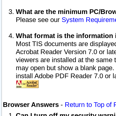
What are the minimum PC/Brows
Please see our
System Requirem
What format is the information 
Most TIS documents are displaye
Acrobat Reader Version 7.0 or later
viewers are installed at the same 
may open but show a blank page. S
install Adobe PDF Reader 7.0 or la
Browser Answers
-
Return to Top of
Can I turn off my security war