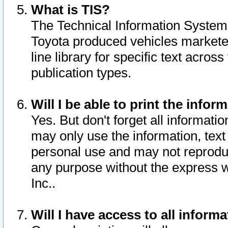
What is TIS?
The Technical Information System o
Toyota produced vehicles markete
line library for specific text acro
publication types.
Will I be able to print the infor
Yes. But don't forget all informatio
may only use the information, text 
personal use and may not reproduce,
any purpose without the express w
Inc..
Will I have access to all infor