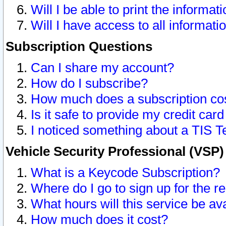
Will I be able to print the informat
Will I have access to all informat
Subscription Questions
Can I share my account?
How do I subscribe?
How much does a subscription co
Is it safe to provide my credit ca
I noticed something about a TIS T
Vehicle Security Professional (VSP
What is a Keycode Subscription?
Where do I go to sign up for the r
What hours will this service be av
How much does it cost?