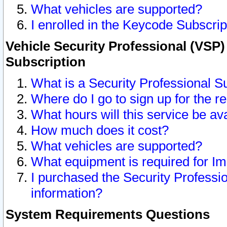
What vehicles are supported?
I enrolled in the Keycode Subscrip
Vehicle Security Professional (VSP)
Subscription
What is a Security Professional S
Where do I go to sign up for the r
What hours will this service be av
How much does it cost?
What vehicles are supported?
What equipment is required for I
I purchased the Security Professio
information?
System Requirements Questions