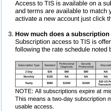
Access to TIS is available on a su
and terms are available to match 
activate a new account just click 
How much does a subscription
Subscription access to TIS is offer
following the rate schedule noted 
Professional
Security
Subscription Type
Standard
Keycod
Diagnostic
Professional
2 Day
$30
$80
$80
NA
Monthly
$105
NA
NA
NA
$20 US P
Yearly
$580
$1500
$1500
Transacti
NOTE: All subscriptions expire at mid
This means a two-day subscription m
usable access.