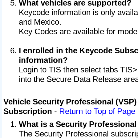
What vehicles are supported?
Keycode information is only avail
and Mexico.
Key Codes are available for model
I enrolled in the Keycode Subsc
information?
Login to TIS then select tabs TIS
into the Secure Data Release are
Vehicle Security Professional (VSP)
Subscription
-
Return to Top of Page
What is a Security Professiona
The Security Professional subscri