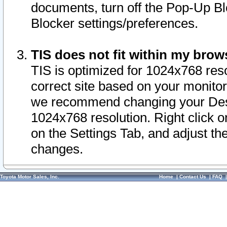
documents, turn off the Pop-Up Bl
Blocker settings/preferences.
TIS does not fit within my bro
TIS is optimized for 1024x768 reso
correct site based on your monitor 
we recommend changing your Desk
1024x768 resolution. Right click 
on the Settings Tab, and adjust th
changes.
Toyota Motor Sales, Inc.
Home
|
Contact Us
|
FAQ