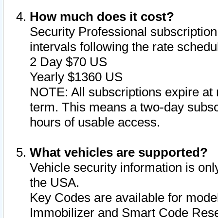
How much does it cost?
Security Professional subscription 
intervals following the rate sched
2 Day $70 US
Yearly $1360 US
NOTE: All subscriptions expire at 
term. This means a two-day subscr
hours of usable access.
What vehicles are supported?
Vehicle security information is onl
the USA.
Key Codes are available for model
Immobilizer and Smart Code Reset 