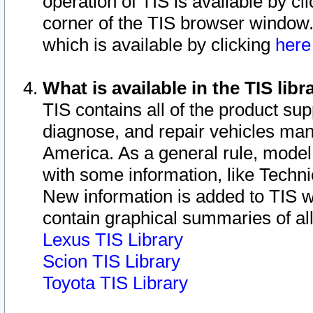
operation of TIS is available by cl
corner of the TIS browser window.
which is available by clicking
her
What is available in the TIS libr
TIS contains all of the product su
diagnose, and repair vehicles ma
America. As a general rule, mode
with some information, like Techni
New information is added to TIS 
contain graphical summaries of all
Lexus TIS Library
Scion TIS Library
Toyota TIS Library