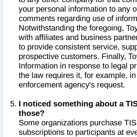
your personal information to any o
comments regarding use of informat
Notwithstanding the foregoing, To
with affiliates and business partn
to provide consistent service, supp
prospective customers. Finally, To
Information in response to legal p
the law requires it, for example, i
enforcement agency's request.
I noticed something about a TIS
those?
Some organizations purchase TIS 
subscriptions to participants at e