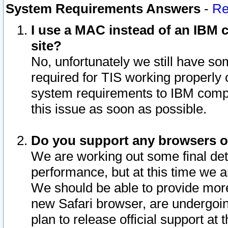
System Requirements Answers
-
Re
I use a MAC instead of an IBM c
site?
No, unfortunately we still have s
required for TIS working properly
system requirements to IBM compa
this issue as soon as possible.
Do you support any browsers ot
We are working out some final deta
performance, but at this time we a
We should be able to provide more
new Safari browser, are undergoin
plan to release official support at t