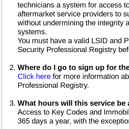
technicians a system for access to 
aftermarket service providers to 
without undermining the integrity 
systems.
You must have a valid LSID and 
Security Professional Registry bef
Where do I go to sign up for th
Click here
for more information ab
Professional Registry.
What hours will this service be 
Access to Key Codes and Immobiliz
365 days a year, with the excepti