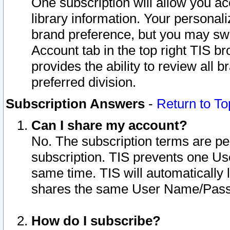
One subscription will allow you ac
library information. Your personal
brand preference, but you may swit
Account tab in the top right TIS b
provides the ability to review all 
preferred division.
Subscription Answers
-
Return to To
Can I share my account?
No. The subscription terms are per i
subscription. TIS prevents one U
same time. TIS will automatically
shares the same User Name/Passw
How do I subscribe?