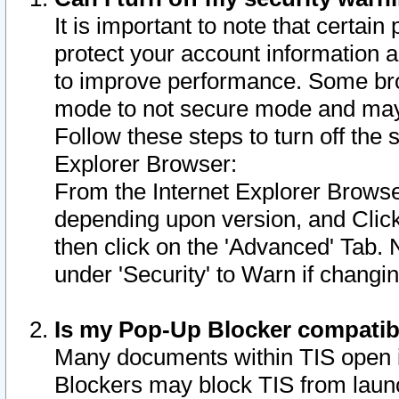
It is important to note that certain
protect your account information a
to improve performance. Some bro
mode to not secure mode and may 
Follow these steps to turn off the
Explorer Browser:
From the Internet Explorer Browse
depending upon version, and Click 
then click on the 'Advanced' Tab. 
under 'Security' to Warn if chang
Is my Pop-Up Blocker compatib
Many documents within TIS open 
Blockers may block TIS from laun