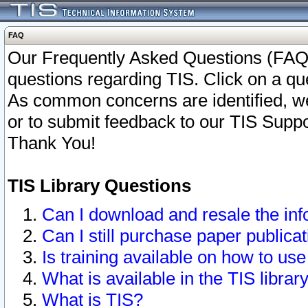
FAQ
Our Frequently Asked Questions (FAQ)
questions regarding TIS. Click on a que
As common concerns are identified, we 
or to submit feedback to our TIS Supp
Thank You!
TIS Library Questions
Can I download and resale the inf
Can I still purchase paper public
Is training available on how to use
What is available in the TIS librar
What is TIS?