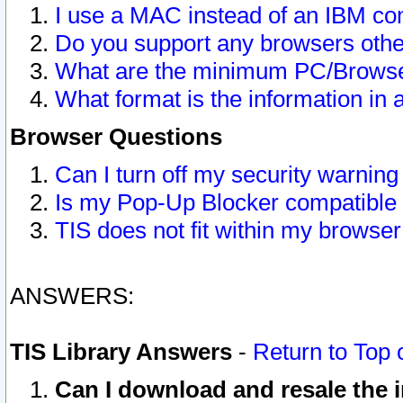
I use a MAC instead of an IBM com
Do you support any browsers other
What are the minimum PC/Browser
What format is the information in 
Browser Questions
Can I turn off my security warni
Is my Pop-Up Blocker compatible 
TIS does not fit within my browse
ANSWERS:
TIS Library Answers
-
Return to Top 
Can I download and resale the i