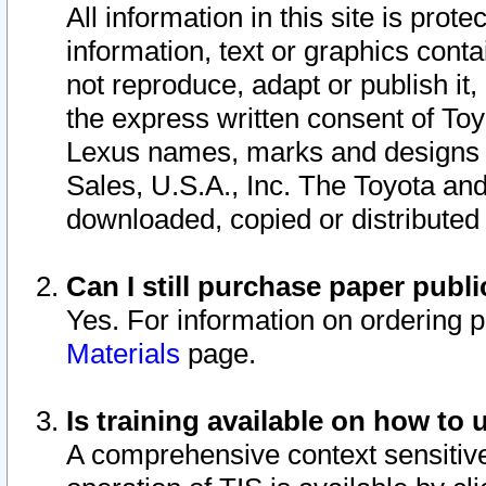
All information in this site is pro
information, text or graphics conta
not reproduce, adapt or publish it,
the express written consent of To
Lexus names, marks and designs a
Sales, U.S.A., Inc. The Toyota a
downloaded, copied or distributed
Can I still purchase paper pub
Yes. For information on ordering 
Materials
page.
Is training available on how to 
A comprehensive context sensitive