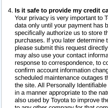
Is it safe to provide my credit
Your privacy is very important to 
data only until your payment has 
specifically authorize us to store t
purchases. If you later determine 
please submit this request direct
may also use your contact informa
response to correspondence, to co
confirm account information chang
scheduled maintenance outages tha
the site. All Personally Identifiab
in a manner appropriate to the nat
also used by Toyota to improve the
to any other company for that com