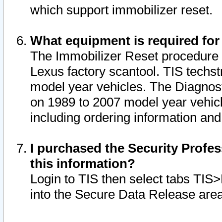
which support immobilizer reset.
What equipment is required for
The Immobilizer Reset procedure i
Lexus factory scantool. TIS techst
model year vehicles. The Diagnost
on 1989 to 2007 model year vehic
including ordering information and
I purchased the Security Profes
this information?
Login to TIS then select tabs TIS
into the Secure Data Release are