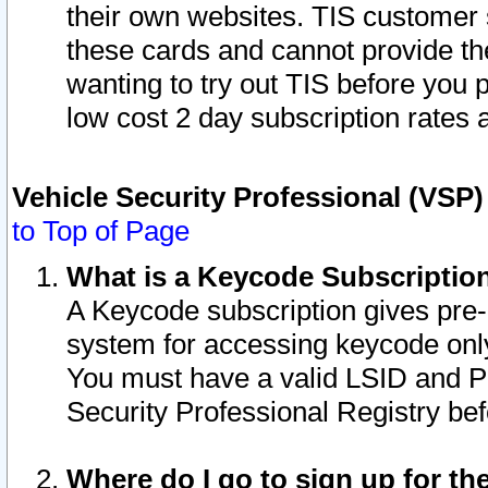
their own websites. TIS customer 
these cards and cannot provide the
wanting to try out TIS before you
low cost 2 day subscription rates a
Vehicle Security Professional (VSP
to Top of Page
What is a Keycode Subscriptio
A Keycode subscription gives pre
system for accessing keycode only
You must have a valid LSID and 
Security Professional Registry bef
Where do I go to sign up for th