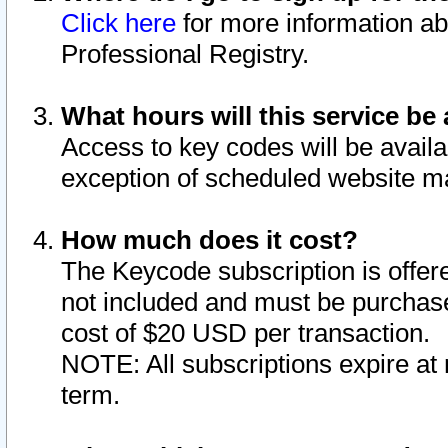
Click here
for more information ab
Professional Registry.
What hours will this service be 
Access to key codes will be availa
exception of scheduled website m
How much does it cost?
The Keycode subscription is offere
not included and must be purchase
cost of $20 USD per transaction.
NOTE: All subscriptions expire at 
term.