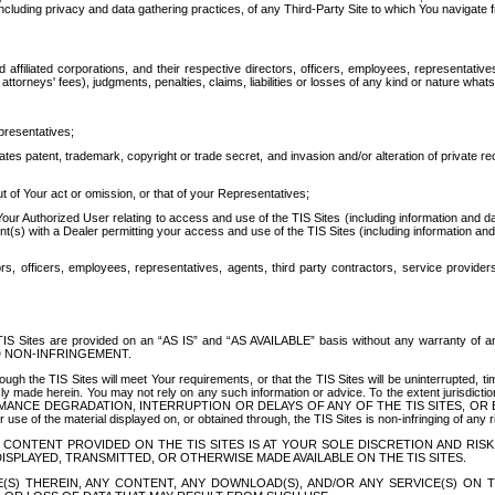
ing privacy and data gathering practices, of any Third-Party Site to which You navigate f
affiliated corporations, and their respective directors, officers, employees, representativ
attorneys' fees), judgments, penalties, claims, liabilities or losses of any kind or nature wha
presentatives;
ates patent, trademark, copyright or trade secret, and invasion and/or alteration of private r
t of Your act or omission, or that of your Representatives;
 Authorized User relating to access and use of the TIS Sites (including information and data
t(s) with a Dealer permitting your access and use of the TIS Sites (including information and 
ors, officers, employees, representatives, agents, third party contractors, service provide
e TIS Sites are provided on an “AS IS” and “AS AVAILABLE” basis without any warranty 
D NON-INFRINGEMENT.
h the TIS Sites will meet Your requirements, or that the TIS Sites will be uninterrupted, time
y made herein. You may not rely on any such information or advice. To the extent jurisdictio
FORMANCE DEGRADATION, INTERRUPTION OR DELAYS OF ANY OF THE TIS SITES, 
 the material displayed on, or obtained through, the TIS Sites is non-infringing of any rig
CONTENT PROVIDED ON THE TIS SITES IS AT YOUR SOLE DISCRETION AND RISK
SPLAYED, TRANSMITTED, OR OTHERWISE MADE AVAILABLE ON THE TIS SITES.
S) THEREIN, ANY CONTENT, ANY DOWNLOAD(S), AND/OR ANY SERVICE(S) ON TH