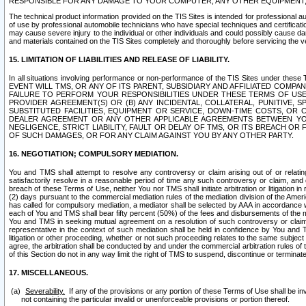
RESPONSIBLE FOR ANY DAMAGE TO YOUR COMPUTER, ANY OTHER EQUIPMENT, 
The technical product information provided on the TIS Sites is intended for professional au
of use by professional automobile technicians who have special techniques and certification
may cause severe injury to the individual or other individuals and could possibly cause d
and materials contained on the TIS Sites completely and thoroughly before servicing the ve
15. LIMITATION OF LIABILITIES AND RELEASE OF LIABILITY.
In all situations involving performance or non-performance of the TIS Sites und
EVENT WILL TMS, OR ANY OF ITS PARENT, SUBSIDIARY AND AFFILIATED COMP
FAILURE TO PERFORM YOUR RESPONSIBILITIES UNDER THESE TERMS OF US
PROVIDER AGREEMENT(S) OR (B) ANY INCIDENTAL, COLLATERAL, PUNITIVE, 
SUBSTITUTED FACILITIES, EQUIPMENT OR SERVICE, DOWN-TIME COSTS, O
DEALER AGREEMENT OR ANY OTHER APPLICABLE AGREEMENTS BETWEEN YO
NEGLIGENCE, STRICT LIABILITY, FAULT OR DELAY OF TMS, OR ITS BREACH OR
OF SUCH DAMAGES, OR FOR ANY CLAIM AGAINST YOU BY ANY OTHER PARTY.
16. NEGOTIATION; COMPULSORY MEDIATION.
You and TMS shall attempt to resolve any controversy or claim arising out of or relati
satisfactorily resolve in a reasonable period of time any such controversy or claim, and o
breach of these Terms of Use, neither You nor TMS shall initiate arbitration or litigation
(2) days pursuant to the commercial mediation rules of the mediation division of the Ameri
has called for compulsory mediation, a mediator shall be selected by AAA in accordance
each of You and TMS shall bear fifty percent (50%) of the fees and disbursements of the me
You and TMS in seeking mutual agreement on a resolution of such controversy or claim.
representative in the context of such mediation shall be held in confidence by You and 
litigation or other proceeding, whether or not such proceeding relates to the same subject
agree, the arbitration shall be conducted by and under the commercial arbitration rules of 
of this Section do not in any way limit the right of TMS to suspend, discontinue or termina
17. MISCELLANEOUS.
Severability.
If any of the provisions or any portion of these Terms of Use shall be inv
not containing the particular invalid or unenforceable provisions or portion thereof.