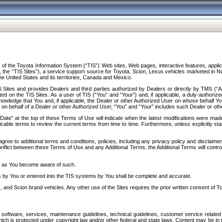
f the Toyota Information System (“TIS”) Web sites, Web pages, interactive features, applica
y, the “TIS Sites”), a service support source for Toyota, Scion, Lexus vehicles marketed i
e United States and its territories, Canada and Mexico.
Sites and provides Dealers and third parties authorized by Dealers or directly by TMS (“A
d on the TIS Sites. As a user of TIS (“You” and “Your”) and, if applicable, a duly-authoriz
ledge that You and, if applicable, the Dealer or other Authorized User on whose behalf You 
 on behalf of a Dealer or other Authorized User, “You” and “Your” includes such Dealer or oth
” at the top of these Terms of Use will indicate when the latest modifications were made. 
icable terms to review the current terms from time to time. Furthermore, unless explicitly s
gree to additional terms and conditions, policies, including any privacy policy and disclaimer
nflict between these Terms of Use and any Additional Terms, the Additional Terms will control
on as You become aware of such.
es by You or entered into the TIS systems by You shall be complete and accurate.
 and Scion brand vehicles. Any other use of the Sites requires the prior written consent of T
oftware, services, maintenance guidelines, technical guidelines, customer service related 
f which is protected under copyright law and/or other federal and state laws. Content may be i