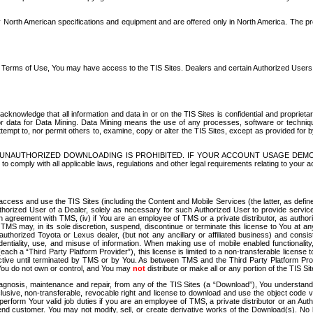
North American specifications and equipment and are offered only in North America. The prog
se Terms of Use, You may have access to the TIS Sites. Dealers and certain Authorized User
nowledge that all information and data in or on the TIS Sites is confidential and proprietar
 or data for Data Mining. Data Mining means the use of any processes, software or techniqu
o attempt to, nor permit others to, examine, copy or alter the TIS Sites, except as provided fo
D. UNAUTHORIZED DOWNLOADING IS PROHIBITED. IF YOUR ACCOUNT USAGE DEM
with all applicable laws, regulations and other legal requirements relating to your acc
ccess and use the TIS Sites (including the Content and Mobile Services (the latter, as define
uthorized User of a Dealer, solely as necessary for such Authorized User to provide service
agreement with TMS, (iv) if You are an employee of TMS or a private distributor, as authori
MS may, in its sole discretion, suspend, discontinue or terminate this license to You at an
authorized Toyota or Lexus dealer, (but not any ancillary or affiliated business) and cons
fidentiality, use, and misuse of information. When making use of mobile enabled functionalit
ach a “Third Party Platform Provider”), this license is limited to a non-transferable license t
ctive until terminated by TMS or by You. As between TMS and the Third Party Platform Provi
 You do not own or control, and You may
not
distribute or make all or any portion of the TIS S
osis, maintenance and repair, from any of the TIS Sites (a “Download”), You understand that
clusive, non-transferable, revocable right and license to download and use the object code
to perform Your valid job duties if you are an employee of TMS, a private distributor or a
 end customer. You may not modify, sell, or create derivative works of the Download(s). No