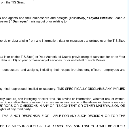
rom the TIS Sites.
es and agents and their successors and assigns (collectively,
“Toyota Entities”
, each a
tsoever (
“Damages”
) arising out of or relating to
ecords or data arising from any information, data or message transmitted over the TIS Sites
 in or on the TIS Sites) or Your Authorized User’s provisioning of services for or on Your
data in TIS) or your provisioning of services for or on behalf of such Dealer.
rs, successors and assigns, including their respective directors, officers, employees and
of any kind, expressed, implied or statutory. TMS SPECIFICALLY DISCLAIMS ANY IMPLIED
ly, secure, non-infringing or error-free. No advice or information, whether oral or written,
ns do not allow the exclusion of certain warranties, some of the above exclusions may not
OR ERRORS OR OMISSIONS IN ANY OF ITS CONTENT OR OTHER MATERIALS ON OR
hts of any third party.
. TMS IS NOT RESPONSIBLE OR LIABLE FOR ANY SUCH DECISION, OR FOR THE
E TIS SITES IS SOLELY AT YOUR OWN RISK, AND THAT YOU WILL BE SOLELY