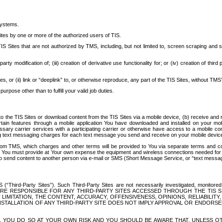
systems.
ites by one or more of the authorized users of TIS.
Sites that are not authorized by TMS, including, but not limited to, screen scraping and sc
rd party modification of; (iii) creation of derivative use functionality for; or (iv) creation of 
s, or (ii) link or “deeplink” to, or otherwise reproduce, any part of the TIS Sites, without TMS’
rpose other than to fulfill your valid job duties.
t to the TIS Sites or download content from the TIS Sites via a mobile device, (b) receive an
tain features through a mobile application You have downloaded and installed on your mob
essary carrier services with a participating carrier or otherwise have access to a mobil
ng text messaging charges for each text message you send and receive on your mobile device, 
om TMS, which charges and other terms will be provided to You via separate terms and condi
 You must provide at Your own expense the equipment and wireless connections needed for y
to send content to another person via e-mail or SMS (Short Message Service, or “text messagi
ird-Party Sites”). Such Third-Party Sites are not necessarily investigated, monitored or c
) ARE RESPONSIBLE FOR ANY THIRD-PARTY SITES ACCESSED THROUGH THE TIS 
IMITATION, THE CONTENT, ACCURACY, OFFENSIVENESS, OPINIONS, RELIABILITY,
 INSTALLATION OF ANY THIRD-PARTY SITE DOES NOT IMPLY APPROVAL OR ENDOR
TES, YOU DO SO AT YOUR OWN RISK AND YOU SHOULD BE AWARE THAT, UNLESS 