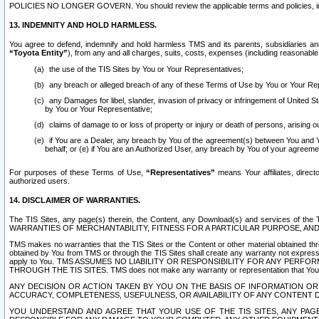
POLICIES NO LONGER GOVERN. You should review the applicable terms and policies, includ
13. INDEMNITY AND HOLD HARMLESS.
You agree to defend, indemnify and hold harmless TMS and its parents, subsidiaries and 
“Toyota Entity”
), from any and all charges, suits, costs, expenses (including reasonable 
the use of the TIS Sites by You or Your Representatives;
any breach or alleged breach of any of these Terms of Use by You or Your Re
any Damages for libel, slander, invasion of privacy or infringement of United St
by You or Your Representative;
claims of damage to or loss of property or injury or death of persons, arising ou
if You are a Dealer, any breach by You of the agreement(s) between You and Your
behalf; or (e) if You are an Authorized User, any breach by You of your agreemen
For purposes of these Terms of Use,
“Representatives”
means Your affiliates, direct
authorized users.
14. DISCLAIMER OF WARRANTIES.
The TIS Sites, any page(s) therein, the Content, any Download(s) and services of th
WARRANTIES OF MERCHANTABILITY, FITNESS FOR A PARTICULAR PURPOSE, AN
TMS makes no warranties that the TIS Sites or the Content or other material obtained throug
obtained by You from TMS or through the TIS Sites shall create any warranty not expressl
apply to You. TMS ASSUMES NO LIABILITY OR RESPONSIBILITY FOR ANY PER
THROUGH THE TIS SITES. TMS does not make any warranty or representation that Your use of
ANY DECISION OR ACTION TAKEN BY YOU ON THE BASIS OF INFORMATION OR 
ACCURACY, COMPLETENESS, USEFULNESS, OR AVAILABILITY OF ANY CONTENT DI
YOU UNDERSTAND AND AGREE THAT YOUR USE OF THE TIS SITES, ANY PAGE(