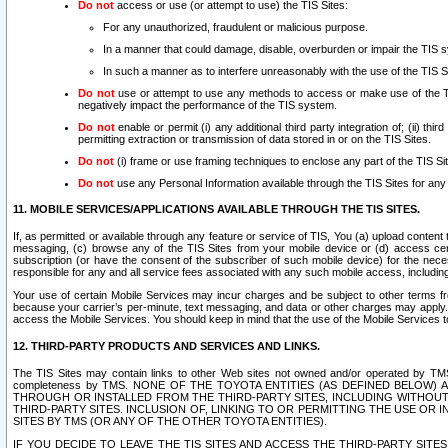
Do not
access or use (or attempt to use) the TIS Sites:
For any unauthorized, fraudulent or malicious purpose.
In a manner that could damage, disable, overburden or impair the TIS 
In such a manner as to interfere unreasonably with the use of the TIS S
Do not
use or attempt to use any methods to access or make use of the TIS 
negatively impact the performance of the TIS system.
Do not
enable or permit (i) any additional third party integration of; (ii) thi
permitting extraction or transmission of data stored in or on the TIS Sites.
Do not
(i) frame or use framing techniques to enclose any part of the TIS Site
Do not
use any Personal Information available through the TIS Sites for any pu
11. MOBILE SERVICES/APPLICATIONS AVAILABLE THROUGH THE TIS SITES.
If, as permitted or available through any feature or service of TIS, You (a) upload conten
messaging, (c) browse any of the TIS Sites from your mobile device or (d) access cer
subscription (or have the consent of the subscriber of such mobile device) for the nec
responsible for any and all service fees associated with any such mobile access, includi
Your use of certain Mobile Services may incur charges and be subject to other terms fr
because your carrier’s per-minute, text messaging, and data or other charges may apply.
access the Mobile Services. You should keep in mind that the use of the Mobile Services 
12. THIRD-PARTY PRODUCTS AND SERVICES AND LINKS.
The TIS Sites may contain links to other Web sites not owned and/or operated by TMS (“Th
completeness by TMS. NONE OF THE TOYOTA ENTITIES (AS DEFINED BELOW
THROUGH OR INSTALLED FROM THE THIRD-PARTY SITES, INCLUDING WITHOUT L
THIRD-PARTY SITES. INCLUSION OF, LINKING TO OR PERMITTING THE USE OR
SITES BY TMS (OR ANY OF THE OTHER TOYOTA ENTITIES).
IF YOU DECIDE TO LEAVE THE TIS SITES AND ACCESS THE THIRD-PARTY SI