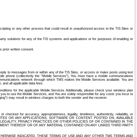
ripting or any other process that could result in unauthorized access to the TIS Sites or
third party solutions for any of the TIS systems and applications or for purposes of enabling or
s prior written consent.
d reply to messages from or within any of the TIS Sites, or access or make posts using text
ile phone (collectively the “Mobile Services”), You must have a mobile communications
e communications network through which TMS makes the Mobile Services available. You are
and all applicable data fees.
tions for the applicable Mobile Services. Additionally, please check your wireless plan
ou to use the Mobile Services, and You are solely responsible for any costs you incur to
ng”) may result in wireless charges to both the sender and the receiver.
hecked for accuracy, appropriateness, legality, timeliness, authenticity, reliability, or
SITES OR ANY APPLICATIONS, SOFTWARE OR CONTENT POSTED ON, AVAILABLE
 LEGALITY, PRIVACY PRACTICES OR OTHER POLICIES OF OR CONTAINED IN THE
SEMENT THEREOF OR OF ANY MATERIAL CONTAINED ON ANY LINKED THIRD PARTY
OTHERWISE INDICATED, THESE TERMS OF USE AND ANY OTHER TMS TERMS AND