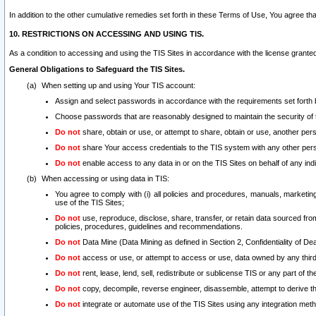
In addition to the other cumulative remedies set forth in these Terms of Use, You agree th
10. RESTRICTIONS ON ACCESSING AND USING TIS.
As a condition to accessing and using the TIS Sites in accordance with the license grante
General Obligations to Safeguard the TIS Sites.
When setting up and using Your TIS account:
Assign and select passwords in accordance with the requirements set forth
Choose passwords that are reasonably designed to maintain the security of 
Do not
share, obtain or use, or attempt to share, obtain or use, another pe
Do not
share Your access credentials to the TIS system with any other per
Do not
enable access to any data in or on the TIS Sites on behalf of any indiv
When accessing or using data in TIS:
You agree to comply with (i) all policies and procedures, manuals, marketing l
use of the TIS Sites;
Do not
use, reproduce, disclose, share, transfer, or retain data sourced fr
policies, procedures, guidelines and recommendations.
Do not
Data Mine (Data Mining as defined in Section 2, Confidentiality of Dea
Do not
access or use, or attempt to access or use, data owned by any third 
Do not
rent, lease, lend, sell, redistribute or sublicense TIS or any part of th
Do not
copy, decompile, reverse engineer, disassemble, attempt to derive the
Do not
integrate or automate use of the TIS Sites using any integration me