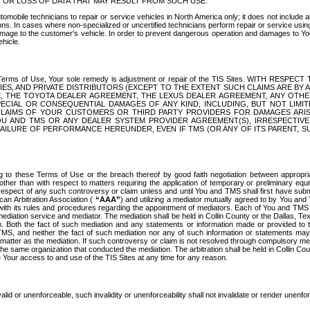
OR LOSS OF DATA THAT MAY RESULT FROM SUCH USE.
tomobile technicians to repair or service vehicles in North America only; it does not include a
s. In cases where non-specialized or uncertified technicians perform repair or service using 
amage to the customer's vehicle. In order to prevent dangerous operation and damages to Your 
hicle.
er these Terms of Use, Your sole remedy is adjustment or repair of the TIS Sites.
ANIES, AND PRIVATE DISTRIBUTORS (EXCEPT TO THE EXTENT SUCH CLAIMS ARE BY
E, THE TOYOTA DEALER AGREEMENT, THE LEXUS DEALER AGREEMENT, ANY OTH
SPECIAL OR CONSEQUENTIAL DAMAGES OF ANY KIND, INCLUDING, BUT NOT LIMI
R CLAIMS OF YOUR CUSTOMERS OR THIRD PARTY PROVIDERS FOR DAMAGES ARI
U AND TMS OR ANY DEALER SYSTEM PROVIDER AGREEMENT(S), IRRESPECTI
 FAILURE OF PERFORMANCE HEREUNDER, EVEN IF TMS (OR ANY OF ITS PARENT, SU
ng to these Terms of Use or the breach thereof by good faith negotiation between appropr
ther than with respect to matters requiring the application of temporary or preliminary equit
 in respect of any such controversy or claim unless and until You and TMS shall first have su
can Arbitration Association (
“AAA”
) and utilizing a mediator mutually agreed to by You and
 with its rules and procedures regarding the appointment of mediators. Each of You and TMS
diation service and mediator. The mediation shall be held in Collin County or the Dallas, Te
 Both the fact of such mediation and any statements or information made or provided to th
TMS, and neither the fact of such mediation nor any of such information or statements may b
 matter as the mediation. If such controversy or claim is not resolved through compulsory me
the same organization that conducted the mediation. The arbitration shall be held in Collin C
te Your access to and use of the TIS Sites at any time for any reason.
alid or unenforceable, such invalidity or unenforceability shall not invalidate or render unenf