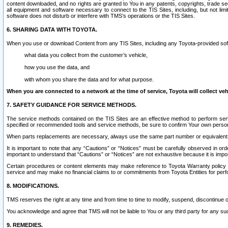
content downloaded, and no rights are granted to You in any patents, copyrights, trade 
all equipment and software necessary to connect to the TIS Sites, including, but not limi
software does not disturb or interfere with TMS’s operations or the TIS Sites.
6. SHARING DATA WITH TOYOTA.
When you use or download Content from any TIS Sites, including any Toyota-provided soft
what data you collect from the customer’s vehicle,
how you use the data, and
with whom you share the data and for what purpose.
When you are connected to a network at the time of service, Toyota will collect veh
7. SAFETY GUIDANCE FOR SERVICE METHODS.
The service methods contained on the TIS Sites are an effective method to perform serv
specified or recommended tools and service methods, be sure to confirm Your own personal s
When parts replacements are necessary, always use the same part number or equivalent 
It is important to note that any “Cautions” or “Notices” must be carefully observed in orde
important to understand that “Cautions” or “Notices” are not exhaustive because it is impos
Certain procedures or content elements may make reference to Toyota Warranty policy or p
service and may make no financial claims to or commitments from Toyota Entities for perf
8. MODIFICATIONS.
TMS reserves the right at any time and from time to time to modify, suspend, discontinue or 
You acknowledge and agree that TMS will not be liable to You or any third party for any such
9. REMEDIES.