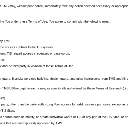
at TMS may, without prior notice, immediately take any action deemed necessary or appropriate,
d to You under these Terms of Use, You agree to comply with the following rules:
 by TMS.
the access controls to the TIS system.
rson’s TIS related access credentials or passwords.
son.
idual or third party in violation of these Terms of Use.
etters, financial services bulletins, dealer letters, and other instructions from TMS and (ii) 
om TMS/USA except, in each case, as specifically authorized by these Terms of Use and (i) in
ler).
party, other than the party authorizing Your access for valid business purposes, except as sp
e TIS Sites.
 source code of, modify, or create derivative works of TIS or any part of the TIS Sites, or an
thods that are not expressly approved by TMS.