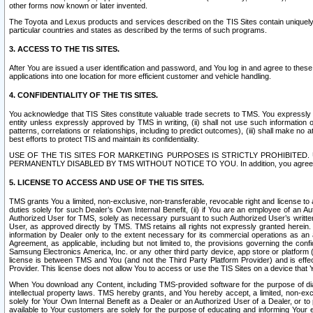
other forms now known or later invented.
The Toyota and Lexus products and services described on the TIS Sites contain uniquely 
particular countries and states as described by the terms of such programs.
3. ACCESS TO THE TIS SITES.
After You are issued a user identification and password, and You log in and agree to the
applications into one location for more efficient customer and vehicle handling.
4. CONFIDENTIALITY OF THE TIS SITES.
You acknowledge that TIS Sites constitute valuable trade secrets to TMS. You expressly ack
entity unless expressly approved by TMS in writing, (ii) shall not use such information
patterns, correlations or relationships, including to predict outcomes), (iii) shall make n
best efforts to protect TIS and maintain its confidentiality.
USE OF THE TIS SITES FOR MARKETING PURPOSES IS STRICTLY PROHIBITE
PERMANENTLY DISABLED BY TMS WITHOUT NOTICE TO YOU. In addition, you agree to comply 
5. LICENSE TO ACCESS AND USE OF THE TIS SITES.
TMS grants You a limited, non-exclusive, non-transferable, revocable right and license to a
duties solely for such Dealer’s Own Internal Benefit, (ii) if You are an employee of an A
Authorized User for TMS, solely as necessary pursuant to such Authorized User’s written 
User, as approved directly by TMS. TMS retains all rights not expressly granted herein. T
information by Dealer only to the extent necessary for its commercial operations as an 
Agreement, as applicable, including but not limited to, the provisions governing the con
Samsung Electronics America, Inc. or any other third party device, app store or platform (e
license is between TMS and You (and not the Third Party Platform Provider) and is effe
Provider. This license does not allow You to access or use the TIS Sites on a device that
When You download any Content, including TMS-provided software for the purpose of diagn
intellectual property laws. TMS hereby grants, and You hereby accept, a limited, non-ex
solely for Your Own Internal Benefit as a Dealer or an Authorized User of a Dealer, or 
available to Your customers are solely for the purpose of educating and informing Your