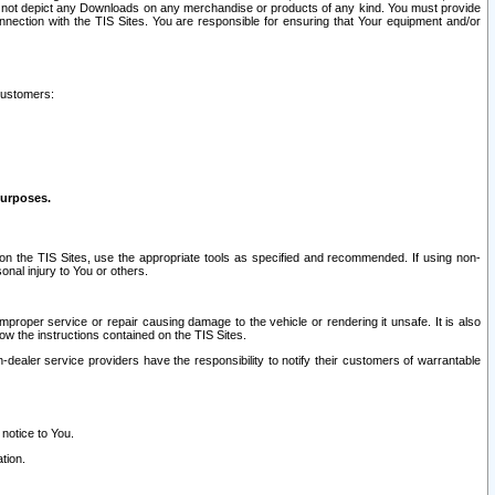
ay not depict any Downloads on any merchandise or products of any kind. You must provide
connection with the TIS Sites. You are responsible for ensuring that Your equipment and/or
customers:
purposes.
on the TIS Sites, use the appropriate tools as specified and recommended. If using non-
nal injury to You or others.
 improper service or repair causing damage to the vehicle or rendering it unsafe. It is also
ow the instructions contained on the TIS Sites.
dealer service providers have the responsibility to notify their customers of warrantable
 notice to You.
tion.