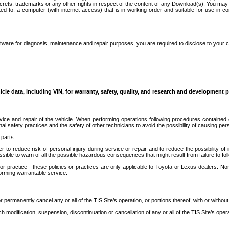
secrets, trademarks or any other rights in respect of the content of any Download(s). You m
ted to, a computer (with internet access) that is in working order and suitable for use in 
ware for diagnosis, maintenance and repair purposes, you are required to disclose to your 
icle data, including VIN, for warranty, safety, quality, and research and development 
ice and repair of the vehicle. When performing operations following procedures contained 
afety practices and the safety of other technicians to avoid the possibility of causing perso
parts.
r to reduce risk of personal injury during service or repair and to reduce the possibility of
sible to warn of all the possible hazardous consequences that might result from failure to foll
ractice - these policies or practices are only applicable to Toyota or Lexus dealers. Non-
orming warrantable service.
permanently cancel any or all of the TIS Site’s operation, or portions thereof, with or without
 modification, suspension, discontinuation or cancellation of any or all of the TIS Site’s opera