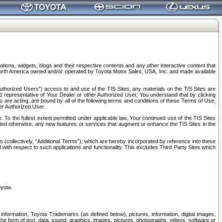
tions, widgets, blogs and their respective contents and any other interactive content that
n North America owned and/or operated by Toyota Motor Sales, USA, Inc. and made available
uthorized Users”) access to and use of the TIS Sites; any materials on the TIS Sites are
ed representative of Your Dealer or other Authorized User, You understand that by clicking
are acting, are bound by all of the following terms and conditions of these Terms of Use,
er Authorized User.
To the fullest extent permitted under applicable law, Your continued use of the TIS Sites
tated otherwise, any new features or services that augment or enhance the TIS Sites in the
s (collectively, “Additional Terms”), which are hereby incorporated by reference into these
 with respect to such applications and functionality. This excludes Third Party Sites which
oyota.
information, Toyota Trademarks (as defined below), pictures, information, digital images,
n the form of text, data, sound, graphics, images, pictures, photographs, videos, software or