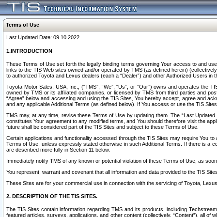
Terms of Use
Last Updated Date: 09.10.2022
1.INTRODUCTION
These Terms of Use set forth the legally binding terms governing Your access to and use o
links to the TIS Web sites owned and/or operated by TMS (as defined herein) (collectivel
to authorized Toyota and Lexus dealers (each a “Dealer”) and other Authorized Users in th
Toyota Motor Sales, USA, Inc., (“TMS”, “We”, “Us”, or “Our”) owns and operates the TIS 
owned by TMS or its affiliated companies, or licensed by TMS from third parties and poste
“Agree” below and accessing and using the TIS Sites, You hereby accept, agree and acknow
and any applicable Additional Terms (as defined below). If You access or use the TIS Sites
TMS may, at any time, revise these Terms of Use by updating them. The “Last Updated Date
constitutes Your agreement to any modified terms, and You should therefore visit the appl
future shall be considered part of the TIS Sites and subject to these Terms of Use.
Certain applications and functionality accessed through the TIS Sites may require You to a
Terms of Use, unless expressly stated otherwise in such Additional Terms. If there is a co
are described more fully in Section 11 below.
Immediately notify TMS of any known or potential violation of these Terms of Use, as so
You represent, warrant and covenant that all information and data provided to the TIS Sit
These Sites are for your commercial use in connection with the servicing of Toyota, Lexus,
2. DESCRIPTION OF THE TIS SITES.
The TIS Sites contain information regarding TMS and its products, including Techstream s
featured articles, surveys, applications, and other content (collectively, “Content”), all o