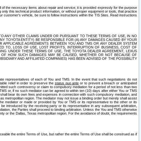
ll of the necessary items about repair and service; it is provided expressly for the purpose
only this technical product information, or without proper equipment or tools, that practice
customer's vehicle, be sure to follow instructions within the TIS Sites. Read instructions
 WITH RESPECT TO ANY OTHER CLAIMS UNDER OR PURSUANT TO THESE TERMS OF USE, IN NO
 ANY TOYOTA ENTITY) BE RESPONSIBLE FOR (A) ANY DAMAGES CAUSED BY YOUR
ER APPLICABLE AGREEMENTS BETWEEN YOU AND TMS OR ANY DEALER SYSTEM
TED TO, LOSS OF USE, LOST PROFITS, INTERRUPTION OF BUSINESS, COST OF
SING UNDER THESE TERMS OF USE, THE TOYOTA DEALER AGREEMENT, LEXUS
VE OF HOW SUCH DAMAGES MAY BE CAUSED, WHETHER OR NOT BECAUSE OF
BSIDIARY AND AFFILIATED COMPANIES) HAS BEEN ADVISED OF THE POSSIBILITY
iate representatives of each of You and TMS. In the event that such negotiations do not
able relief in order to preserve the
status quo ante
or to prevent a breach or anticipated
bmitted such controversy or claim to compulsory mediation for a period of not less than two
 TMS or, if no such mediator can be agreed to within ten (10) days after either You or TMS
 shall bear its own fees and expenses in connection with such compulsory mediation, and
xas metropolitan region. The mediator may not issue a binding order but merely shall assist
e mediator or made or provided by You or TMS or its representative to the other or its
e introduced by the receiving party or its representative in any subsequent arbitration,
diation, the Parties shall proceed to binding arbitration. Unless the You and TMS otherwise
ounty or the Dallas, Texas metropolitan region. For the avoidance of doubt, the requirements
orceable the entire Terms of Use, but rather the entire Terms of Use shall be construed as if