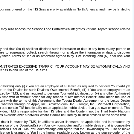
rams offered on the TIS Sites are only available in North America. and may be limited to
s may also access the Service Lane Portal which integrates various Toyota service-related
y and that You (i) shall not disclose such information or data in any form to any person or
es to aggregate, collect, search through, or analyze the information or data to discover
r by these Terms of Use or as otherwise agreed to by TMS in writing, and (iv) shall use Your
ONSTRATES EXCESSIVE TRAFFIC, YOUR ACCOUNT MAY BE AUTOMATICALLY AND
ess to and use of the TIS Sites.
d below)) only (i) if You are an employee of a Dealer, as required to perform Your valid job
s to the Dealer for such Dealer’s Own Internal Benefit, (iii) if You are an employee of an
zed by TMS, and as required to perform Your valid job duties, or (v) any other Authorized
y time with or without notice for any reason. “Own Internal Benefit” shall mean the use of
istent with the terms of this Agreement, the Toyota Dealer Agreement or the Lexus Dealer
y, whether through an Apple, Inc., Amazon.com, Inc., Google, Inc., Microsoft Corporation,
o use certain TIS functionality on an applicable mobile device that you own or control. This
der, TMS is responsible for the TIS Sites and the Content, not the Third Party Platform
ites available over a network where it could be used by multiple devices at the same time.
 it is owned by TMS, its affiliates and/or licensors, as applicable, and is protected by
 version of the Download(s) on Your own computer and/or mobile device that is compatible
n Authorized User of TMS. You acknowledge and agree that the Download(s) You use or make
 license is granted to You in the human readable code, known as the source code, of the