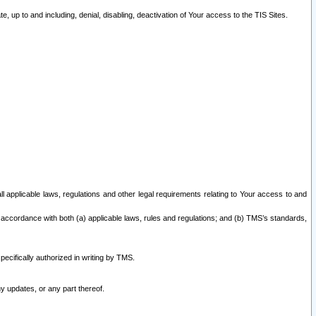
 up to and including, denial, disabling, deactivation of Your access to the TIS Sites.
all applicable laws, regulations and other legal requirements relating to Your access to and
 accordance with both (a) applicable laws, rules and regulations; and (b) TMS’s standards,
ecifically authorized in writing by TMS.
y updates, or any part thereof.