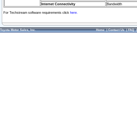
Internet Connectivity
Bandwidth
For Techstream software requirements click
here.
Toyota Motor Sales, Inc.
Home
|
Contact Us
|
FAQ