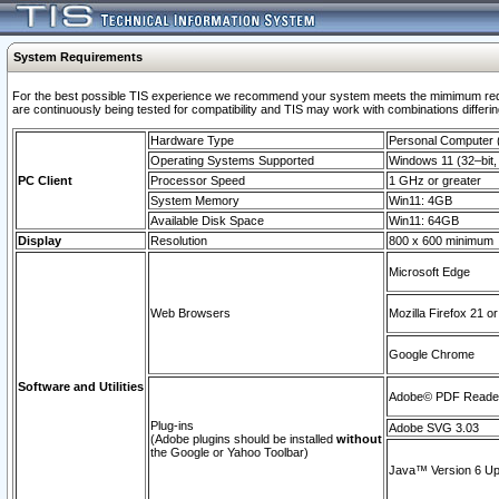
System Requirements
For the best possible TIS experience we recommend your system meets the mimimum requi
are continuously being tested for compatibility and TIS may work with combinations differing
Hardware Type
Personal Computer
Operating Systems Supported
Windows 11 (32–bit, 
PC Client
Processor Speed
1 GHz or greater
System Memory
Win11: 4GB
Available Disk Space
Win11: 64GB
Display
Resolution
800 x 600 minimum
Microsoft Edge
Web Browsers
Mozilla Firefox 21 or
Google Chrome
Software and Utilities
Adobe© PDF Reader 
Plug-ins
Adobe SVG 3.03
(Adobe plugins should be installed
without
the Google or Yahoo Toolbar)
Java™ Version 6 Upd