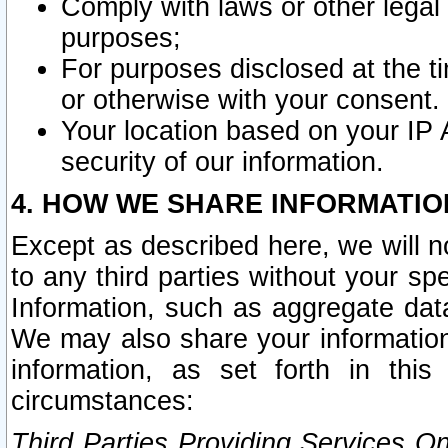
Comply with laws or other legal o
purposes;
For purposes disclosed at the t
or otherwise with your consent.
Your location based on your IP
security of our information.
4. HOW WE SHARE INFORMATIO
Except as described here, we will n
to any third parties without your s
Information, such as aggregate data
We may also share your information
information, as set forth in thi
circumstances:
Third Parties Providing Services O