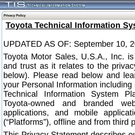
Privacy Policy
Toyota Technical Information Sy
UPDATED AS OF: September 10, 2
Toyota Motor Sales, U.S.A., Inc. i
and trust as it relates to the priva
below). Please read below and lea
your Personal Information including 
Technical Information System Plat
Toyota-owned and branded websi
applications, and mobile applicat
(“Platforms”), offline and from third p
This Privacy Statement describes our