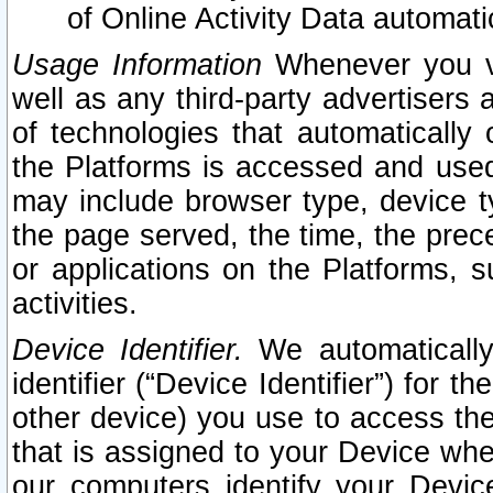
of Online Activity Data automat
Usage Information
Whenever you vis
well as any third-party advertisers 
of technologies that automatically 
the Platforms is accessed and used
may include browser type, device ty
the page served, the time, the prec
or applications on the Platforms, s
activities.
Device Identifier.
We automatically
identifier (“Device Identifier”) for 
other device) you use to access the
that is assigned to your Device whe
our computers identify your Devic