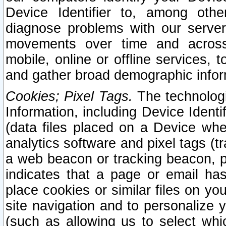
Device Identifier to, among othe
diagnose problems with our server
movements over time and across 
mobile, online or offline services, 
and gather broad demographic infor
Cookies; Pixel Tags.
The technologi
Information, including Device Identif
(data files placed on a Device when
analytics software and pixel tags (
a web beacon or tracking beacon, p
indicates that a page or email h
place cookies or similar files on you
site navigation and to personalize y
(such as allowing us to select whic