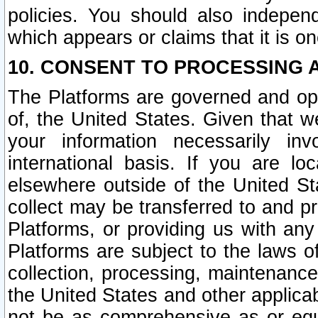
policies. You should also independ
which appears or claims that it is on
10. CONSENT TO PROCESSING 
The Platforms are governed and ope
of, the United States. Given that w
your information necessarily in
international basis. If you are 
elsewhere outside of the United St
collect may be transferred to and p
Platforms, or providing us with any
Platforms are subject to the laws o
collection, processing, maintenance
the United States and other applicab
not be as comprehensive as or equ