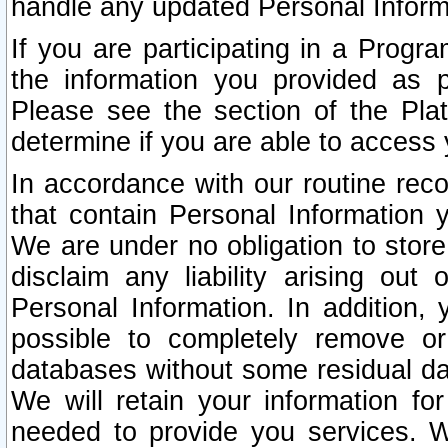
handle any updated Personal Inform
If you are participating in a Prog
the information you provided as p
Please see the section of the Pla
determine if you are able to access
In accordance with our routine rec
that contain Personal Information 
We are under no obligation to store
disclaim any liability arising out 
Personal Information. In addition,
possible to completely remove or
databases without some residual d
We will retain your information fo
needed to provide you services. W