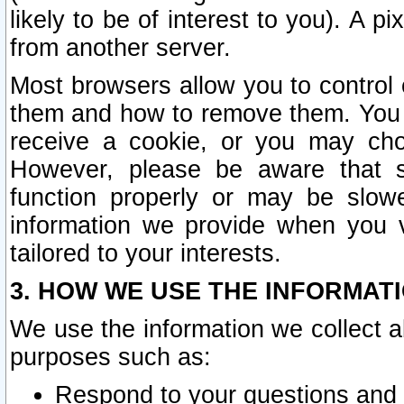
likely to be of interest to you). A p
from another server.
Most browsers allow you to control 
them and how to remove them. You m
receive a cookie, or you may cho
However, please be aware that s
function properly or may be slowe
information we provide when you v
tailored to your interests.
3. HOW WE USE THE INFORMAT
We use the information we collect a
purposes such as:
Respond to your questions and 