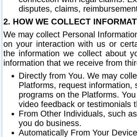
disputes, claims, reimbursement
2. HOW WE COLLECT INFORMAT
We may collect Personal Information
on your interaction with us or cer
the information we collect about y
information that we receive from thir
Directly from You. We may coll
Platforms, request information,
programs on the Platforms. You 
video feedback or testimonials t
From Other Individuals, such a
you do business.
Automatically From Your Devices