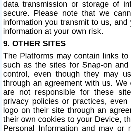
data transmission or storage of 
secure. Please note that we cann
information you transmit to us, and
information at your own risk.
9. OTHER SITES
The Platforms may contain links to 
such as the sites for Snap-on and
control, even though they may us
through an agreement with us. We 
are not responsible for these site
privacy policies or practices, ev
logo on their site through an agre
their own cookies to your Device, th
Personal Information and may or 