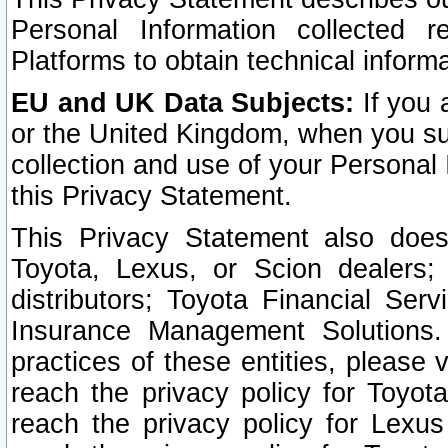
Personal Information collected 
Platforms to obtain technical inform
EU and UK Data Subjects:
If you 
or the United Kingdom, when you sub
collection and use of your Personal 
this Privacy Statement.
This Privacy Statement also does
Toyota, Lexus, or Scion dealers; 
distributors; Toyota Financial Ser
Insurance Management Solutions.
practices of these entities, please 
reach the privacy policy for Toyot
reach the privacy policy for Lexus