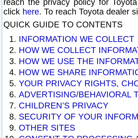
reach the privacy policy for Toyo
click
here
. To reach Toyota dealer s
QUICK GUIDE TO CONTENTS
INFORMATION WE COLLECT
HOW WE COLLECT INFORMA
HOW WE USE THE INFORMA
HOW WE SHARE INFORMATI
YOUR PRIVACY RIGHTS, CH
ADVERTISING/BEHAVIORAL 
CHILDREN’S PRIVACY
SECURITY OF YOUR INFORM
OTHER SITES