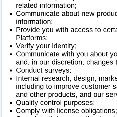
related information;
Communicate about new product
information;
Provide you with access to certa
Platforms;
Verify your identity;
Communicate with you about you
and, in our discretion, changes 
Conduct surveys;
Internal research, design, mark
including to improve customer sa
and other products, and our ser
Quality control purposes;
Comply with license obligations