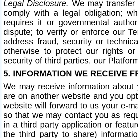
Legal Disclosure.
We may transfer an
comply with a legal obligation; w
requires it or governmental authori
dispute; to verify or enforce our Te
address fraud, security or technic
otherwise to protect our rights or
security of third parties, our Platfor
5. INFORMATION WE RECEIVE F
We may receive information about y
are on another website and you opt-
website will forward to us your e-m
so that we may contact you as requ
in a third party application or feat
the third party to share) informat