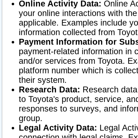
Online Activity Data:
Online Ac
your online interactions with t
applicable. Examples include yo
information collected from Toyo
Payment Information for Subs
payment-related information in 
and/or services from Toyota. Ex
platform number which is collec
their system.
Research Data:
Research data i
to Toyota's product, service, a
responses to surveys, and infor
group.
Legal Activity Data:
Legal Activ
connection with legal claims. Ex