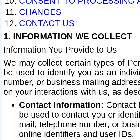
CONSENT TO PROCESSING 
CHANGES
CONTACT US
1. INFORMATION WE COLLECT
Information You Provide to Us
We may collect certain types of Pers
be used to identify you as an indiv
number, or business mailing address
on your interactions with us, as des
Contact Information:
Contact I
be used to contact you or ident
mail, telephone number, or busi
online identifiers and user IDs.