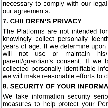
necessary to comply with our legal 
our agreements.
7. CHILDREN’S PRIVACY
The Platforms are not intended fo
knowingly collect personally ident
years of age. If we determine upon c
will not use or maintain his/
parent/guardian's consent. If w
collected personally identifiable in
we will make reasonable efforts to d
8. SECURITY OF YOUR INFORM
We take information security seri
measures to help protect your Per