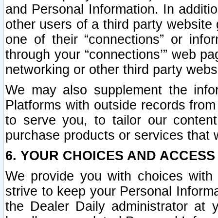
and Personal Information. In additi
other users of a third party website
one of their “connections” or info
through your “connections’” web page
networking or other third party websi
We may also supplement the infor
Platforms with outside records from 
to serve you, to tailor our conten
purchase products or services that w
6. YOUR CHOICES AND ACCESS
We provide you with choices with 
strive to keep your Personal Inform
the Dealer Daily administrator at yo