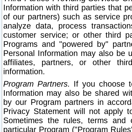
Information with third parties that 
of our partners) such as service pr
analyze data, process transaction
customer service; or other third pa
Programs and "powered by" partne
Personal Information may also be u
affiliates, partners, or other th
information.
Program Partners.
If you choose to
Information may also be shared w
by our Program partners in accorda
Privacy Statement will not apply t
Sometimes the rules, terms and c
particular Program ("Program Rules"