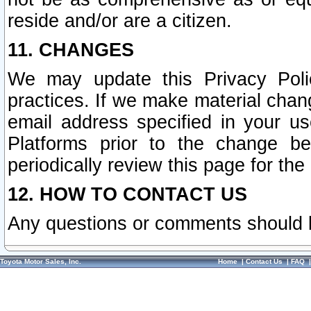
reside and/or are a citizen.
11. CHANGES
We may update this Privacy Polic
practices. If we make material chang
email address specified in your u
Platforms prior to the change b
periodically review this page for the
12. HOW TO CONTACT US
Any questions or comments should 
Toyota Motor Sales, Inc.
Home
|
Contact Us
|
FAQ