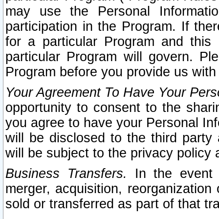
may use the Personal Informatio
participation in the Program. If th
for a particular Program and this
particular Program will govern. Pl
Program before you provide us with
Your Agreement To Have Your Perso
opportunity to consent to the sharin
you agree to have your Personal Inf
will be disclosed to the third part
will be subject to the privacy policy 
Business Transfers.
In the event t
merger, acquisition, reorganization
sold or transferred as part of that t