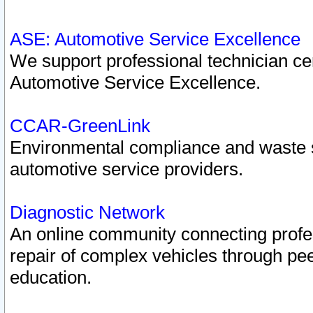
ASE: Automotive Service Excellence
We support professional technician cert
Automotive Service Excellence.
CCAR-GreenLink
Environmental compliance and waste
automotive service providers.
Diagnostic Network
An online community connecting profes
repair of complex vehicles through pee
education.