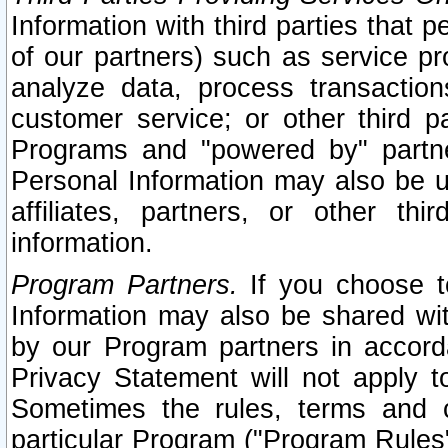
Information with third parties that 
of our partners) such as service pr
analyze data, process transaction
customer service; or other third pa
Programs and "powered by" partne
Personal Information may also be u
affiliates, partners, or other th
information.
Program Partners.
If you choose to
Information may also be shared w
by our Program partners in accorda
Privacy Statement will not apply t
Sometimes the rules, terms and c
particular Program ("Program Rules"