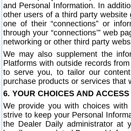
and Personal Information. In additi
other users of a third party website
one of their “connections” or info
through your “connections’” web page
networking or other third party websi
We may also supplement the infor
Platforms with outside records from 
to serve you, to tailor our conten
purchase products or services that w
6. YOUR CHOICES AND ACCESS
We provide you with choices with 
strive to keep your Personal Inform
the Dealer Daily administrator at yo