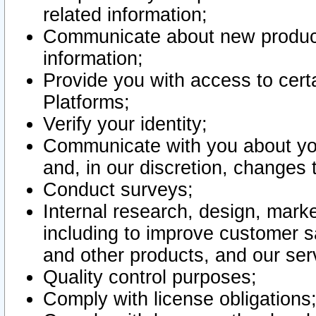
related information;
Communicate about new product
information;
Provide you with access to certa
Platforms;
Verify your identity;
Communicate with you about you
and, in our discretion, changes 
Conduct surveys;
Internal research, design, mark
including to improve customer sa
and other products, and our ser
Quality control purposes;
Comply with license obligations