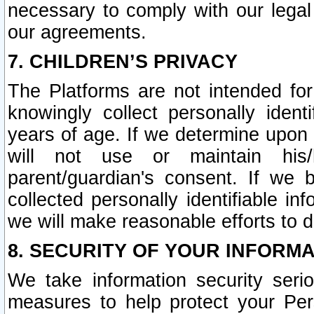
necessary to comply with our legal 
our agreements.
7. CHILDREN’S PRIVACY
The Platforms are not intended fo
knowingly collect personally ident
years of age. If we determine upon c
will not use or maintain his/
parent/guardian's consent. If w
collected personally identifiable in
we will make reasonable efforts to d
8. SECURITY OF YOUR INFORM
We take information security seri
measures to help protect your Per