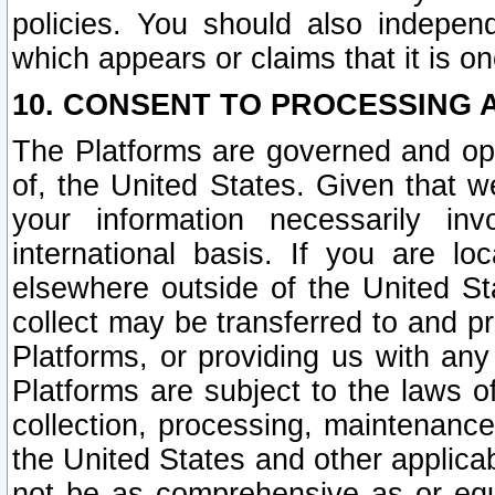
policies. You should also independ
which appears or claims that it is on
10. CONSENT TO PROCESSING 
The Platforms are governed and ope
of, the United States. Given that w
your information necessarily in
international basis. If you are 
elsewhere outside of the United St
collect may be transferred to and p
Platforms, or providing us with any
Platforms are subject to the laws o
collection, processing, maintenance
the United States and other applicab
not be as comprehensive as or equ