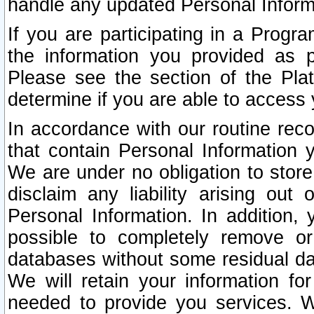
handle any updated Personal Inform
If you are participating in a Prog
the information you provided as p
Please see the section of the Pla
determine if you are able to access
In accordance with our routine rec
that contain Personal Information 
We are under no obligation to store
disclaim any liability arising out 
Personal Information. In addition,
possible to completely remove or
databases without some residual d
We will retain your information fo
needed to provide you services. W