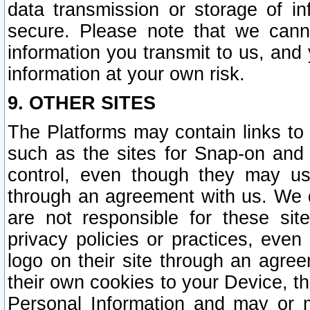
data transmission or storage of 
secure. Please note that we cann
information you transmit to us, and
information at your own risk.
9. OTHER SITES
The Platforms may contain links to 
such as the sites for Snap-on and
control, even though they may us
through an agreement with us. We 
are not responsible for these site
privacy policies or practices, ev
logo on their site through an agre
their own cookies to your Device, th
Personal Information and may or 