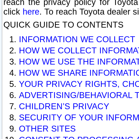
reach the privacy policy for Toyo
click
here
. To reach Toyota dealer s
QUICK GUIDE TO CONTENTS
INFORMATION WE COLLECT
HOW WE COLLECT INFORMA
HOW WE USE THE INFORMA
HOW WE SHARE INFORMATI
YOUR PRIVACY RIGHTS, CH
ADVERTISING/BEHAVIORAL 
CHILDREN’S PRIVACY
SECURITY OF YOUR INFORM
OTHER SITES