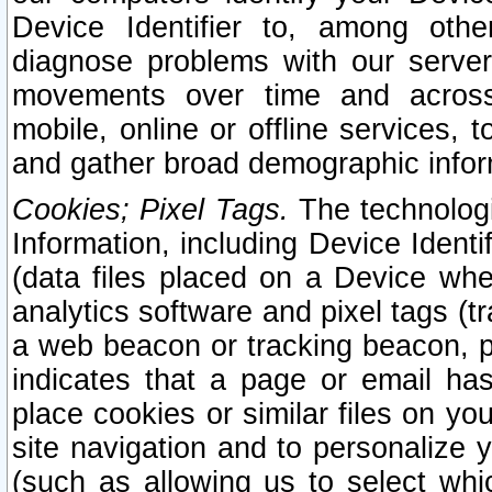
Device Identifier to, among othe
diagnose problems with our server
movements over time and across 
mobile, online or offline services, 
and gather broad demographic infor
Cookies; Pixel Tags.
The technologi
Information, including Device Identif
(data files placed on a Device when
analytics software and pixel tags (
a web beacon or tracking beacon, p
indicates that a page or email h
place cookies or similar files on you
site navigation and to personalize y
(such as allowing us to select whic