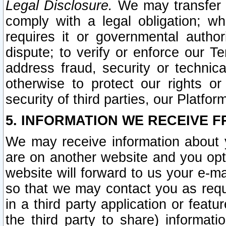
Legal Disclosure.
We may transfer an
comply with a legal obligation; w
requires it or governmental authori
dispute; to verify or enforce our Te
address fraud, security or technic
otherwise to protect our rights or
security of third parties, our Platfor
5. INFORMATION WE RECEIVE F
We may receive information about y
are on another website and you opt-
website will forward to us your e-m
so that we may contact you as requ
in a third party application or feat
the third party to share) informat