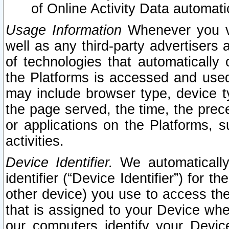
of Online Activity Data automat
Usage Information
Whenever you vis
well as any third-party advertisers 
of technologies that automatically 
the Platforms is accessed and used
may include browser type, device ty
the page served, the time, the prec
or applications on the Platforms, s
activities.
Device Identifier.
We automatically
identifier (“Device Identifier”) for 
other device) you use to access the
that is assigned to your Device whe
our computers identify your Devic