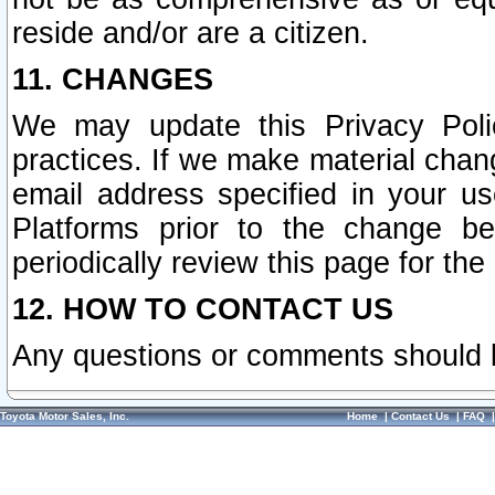
reside and/or are a citizen.
11. CHANGES
We may update this Privacy Polic
practices. If we make material chang
email address specified in your u
Platforms prior to the change b
periodically review this page for the
12. HOW TO CONTACT US
Any questions or comments should 
Toyota Motor Sales, Inc.
Home
|
Contact Us
|
FAQ