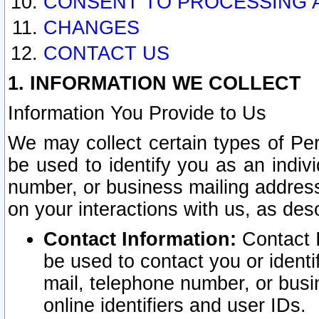
CONSENT TO PROCESSING 
CHANGES
CONTACT US
1. INFORMATION WE COLLECT
Information You Provide to Us
We may collect certain types of Pers
be used to identify you as an indiv
number, or business mailing address
on your interactions with us, as des
Contact Information:
Contact I
be used to contact you or ident
mail, telephone number, or busi
online identifiers and user IDs.