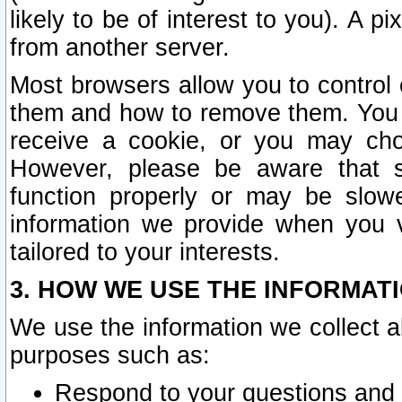
likely to be of interest to you). A p
from another server.
Most browsers allow you to control 
them and how to remove them. You m
receive a cookie, or you may cho
However, please be aware that s
function properly or may be slowe
information we provide when you v
tailored to your interests.
3. HOW WE USE THE INFORMAT
We use the information we collect a
purposes such as:
Respond to your questions and 