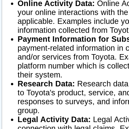
Online Activity Data:
Online Ac
your online interactions with t
applicable. Examples include yo
information collected from Toyo
Payment Information for Subs
payment-related information in 
and/or services from Toyota. Ex
platform number which is collec
their system.
Research Data:
Research data i
to Toyota's product, service, a
responses to surveys, and infor
group.
Legal Activity Data:
Legal Activ
connection with legal claims. Ex