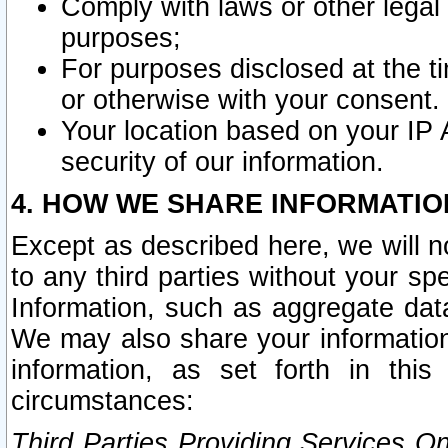
Comply with laws or other legal o
purposes;
For purposes disclosed at the t
or otherwise with your consent.
Your location based on your IP
security of our information.
4. HOW WE SHARE INFORMATIO
Except as described here, we will n
to any third parties without your s
Information, such as aggregate data
We may also share your information
information, as set forth in thi
circumstances:
Third Parties Providing Services O