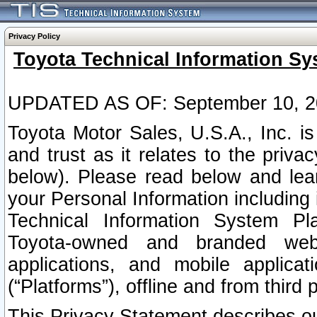
Privacy Policy
Toyota Technical Information Sy
UPDATED AS OF: September 10, 2
Toyota Motor Sales, U.S.A., Inc. i
and trust as it relates to the priva
below). Please read below and lea
your Personal Information including 
Technical Information System Plat
Toyota-owned and branded websi
applications, and mobile applicat
(“Platforms”), offline and from third p
This Privacy Statement describes our