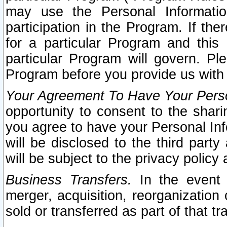
may use the Personal Informatio
participation in the Program. If th
for a particular Program and this
particular Program will govern. Pl
Program before you provide us with
Your Agreement To Have Your Perso
opportunity to consent to the sharin
you agree to have your Personal Inf
will be disclosed to the third part
will be subject to the privacy policy 
Business Transfers.
In the event t
merger, acquisition, reorganization
sold or transferred as part of that t