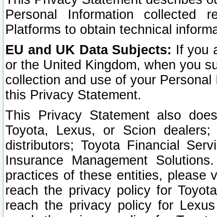
Personal Information collected 
Platforms to obtain technical inform
EU and UK Data Subjects:
If you 
or the United Kingdom, when you sub
collection and use of your Personal 
this Privacy Statement.
This Privacy Statement also does
Toyota, Lexus, or Scion dealers; 
distributors; Toyota Financial Ser
Insurance Management Solutions.
practices of these entities, please 
reach the privacy policy for Toyot
reach the privacy policy for Lexus