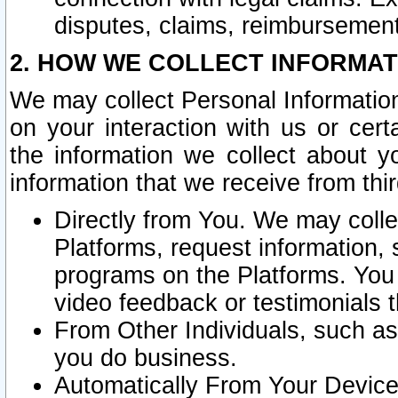
disputes, claims, reimbursement
2. HOW WE COLLECT INFORMAT
We may collect Personal Information
on your interaction with us or cer
the information we collect about y
information that we receive from thir
Directly from You. We may coll
Platforms, request information,
programs on the Platforms. You 
video feedback or testimonials t
From Other Individuals, such a
you do business.
Automatically From Your Devices