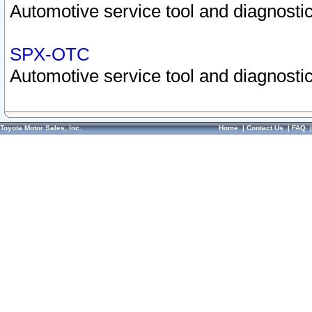
Automotive service tool and diagnostic
SPX-OTC
Automotive service tool and diagnostic
Toyota Motor Sales, Inc.
Home
|
Contact Us
|
FAQ