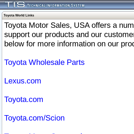
Toyota World Links
Toyota Motor Sales, USA offers a num
support our products and our customer
below for more information on our prod
Toyota Wholesale Parts
Lexus.com
Toyota.com
Toyota.com/Scion