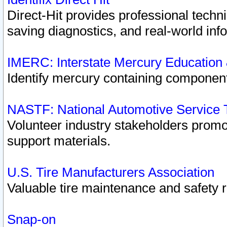
Direct-Hit provides professional techn
saving diagnostics, and real-world inf
IMERC: Interstate Mercury Education
Identify mercury containing component
NASTF: National Automotive Service 
Volunteer industry stakeholders promoti
support materials.
U.S. Tire Manufacturers Association
Valuable tire maintenance and safety 
Snap-on