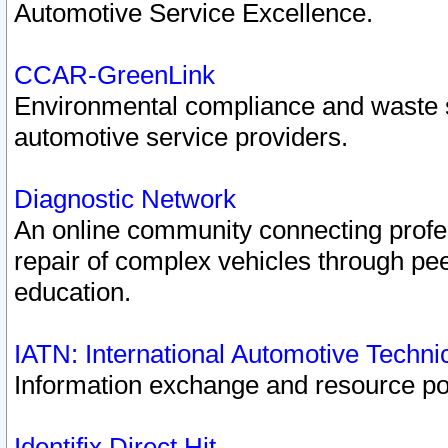
Automotive Service Excellence.
CCAR-GreenLink
Environmental compliance and waste
automotive service providers.
Diagnostic Network
An online community connecting profes
repair of complex vehicles through pee
education.
IATN: International Automotive Techn
Information exchange and resource port
Identifix Direct Hit