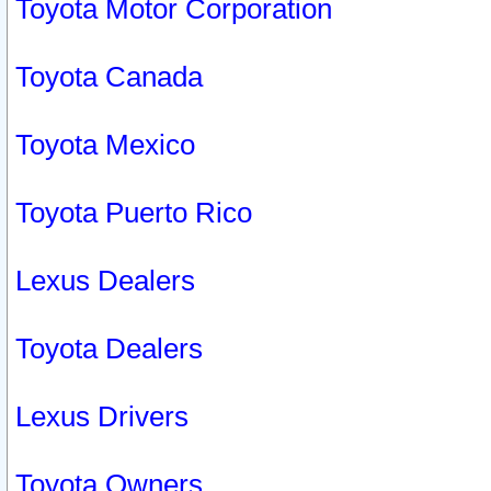
Toyota Motor Corporation
Toyota Canada
Toyota Mexico
Toyota Puerto Rico
Lexus Dealers
Toyota Dealers
Lexus Drivers
Toyota Owners