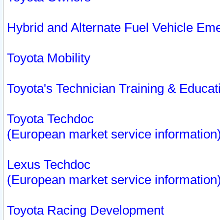
Hybrid and Alternate Fuel Vehicle Em
Toyota Mobility
Toyota's Technician Training & Educa
Toyota Techdoc
(European market service information
Lexus Techdoc
(European market service information
Toyota Racing Development