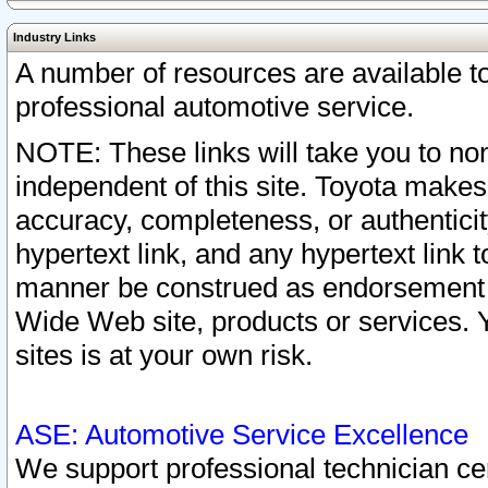
Industry Links
A number of resources are available 
professional automotive service.
NOTE: These links will take you to non
independent of this site. Toyota makes
accuracy, completeness, or authenticit
hypertext link, and any hypertext link t
manner be construed as endorsement b
Wide Web site, products or services. Yo
sites is at your own risk.
ASE: Automotive Service Excellence
We support professional technician cert