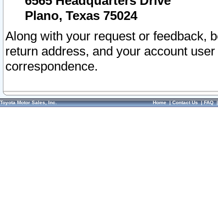
6565 Headquarters Drive
Plano, Texas 75024
Along with your request or feedback, 
return address, and your account user
correspondence.
Toyota Motor Sales, Inc.
Home
|
Contact Us
|
FAQ