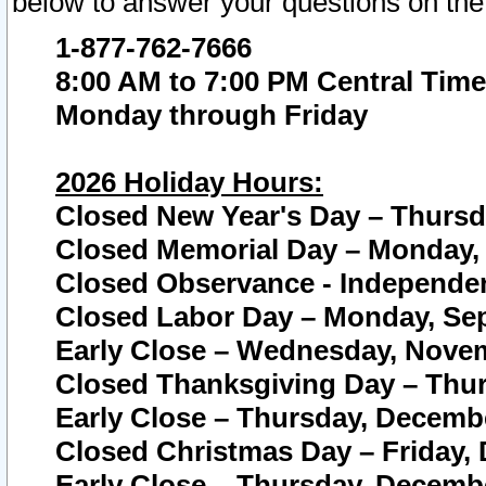
below to answer your questions on the
1-877-762-7666
8:00 AM to 7:00 PM Central Time
Monday through Friday
2026 Holiday Hours:
Closed New Year's Day – Thursda
Closed Memorial Day – Monday, 
Closed Observance - Independenc
Closed Labor Day – Monday, Sep
Early Close – Wednesday, Novem
Closed Thanksgiving Day – Thur
Early Close – Thursday, Decembe
Closed Christmas Day – Friday,
Early Close – Thursday, Decembe