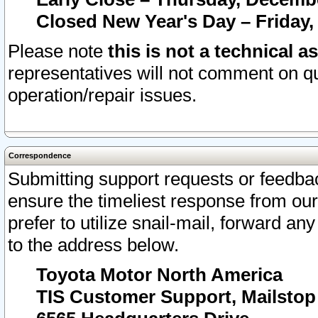
Closed New Year's Day – Friday,
Please note
this is not a technical a
representatives will not comment on qu
operation/repair issues.
Correspondence
Submitting support requests or feedbac
ensure the timeliest response from o
prefer to utilize snail-mail, forward an
to the address below.
Toyota Motor North America
TIS Customer Support, Mailsto