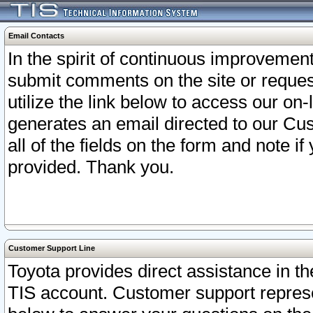
Email Contacts
In the spirit of continuous improveme
submit comments on the site or request
utilize the link below to access our o
generates an email directed to our Cu
all of the fields on the form and note i
provided. Thank you.
Customer Support Line
Toyota provides direct assistance in th
TIS account. Customer support represen