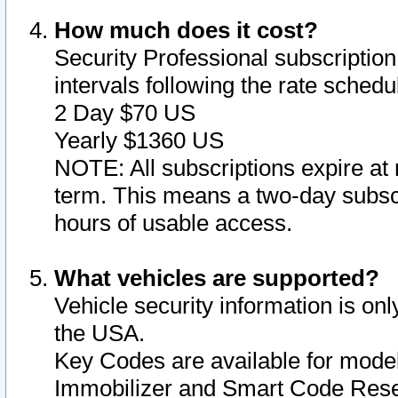
How much does it cost?
Security Professional subscription 
intervals following the rate sched
2 Day $70 US
Yearly $1360 US
NOTE: All subscriptions expire at 
term. This means a two-day subscr
hours of usable access.
What vehicles are supported?
Vehicle security information is onl
the USA.
Key Codes are available for model
Immobilizer and Smart Code Reset 