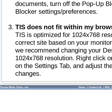
documents, turn off the Pop-Up Bl
Blocker settings/preferences.
TIS does not fit within my bro
TIS is optimized for 1024x768 reso
correct site based on your monitor 
we recommend changing your Desk
1024x768 resolution. Right click 
on the Settings Tab, and adjust th
changes.
Toyota Motor Sales, Inc.
Home
|
Contact Us
|
FAQ