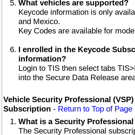
What vehicles are supported?
Keycode information is only avail
and Mexico.
Key Codes are available for model
I enrolled in the Keycode Subsc
information?
Login to TIS then select tabs TIS
into the Secure Data Release are
Vehicle Security Professional (VSP)
Subscription
-
Return to Top of Page
What is a Security Professiona
The Security Professional subscri