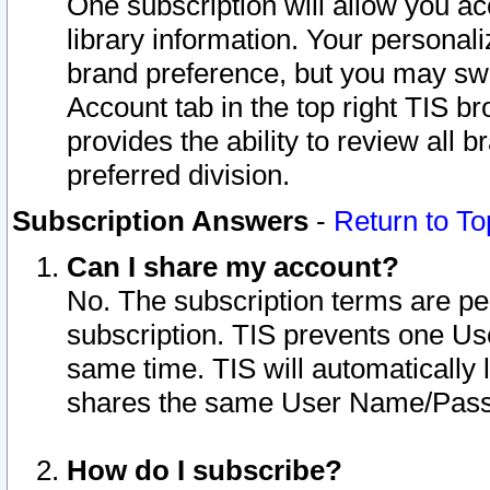
One subscription will allow you ac
library information. Your personal
brand preference, but you may swit
Account tab in the top right TIS b
provides the ability to review all 
preferred division.
Subscription Answers
-
Return to To
Can I share my account?
No. The subscription terms are per i
subscription. TIS prevents one U
same time. TIS will automatically
shares the same User Name/Passw
How do I subscribe?