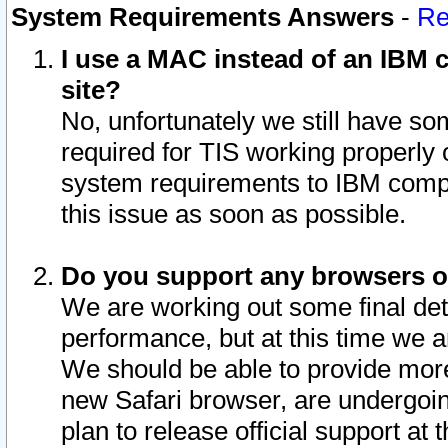
System Requirements Answers
-
Re
I use a MAC instead of an IBM c
site?
No, unfortunately we still have s
required for TIS working properly
system requirements to IBM compa
this issue as soon as possible.
Do you support any browsers ot
We are working out some final deta
performance, but at this time we a
We should be able to provide more
new Safari browser, are undergoin
plan to release official support at t