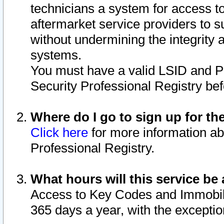
technicians a system for access to 
aftermarket service providers to 
without undermining the integrity 
systems.
You must have a valid LSID and 
Security Professional Registry bef
Where do I go to sign up for th
Click here
for more information ab
Professional Registry.
What hours will this service be 
Access to Key Codes and Immobiliz
365 days a year, with the excepti