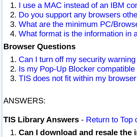
I use a MAC instead of an IBM com
Do you support any browsers other
What are the minimum PC/Browser
What format is the information in 
Browser Questions
Can I turn off my security warni
Is my Pop-Up Blocker compatible 
TIS does not fit within my browse
ANSWERS:
TIS Library Answers
-
Return to Top 
Can I download and resale the i