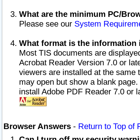
What are the minimum PC/Brows
Please see our
System Requirem
What format is the information 
Most TIS documents are displaye
Acrobat Reader Version 7.0 or later
viewers are installed at the same 
may open but show a blank page. S
install Adobe PDF Reader 7.0 or la
Browser Answers
-
Return to Top of
Can I turn off my security war