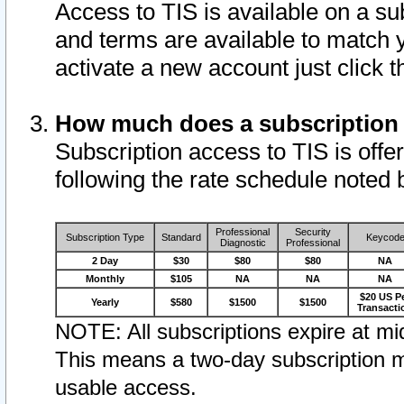
Access to TIS is available on a su
and terms are available to match 
activate a new account just click 
How much does a subscription
Subscription access to TIS is offer
following the rate schedule noted 
Professional
Security
Subscription Type
Standard
Keycod
Diagnostic
Professional
2 Day
$30
$80
$80
NA
Monthly
$105
NA
NA
NA
$20 US P
Yearly
$580
$1500
$1500
Transacti
NOTE: All subscriptions expire at mid
This means a two-day subscription m
usable access.