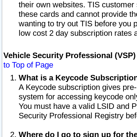
their own websites. TIS customer 
these cards and cannot provide the
wanting to try out TIS before you
low cost 2 day subscription rates a
Vehicle Security Professional (VSP
to Top of Page
What is a Keycode Subscriptio
A Keycode subscription gives pre
system for accessing keycode only
You must have a valid LSID and 
Security Professional Registry bef
Where do I go to sign up for th