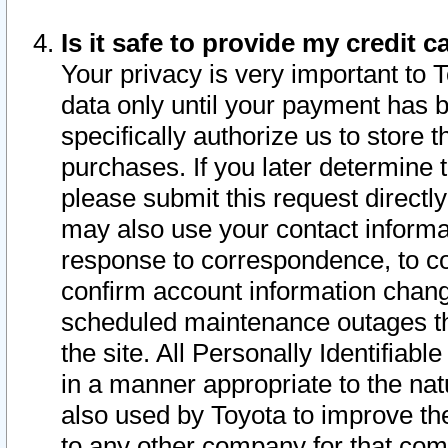
Is it safe to provide my credit
Your privacy is very important to 
data only until your payment has 
specifically authorize us to store t
purchases. If you later determine 
please submit this request direct
may also use your contact informa
response to correspondence, to co
confirm account information chang
scheduled maintenance outages tha
the site. All Personally Identifiab
in a manner appropriate to the nat
also used by Toyota to improve the
to any other company for that com