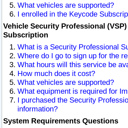
What vehicles are supported?
I enrolled in the Keycode Subscrip
Vehicle Security Professional (VSP)
Subscription
What is a Security Professional S
Where do I go to sign up for the r
What hours will this service be av
How much does it cost?
What vehicles are supported?
What equipment is required for I
I purchased the Security Professio
information?
System Requirements Questions