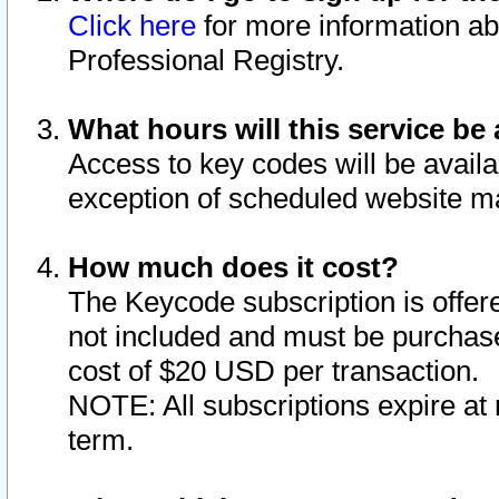
Click here
for more information ab
Professional Registry.
What hours will this service be 
Access to key codes will be availa
exception of scheduled website m
How much does it cost?
The Keycode subscription is offere
not included and must be purchase
cost of $20 USD per transaction.
NOTE: All subscriptions expire at 
term.