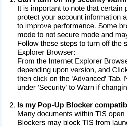
It is important to note that certain
protect your account information a
to improve performance. Some bro
mode to not secure mode and may 
Follow these steps to turn off the
Explorer Browser:
From the Internet Explorer Browse
depending upon version, and Click 
then click on the 'Advanced' Tab. 
under 'Security' to Warn if chang
Is my Pop-Up Blocker compatib
Many documents within TIS open 
Blockers may block TIS from laun