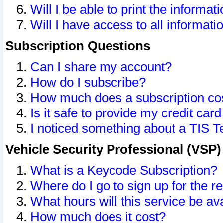
Will I be able to print the informat
Will I have access to all informat
Subscription Questions
Can I share my account?
How do I subscribe?
How much does a subscription co
Is it safe to provide my credit ca
I noticed something about a TIS T
Vehicle Security Professional (VSP
What is a Keycode Subscription?
Where do I go to sign up for the r
What hours will this service be av
How much does it cost?