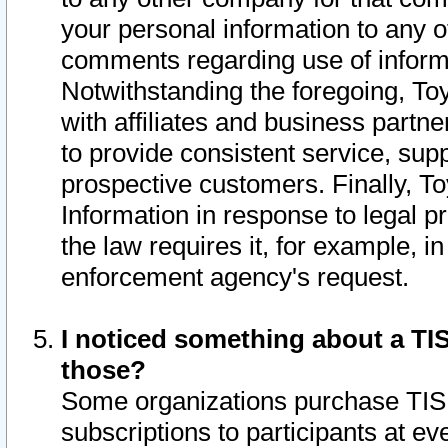
your personal information to any o
comments regarding use of informat
Notwithstanding the foregoing, To
with affiliates and business partn
to provide consistent service, supp
prospective customers. Finally, To
Information in response to legal p
the law requires it, for example, i
enforcement agency's request.
I noticed something about a TIS
those?
Some organizations purchase TIS 
subscriptions to participants at e