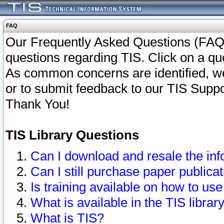
FAQ
Our Frequently Asked Questions (FAQ)
questions regarding TIS. Click on a que
As common concerns are identified, we 
or to submit feedback to our TIS Supp
Thank You!
TIS Library Questions
Can I download and resale the inf
Can I still purchase paper public
Is training available on how to use
What is available in the TIS librar
What is TIS?