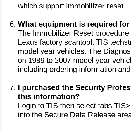
which support immobilizer reset.
What equipment is required for
The Immobilizer Reset procedure i
Lexus factory scantool. TIS techst
model year vehicles. The Diagnost
on 1989 to 2007 model year vehic
including ordering information and
I purchased the Security Profes
this information?
Login to TIS then select tabs TIS
into the Secure Data Release are