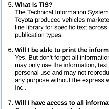
What is TIS?
The Technical Information System o
Toyota produced vehicles markete
line library for specific text acro
publication types.
Will I be able to print the infor
Yes. But don't forget all informatio
may only use the information, text 
personal use and may not reproduce,
any purpose without the express w
Inc..
Will I have access to all infor