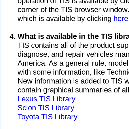
operation of TIS is available by cl
corner of the TIS browser window.
which is available by clicking
her
What is available in the TIS libr
TIS contains all of the product su
diagnose, and repair vehicles ma
America. As a general rule, mode
with some information, like Techni
New information is added to TIS 
contain graphical summaries of all
Lexus TIS Library
Scion TIS Library
Toyota TIS Library