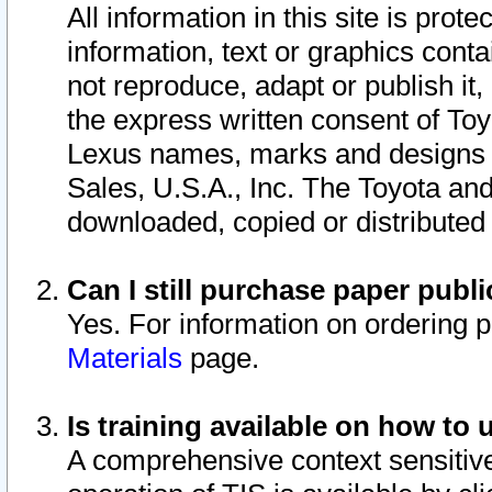
All information in this site is pro
information, text or graphics conta
not reproduce, adapt or publish it,
the express written consent of To
Lexus names, marks and designs a
Sales, U.S.A., Inc. The Toyota a
downloaded, copied or distributed
Can I still purchase paper pub
Yes. For information on ordering 
Materials
page.
Is training available on how to 
A comprehensive context sensitive