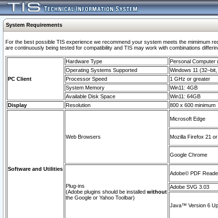
System Requirements
For the best possible TIS experience we recommend your system meets the mimimum requi
are continuously being tested for compatibility and TIS may work with combinations differing
Hardware Type
Personal Computer
Operating Systems Supported
Windows 11 (32–bit, 
PC Client
Processor Speed
1 GHz or greater
System Memory
Win11: 4GB
Available Disk Space
Win11: 64GB
Display
Resolution
800 x 600 minimum
Microsoft Edge
Web Browsers
Mozilla Firefox 21 or
Google Chrome
Software and Utilities
Adobe© PDF Reader 
Plug-ins
Adobe SVG 3.03
(Adobe plugins should be installed
without
the Google or Yahoo Toolbar)
Java™ Version 6 Upd