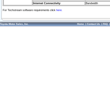
Internet Connectivity
Bandwidth
For Techstream software requirements click
here.
Toyota Motor Sales, Inc.
Home
|
Contact Us
|
FAQ