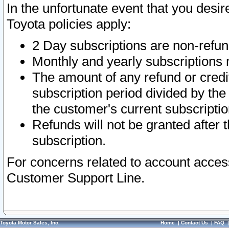
In the unfortunate event that you desir
Toyota policies apply:
2 Day subscriptions are non-refu
Monthly and yearly subscriptions 
The amount of any refund or credit
subscription period divided by the
the customer's current subscriptio
Refunds will not be granted after t
subscription.
For concerns related to account acces
Customer Support Line.
Toyota Motor Sales, Inc.
Home
|
Contact Us
|
FAQ