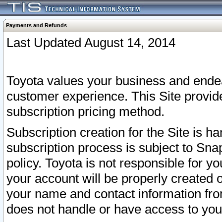
Payments and Refunds
Last Updated August 14, 2014
Toyota values your business and endea
customer experience. This Site provid
subscription pricing method.
Subscription creation for the Site is 
subscription process is subject to Sn
policy. Toyota is not responsible for 
your account will be properly created o
your name and contact information fr
does not handle or have access to your