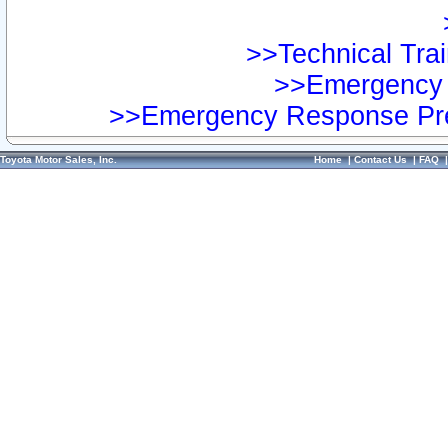
>>Technical Trai
>>Emergency 
>>Emergency Response Pre
Toyota Motor Sales, Inc.
Home
|
Contact Us
|
FAQ