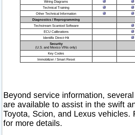
Wiring Diagrams
Technical Training
Other Technical Information
Diagnostics / Reprogramming
Techstream Scantool Software
ECU Calibrations
Identifix Direct-Hit
Security
(U.S. and Mexico VINs only)
Key Codes
Immobilizer / Smart Reset
Beyond service information, several
are available to assist in the swift 
Toyota, Scion, and Lexus vehicles. 
for more details.