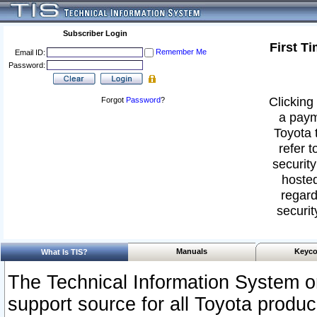
Subscriber Login
First T
Remember Me
Email ID:
Password:
Clicking 
Forgot
Password
?
a paym
Toyota 
refer t
security
hosted
regard
securit
Manuals
Keyco
What Is TIS?
The Technical Information System or
support source for all Toyota produ