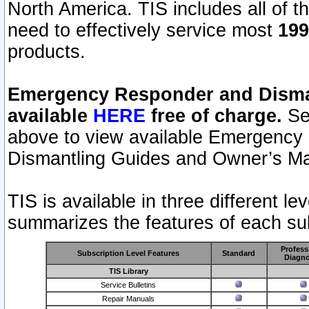
North America. TIS includes all of the
need to effectively service most
199
products.
Emergency Responder and Disman
available
HERE
free of charge.
Sel
above to view available Emergency
Dismantling Guides and Owner’s Ma
TIS is available in three different l
summarizes the features of each sub
Profess
Subscription Level Features
Standard
Diagno
TIS Library
Service Bulletins
Repair Manuals