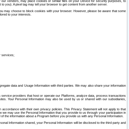
our vendors, may place cookies or similar files on your Device for security purposes, to
st to you). A pixel tag may tell your browser to get content from another server.
r you may choose to block cookies with your browser. However, please be aware that some
lored to your interests.
r services;
gregate data and Usage Information with third parties. We may also share your information
s service providers that host or operate our Platforms, analyze data, process transactions
 sites. Your Personal Information may also be used by us or shared with our subsidiaries,
ccordance with their own privacy policies. This Privacy Statement will not apply to that
w we may use the Personal Information that you provide to us through your participation in
ll of the information about a Program before you provide us with any Personal Information.
sonal Information shared, your Personal Information will be disclosed to the third party and