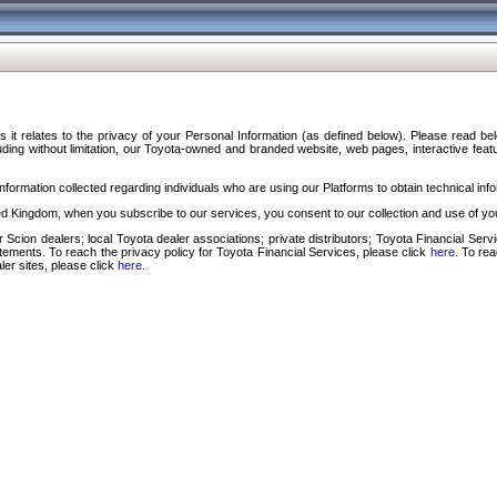
s it relates to the privacy of your Personal Information (as defined below). Please read b
ding without limitation, our Toyota-owned and branded website, web pages, interactive feature
formation collected regarding individuals who are using our Platforms to obtain technical info
d Kingdom, when you subscribe to our services, you consent to our collection and use of you
 Scion dealers; local Toyota dealer associations; private distributors; Toyota Financial Se
tatements. To reach the privacy policy for Toyota Financial Services, please click
here
. To re
ler sites, please click
here
.