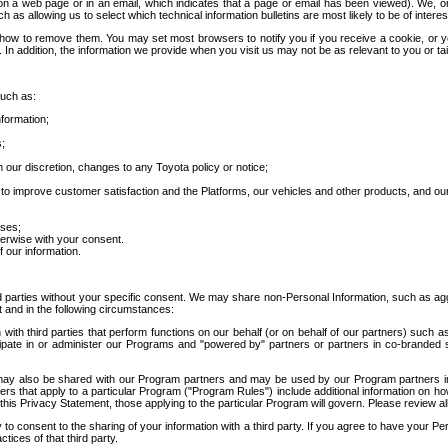
 a web page or in an email, which indicates that a page or email has been viewed). We, or 
ch as allowing us to select which technical information bulletins are most likely to be of intere
d how to remove them. You may set most browsers to notify you if you receive a cookie, o
In addition, the information we provide when you visit us may not be as relevant to you or tai
such as:
formation;
s;
 our discretion, changes to any Toyota policy or notice;
 to improve customer satisfaction and the Platforms, our vehicles and other products, and ou
oses;
herwise with your consent.
 our information.
ird parties without your specific consent. We may share non-Personal Information, such as ag
t and in the following circumstances:
th third parties that perform functions on our behalf (or on behalf of our partners) such a
rticipate in or administer our Programs and "powered by" partners or partners in co-branded
may also be shared with our Program partners and may be used by our Program partners in a
rs that apply to a particular Program ("Program Rules") include additional information on ho
this Privacy Statement, those applying to the particular Program will govern. Please review a
o consent to the sharing of your information with a third party. If you agree to have your Per
tices of that third party.