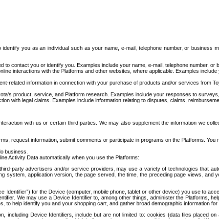
to identify you as an individual such as your name, e-mail, telephone number, or business m
d to contact you or identify you. Examples include your name, e-mail, telephone number, or bu
online interactions with the Platforms and other websites, where applicable. Examples include
t-related information in connection with your purchase of products and/or services from To
ota's product, service, and Platform research. Examples include your responses to surveys, 
ction with legal claims. Examples include information relating to disputes, claims, reimburseme
eraction with us or certain third parties. We may also supplement the information we collec
ms, request information, submit comments or participate in programs on the Platforms. You ma
do business.
ine Activity Data automatically when you use the Platforms:
third-party advertisers and/or service providers, may use a variety of technologies that au
g system, application version, the page served, the time, the preceding page views, and you
ce Identifier”) for the Device (computer, mobile phone, tablet or other device) you use to ac
entifier. We may use a Device Identifier to, among other things, administer the Platforms,
ices, to help identify you and your shopping cart, and gather broad demographic information fo
including Device Identifiers, include but are not limited to: cookies (data files placed on 