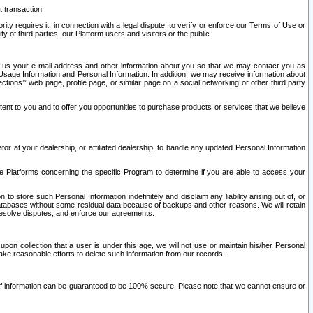
t transaction
ity requires it; in connection with a legal dispute; to verify or enforce our Terms of Use or
y of third parties, our Platform users and visitors or the public.
 to us your e-mail address and other information about you so that we may contact you as
ng Usage Information and Personal Information. In addition, we may receive information about
ctions’” web page, profile page, or similar page on a social networking or other third party
ntent to you and to offer you opportunities to purchase products or services that we believe
r at your dealership, or affiliated dealership, to handle any updated Personal Information
he Platforms concerning the specific Program to determine if you are able to access your
 store such Personal Information indefinitely and disclaim any liability arising out of, or
r databases without some residual data because of backups and other reasons. We will retain
 resolve disputes, and enforce our agreements.
upon collection that a user is under this age, we will not use or maintain his/her Personal
ake reasonable efforts to delete such information from our records.
 of information can be guaranteed to be 100% secure. Please note that we cannot ensure or