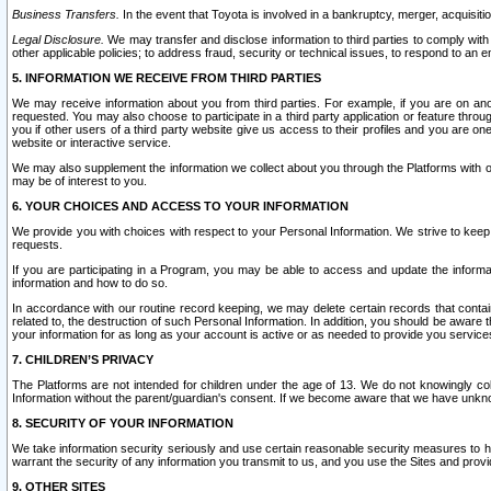
Business Transfers.
In the event that Toyota is involved in a bankruptcy, merger, acquisitio
Legal Disclosure.
We may transfer and disclose information to third parties to comply with a
other applicable policies; to address fraud, security or technical issues, to respond to an em
5. INFORMATION WE RECEIVE FROM THIRD PARTIES
We may receive information about you from third parties. For example, if you are on ano
requested. You may also choose to participate in a third party application or feature throu
you if other users of a third party website give us access to their profiles and you are on
website or interactive service.
We may also supplement the information we collect about you through the Platforms with outs
may be of interest to you.
6. YOUR CHOICES AND ACCESS TO YOUR INFORMATION
We provide you with choices with respect to your Personal Information. We strive to keep 
requests.
If you are participating in a Program, you may be able to access and update the informa
information and how to do so.
In accordance with our routine record keeping, we may delete certain records that contain 
related to, the destruction of such Personal Information. In addition, you should be aware
your information for as long as your account is active or as needed to provide you service
7. CHILDREN’S PRIVACY
The Platforms are not intended for children under the age of 13. We do not knowingly colle
Information without the parent/guardian's consent. If we become aware that we have unknowi
8. SECURITY OF YOUR INFORMATION
We take information security seriously and use certain reasonable security measures to h
warrant the security of any information you transmit to us, and you use the Sites and provi
9. OTHER SITES