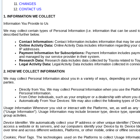
CHANGES
CONTACT US
1. INFORMATION WE COLLECT
Information You Provide to Us
We may collect certain types of Personal Information (i.e. information that can be used 
described further below.
Contact Information:
Contact Information includes information that may be use
Online Activity Data:
Online Activity Data includes information regarding your 
IP addresses.
Payment Information for Subscriptions:
Payment Information includes paymen
and managed by our service provider in their system.
Research Data:
Research data includes data collected by Toyota related to Toy
Legal Activity Data:
Legal Activity Data includes information collected in conne
2. HOW WE COLLECT INFORMATION
We may collect Personal Information about you in a variety of ways, depending on your int
parties.
Directly from You. We may collect Personal Information when you use the Platfor
Personal Information.
From Other Individuals, such as your employer or a dealership with whom you 
Automatically From Your Devices: We may also collect the following types of Onl
Usage Information
Whenever you visit or interact with the Platforms, we, as well as any 
(“Usage Information”). Usage Information may include browser type, device type, operatin
group activities.
Device Identifier.
We automatically collect your IP address or other unique identifier (“Devi
access a website or its servers, and our computers identify your Device by its Device Id
over time and across different websites, Platforms, or other mobile, online or offline serv
Cookies; Pixel Tags.
The technologies used on the Platforms to collect Usage Information, 