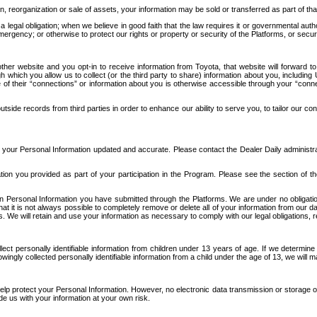
n, reorganization or sale of assets, your information may be sold or transferred as part of tha
 legal obligation; when we believe in good faith that the law requires it or governmental author
ergency; or otherwise to protect our rights or property or security of the Platforms, or securit
ther website and you opt-in to receive information from Toyota, that website will forward
gh which you allow us to collect (or the third party to share) information about you, includi
e of their “connections” or information about you is otherwise accessible through your “conne
ide records from third parties in order to enhance our ability to serve you, to tailor our co
your Personal Information updated and accurate. Please contact the Dealer Daily administrato
tion you provided as part of your participation in the Program. Please see the section of t
Personal Information you have submitted through the Platforms. We are under no obligation to
 that it is not always possible to completely remove or delete all of your information from ou
s. We will retain and use your information as necessary to comply with our legal obligations,
ct personally identifiable information from children under 13 years of age. If we determine 
ngly collected personally identifiable information from a child under the age of 13, we will m
elp protect your Personal Information. However, no electronic data transmission or storage
de us with your information at your own risk.