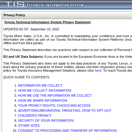
Privacy Policy
Toyota Technical Information System Privacy Statement
UPDATED AS OF: September 10, 2022
Toyota Motor Sales, U.S.A., Inc. is committed to maintaining your confidence and trust a
information we collect as part of our Toyota Technical Information System Platforms (inclu
offline and from third parties.
This Privacy Statement describes our practices with respect to our collection of Personal In
EU and UK Data Subjects:
If you are located in the European Economic Area or the Unite
This Privacy Statement also does not apply to the data practices of any Toyota, Lexus, or
learn about the privacy practices of these entities, please visit their respective privacy s
policy for Toyota Insurance Management Solutions, please click
here
. To reach Toyota dea
QUICK GUIDE TO CONTENTS
INFORMATION WE COLLECT
HOW WE COLLECT INFORMATION
HOW WE USE THE INFORMATION WE COLLECT
HOW WE SHARE INFORMATION
YOUR PRIVACY RIGHTS, CHOICE AND ACCESS
ADVERTISING/BEHAVIORAL TARGETING, HOW TO OPT OUT
CHILDREN’S PRIVACY
SECURITY OF YOUR INFORMATION
OTHER SITES
CONSENT TO PROCESSING AND TRANSFER OF INFORMATION