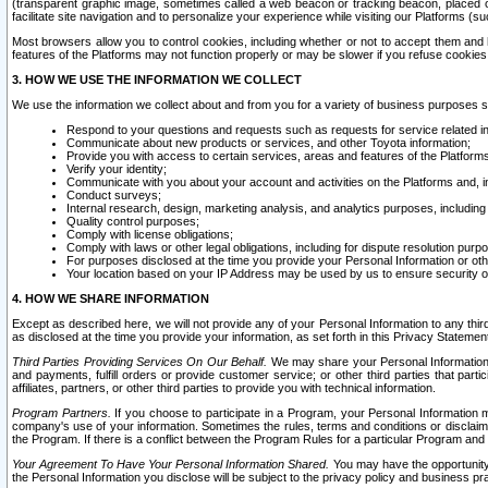
(transparent graphic image, sometimes called a web beacon or tracking beacon, placed on
facilitate site navigation and to personalize your experience while visiting our Platforms (su
Most browsers allow you to control cookies, including whether or not to accept them an
features of the Platforms may not function properly or may be slower if you refuse cookies. 
3. HOW WE USE THE INFORMATION WE COLLECT
We use the information we collect about and from you for a variety of business purposes 
Respond to your questions and requests such as requests for service related in
Communicate about new products or services, and other Toyota information;
Provide you with access to certain services, areas and features of the Platform
Verify your identity;
Communicate with you about your account and activities on the Platforms and, in
Conduct surveys;
Internal research, design, marketing analysis, and analytics purposes, including
Quality control purposes;
Comply with license obligations;
Comply with laws or other legal obligations, including for dispute resolution purp
For purposes disclosed at the time you provide your Personal Information or ot
Your location based on your IP Address may be used by us to ensure security of
4. HOW WE SHARE INFORMATION
Except as described here, we will not provide any of your Personal Information to any th
as disclosed at the time you provide your information, as set forth in this Privacy Statemen
Third Parties Providing Services On Our Behalf.
We may share your Personal Information wi
and payments, fulfill orders or provide customer service; or other third parties that pa
affiliates, partners, or other third parties to provide you with technical information.
Program Partners.
If you choose to participate in a Program, your Personal Information 
company's use of your information. Sometimes the rules, terms and conditions or disclaime
the Program. If there is a conflict between the Program Rules for a particular Program and 
Your Agreement To Have Your Personal Information Shared.
You may have the opportunity t
the Personal Information you disclose will be subject to the privacy policy and business prac