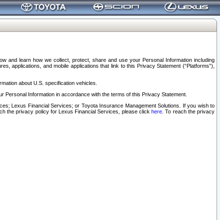
elow and learn how we collect, protect, share and use your Personal Information including
s, applications, and mobile applications that link to this Privacy Statement (“Platforms”),
rmation about U.S. specification vehicles.
r Personal Information in accordance with the terms of this Privacy Statement.
rvices; Lexus Financial Services; or Toyota Insurance Management Solutions. If you wish to
ach the privacy policy for Lexus Financial Services, please click
here
. To reach the privacy