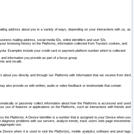
ailing address about you in a variety of ways, depending on your interactions with us, as
siness mailing address, social media IDs, online identifiers and user IDs.
 your browsing history on the Platforms, information collected from Toyota's cookies, and
yota. Examples include your credit card or payment platform number which is collected
and information you provide as part of a focus group.
nts and recalls.
t about you directly and through our Platforms with information that we receive from third
y also provide us with written, audio or video feedback or testimonials that contain
tomatically or passively collect information about how the Platforms is accessed and used
r use of features or applications on the Platforms, such as interactions with friends and
cess the Platforms. A Device Identifier is a number that is assigned to your Device when you
 help diagnose problems with our servers, analyze trends, track users’ web page movements
r aggregate use.
a Device when it is used to visit the Platforms), mobile analytics software and pixel tags