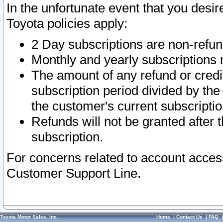
In the unfortunate event that you desir
Toyota policies apply:
2 Day subscriptions are non-refu
Monthly and yearly subscriptions 
The amount of any refund or credit
subscription period divided by the
the customer's current subscriptio
Refunds will not be granted after t
subscription.
For concerns related to account acces
Customer Support Line.
Toyota Motor Sales, Inc.
Home
|
Contact Us
|
FAQ