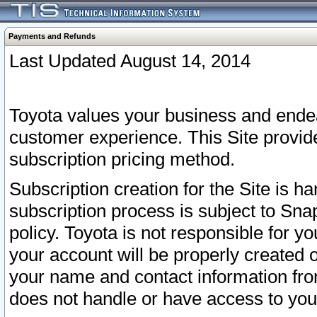
Payments and Refunds
Last Updated August 14, 2014
Toyota values your business and endea
customer experience. This Site provid
subscription pricing method.
Subscription creation for the Site is 
subscription process is subject to Sn
policy. Toyota is not responsible for 
your account will be properly created o
your name and contact information fr
does not handle or have access to your