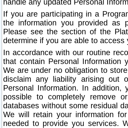
handle any updated Personal Inform
If you are participating in a Prog
the information you provided as p
Please see the section of the Pla
determine if you are able to access
In accordance with our routine rec
that contain Personal Information 
We are under no obligation to store
disclaim any liability arising out 
Personal Information. In addition,
possible to completely remove or
databases without some residual d
We will retain your information fo
needed to provide you services. W