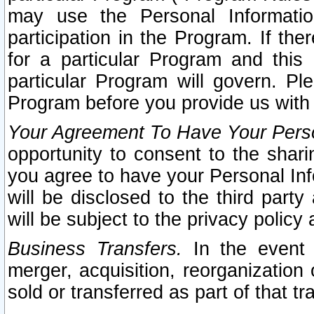
may use the Personal Informatio
participation in the Program. If th
for a particular Program and this
particular Program will govern. Pl
Program before you provide us with
Your Agreement To Have Your Perso
opportunity to consent to the sharin
you agree to have your Personal Inf
will be disclosed to the third part
will be subject to the privacy policy 
Business Transfers.
In the event t
merger, acquisition, reorganization
sold or transferred as part of that t