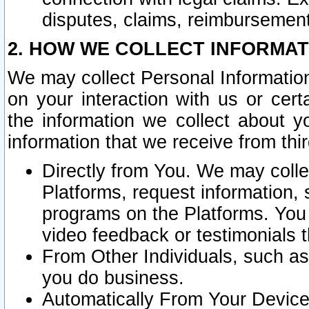
disputes, claims, reimbursement
2. HOW WE COLLECT INFORMAT
We may collect Personal Information
on your interaction with us or cer
the information we collect about y
information that we receive from thir
Directly from You. We may coll
Platforms, request information,
programs on the Platforms. You 
video feedback or testimonials t
From Other Individuals, such a
you do business.
Automatically From Your Devices