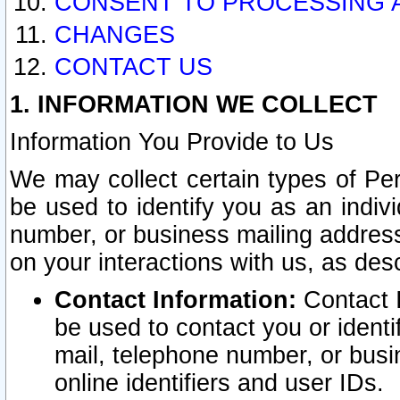
CONSENT TO PROCESSING 
CHANGES
CONTACT US
1. INFORMATION WE COLLECT
Information You Provide to Us
We may collect certain types of Pers
be used to identify you as an indiv
number, or business mailing address
on your interactions with us, as des
Contact Information:
Contact I
be used to contact you or ident
mail, telephone number, or busi
online identifiers and user IDs.