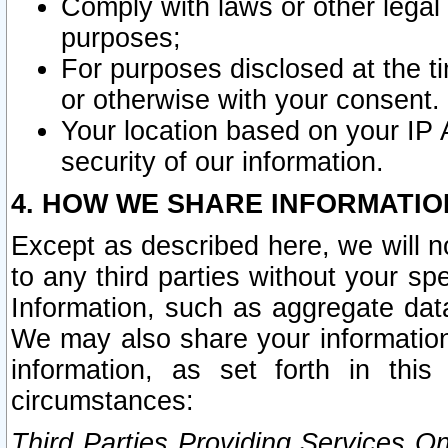
Comply with laws or other legal o
purposes;
For purposes disclosed at the t
or otherwise with your consent.
Your location based on your IP
security of our information.
4. HOW WE SHARE INFORMATIO
Except as described here, we will n
to any third parties without your s
Information, such as aggregate data
We may also share your information
information, as set forth in thi
circumstances:
Third Parties Providing Services O