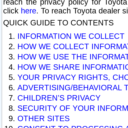
reach the privacy policy for Toyo
click
here
. To reach Toyota dealer s
QUICK GUIDE TO CONTENTS
INFORMATION WE COLLECT
HOW WE COLLECT INFORMA
HOW WE USE THE INFORMA
HOW WE SHARE INFORMATI
YOUR PRIVACY RIGHTS, CH
ADVERTISING/BEHAVIORAL 
CHILDREN’S PRIVACY
SECURITY OF YOUR INFORM
OTHER SITES