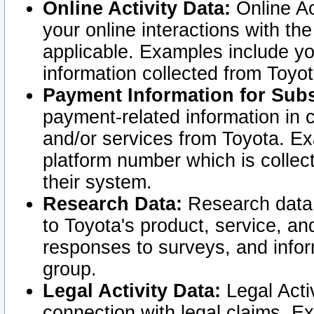
Online Activity Data:
Online Ac
your online interactions with t
applicable. Examples include yo
information collected from Toyo
Payment Information for Subs
payment-related information in 
and/or services from Toyota. Ex
platform number which is collec
their system.
Research Data:
Research data i
to Toyota's product, service, a
responses to surveys, and infor
group.
Legal Activity Data:
Legal Activ
connection with legal claims. Ex