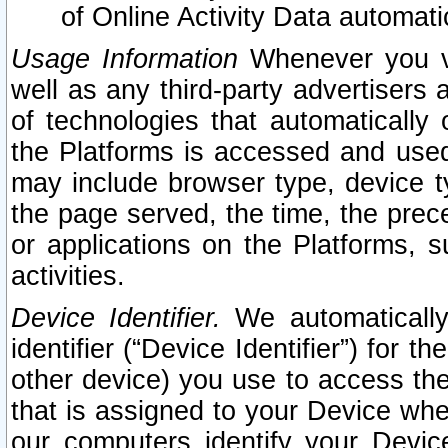
of Online Activity Data automat
Usage Information
Whenever you vis
well as any third-party advertisers 
of technologies that automatically 
the Platforms is accessed and used
may include browser type, device ty
the page served, the time, the prec
or applications on the Platforms, s
activities.
Device Identifier.
We automatically
identifier (“Device Identifier”) for 
other device) you use to access the
that is assigned to your Device whe
our computers identify your Devic