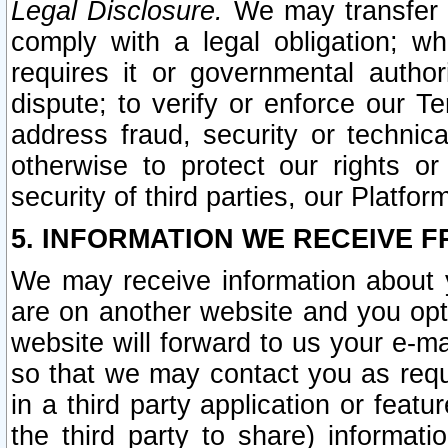
Legal Disclosure.
We may transfer an
comply with a legal obligation; w
requires it or governmental authori
dispute; to verify or enforce our Te
address fraud, security or technic
otherwise to protect our rights or
security of third parties, our Platfor
5. INFORMATION WE RECEIVE F
We may receive information about y
are on another website and you opt-
website will forward to us your e-m
so that we may contact you as requ
in a third party application or feat
the third party to share) informat