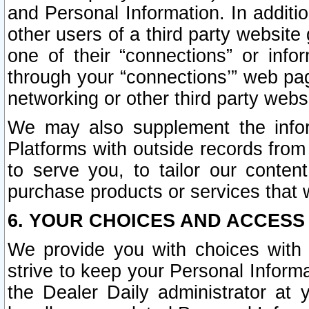
and Personal Information. In additi
other users of a third party website
one of their “connections” or info
through your “connections’” web page
networking or other third party websi
We may also supplement the infor
Platforms with outside records from 
to serve you, to tailor our conten
purchase products or services that w
6. YOUR CHOICES AND ACCESS
We provide you with choices with 
strive to keep your Personal Inform
the Dealer Daily administrator at yo