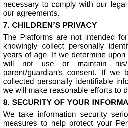
necessary to comply with our legal 
our agreements.
7. CHILDREN’S PRIVACY
The Platforms are not intended fo
knowingly collect personally ident
years of age. If we determine upon c
will not use or maintain his/
parent/guardian's consent. If w
collected personally identifiable in
we will make reasonable efforts to d
8. SECURITY OF YOUR INFORM
We take information security seri
measures to help protect your Per