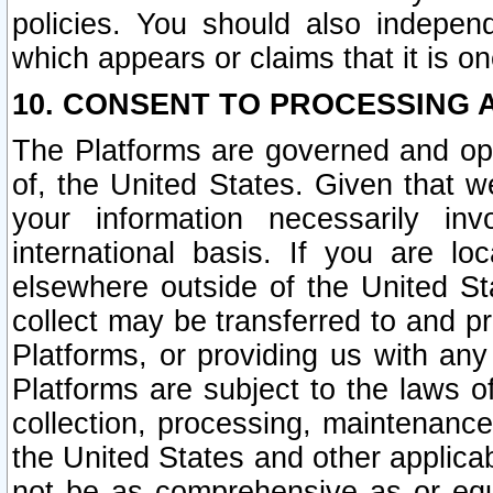
policies. You should also independ
which appears or claims that it is on
10. CONSENT TO PROCESSING 
The Platforms are governed and ope
of, the United States. Given that w
your information necessarily in
international basis. If you are 
elsewhere outside of the United St
collect may be transferred to and p
Platforms, or providing us with any
Platforms are subject to the laws o
collection, processing, maintenance
the United States and other applicab
not be as comprehensive as or equ