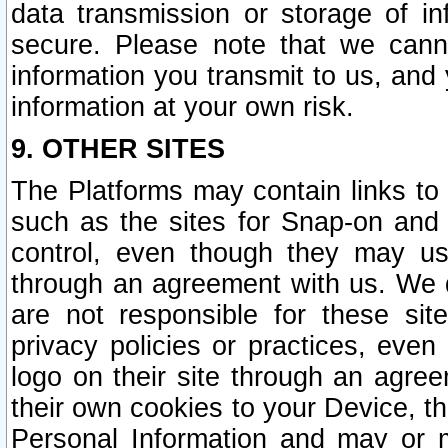
data transmission or storage of 
secure. Please note that we cann
information you transmit to us, and
information at your own risk.
9. OTHER SITES
The Platforms may contain links to 
such as the sites for Snap-on and
control, even though they may us
through an agreement with us. We 
are not responsible for these site
privacy policies or practices, ev
logo on their site through an agre
their own cookies to your Device, th
Personal Information and may or 