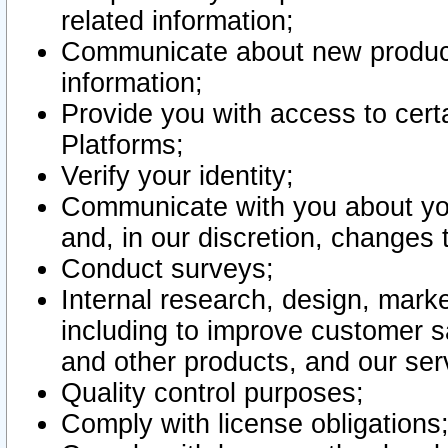
related information;
Communicate about new product
information;
Provide you with access to certa
Platforms;
Verify your identity;
Communicate with you about you
and, in our discretion, changes 
Conduct surveys;
Internal research, design, mark
including to improve customer sa
and other products, and our ser
Quality control purposes;
Comply with license obligations