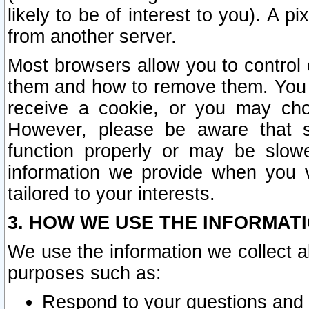
likely to be of interest to you). A p
from another server.
Most browsers allow you to control 
them and how to remove them. You m
receive a cookie, or you may cho
However, please be aware that s
function properly or may be slowe
information we provide when you v
tailored to your interests.
3. HOW WE USE THE INFORMAT
We use the information we collect a
purposes such as:
Respond to your questions and 