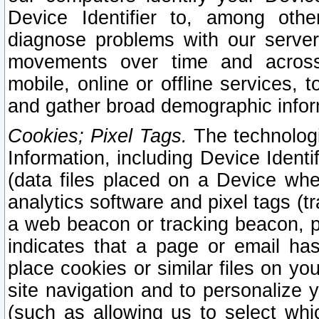
Device Identifier to, among othe
diagnose problems with our server
movements over time and across 
mobile, online or offline services, 
and gather broad demographic infor
Cookies; Pixel Tags.
The technologi
Information, including Device Identif
(data files placed on a Device when
analytics software and pixel tags (
a web beacon or tracking beacon, p
indicates that a page or email h
place cookies or similar files on you
site navigation and to personalize y
(such as allowing us to select whic