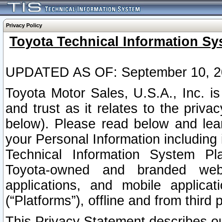
Privacy Policy
Toyota Technical Information Sy
UPDATED AS OF: September 10, 2
Toyota Motor Sales, U.S.A., Inc. i
and trust as it relates to the priva
below). Please read below and lea
your Personal Information including 
Technical Information System Plat
Toyota-owned and branded websi
applications, and mobile applicat
(“Platforms”), offline and from third p
This Privacy Statement describes our