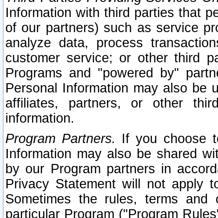
Information with third parties that 
of our partners) such as service pr
analyze data, process transaction
customer service; or other third pa
Programs and "powered by" partne
Personal Information may also be u
affiliates, partners, or other th
information.
Program Partners.
If you choose to
Information may also be shared w
by our Program partners in accorda
Privacy Statement will not apply t
Sometimes the rules, terms and c
particular Program ("Program Rules"