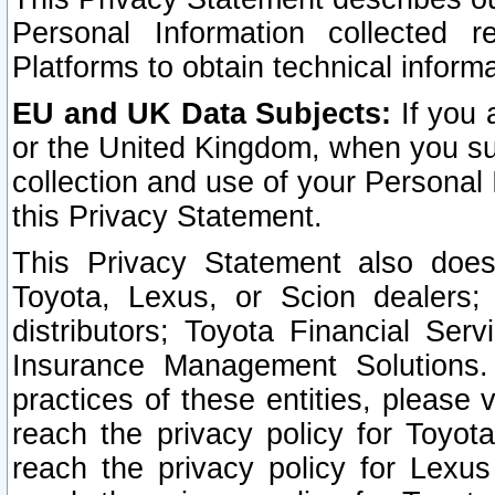
Personal Information collected 
Platforms to obtain technical inform
EU and UK Data Subjects:
If you 
or the United Kingdom, when you sub
collection and use of your Personal 
this Privacy Statement.
This Privacy Statement also does
Toyota, Lexus, or Scion dealers; 
distributors; Toyota Financial Ser
Insurance Management Solutions.
practices of these entities, please 
reach the privacy policy for Toyot
reach the privacy policy for Lexus