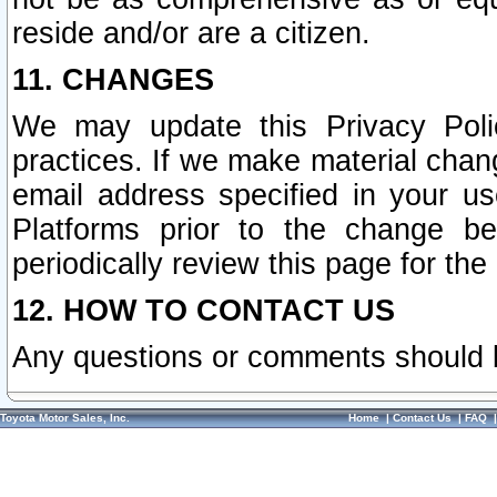
reside and/or are a citizen.
11. CHANGES
We may update this Privacy Polic
practices. If we make material chang
email address specified in your u
Platforms prior to the change b
periodically review this page for the
12. HOW TO CONTACT US
Any questions or comments should 
Toyota Motor Sales, Inc.
Home
|
Contact Us
|
FAQ