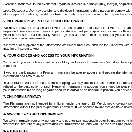
Business Transfers.
In the event that Toyota is involved in a bankruptcy, merger, acquisitio
Legal Disclosure.
We may transfer and disclose information to third parties to comply with a
other applicable policies; to address fraud, security or technical issues, to respond to an em
5. INFORMATION WE RECEIVE FROM THIRD PARTIES
We may receive information about you from third parties. For example, if you are on ano
requested. You may also choose to participate in a third party application or feature throu
you if other users of a third party website give us access to their profiles and you are on
website or interactive service.
We may also supplement the information we collect about you through the Platforms with outs
may be of interest to you.
6. YOUR CHOICES AND ACCESS TO YOUR INFORMATION
We provide you with choices with respect to your Personal Information. We strive to keep 
requests.
If you are participating in a Program, you may be able to access and update the informa
information and how to do so.
In accordance with our routine record keeping, we may delete certain records that contain 
related to, the destruction of such Personal Information. In addition, you should be aware
your information for as long as your account is active or as needed to provide you service
7. CHILDREN’S PRIVACY
The Platforms are not intended for children under the age of 13. We do not knowingly colle
Information without the parent/guardian's consent. If we become aware that we have unknowi
8. SECURITY OF YOUR INFORMATION
We take information security seriously and use certain reasonable security measures to h
warrant the security of any information you transmit to us, and you use the Sites and provi
9. OTHER SITES