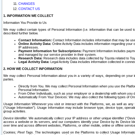
CHANGES
CONTACT US
1. INFORMATION WE COLLECT
Information You Provide to Us
We may collect certain types of Personal Information (i.e. information that can be used 
described further below.
Contact Information:
Contact Information includes information that may be use
Online Activity Data:
Online Activity Data includes information regarding your 
IP addresses.
Payment Information for Subscriptions:
Payment Information includes paymen
and managed by our service provider in their system.
Research Data:
Research data includes data collected by Toyota related to Toy
Legal Activity Data:
Legal Activity Data includes information collected in conne
2. HOW WE COLLECT INFORMATION
We may collect Personal Information about you in a variety of ways, depending on your int
parties.
Directly from You. We may collect Personal Information when you use the Platfor
Personal Information.
From Other Individuals, such as your employer or a dealership with whom you 
Automatically From Your Devices: We may also collect the following types of Onl
Usage Information
Whenever you visit or interact with the Platforms, we, as well as any 
(“Usage Information”). Usage Information may include browser type, device type, operatin
group activities.
Device Identifier.
We automatically collect your IP address or other unique identifier (“Devi
access a website or its servers, and our computers identify your Device by its Device Id
over time and across different websites, Platforms, or other mobile, online or offline serv
Cookies; Pixel Tags.
The technologies used on the Platforms to collect Usage Information, 