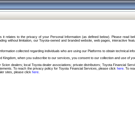
s it relates to the privacy of your Personal Information (as defined below). Please read b
ding without limitation, our Toyota-owned and branded website, web pages, interactive feature
formation collected regarding individuals who are using our Platforms to obtain technical info
d Kingdom, when you subscribe to our services, you consent to our collection and use of you
 Scion dealers; local Toyota dealer associations; private distributors; Toyota Financial Se
tatements. To reach the privacy policy for Toyota Financial Services, please click
here
. To re
ler sites, please click
here
.