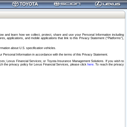
elow and learn how we collect, protect, share and use your Personal Information including
s, applications, and mobile applications that link to this Privacy Statement (“Platforms”),
rmation about U.S. specification vehicles.
r Personal Information in accordance with the terms of this Privacy Statement.
rvices; Lexus Financial Services; or Toyota Insurance Management Solutions. If you wish to
ach the privacy policy for Lexus Financial Services, please click
here
. To reach the privacy