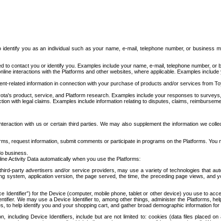
to identify you as an individual such as your name, e-mail, telephone number, or business m
d to contact you or identify you. Examples include your name, e-mail, telephone number, or bu
online interactions with the Platforms and other websites, where applicable. Examples include
t-related information in connection with your purchase of products and/or services from To
ota's product, service, and Platform research. Examples include your responses to surveys, 
ction with legal claims. Examples include information relating to disputes, claims, reimburseme
eraction with us or certain third parties. We may also supplement the information we collec
ms, request information, submit comments or participate in programs on the Platforms. You ma
do business.
ine Activity Data automatically when you use the Platforms:
third-party advertisers and/or service providers, may use a variety of technologies that au
g system, application version, the page served, the time, the preceding page views, and you
ce Identifier”) for the Device (computer, mobile phone, tablet or other device) you use to ac
entifier. We may use a Device Identifier to, among other things, administer the Platforms,
ices, to help identify you and your shopping cart, and gather broad demographic information fo
including Device Identifiers, include but are not limited to: cookies (data files placed on 