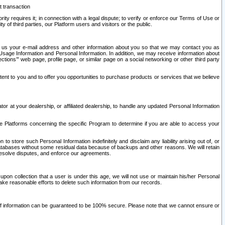
t transaction
ity requires it; in connection with a legal dispute; to verify or enforce our Terms of Use or
y of third parties, our Platform users and visitors or the public.
 to us your e-mail address and other information about you so that we may contact you as
ng Usage Information and Personal Information. In addition, we may receive information about
ctions’” web page, profile page, or similar page on a social networking or other third party
ntent to you and to offer you opportunities to purchase products or services that we believe
r at your dealership, or affiliated dealership, to handle any updated Personal Information
he Platforms concerning the specific Program to determine if you are able to access your
 store such Personal Information indefinitely and disclaim any liability arising out of, or
r databases without some residual data because of backups and other reasons. We will retain
 resolve disputes, and enforce our agreements.
upon collection that a user is under this age, we will not use or maintain his/her Personal
ake reasonable efforts to delete such information from our records.
 of information can be guaranteed to be 100% secure. Please note that we cannot ensure or