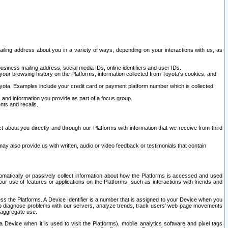
ailing address about you in a variety of ways, depending on your interactions with us, as
siness mailing address, social media IDs, online identifiers and user IDs.
 your browsing history on the Platforms, information collected from Toyota's cookies, and
yota. Examples include your credit card or payment platform number which is collected
and information you provide as part of a focus group.
nts and recalls.
t about you directly and through our Platforms with information that we receive from third
y also provide us with written, audio or video feedback or testimonials that contain
tomatically or passively collect information about how the Platforms is accessed and used
r use of features or applications on the Platforms, such as interactions with friends and
cess the Platforms. A Device Identifier is a number that is assigned to your Device when you
 help diagnose problems with our servers, analyze trends, track users’ web page movements
r aggregate use.
a Device when it is used to visit the Platforms), mobile analytics software and pixel tags