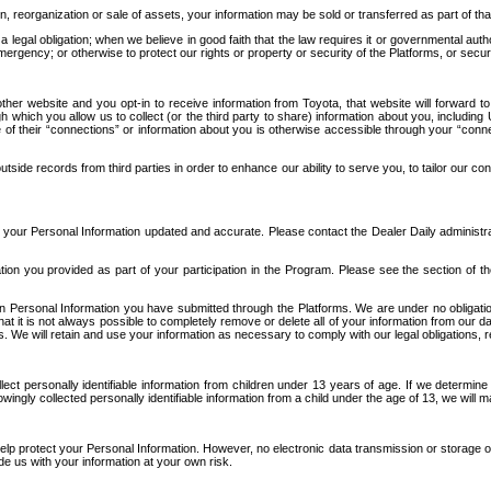
n, reorganization or sale of assets, your information may be sold or transferred as part of tha
 legal obligation; when we believe in good faith that the law requires it or governmental author
ergency; or otherwise to protect our rights or property or security of the Platforms, or securit
ther website and you opt-in to receive information from Toyota, that website will forward
gh which you allow us to collect (or the third party to share) information about you, includi
e of their “connections” or information about you is otherwise accessible through your “conne
ide records from third parties in order to enhance our ability to serve you, to tailor our co
your Personal Information updated and accurate. Please contact the Dealer Daily administrato
tion you provided as part of your participation in the Program. Please see the section of t
Personal Information you have submitted through the Platforms. We are under no obligation to
 that it is not always possible to completely remove or delete all of your information from ou
s. We will retain and use your information as necessary to comply with our legal obligations,
ct personally identifiable information from children under 13 years of age. If we determine 
ngly collected personally identifiable information from a child under the age of 13, we will m
elp protect your Personal Information. However, no electronic data transmission or storage
de us with your information at your own risk.