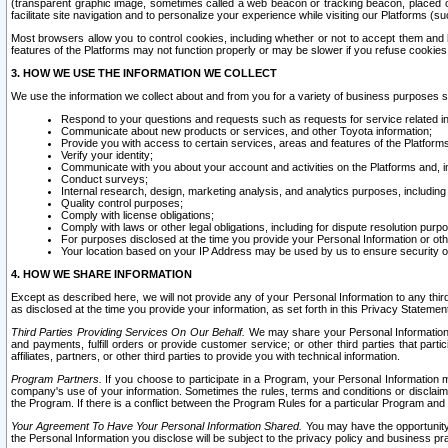
(transparent graphic image, sometimes called a web beacon or tracking beacon, placed on
facilitate site navigation and to personalize your experience while visiting our Platforms (su
Most browsers allow you to control cookies, including whether or not to accept them an
features of the Platforms may not function properly or may be slower if you refuse cookies. 
3. HOW WE USE THE INFORMATION WE COLLECT
We use the information we collect about and from you for a variety of business purposes 
Respond to your questions and requests such as requests for service related in
Communicate about new products or services, and other Toyota information;
Provide you with access to certain services, areas and features of the Platform
Verify your identity;
Communicate with you about your account and activities on the Platforms and, in
Conduct surveys;
Internal research, design, marketing analysis, and analytics purposes, including
Quality control purposes;
Comply with license obligations;
Comply with laws or other legal obligations, including for dispute resolution purp
For purposes disclosed at the time you provide your Personal Information or ot
Your location based on your IP Address may be used by us to ensure security of
4. HOW WE SHARE INFORMATION
Except as described here, we will not provide any of your Personal Information to any th
as disclosed at the time you provide your information, as set forth in this Privacy Statemen
Third Parties Providing Services On Our Behalf.
We may share your Personal Information wi
and payments, fulfill orders or provide customer service; or other third parties that pa
affiliates, partners, or other third parties to provide you with technical information.
Program Partners.
If you choose to participate in a Program, your Personal Information 
company's use of your information. Sometimes the rules, terms and conditions or disclaime
the Program. If there is a conflict between the Program Rules for a particular Program and 
Your Agreement To Have Your Personal Information Shared.
You may have the opportunity t
the Personal Information you disclose will be subject to the privacy policy and business prac