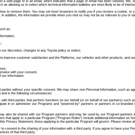
 a web page or in an email, which indicates that a page or email has been viewed). We, or 
ch as allowing us to select which technical information bulletins are most likely to be of intere
d how to remove them. You may set most browsers to notify you if you receive a cookie, o
In addition, the information we provide when you visit us may not be as relevant to you or tai
such as:
formation;
s;
 our discretion, changes to any Toyota policy or notice;
 to improve customer satisfaction and the Platforms, our vehicles and other products, and ou
oses;
herwise with your consent.
 our information.
ird parties without your specific consent. We may share non-Personal Information, such as ag
t and in the following circumstances:
th third parties that perform functions on our behalf (or on behalf of our partners) such a
rticipate in or administer our Programs and "powered by" partners or partners in co-branded
may also be shared with our Program partners and may be used by our Program partners in a
rs that apply to a particular Program ("Program Rules") include additional information on ho
this Privacy Statement, those applying to the particular Program will govern. Please review a
o consent to the sharing of your information with a third party. If you agree to have your Per
tices of that third party.