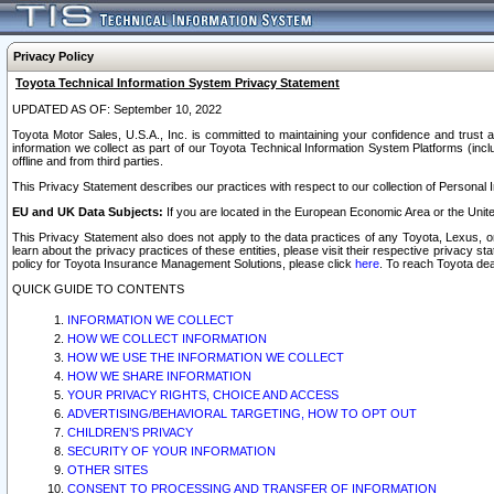
Privacy Policy
Toyota Technical Information System Privacy Statement
UPDATED AS OF: September 10, 2022
Toyota Motor Sales, U.S.A., Inc. is committed to maintaining your confidence and trust a
information we collect as part of our Toyota Technical Information System Platforms (inclu
offline and from third parties.
This Privacy Statement describes our practices with respect to our collection of Personal In
EU and UK Data Subjects:
If you are located in the European Economic Area or the Unite
This Privacy Statement also does not apply to the data practices of any Toyota, Lexus, or
learn about the privacy practices of these entities, please visit their respective privacy s
policy for Toyota Insurance Management Solutions, please click
here
. To reach Toyota dea
QUICK GUIDE TO CONTENTS
INFORMATION WE COLLECT
HOW WE COLLECT INFORMATION
HOW WE USE THE INFORMATION WE COLLECT
HOW WE SHARE INFORMATION
YOUR PRIVACY RIGHTS, CHOICE AND ACCESS
ADVERTISING/BEHAVIORAL TARGETING, HOW TO OPT OUT
CHILDREN’S PRIVACY
SECURITY OF YOUR INFORMATION
OTHER SITES
CONSENT TO PROCESSING AND TRANSFER OF INFORMATION