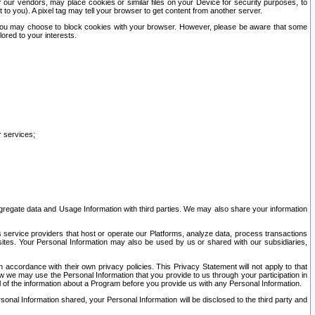
our vendors, may place cookies or similar files on your Device for security purposes, to
st to you). A pixel tag may tell your browser to get content from another server.
r you may choose to block cookies with your browser. However, please be aware that some
lored to your interests.
r services;
gregate data and Usage Information with third parties. We may also share your information
s service providers that host or operate our Platforms, analyze data, process transactions
 sites. Your Personal Information may also be used by us or shared with our subsidiaries,
ccordance with their own privacy policies. This Privacy Statement will not apply to that
w we may use the Personal Information that you provide to us through your participation in
ll of the information about a Program before you provide us with any Personal Information.
sonal Information shared, your Personal Information will be disclosed to the third party and