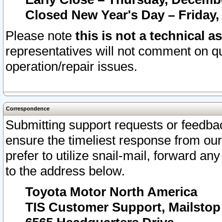
Closed New Year's Day – Friday,
Please note
this is not a technical a
representatives will not comment on qu
operation/repair issues.
Correspondence
Submitting support requests or feedbac
ensure the timeliest response from o
prefer to utilize snail-mail, forward an
to the address below.
Toyota Motor North America
TIS Customer Support, Mailsto