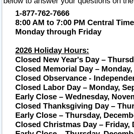
below to answer your questions on the
1-877-762-7666
8:00 AM to 7:00 PM Central Time
Monday through Friday
2026 Holiday Hours:
Closed New Year's Day – Thursda
Closed Memorial Day – Monday, 
Closed Observance - Independenc
Closed Labor Day – Monday, Sep
Early Close – Wednesday, Novem
Closed Thanksgiving Day – Thur
Early Close – Thursday, Decembe
Closed Christmas Day – Friday,
Early Close – Thursday, Decembe