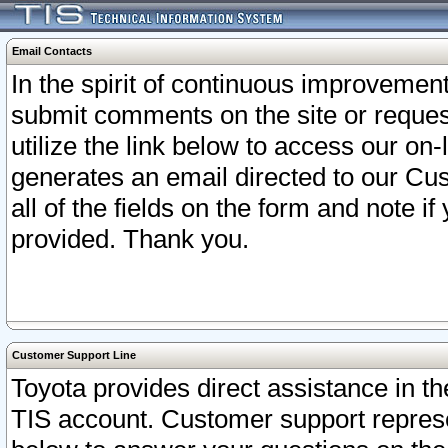
Email Contacts
In the spirit of continuous improveme
submit comments on the site or request
utilize the link below to access our o
generates an email directed to our Cu
all of the fields on the form and note i
provided. Thank you.
Customer Support Line
Toyota provides direct assistance in th
TIS account. Customer support represen