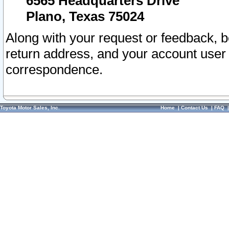
6565 Headquarters Drive
Plano, Texas 75024
Along with your request or feedback, 
return address, and your account user
correspondence.
Toyota Motor Sales, Inc.
Home
|
Contact Us
|
FAQ