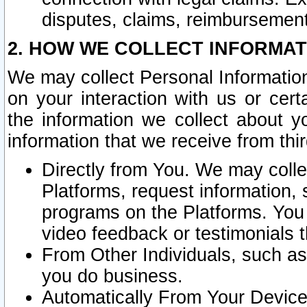
disputes, claims, reimbursement
2. HOW WE COLLECT INFORMAT
We may collect Personal Information
on your interaction with us or cer
the information we collect about y
information that we receive from thir
Directly from You. We may coll
Platforms, request information,
programs on the Platforms. You 
video feedback or testimonials t
From Other Individuals, such a
you do business.
Automatically From Your Devices