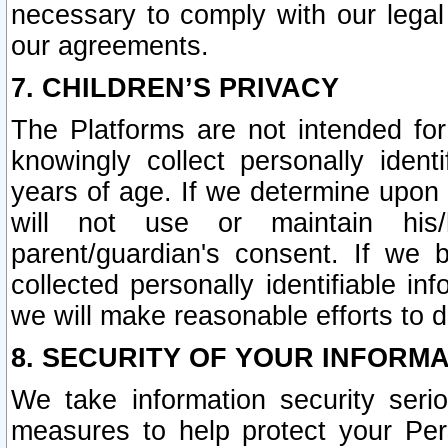
necessary to comply with our legal 
our agreements.
7. CHILDREN’S PRIVACY
The Platforms are not intended fo
knowingly collect personally ident
years of age. If we determine upon c
will not use or maintain his/
parent/guardian's consent. If w
collected personally identifiable in
we will make reasonable efforts to d
8. SECURITY OF YOUR INFORM
We take information security seri
measures to help protect your Per