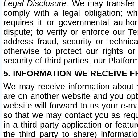
Legal Disclosure.
We may transfer an
comply with a legal obligation; w
requires it or governmental authori
dispute; to verify or enforce our Te
address fraud, security or technic
otherwise to protect our rights or
security of third parties, our Platfor
5. INFORMATION WE RECEIVE F
We may receive information about y
are on another website and you opt-
website will forward to us your e-m
so that we may contact you as requ
in a third party application or feat
the third party to share) informat