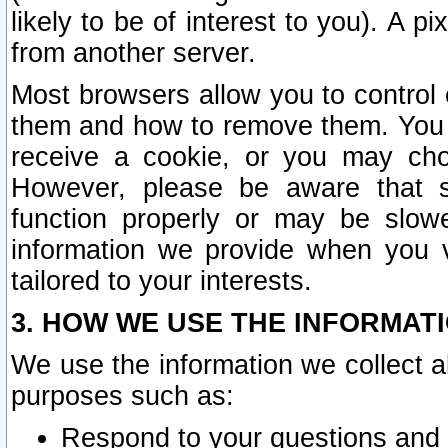
likely to be of interest to you). A p
from another server.
Most browsers allow you to control 
them and how to remove them. You m
receive a cookie, or you may cho
However, please be aware that s
function properly or may be slowe
information we provide when you v
tailored to your interests.
3. HOW WE USE THE INFORMAT
We use the information we collect a
purposes such as:
Respond to your questions and 