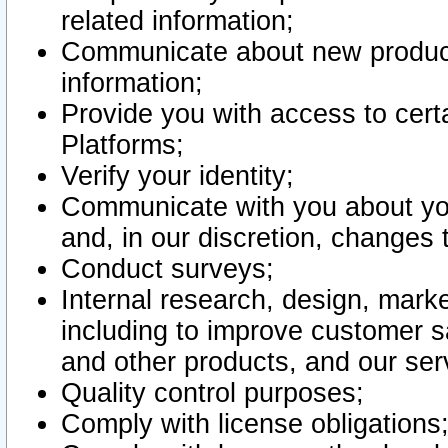
related information;
Communicate about new product
information;
Provide you with access to certa
Platforms;
Verify your identity;
Communicate with you about you
and, in our discretion, changes 
Conduct surveys;
Internal research, design, mark
including to improve customer sa
and other products, and our ser
Quality control purposes;
Comply with license obligations