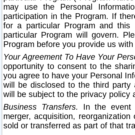
may use the Personal Informatio
participation in the Program. If th
for a particular Program and this
particular Program will govern. Pl
Program before you provide us with
Your Agreement To Have Your Perso
opportunity to consent to the sharin
you agree to have your Personal Inf
will be disclosed to the third part
will be subject to the privacy policy 
Business Transfers.
In the event t
merger, acquisition, reorganization
sold or transferred as part of that t