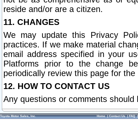
reside and/or are a citizen.
11. CHANGES
We may update this Privacy Polic
practices. If we make material chang
email address specified in your u
Platforms prior to the change b
periodically review this page for the
12. HOW TO CONTACT US
Any questions or comments should 
Toyota Motor Sales, Inc.
Home
|
Contact Us
|
FAQ