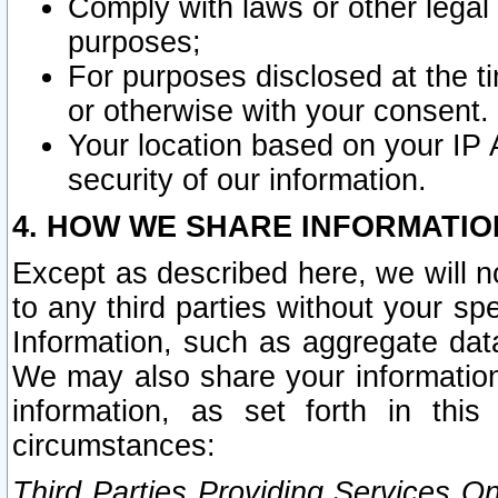
Comply with laws or other legal o
purposes;
For purposes disclosed at the t
or otherwise with your consent.
Your location based on your IP
security of our information.
4. HOW WE SHARE INFORMATIO
Except as described here, we will n
to any third parties without your s
Information, such as aggregate data
We may also share your information
information, as set forth in thi
circumstances:
Third Parties Providing Services O