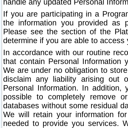
handle any updated Personal Inform
If you are participating in a Prog
the information you provided as p
Please see the section of the Pla
determine if you are able to access
In accordance with our routine rec
that contain Personal Information 
We are under no obligation to store
disclaim any liability arising out 
Personal Information. In addition,
possible to completely remove or
databases without some residual d
We will retain your information fo
needed to provide you services. W