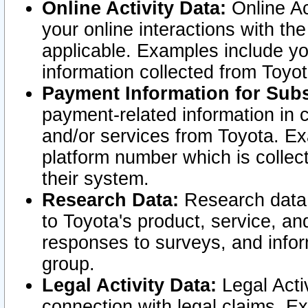
Online Activity Data:
Online Ac
your online interactions with t
applicable. Examples include yo
information collected from Toyo
Payment Information for Subs
payment-related information in 
and/or services from Toyota. Ex
platform number which is collec
their system.
Research Data:
Research data i
to Toyota's product, service, a
responses to surveys, and infor
group.
Legal Activity Data:
Legal Activ
connection with legal claims. Ex