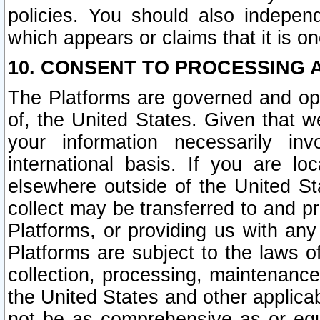
policies. You should also independ
which appears or claims that it is on
10. CONSENT TO PROCESSING 
The Platforms are governed and ope
of, the United States. Given that w
your information necessarily in
international basis. If you are 
elsewhere outside of the United St
collect may be transferred to and p
Platforms, or providing us with any
Platforms are subject to the laws o
collection, processing, maintenance
the United States and other applicab
not be as comprehensive as or equ