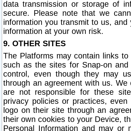
data transmission or storage of 
secure. Please note that we cann
information you transmit to us, and
information at your own risk.
9. OTHER SITES
The Platforms may contain links to 
such as the sites for Snap-on and
control, even though they may us
through an agreement with us. We 
are not responsible for these site
privacy policies or practices, ev
logo on their site through an agre
their own cookies to your Device, th
Personal Information and may or 