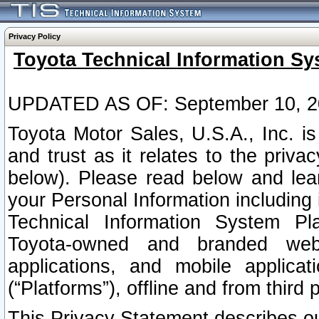
Privacy Policy
Toyota Technical Information Sy
UPDATED AS OF: September 10, 2
Toyota Motor Sales, U.S.A., Inc. i
and trust as it relates to the priva
below). Please read below and lea
your Personal Information including 
Technical Information System Plat
Toyota-owned and branded websi
applications, and mobile applicat
(“Platforms”), offline and from third p
This Privacy Statement describes our