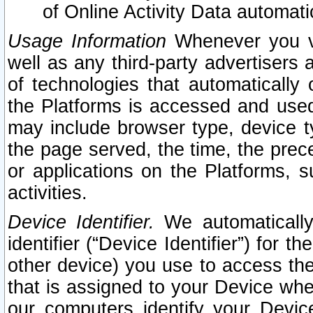
of Online Activity Data automat
Usage Information
Whenever you vis
well as any third-party advertisers 
of technologies that automatically 
the Platforms is accessed and used
may include browser type, device ty
the page served, the time, the prec
or applications on the Platforms, s
activities.
Device Identifier.
We automatically
identifier (“Device Identifier”) for 
other device) you use to access the
that is assigned to your Device whe
our computers identify your Devic