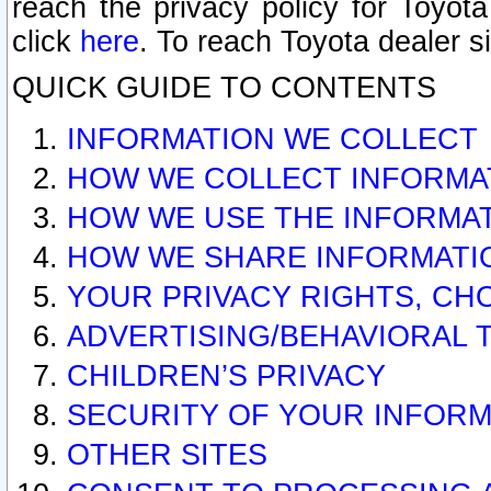
reach the privacy policy for Toyo
click
here
. To reach Toyota dealer s
QUICK GUIDE TO CONTENTS
INFORMATION WE COLLECT
HOW WE COLLECT INFORMA
HOW WE USE THE INFORMA
HOW WE SHARE INFORMATI
YOUR PRIVACY RIGHTS, CH
ADVERTISING/BEHAVIORAL 
CHILDREN’S PRIVACY
SECURITY OF YOUR INFORM
OTHER SITES