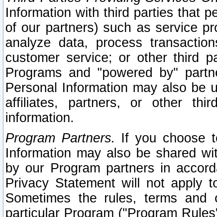
Information with third parties that 
of our partners) such as service pr
analyze data, process transaction
customer service; or other third pa
Programs and "powered by" partne
Personal Information may also be u
affiliates, partners, or other th
information.
Program Partners.
If you choose to
Information may also be shared w
by our Program partners in accorda
Privacy Statement will not apply t
Sometimes the rules, terms and c
particular Program ("Program Rules"