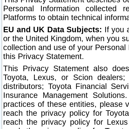
Personal Information collected 
Platforms to obtain technical inform
EU and UK Data Subjects:
If you 
or the United Kingdom, when you sub
collection and use of your Personal 
this Privacy Statement.
This Privacy Statement also does
Toyota, Lexus, or Scion dealers; 
distributors; Toyota Financial Ser
Insurance Management Solutions.
practices of these entities, please 
reach the privacy policy for Toyot
reach the privacy policy for Lexus