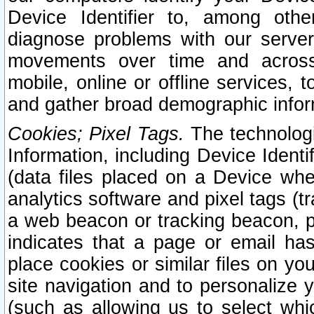
Device Identifier to, among othe
diagnose problems with our server
movements over time and across 
mobile, online or offline services, 
and gather broad demographic infor
Cookies; Pixel Tags.
The technologi
Information, including Device Identif
(data files placed on a Device when
analytics software and pixel tags (
a web beacon or tracking beacon, p
indicates that a page or email h
place cookies or similar files on you
site navigation and to personalize y
(such as allowing us to select whic