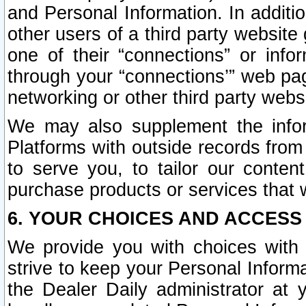
and Personal Information. In additi
other users of a third party website
one of their “connections” or info
through your “connections’” web page
networking or other third party websi
We may also supplement the infor
Platforms with outside records from 
to serve you, to tailor our conten
purchase products or services that w
6. YOUR CHOICES AND ACCESS
We provide you with choices with 
strive to keep your Personal Inform
the Dealer Daily administrator at yo