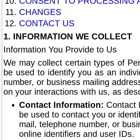
CONSENT TO PROCESSING 
CHANGES
CONTACT US
1. INFORMATION WE COLLECT
Information You Provide to Us
We may collect certain types of Pers
be used to identify you as an indiv
number, or business mailing address
on your interactions with us, as des
Contact Information:
Contact I
be used to contact you or ident
mail, telephone number, or busi
online identifiers and user IDs.