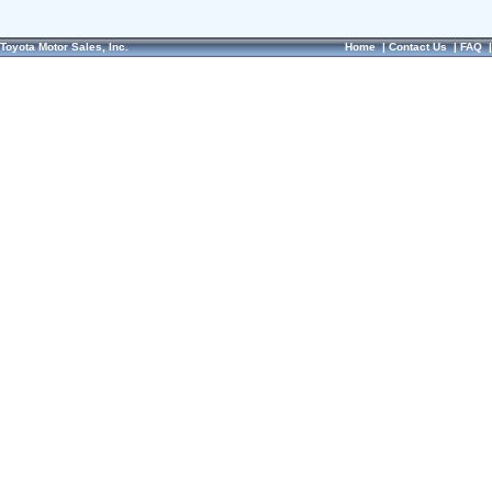
Toyota Motor Sales, Inc.
Home
|
Contact Us
|
FAQ