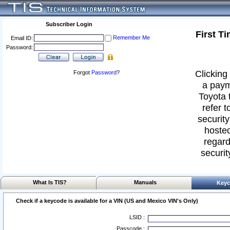
Subscriber Login
First T
Remember Me
Email ID:
Password:
Clicking 
Forgot
Password
?
a paym
Toyota 
refer t
security
hosted
regard
securit
What Is TIS?
Manuals
Keyc
Check if a keycode is available for a VIN (US and Mexico VIN's Only)
LSID :
Passcode :