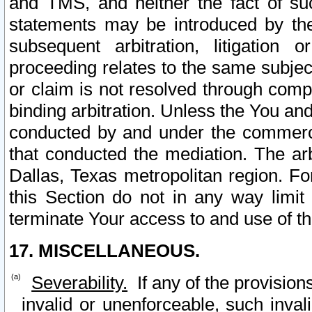
and TMS, and neither the fact of su
statements may be introduced by the 
subsequent arbitration, litigation
proceeding relates to the same subjec
or claim is not resolved through comp
binding arbitration. Unless the You an
conducted by and under the commercia
that conducted the mediation. The arb
Dallas, Texas metropolitan region. Fo
this Section do not in any way limit
terminate Your access to and use of th
17. MISCELLANEOUS.
Severability.
If any of the provision
invalid or unenforceable, such invali