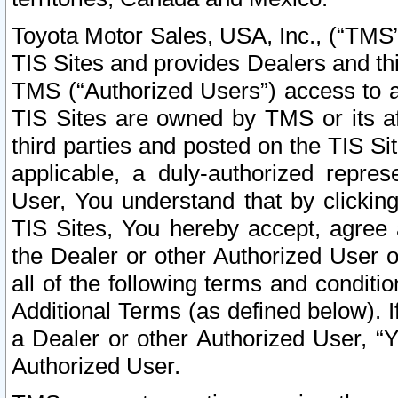
Toyota Motor Sales, USA, Inc., (“TMS”
TIS Sites and provides Dealers and thi
TMS (“Authorized Users”) access to a
TIS Sites are owned by TMS or its af
third parties and posted on the TIS Sit
applicable, a duly-authorized repres
User, You understand that by clickin
TIS Sites, You hereby accept, agree 
the Dealer or other Authorized User 
all of the following terms and condit
Additional Terms (as defined below). I
a Dealer or other Authorized User, “
Authorized User.