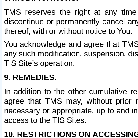
TMS reserves the right at any time
discontinue or permanently cancel any 
thereof, with or without notice to You.
You acknowledge and agree that TMS wi
any such modification, suspension, disc
TIS Site’s operation.
9. REMEDIES.
In addition to the other cumulative 
agree that TMS may, without prior 
necessary or appropriate, up to and inc
access to the TIS Sites.
10. RESTRICTIONS ON ACCESSING