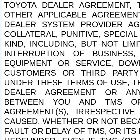
TOYOTA DEALER AGREEMENT, 
OTHER APPLICABLE AGREEME
DEALER SYSTEM PROVIDER AGR
COLLATERAL, PUNITIVE, SPECI
KIND, INCLUDING, BUT NOT LIM
INTERRUPTION OF BUSINESS,
EQUIPMENT OR SERVICE, DOW
CUSTOMERS OR THIRD PARTY
UNDER THESE TERMS OF USE, T
DEALER AGREEMENT OR ANY
BETWEEN YOU AND TMS OR
AGREEMENT(S), IRRESPECTI
CAUSED, WHETHER OR NOT BECAU
FAULT OR DELAY OF TMS, OR IT