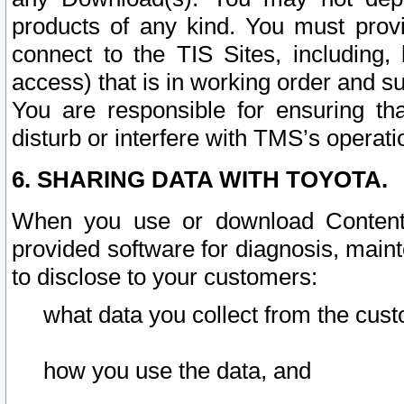
products of any kind. You must prov
connect to the TIS Sites, including, 
access) that is in working order and su
You are responsible for ensuring th
disturb or interfere with TMS’s operati
6. SHARING DATA WITH TOYOTA.
When you use or download Content 
provided software for diagnosis, main
to disclose to your customers:
what data you collect from the cust
how you use the data, and