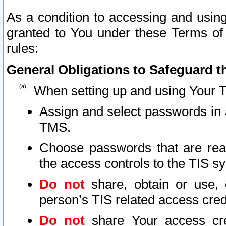
As a condition to accessing and using
granted to You under these Terms of 
rules:
General Obligations to Safeguard th
When setting up and using Your T
Assign and select passwords in 
TMS.
Choose passwords that are reas
the access controls to the TIS s
Do not
share, obtain or use, 
person’s TIS related access cre
Do not
share Your access cre