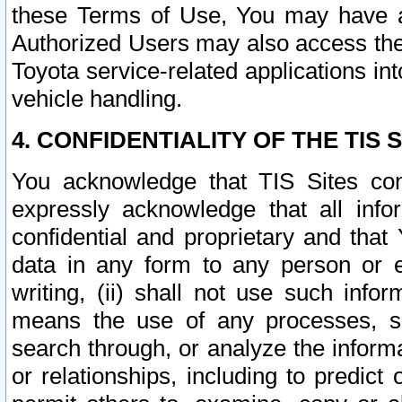
these Terms of Use, You may have ac
Authorized Users may also access the
Toyota service-related applications in
vehicle handling.
4. CONFIDENTIALITY OF THE TIS S
You acknowledge that TIS Sites con
expressly acknowledge that all info
confidential and proprietary and that 
data in any form to any person or 
writing, (ii) shall not use such inf
means the use of any processes, sof
search through, or analyze the informa
or relationships, including to predict