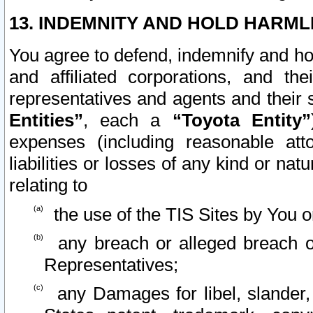
13. INDEMNITY AND HOLD HARML
You agree to defend, indemnify and ho
and affiliated corporations, and the
representatives and agents and their 
Entities”
, each a
“Toyota Entity”
expenses (including reasonable atto
liabilities or losses of any kind or na
relating to
the use of the TIS Sites by You o
any breach or alleged breach o
Representatives;
any Damages for libel, slander, 