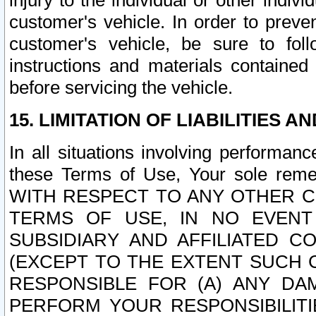
injury to the individual or other indi
customer's vehicle. In order to prev
customer's vehicle, be sure to foll
instructions and materials contained
before servicing the vehicle.
15. LIMITATION OF LIABILITIES A
In all situations involving performa
these Terms of Use, Your sole remed
WITH RESPECT TO ANY OTHER 
TERMS OF USE, IN NO EVENT
SUBSIDIARY AND AFFILIATED C
(EXCEPT TO THE EXTENT SUCH C
RESPONSIBLE FOR (A) ANY D
PERFORM YOUR RESPONSIBILIT