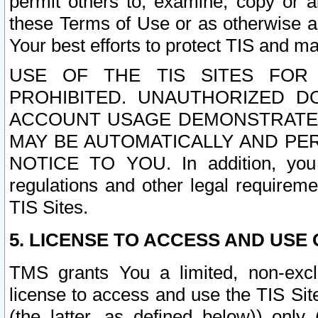
permit others to, examine, copy or a
these Terms of Use or as otherwise ag
Your best efforts to protect TIS and main
USE OF THE TIS SITES FOR 
PROHIBITED. UNAUTHORIZED D
ACCOUNT USAGE DEMONSTRATES
MAY BE AUTOMATICALLY AND PE
NOTICE TO YOU. In addition, you a
regulations and other legal requireme
TIS Sites.
5. LICENSE TO ACCESS AND USE O
TMS grants You a limited, non-exclu
license to access and use the TIS Sit
(the latter, as defined below)) only