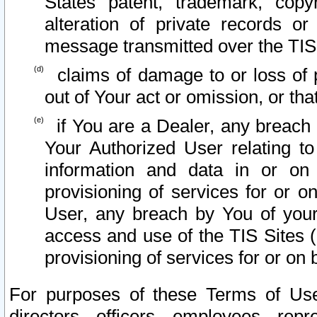
States patent, trademark, copy
alteration of private records o
message transmitted over the TIS
claims of damage to or loss of pr
out of Your act or omission, or th
if You are a Dealer, any breach
Your Authorized User relating t
information and data in or on
provisioning of services for or o
User, any breach by You of your
access and use of the TIS Sites (
provisioning of services for or on 
For purposes of these Terms of U
directors, officers, employees, repr