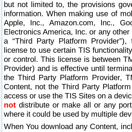
but not limited to, the provisions gov
information. When making use of mobi
Apple, Inc., Amazon.com, Inc., Goo
Electronics America, Inc. or any other 
a “Third Party Platform Provider”), 
license to use certain TIS functionali
or control. This license is between 
Provider) and is effective until ter
the Third Party Platform Provider, T
Content, not the Third Party Platform
access or use the TIS Sites on a devi
not
distribute or make all or any por
where it could be used by multiple dev
When You download any Content, incl