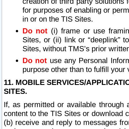
creation of third party solutions
for purposes of enabling or permi
in or on the TIS Sites.
Do not
(i) frame or use framin
Sites, or (ii) link or “deeplink”
Sites, without TMS’s prior writte
Do not
use any Personal Informa
purpose other than to fulfill your 
11. MOBILE SERVICES/APPLICAT
SITES.
If, as permitted or available through
content to the TIS Sites or download c
(b) receive and reply to messages fro