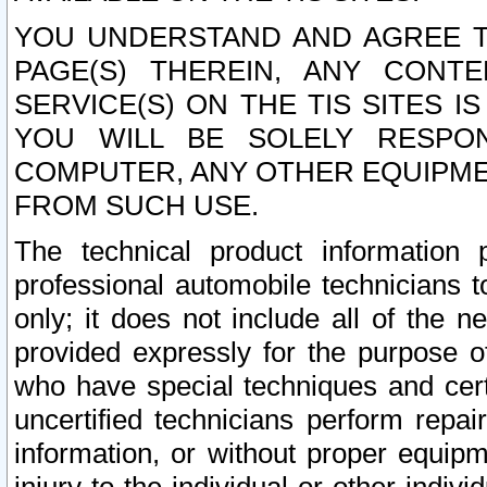
YOU UNDERSTAND AND AGREE TH
PAGE(S) THEREIN, ANY CONT
SERVICE(S) ON THE TIS SITES I
YOU WILL BE SOLELY RESPO
COMPUTER, ANY OTHER EQUIPMEN
FROM SUCH USE.
The technical product information 
professional automobile technicians t
only; it does not include all of the n
provided expressly for the purpose o
who have special techniques and cert
uncertified technicians perform repai
information, or without proper equip