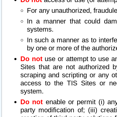
For any unauthorized, fraudule
In a manner that could dama
systems.
In such a manner as to interf
by one or more of the authoriz
Do not
use or attempt to use a
Sites that are not authorized b
scraping and scripting or any ot
access to the TIS Sites or ne
system.
Do not
enable or permit (i) any 
party modification of; (iii) creat