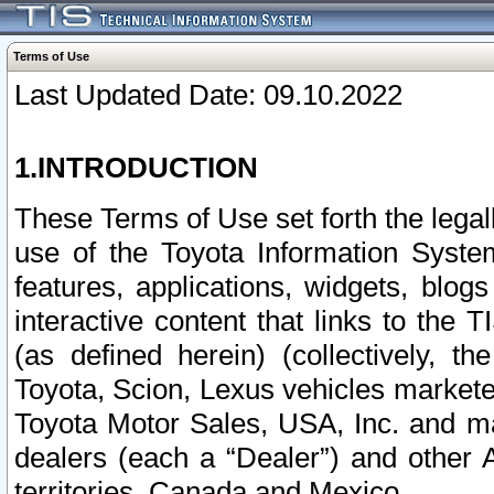
Terms of Use
Last Updated Date: 09.10.2022
1.INTRODUCTION
These Terms of Use set forth the lega
use of the Toyota Information Syste
features, applications, widgets, blog
interactive content that links to th
(as defined herein) (collectively, t
Toyota, Scion, Lexus vehicles market
Toyota Motor Sales, USA, Inc. and ma
dealers (each a “Dealer”) and other 
territories, Canada and Mexico.