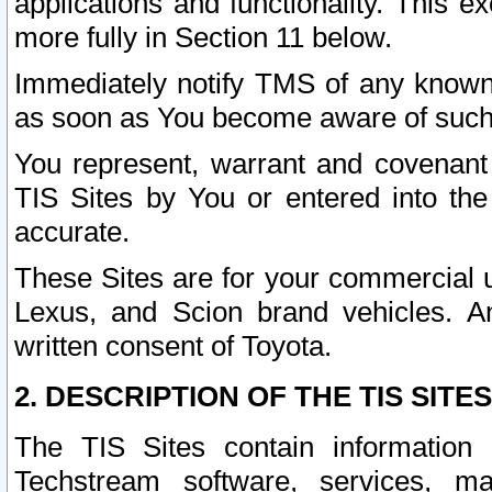
applications and functionality. This 
more fully in Section 11 below.
Immediately notify TMS of any known 
as soon as You become aware of such
You represent, warrant and covenant 
TIS Sites by You or entered into th
accurate.
These Sites are for your commercial u
Lexus, and Scion brand vehicles. An
written consent of Toyota.
2. DESCRIPTION OF THE TIS SITES
The TIS Sites contain information 
Techstream software, services, mai