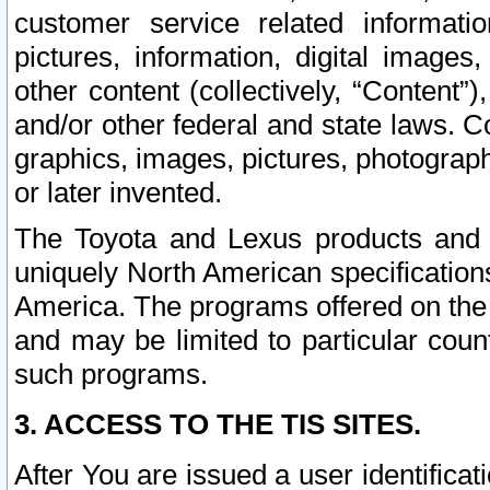
customer service related informati
pictures, information, digital images,
other content (collectively, “Content”)
and/or other federal and state laws. C
graphics, images, pictures, photograp
or later invented.
The Toyota and Lexus products and s
uniquely North American specification
America. The programs offered on the 
and may be limited to particular coun
such programs.
3. ACCESS TO THE TIS SITES.
After You are issued a user identifica