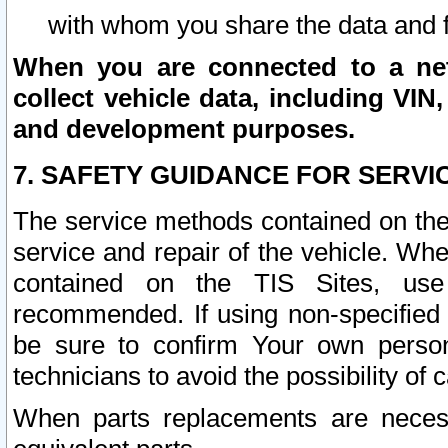
with whom you share the data and 
When you are connected to a netw
collect vehicle data, including VIN,
and development purposes.
7. SAFETY GUIDANCE FOR SERVI
The service methods contained on the
service and repair of the vehicle. Wh
contained on the TIS Sites, use
recommended. If using non-specified
be sure to confirm Your own persona
technicians to avoid the possibility of 
When parts replacements are neces