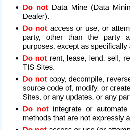
Do not
Data Mine (Data Mining 
Dealer).
Do not
access or use, or attem
party, other than the party a
purposes, except as specifically
Do not
rent, lease, lend, sell, r
TIS Sites.
Do not
copy, decompile, reverse
source code of, modify, or create
Sites, or any updates, or any par
Do not
integrate or automate 
methods that are not expressly
Do not
access or use (or attempt