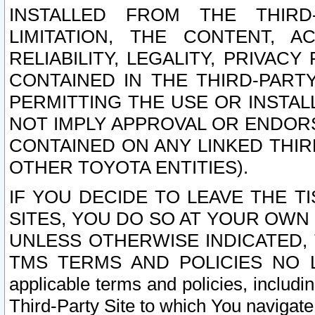
INSTALLED FROM THE THIRD-
LIMITATION, THE CONTENT, A
RELIABILITY, LEGALITY, PRIVAC
CONTAINED IN THE THIRD-PARTY
PERMITTING THE USE OR INSTAL
NOT IMPLY APPROVAL OR ENDOR
CONTAINED ON ANY LINKED THIR
OTHER TOYOTA ENTITIES).
IF YOU DECIDE TO LEAVE THE T
SITES, YOU DO SO AT YOUR OWN
UNLESS OTHERWISE INDICATED,
TMS TERMS AND POLICIES NO LO
applicable terms and policies, includi
Third-Party Site to which You navigate