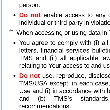
person.
Do not
enable access to any d
individual or third party in viola
When accessing or using data in 
You agree to comply with (i) al
letters, financial services bullet
TMS and (ii) all applicable la
relating to Your access to and us
Do not
use, reproduce, disclose
TMS/USA except, in each case, 
Use and (i) in accordance with b
and (b) TMS’s standards, 
recommendations.