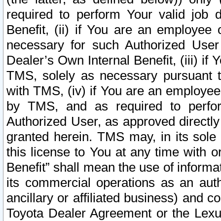
required to perform Your valid job d
Benefit, (ii) if You are an employee
necessary for such Authorized User 
Dealer’s Own Internal Benefit, (iii) i
TMS, solely as necessary pursuant t
with TMS, (iv) if You are an employee 
by TMS, and as required to perfor
Authorized User, as approved directly
granted herein. TMS may, in its sole 
this license to You at any time with o
Benefit” shall mean the use of informa
its commercial operations as an auth
ancillary or affiliated business) and c
Toyota Dealer Agreement or the Lexus