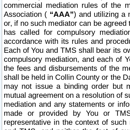
commercial mediation rules of the me
Association (
“AAA”
) and utilizing 
or, if no such mediator can be agreed 
has called for compulsory mediatio
accordance with its rules and proced
Each of You and TMS shall bear its o
compulsory mediation, and each of Yo
the fees and disbursements of the me
shall be held in Collin County or the 
may not issue a binding order but 
mutual agreement on a resolution of su
mediation and any statements or info
made or provided by You or TMS o
representative in the context of such