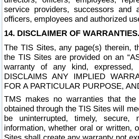
service providers, successors and as
officers, employees and authorized us
14. DISCLAIMER OF WARRANTIES
The TIS Sites, any page(s) therein, 
the TIS Sites are provided on an “A
warranty of any kind, expressed,
DISCLAIMS ANY IMPLIED WARRA
FOR A PARTICULAR PURPOSE, AN
TMS makes no warranties that the T
obtained through the TIS Sites will mee
be uninterrupted, timely, secure, 
information, whether oral or written
Sites shall create any warranty not e