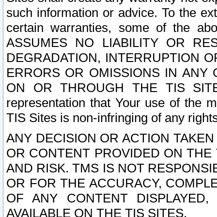
such information or advice. To the ext
certain warranties, some of the a
ASSUMES NO LIABILITY OR RE
DEGRADATION, INTERRUPTION OR
ERRORS OR OMISSIONS IN ANY 
ON OR THROUGH THE TIS SITES.
representation that Your use of the m
TIS Sites is non-infringing of any rights
ANY DECISION OR ACTION TAKEN
OR CONTENT PROVIDED ON THE T
AND RISK. TMS IS NOT RESPONSI
OR FOR THE ACCURACY, COMPLET
OF ANY CONTENT DISPLAYED,
AVAILABLE ON THE TIS SITES.