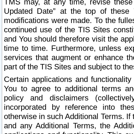
TMS may, at any time, revise these
Updated Date” at the top of these 
modifications were made. To the fulle
continued use of the TIS Sites const
and You should therefore visit the app
time to time. Furthermore, unless exp
services that augment or enhance the
part of the TIS Sites and subject to t
Certain applications and functionali
You to agree to additional terms and
policy and disclaimers (collective
incorporated by reference into th
otherwise in such Additional Terms. If
and any Additional Terms, the Additi