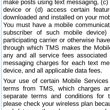
make posts using text messaging, (c)
device or (d) access certain featu
downloaded and installed on your mobi
You must have a mobile communicatio
subscriber of such mobile device) 
participating carrier or otherwise h
through which TMS makes the Mobile 
any and all service fees associated 
messaging charges for each text me
device, and all applicable data fees.
Your use of certain Mobile Services
terms from TMS, which charges and
separate terms and conditions for th
please check your wireless plan becau