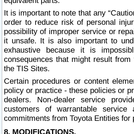
equivalent parts.
It is important to note that any “Cauti
order to reduce risk of personal inju
possibility of improper service or rep
it unsafe. It is also important to un
exhaustive because it is impossib
consequences that might result from f
the TIS Sites.
Certain procedures or content elem
policy or practice - these policies or 
dealers. Non-dealer service provide
customers of warrantable service
commitments from Toyota Entities for 
8. MODIFICATIONS.