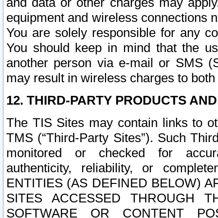
and data or other charges may apply
equipment and wireless connections n
You are solely responsible for any c
You should keep in mind that the us
another person via e-mail or SMS (S
may result in wireless charges to both
12. THIRD-PARTY PRODUCTS AND
The TIS Sites may contain links to o
TMS (“Third-Party Sites”). Such Third
monitored or checked for accuracy
authenticity, reliability, or c
ENTITIES (AS DEFINED BELOW) 
SITES ACCESSED THROUGH TH
SOFTWARE OR CONTENT POS