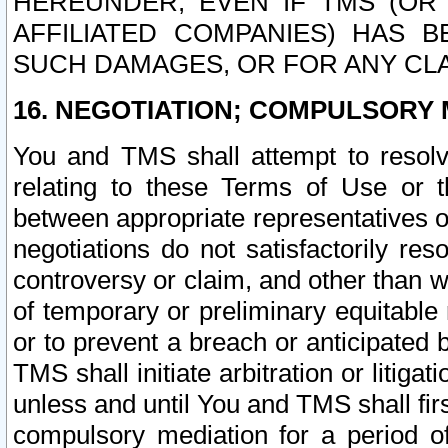
HEREUNDER, EVEN IF TMS (OR 
AFFILIATED COMPANIES) HAS B
SUCH DAMAGES, OR FOR ANY CLA
16. NEGOTIATION; COMPULSORY 
You and TMS shall attempt to resolve
relating to these Terms of Use or t
between appropriate representatives o
negotiations do not satisfactorily re
controversy or claim, and other than wi
of temporary or preliminary equitable 
or to prevent a breach or anticipated
TMS shall initiate arbitration or litiga
unless and until You and TMS shall fir
compulsory mediation for a period of