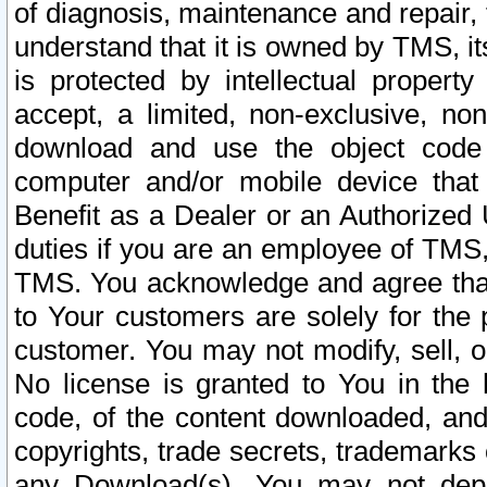
of diagnosis, maintenance and repair,
understand that it is owned by TMS, its
is protected by intellectual proper
accept, a limited, non-exclusive, non
download and use the object code
computer and/or mobile device that 
Benefit as a Dealer or an Authorized 
duties if you are an employee of TMS, 
TMS. You acknowledge and agree that
to Your customers are solely for the
customer. You may not modify, sell, o
No license is granted to You in th
code, of the content downloaded, and
copyrights, trade secrets, trademarks o
any Download(s). You may not dep