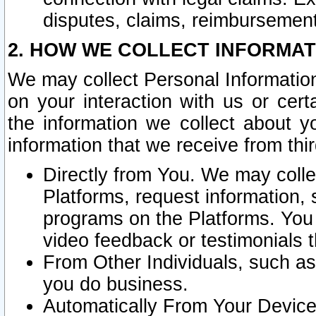
disputes, claims, reimbursement
2. HOW WE COLLECT INFORMAT
We may collect Personal Information
on your interaction with us or cer
the information we collect about y
information that we receive from thir
Directly from You. We may coll
Platforms, request information,
programs on the Platforms. You 
video feedback or testimonials t
From Other Individuals, such a
you do business.
Automatically From Your Devices