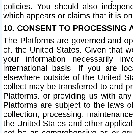
policies. You should also independ
which appears or claims that it is on
10. CONSENT TO PROCESSING 
The Platforms are governed and ope
of, the United States. Given that w
your information necessarily in
international basis. If you are 
elsewhere outside of the United St
collect may be transferred to and p
Platforms, or providing us with any
Platforms are subject to the laws o
collection, processing, maintenance
the United States and other applicab
not be as comprehensive as or equ