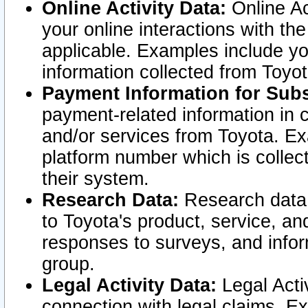
Online Activity Data:
Online Ac
your online interactions with t
applicable. Examples include yo
information collected from Toyo
Payment Information for Subs
payment-related information in 
and/or services from Toyota. Ex
platform number which is collec
their system.
Research Data:
Research data i
to Toyota's product, service, a
responses to surveys, and infor
group.
Legal Activity Data:
Legal Activ
connection with legal claims. Ex