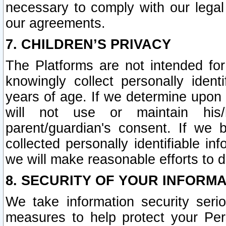
necessary to comply with our legal 
our agreements.
7. CHILDREN’S PRIVACY
The Platforms are not intended fo
knowingly collect personally ident
years of age. If we determine upon c
will not use or maintain his/
parent/guardian's consent. If w
collected personally identifiable in
we will make reasonable efforts to d
8. SECURITY OF YOUR INFORM
We take information security seri
measures to help protect your Per