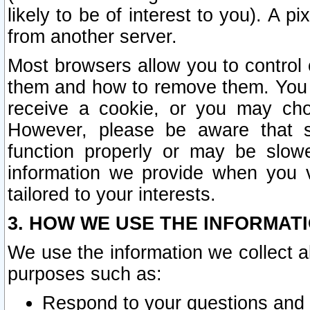
likely to be of interest to you). A p
from another server.
Most browsers allow you to control 
them and how to remove them. You m
receive a cookie, or you may cho
However, please be aware that s
function properly or may be slowe
information we provide when you v
tailored to your interests.
3. HOW WE USE THE INFORMAT
We use the information we collect a
purposes such as:
Respond to your questions and 