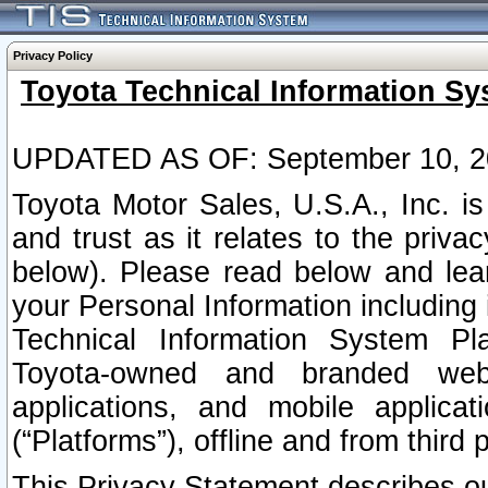
Privacy Policy
Toyota Technical Information Sy
UPDATED AS OF: September 10, 2
Toyota Motor Sales, U.S.A., Inc. i
and trust as it relates to the priva
below). Please read below and lea
your Personal Information including 
Technical Information System Plat
Toyota-owned and branded websi
applications, and mobile applicat
(“Platforms”), offline and from third p
This Privacy Statement describes our