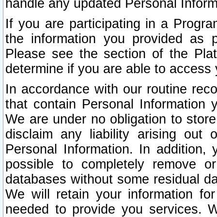
handle any updated Personal Inform
If you are participating in a Prog
the information you provided as p
Please see the section of the Pla
determine if you are able to access
In accordance with our routine rec
that contain Personal Information 
We are under no obligation to store
disclaim any liability arising out 
Personal Information. In addition,
possible to completely remove or
databases without some residual d
We will retain your information fo
needed to provide you services. W