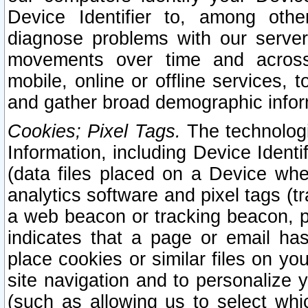
Device Identifier to, among othe
diagnose problems with our server
movements over time and across 
mobile, online or offline services, 
and gather broad demographic infor
Cookies; Pixel Tags.
The technologi
Information, including Device Identif
(data files placed on a Device when
analytics software and pixel tags (
a web beacon or tracking beacon, p
indicates that a page or email h
place cookies or similar files on you
site navigation and to personalize y
(such as allowing us to select whic