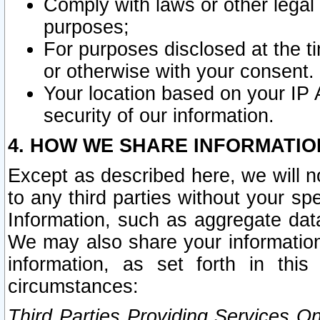
Comply with laws or other legal o
purposes;
For purposes disclosed at the t
or otherwise with your consent.
Your location based on your IP
security of our information.
4. HOW WE SHARE INFORMATIO
Except as described here, we will n
to any third parties without your s
Information, such as aggregate data
We may also share your information
information, as set forth in thi
circumstances:
Third Parties Providing Services O