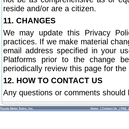
reside and/or are a citizen.
11. CHANGES
We may update this Privacy Polic
practices. If we make material chang
email address specified in your u
Platforms prior to the change b
periodically review this page for the
12. HOW TO CONTACT US
Any questions or comments should 
Toyota Motor Sales, Inc.
Home
|
Contact Us
|
FAQ