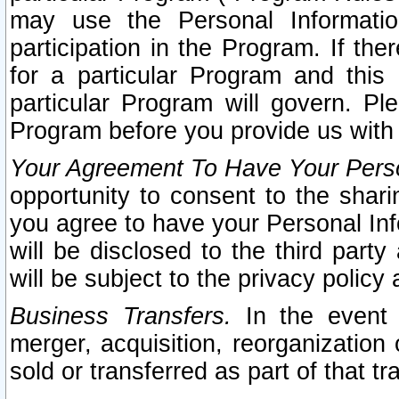
may use the Personal Informatio
participation in the Program. If th
for a particular Program and this
particular Program will govern. Pl
Program before you provide us with
Your Agreement To Have Your Perso
opportunity to consent to the sharin
you agree to have your Personal Inf
will be disclosed to the third part
will be subject to the privacy policy 
Business Transfers.
In the event t
merger, acquisition, reorganization
sold or transferred as part of that t