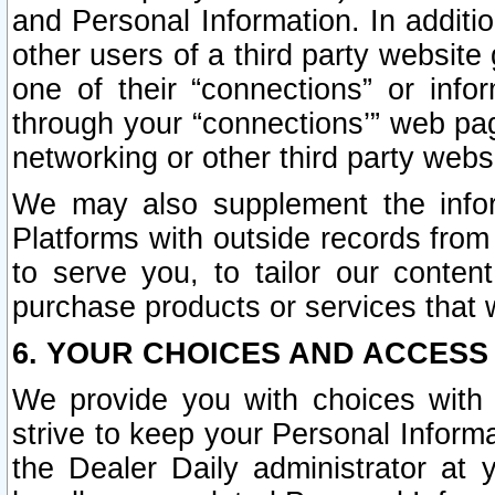
and Personal Information. In additi
other users of a third party website
one of their “connections” or info
through your “connections’” web page
networking or other third party websi
We may also supplement the infor
Platforms with outside records from 
to serve you, to tailor our conten
purchase products or services that w
6. YOUR CHOICES AND ACCESS
We provide you with choices with 
strive to keep your Personal Inform
the Dealer Daily administrator at yo