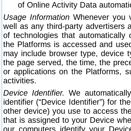
of Online Activity Data automat
Usage Information
Whenever you vis
well as any third-party advertisers 
of technologies that automatically 
the Platforms is accessed and used
may include browser type, device ty
the page served, the time, the prec
or applications on the Platforms, s
activities.
Device Identifier.
We automatically
identifier (“Device Identifier”) for 
other device) you use to access the
that is assigned to your Device whe
our computers identify your Devic