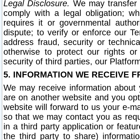
Legal Disclosure.
We may transfer an
comply with a legal obligation; w
requires it or governmental authori
dispute; to verify or enforce our Te
address fraud, security or technic
otherwise to protect our rights or
security of third parties, our Platfor
5. INFORMATION WE RECEIVE F
We may receive information about y
are on another website and you opt-
website will forward to us your e-m
so that we may contact you as requ
in a third party application or feat
the third party to share) informat