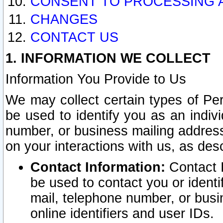
CONSENT TO PROCESSING 
CHANGES
CONTACT US
1. INFORMATION WE COLLECT
Information You Provide to Us
We may collect certain types of Pers
be used to identify you as an indiv
number, or business mailing address
on your interactions with us, as des
Contact Information:
Contact I
be used to contact you or ident
mail, telephone number, or busi
online identifiers and user IDs.