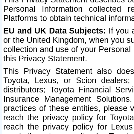
Personal Information collected 
Platforms to obtain technical inform
EU and UK Data Subjects:
If you 
or the United Kingdom, when you sub
collection and use of your Personal 
this Privacy Statement.
This Privacy Statement also does
Toyota, Lexus, or Scion dealers; 
distributors; Toyota Financial Ser
Insurance Management Solutions.
practices of these entities, please 
reach the privacy policy for Toyot
reach the privacy policy for Lexus