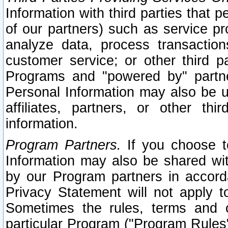
Information with third parties that 
of our partners) such as service pr
analyze data, process transaction
customer service; or other third pa
Programs and "powered by" partne
Personal Information may also be u
affiliates, partners, or other th
information.
Program Partners.
If you choose to
Information may also be shared w
by our Program partners in accorda
Privacy Statement will not apply t
Sometimes the rules, terms and c
particular Program ("Program Rules"