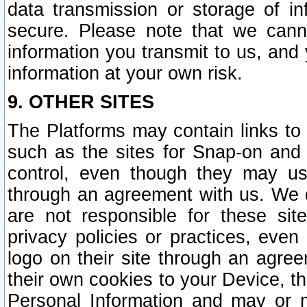
data transmission or storage of 
secure. Please note that we cann
information you transmit to us, and
information at your own risk.
9. OTHER SITES
The Platforms may contain links to 
such as the sites for Snap-on and
control, even though they may us
through an agreement with us. We 
are not responsible for these site
privacy policies or practices, ev
logo on their site through an agre
their own cookies to your Device, th
Personal Information and may or 