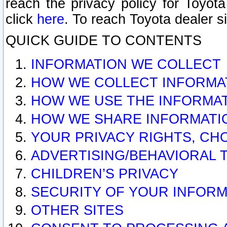
reach the privacy policy for Toyo
click
here
. To reach Toyota dealer s
QUICK GUIDE TO CONTENTS
INFORMATION WE COLLECT
HOW WE COLLECT INFORMA
HOW WE USE THE INFORMA
HOW WE SHARE INFORMATI
YOUR PRIVACY RIGHTS, CH
ADVERTISING/BEHAVIORAL 
CHILDREN’S PRIVACY
SECURITY OF YOUR INFORM
OTHER SITES