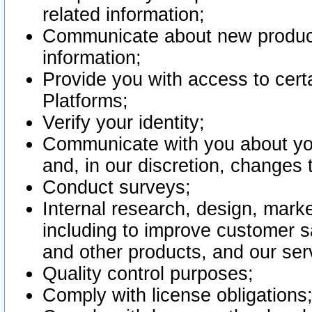
related information;
Communicate about new product
information;
Provide you with access to certa
Platforms;
Verify your identity;
Communicate with you about you
and, in our discretion, changes 
Conduct surveys;
Internal research, design, mark
including to improve customer sa
and other products, and our ser
Quality control purposes;
Comply with license obligations