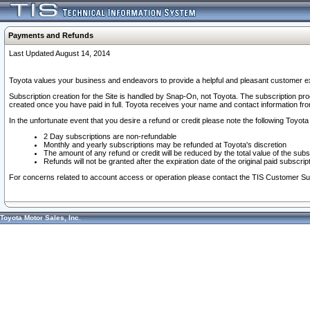
Payments and Refunds
Last Updated August 14, 2014
Toyota values your business and endeavors to provide a helpful and pleasant customer ex
Subscription creation for the Site is handled by Snap-On, not Toyota. The subscription pr
created once you have paid in full. Toyota receives your name and contact information fr
In the unfortunate event that you desire a refund or credit please note the following Toyota 
2 Day subscriptions are non-refundable
Monthly and yearly subscriptions may be refunded at Toyota's discretion
The amount of any refund or credit will be reduced by the total value of the subs
Refunds will not be granted after the expiration date of the original paid subscript
For concerns related to account access or operation please contact the TIS Customer Su
Toyota Motor Sales, Inc.