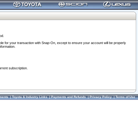
od.
ble for your transaction with Snap-On, except to ensure your account will be properly
nformation.
urrent subscription.
ments
|
Toyota & Industry Links
|
Payments and Refunds
|
Privacy Policy
|
Terms of Use