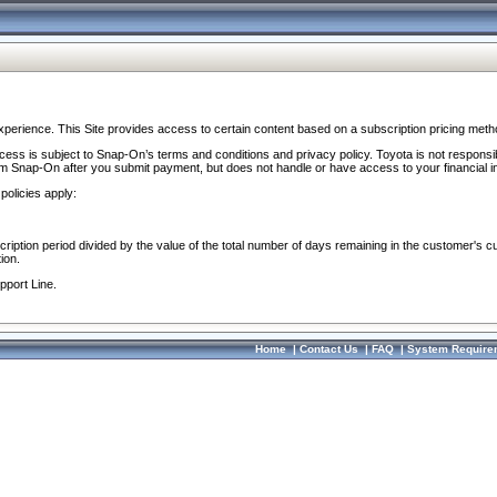
perience. This Site provides access to certain content based on a subscription pricing meth
ocess is subject to Snap-On’s terms and conditions and privacy policy. Toyota is not responsi
om Snap-On after you submit payment, but does not handle or have access to your financial i
policies apply:
cription period divided by the value of the total number of days remaining in the customer's c
ion.
pport Line.
Home
|
Contact Us
|
FAQ
|
System Require