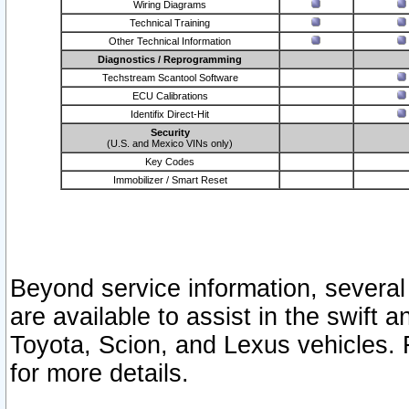
Wiring Diagrams
Technical Training
Other Technical Information
Diagnostics / Reprogramming
Techstream Scantool Software
ECU Calibrations
Identifix Direct-Hit
Security
(U.S. and Mexico VINs only)
Key Codes
Immobilizer / Smart Reset
Beyond service information, several
are available to assist in the swift 
Toyota, Scion, and Lexus vehicles. 
for more details.