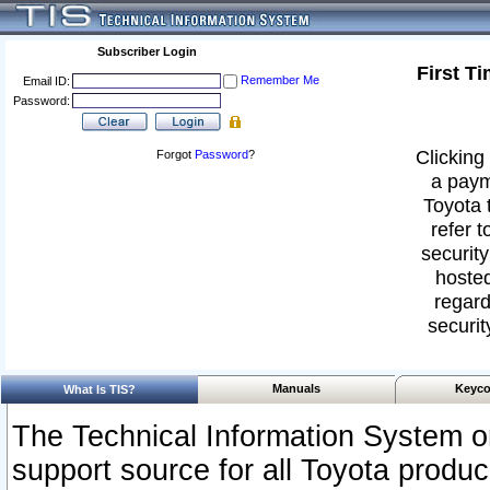
Subscriber Login
First T
Remember Me
Email ID:
Password:
Clicking 
Forgot
Password
?
a paym
Toyota 
refer t
security
hosted
regard
securit
Manuals
Keyco
What Is TIS?
The Technical Information System or
support source for all Toyota produ