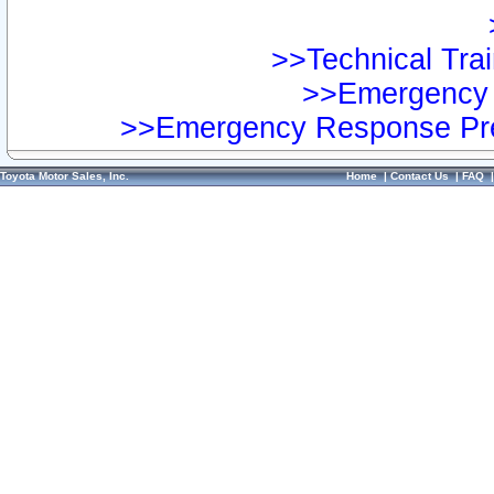
>>Technical Trai
>>Emergency 
>>Emergency Response Pre
Toyota Motor Sales, Inc.
Home
|
Contact Us
|
FAQ