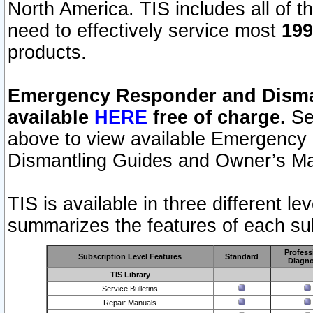
North America. TIS includes all of the
need to effectively service most
199
products.
Emergency Responder and Disman
available
HERE
free of charge.
Sel
above to view available Emergency
Dismantling Guides and Owner’s Ma
TIS is available in three different l
summarizes the features of each sub
Profess
Subscription Level Features
Standard
Diagno
TIS Library
Service Bulletins
Repair Manuals