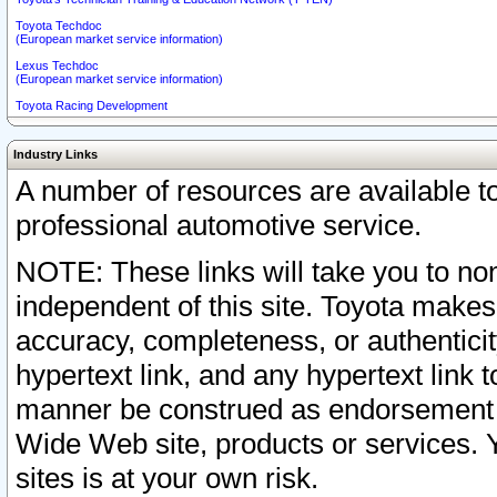
Toyota Techdoc
(European market service information)
Lexus Techdoc
(European market service information)
Toyota Racing Development
Industry Links
A number of resources are available 
professional automotive service.
NOTE: These links will take you to non
independent of this site. Toyota makes
accuracy, completeness, or authenticit
hypertext link, and any hypertext link t
manner be construed as endorsement b
Wide Web site, products or services. Yo
sites is at your own risk.