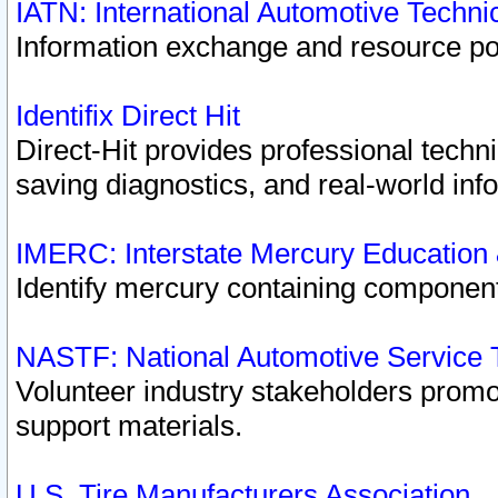
IATN: International Automotive Techn
Information exchange and resource port
Identifix Direct Hit
Direct-Hit provides professional techn
saving diagnostics, and real-world inf
IMERC: Interstate Mercury Education
Identify mercury containing component
NASTF: National Automotive Service 
Volunteer industry stakeholders promoti
support materials.
U.S. Tire Manufacturers Association