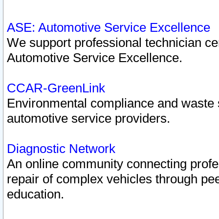
ASE: Automotive Service Excellence
We support professional technician cert
Automotive Service Excellence.
CCAR-GreenLink
Environmental compliance and waste
automotive service providers.
Diagnostic Network
An online community connecting profes
repair of complex vehicles through pee
education.