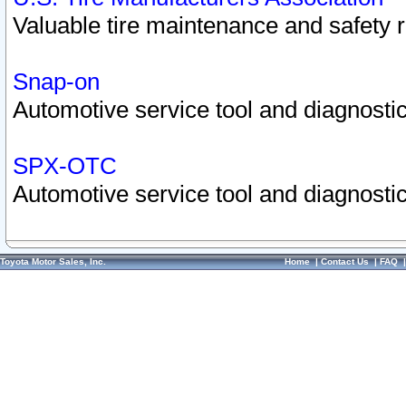
Valuable tire maintenance and safety 
Snap-on
Automotive service tool and diagnostic
SPX-OTC
Automotive service tool and diagnostic
Toyota Motor Sales, Inc.
Home
|
Contact Us
|
FAQ