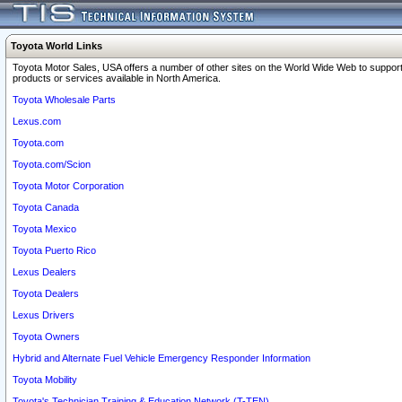
Toyota World Links
Toyota Motor Sales, USA offers a number of other sites on the World Wide Web to support
products or services available in North America.
Toyota Wholesale Parts
Lexus.com
Toyota.com
Toyota.com/Scion
Toyota Motor Corporation
Toyota Canada
Toyota Mexico
Toyota Puerto Rico
Lexus Dealers
Toyota Dealers
Lexus Drivers
Toyota Owners
Hybrid and Alternate Fuel Vehicle Emergency Responder Information
Toyota Mobility
Toyota's Technician Training & Education Network (T-TEN)