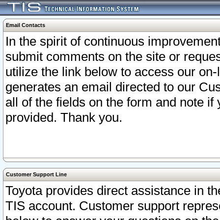
Email Contacts
In the spirit of continuous improveme
submit comments on the site or request
utilize the link below to access our o
generates an email directed to our Cu
all of the fields on the form and note i
provided. Thank you.
Customer Support Line
Toyota provides direct assistance in th
TIS account. Customer support represen