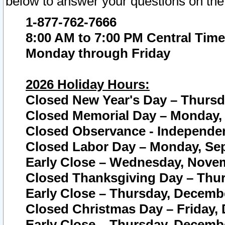
below to answer your questions on the
1-877-762-7666
8:00 AM to 7:00 PM Central Time
Monday through Friday
2026 Holiday Hours:
Closed New Year's Day – Thursda
Closed Memorial Day – Monday, 
Closed Observance - Independenc
Closed Labor Day – Monday, Sep
Early Close – Wednesday, Novem
Closed Thanksgiving Day – Thur
Early Close – Thursday, Decembe
Closed Christmas Day – Friday,
Early Close – Thursday, Decembe