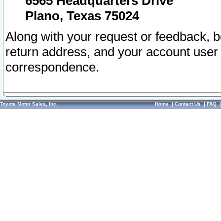
6565 Headquarters Drive
Plano, Texas 75024
Along with your request or feedback, 
return address, and your account user
correspondence.
Toyota Motor Sales, Inc.
Home
|
Contact Us
|
FAQ