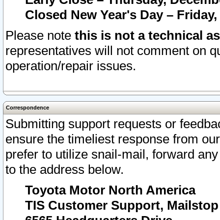
Closed New Year's Day – Friday,
Please note
this is not a technical a
representatives will not comment on qu
operation/repair issues.
Correspondence
Submitting support requests or feedbac
ensure the timeliest response from o
prefer to utilize snail-mail, forward an
to the address below.
Toyota Motor North America
TIS Customer Support, Mailsto