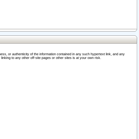
ss, or authenticity of the information contained in any such hypertext link, and any
nking to any other off-site pages or other sites is at your own risk.