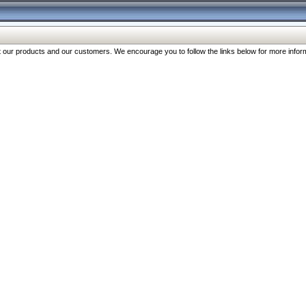
our products and our customers. We encourage you to follow the links below for more inform