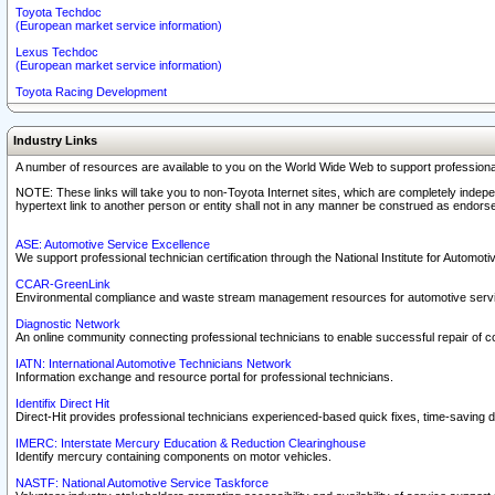
Toyota Techdoc
(European market service information)
Lexus Techdoc
(European market service information)
Toyota Racing Development
Industry Links
A number of resources are available to you on the World Wide Web to support professiona
NOTE: These links will take you to non-Toyota Internet sites, which are completely indepe
hypertext link to another person or entity shall not in any manner be construed as endorse
ASE: Automotive Service Excellence
We support professional technician certification through the National Institute for Automot
CCAR-GreenLink
Environmental compliance and waste stream management resources for automotive servi
Diagnostic Network
An online community connecting professional technicians to enable successful repair of c
IATN: International Automotive Technicians Network
Information exchange and resource portal for professional technicians.
Identifix Direct Hit
Direct-Hit provides professional technicians experienced-based quick fixes, time-saving di
IMERC: Interstate Mercury Education & Reduction Clearinghouse
Identify mercury containing components on motor vehicles.
NASTF: National Automotive Service Taskforce