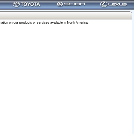
ation on our products or services available in North America.