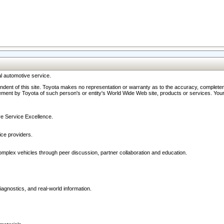
l automotive service.
ndent of this site. Toyota makes no representation or warranty as to the accuracy, completene
ment by Toyota of such person's or entity's World Wide Web site, products or services. Your li
ive Service Excellence.
ce providers.
omplex vehicles through peer discussion, partner collaboration and education.
agnostics, and real-world information.