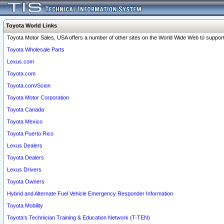
Toyota World Links
Toyota Motor Sales, USA offers a number of other sites on the World Wide Web to support 
Toyota Wholesale Parts
Lexus.com
Toyota.com
Toyota.com/Scion
Toyota Motor Corporation
Toyota Canada
Toyota Mexico
Toyota Puerto Rico
Lexus Dealers
Toyota Dealers
Lexus Drivers
Toyota Owners
Hybrid and Alternate Fuel Vehicle Emergency Responder Information
Toyota Mobility
Toyota's Technician Training & Education Network (T-TEN)