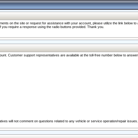
nts on the site or request for assistance with your account, please utilize the link below t
 if you require a response using the radio buttons provided. Thank you.
ccount. Customer support representatives are available at the toll-free number below to answe
ives will not comment on questions related to any vehicle or service operation/repair issues.