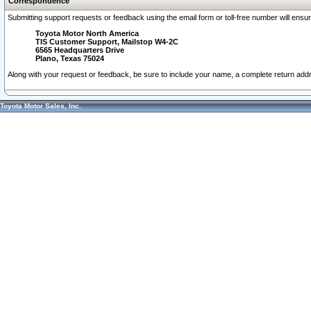
Correspondence
Submitting support requests or feedback using the email form or toll-free number will ensu
Toyota Motor North America
TIS Customer Support, Mailstop W4-2C
6565 Headquarters Drive
Plano, Texas 75024
Along with your request or feedback, be sure to include your name, a complete return ad
Toyota Motor Sales, Inc.