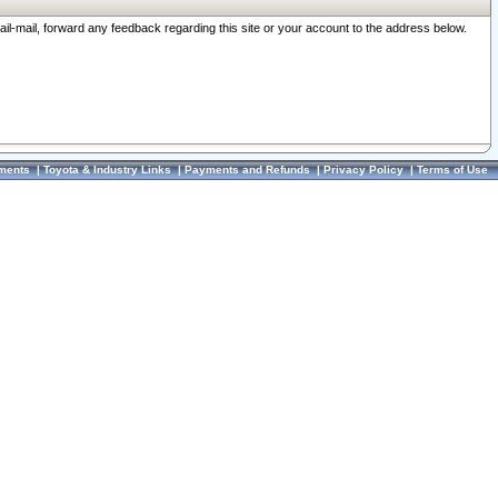
ail-mail, forward any feedback regarding this site or your account to the address below.
ments
|
Toyota & Industry Links
|
Payments and Refunds
|
Privacy Policy
|
Terms of Use