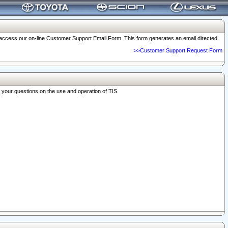
o access our on-line Customer Support Email Form. This form generates an email directed
>>Customer Support Request Form
r your questions on the use and operation of TIS.