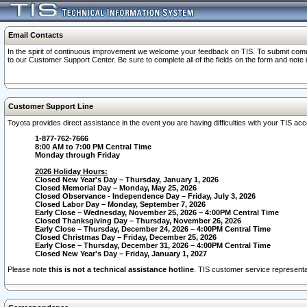
Email Contacts
In the spirit of continuous improvement we welcome your feedback on TIS. To submit comme
to our Customer Support Center. Be sure to complete all of the fields on the form and note
Customer Support Line
Toyota provides direct assistance in the event you are having difficulties with your TIS a
1-877-762-7666
8:00 AM to 7:00 PM Central Time
Monday through Friday
2026 Holiday Hours:
Closed New Year's Day – Thursday, January 1, 2026
Closed Memorial Day – Monday, May 25, 2026
Closed Observance - Independence Day – Friday, July 3, 2026
Closed Labor Day – Monday, September 7, 2026
Early Close – Wednesday, November 25, 2026 – 4:00PM Central Time
Closed Thanksgiving Day – Thursday, November 26, 2026
Early Close – Thursday, December 24, 2026 – 4:00PM Central Time
Closed Christmas Day – Friday, December 25, 2026
Early Close – Thursday, December 31, 2026 – 4:00PM Central Time
Closed New Year's Day – Friday, January 1, 2027
Please note
this is not a technical assistance hotline
. TIS customer service representat