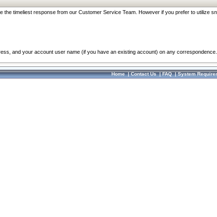
re the timeliest response from our Customer Service Team. However if you prefer to utilize sn
dress, and your account user name (if you have an existing account) on any correspondence.
Home
|
Contact Us
|
FAQ
|
System Require