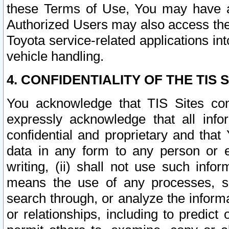
these Terms of Use, You may have ac
Authorized Users may also access the
Toyota service-related applications in
vehicle handling.
4. CONFIDENTIALITY OF THE TIS S
You acknowledge that TIS Sites con
expressly acknowledge that all info
confidential and proprietary and that 
data in any form to any person or 
writing, (ii) shall not use such inf
means the use of any processes, sof
search through, or analyze the informa
or relationships, including to predict