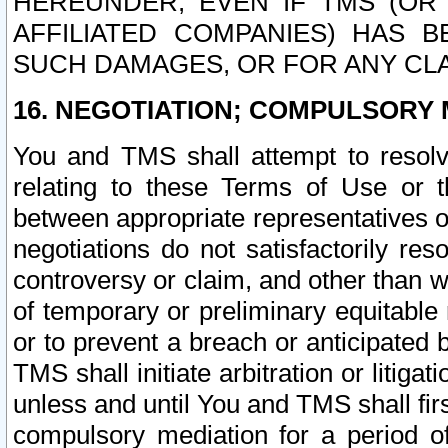
HEREUNDER, EVEN IF TMS (OR 
AFFILIATED COMPANIES) HAS B
SUCH DAMAGES, OR FOR ANY CLA
16. NEGOTIATION; COMPULSORY 
You and TMS shall attempt to resolve
relating to these Terms of Use or t
between appropriate representatives o
negotiations do not satisfactorily re
controversy or claim, and other than wi
of temporary or preliminary equitable 
or to prevent a breach or anticipated
TMS shall initiate arbitration or litiga
unless and until You and TMS shall fir
compulsory mediation for a period of