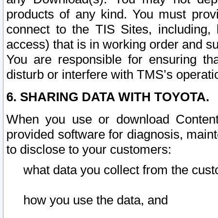
products of any kind. You must prov
connect to the TIS Sites, including, 
access) that is in working order and su
You are responsible for ensuring th
disturb or interfere with TMS’s operati
6. SHARING DATA WITH TOYOTA.
When you use or download Content 
provided software for diagnosis, main
to disclose to your customers:
what data you collect from the cust
how you use the data, and