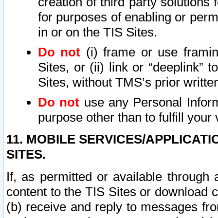
creation of third party solutions
for purposes of enabling or permi
in or on the TIS Sites.
Do not
(i) frame or use framin
Sites, or (ii) link or “deeplink”
Sites, without TMS’s prior writte
Do not
use any Personal Informa
purpose other than to fulfill your 
11. MOBILE SERVICES/APPLICAT
SITES.
If, as permitted or available through
content to the TIS Sites or download c
(b) receive and reply to messages fro