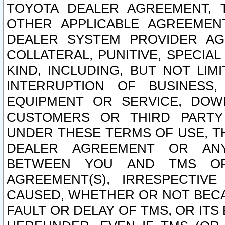
TOYOTA DEALER AGREEMENT, 
OTHER APPLICABLE AGREEME
DEALER SYSTEM PROVIDER AGR
COLLATERAL, PUNITIVE, SPECI
KIND, INCLUDING, BUT NOT LIM
INTERRUPTION OF BUSINESS,
EQUIPMENT OR SERVICE, DOW
CUSTOMERS OR THIRD PARTY
UNDER THESE TERMS OF USE, T
DEALER AGREEMENT OR ANY
BETWEEN YOU AND TMS OR
AGREEMENT(S), IRRESPECTI
CAUSED, WHETHER OR NOT BECAU
FAULT OR DELAY OF TMS, OR IT