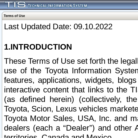
Terms of Use
Last Updated Date: 09.10.2022
1.INTRODUCTION
These Terms of Use set forth the lega
use of the Toyota Information Syste
features, applications, widgets, blog
interactive content that links to th
(as defined herein) (collectively, t
Toyota, Scion, Lexus vehicles market
Toyota Motor Sales, USA, Inc. and ma
dealers (each a “Dealer”) and other 
territories, Canada and Mexico.