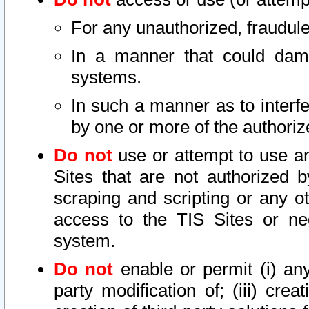
For any unauthorized, fraudule
In a manner that could dama
systems.
In such a manner as to interf
by one or more of the authoriz
Do not
use or attempt to use a
Sites that are not authorized b
scraping and scripting or any ot
access to the TIS Sites or ne
system.
Do not
enable or permit (i) any 
party modification of; (iii) creat