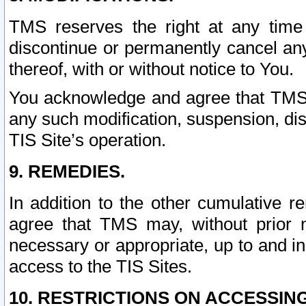
TMS reserves the right at any time
discontinue or permanently cancel any 
thereof, with or without notice to You.
You acknowledge and agree that TMS wi
any such modification, suspension, disc
TIS Site’s operation.
9. REMEDIES.
In addition to the other cumulative 
agree that TMS may, without prior 
necessary or appropriate, up to and inc
access to the TIS Sites.
10. RESTRICTIONS ON ACCESSING