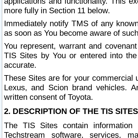
applications and functionality. This 
more fully in Section 11 below.
Immediately notify TMS of any known 
as soon as You become aware of such
You represent, warrant and covenant 
TIS Sites by You or entered into th
accurate.
These Sites are for your commercial u
Lexus, and Scion brand vehicles. An
written consent of Toyota.
2. DESCRIPTION OF THE TIS SITES
The TIS Sites contain information 
Techstream software, services, mai