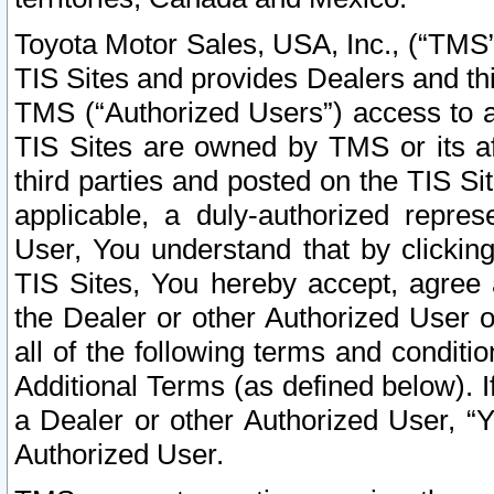
Toyota Motor Sales, USA, Inc., (“TMS”
TIS Sites and provides Dealers and thi
TMS (“Authorized Users”) access to a
TIS Sites are owned by TMS or its af
third parties and posted on the TIS Sit
applicable, a duly-authorized repres
User, You understand that by clickin
TIS Sites, You hereby accept, agree 
the Dealer or other Authorized User 
all of the following terms and condit
Additional Terms (as defined below). I
a Dealer or other Authorized User, “
Authorized User.