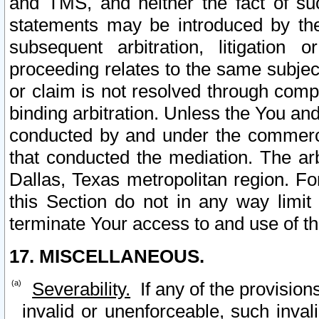
and TMS, and neither the fact of su
statements may be introduced by the 
subsequent arbitration, litigation
proceeding relates to the same subjec
or claim is not resolved through comp
binding arbitration. Unless the You an
conducted by and under the commercia
that conducted the mediation. The arb
Dallas, Texas metropolitan region. Fo
this Section do not in any way limit
terminate Your access to and use of th
17. MISCELLANEOUS.
Severability.
If any of the provision
invalid or unenforceable, such invali