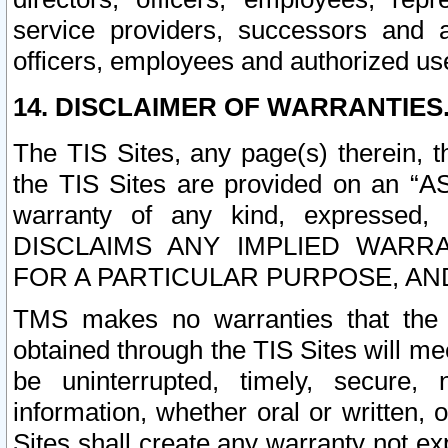
service providers, successors and as
officers, employees and authorized us
14. DISCLAIMER OF WARRANTIES
The TIS Sites, any page(s) therein, 
the TIS Sites are provided on an “A
warranty of any kind, expressed,
DISCLAIMS ANY IMPLIED WARRA
FOR A PARTICULAR PURPOSE, AN
TMS makes no warranties that the T
obtained through the TIS Sites will mee
be uninterrupted, timely, secure, 
information, whether oral or written
Sites shall create any warranty not e