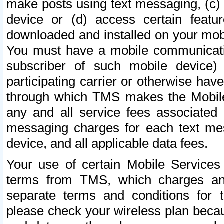
make posts using text messaging, (c)
device or (d) access certain featu
downloaded and installed on your mobi
You must have a mobile communicatio
subscriber of such mobile device) 
participating carrier or otherwise h
through which TMS makes the Mobile 
any and all service fees associated 
messaging charges for each text me
device, and all applicable data fees.
Your use of certain Mobile Services
terms from TMS, which charges and
separate terms and conditions for th
please check your wireless plan becau