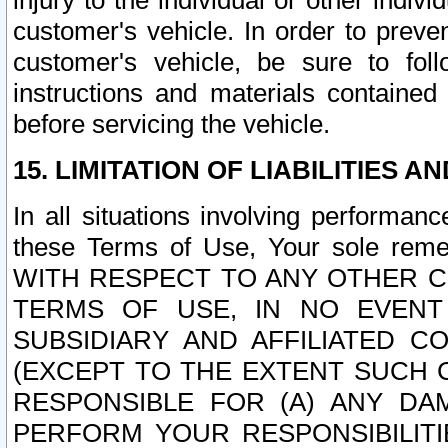
injury to the individual or other indi
customer's vehicle. In order to prev
customer's vehicle, be sure to foll
instructions and materials contained
before servicing the vehicle.
15. LIMITATION OF LIABILITIES A
In all situations involving performa
these Terms of Use, Your sole remed
WITH RESPECT TO ANY OTHER 
TERMS OF USE, IN NO EVENT
SUBSIDIARY AND AFFILIATED C
(EXCEPT TO THE EXTENT SUCH C
RESPONSIBLE FOR (A) ANY D
PERFORM YOUR RESPONSIBILIT