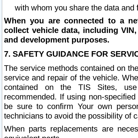
with whom you share the data and 
When you are connected to a netw
collect vehicle data, including VIN,
and development purposes.
7. SAFETY GUIDANCE FOR SERVI
The service methods contained on the
service and repair of the vehicle. Wh
contained on the TIS Sites, use
recommended. If using non-specified
be sure to confirm Your own persona
technicians to avoid the possibility of 
When parts replacements are neces