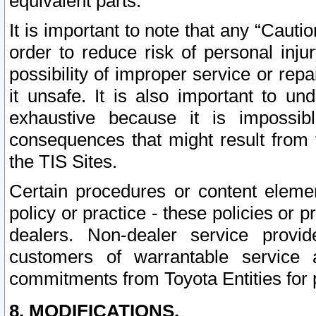
equivalent parts.
It is important to note that any “Cauti
order to reduce risk of personal inju
possibility of improper service or rep
it unsafe. It is also important to un
exhaustive because it is impossib
consequences that might result from f
the TIS Sites.
Certain procedures or content elem
policy or practice - these policies or 
dealers. Non-dealer service provide
customers of warrantable service
commitments from Toyota Entities for 
8. MODIFICATIONS.