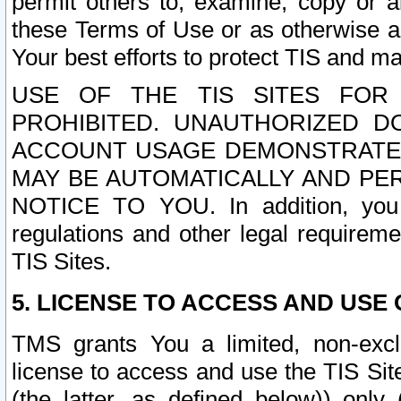
permit others to, examine, copy or a
these Terms of Use or as otherwise ag
Your best efforts to protect TIS and main
USE OF THE TIS SITES FOR 
PROHIBITED. UNAUTHORIZED D
ACCOUNT USAGE DEMONSTRATES
MAY BE AUTOMATICALLY AND PE
NOTICE TO YOU. In addition, you a
regulations and other legal requireme
TIS Sites.
5. LICENSE TO ACCESS AND USE O
TMS grants You a limited, non-exclu
license to access and use the TIS Sit
(the latter, as defined below)) only