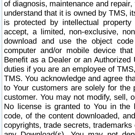
of diagnosis, maintenance and repair,
understand that it is owned by TMS, its
is protected by intellectual proper
accept, a limited, non-exclusive, non
download and use the object code
computer and/or mobile device that 
Benefit as a Dealer or an Authorized 
duties if you are an employee of TMS, 
TMS. You acknowledge and agree that
to Your customers are solely for the
customer. You may not modify, sell, o
No license is granted to You in th
code, of the content downloaded, and
copyrights, trade secrets, trademarks o
any Download(s). You may not dep