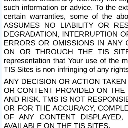
such information or advice. To the ext
certain warranties, some of the a
ASSUMES NO LIABILITY OR RE
DEGRADATION, INTERRUPTION OR
ERRORS OR OMISSIONS IN ANY 
ON OR THROUGH THE TIS SITES.
representation that Your use of the m
TIS Sites is non-infringing of any rights
ANY DECISION OR ACTION TAKEN
OR CONTENT PROVIDED ON THE T
AND RISK. TMS IS NOT RESPONSI
OR FOR THE ACCURACY, COMPLET
OF ANY CONTENT DISPLAYED,
AVAILABLE ON THE TIS SITES.