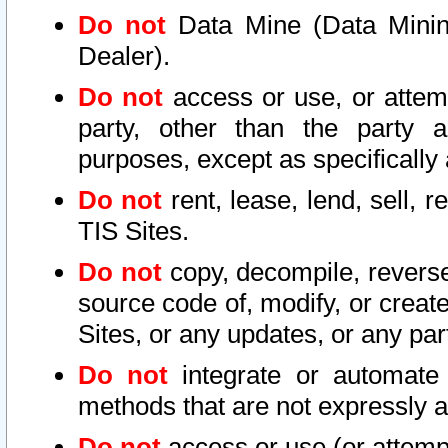
Do not
Data Mine (Data Mining 
Dealer).
Do not
access or use, or attem
party, other than the party a
purposes, except as specifically
Do not
rent, lease, lend, sell, r
TIS Sites.
Do not
copy, decompile, reverse
source code of, modify, or create
Sites, or any updates, or any par
Do not
integrate or automate 
methods that are not expressly
Do not
access or use (or attempt