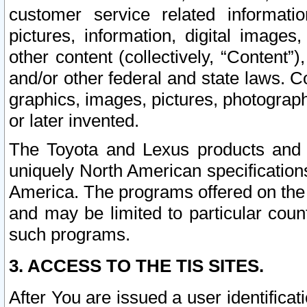
customer service related informati
pictures, information, digital images,
other content (collectively, “Content”)
and/or other federal and state laws. C
graphics, images, pictures, photograp
or later invented.
The Toyota and Lexus products and s
uniquely North American specification
America. The programs offered on the 
and may be limited to particular coun
such programs.
3. ACCESS TO THE TIS SITES.
After You are issued a user identifica