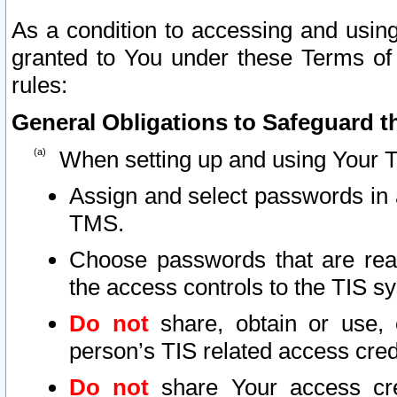
As a condition to accessing and using
granted to You under these Terms of 
rules:
General Obligations to Safeguard th
When setting up and using Your T
Assign and select passwords in 
TMS.
Choose passwords that are reas
the access controls to the TIS s
Do not
share, obtain or use, 
person’s TIS related access cre
Do not
share Your access cre