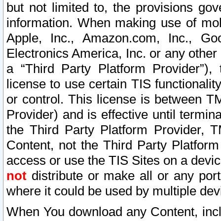
but not limited to, the provisions gov
information. When making use of mobi
Apple, Inc., Amazon.com, Inc., Goo
Electronics America, Inc. or any other 
a “Third Party Platform Provider”), 
license to use certain TIS functionali
or control. This license is between 
Provider) and is effective until ter
the Third Party Platform Provider, T
Content, not the Third Party Platform
access or use the TIS Sites on a devi
not
distribute or make all or any por
where it could be used by multiple dev
When You download any Content, incl