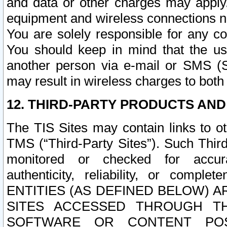
and data or other charges may apply
equipment and wireless connections n
You are solely responsible for any c
You should keep in mind that the us
another person via e-mail or SMS (S
may result in wireless charges to both
12. THIRD-PARTY PRODUCTS AND
The TIS Sites may contain links to o
TMS (“Third-Party Sites”). Such Third
monitored or checked for accuracy
authenticity, reliability, or c
ENTITIES (AS DEFINED BELOW) 
SITES ACCESSED THROUGH TH
SOFTWARE OR CONTENT POS