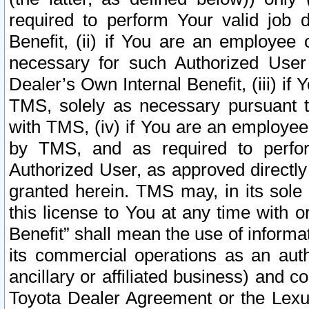
required to perform Your valid job d
Benefit, (ii) if You are an employee
necessary for such Authorized User 
Dealer’s Own Internal Benefit, (iii) i
TMS, solely as necessary pursuant t
with TMS, (iv) if You are an employee 
by TMS, and as required to perfor
Authorized User, as approved directly
granted herein. TMS may, in its sole 
this license to You at any time with o
Benefit” shall mean the use of informa
its commercial operations as an auth
ancillary or affiliated business) and c
Toyota Dealer Agreement or the Lexus