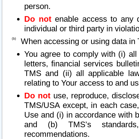
person.
Do not
enable access to any d
individual or third party in viola
When accessing or using data in 
You agree to comply with (i) al
letters, financial services bullet
TMS and (ii) all applicable la
relating to Your access to and us
Do not
use, reproduce, disclose
TMS/USA except, in each case, 
Use and (i) in accordance with b
and (b) TMS’s standards, 
recommendations.