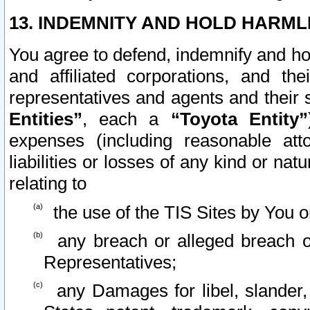
13. INDEMNITY AND HOLD HARML
You agree to defend, indemnify and ho
and affiliated corporations, and the
representatives and agents and their 
Entities”
, each a
“Toyota Entity”
expenses (including reasonable atto
liabilities or losses of any kind or na
relating to
the use of the TIS Sites by You o
any breach or alleged breach o
Representatives;
any Damages for libel, slander, 