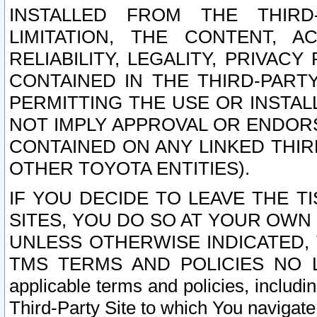
INSTALLED FROM THE THIRD-
LIMITATION, THE CONTENT, A
RELIABILITY, LEGALITY, PRIVAC
CONTAINED IN THE THIRD-PARTY
PERMITTING THE USE OR INSTAL
NOT IMPLY APPROVAL OR ENDOR
CONTAINED ON ANY LINKED THIR
OTHER TOYOTA ENTITIES).
IF YOU DECIDE TO LEAVE THE T
SITES, YOU DO SO AT YOUR OWN
UNLESS OTHERWISE INDICATED,
TMS TERMS AND POLICIES NO LO
applicable terms and policies, includi
Third-Party Site to which You navigate