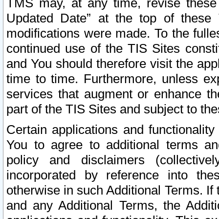
TMS may, at any time, revise these
Updated Date” at the top of these 
modifications were made. To the fulle
continued use of the TIS Sites const
and You should therefore visit the app
time to time. Furthermore, unless exp
services that augment or enhance the
part of the TIS Sites and subject to t
Certain applications and functionali
You to agree to additional terms and
policy and disclaimers (collective
incorporated by reference into th
otherwise in such Additional Terms. If
and any Additional Terms, the Additi