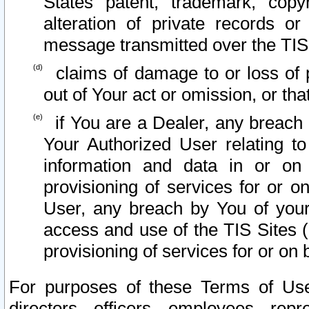
States patent, trademark, copy
alteration of private records o
message transmitted over the TIS
claims of damage to or loss of pr
out of Your act or omission, or th
if You are a Dealer, any breach
Your Authorized User relating t
information and data in or on
provisioning of services for or o
User, any breach by You of your
access and use of the TIS Sites (
provisioning of services for or on 
For purposes of these Terms of U
directors, officers, employees, repr