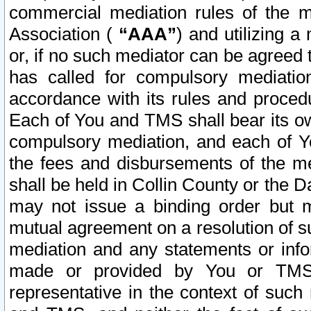
commercial mediation rules of the me
Association (
“AAA”
) and utilizing 
or, if no such mediator can be agreed 
has called for compulsory mediatio
accordance with its rules and proced
Each of You and TMS shall bear its o
compulsory mediation, and each of Yo
the fees and disbursements of the me
shall be held in Collin County or the 
may not issue a binding order but 
mutual agreement on a resolution of su
mediation and any statements or info
made or provided by You or TMS o
representative in the context of such