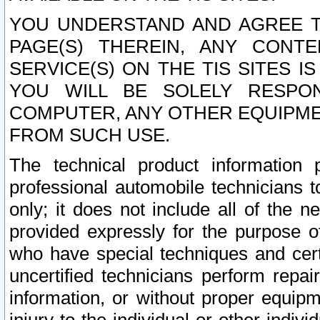
YOU UNDERSTAND AND AGREE TH
PAGE(S) THEREIN, ANY CONT
SERVICE(S) ON THE TIS SITES I
YOU WILL BE SOLELY RESPO
COMPUTER, ANY OTHER EQUIPMEN
FROM SUCH USE.
The technical product information 
professional automobile technicians t
only; it does not include all of the n
provided expressly for the purpose o
who have special techniques and cert
uncertified technicians perform repai
information, or without proper equip