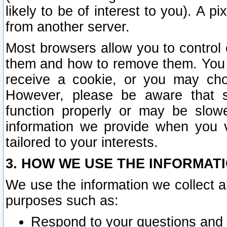
likely to be of interest to you). A p
from another server.
Most browsers allow you to control 
them and how to remove them. You m
receive a cookie, or you may cho
However, please be aware that s
function properly or may be slowe
information we provide when you v
tailored to your interests.
3. HOW WE USE THE INFORMAT
We use the information we collect a
purposes such as:
Respond to your questions and 