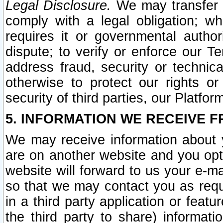
Legal Disclosure.
We may transfer an
comply with a legal obligation; w
requires it or governmental authori
dispute; to verify or enforce our Te
address fraud, security or technic
otherwise to protect our rights or
security of third parties, our Platfor
5. INFORMATION WE RECEIVE F
We may receive information about y
are on another website and you opt-
website will forward to us your e-m
so that we may contact you as requ
in a third party application or feat
the third party to share) informat