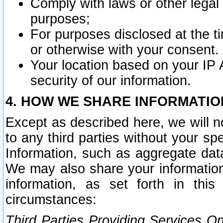
Comply with laws or other legal o
purposes;
For purposes disclosed at the t
or otherwise with your consent.
Your location based on your IP
security of our information.
4. HOW WE SHARE INFORMATIO
Except as described here, we will n
to any third parties without your s
Information, such as aggregate data
We may also share your information
information, as set forth in thi
circumstances:
Third Parties Providing Services O