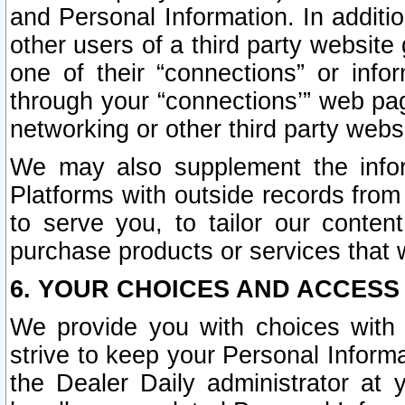
and Personal Information. In additi
other users of a third party website
one of their “connections” or info
through your “connections’” web page
networking or other third party websi
We may also supplement the infor
Platforms with outside records from 
to serve you, to tailor our conten
purchase products or services that w
6. YOUR CHOICES AND ACCESS
We provide you with choices with 
strive to keep your Personal Inform
the Dealer Daily administrator at yo