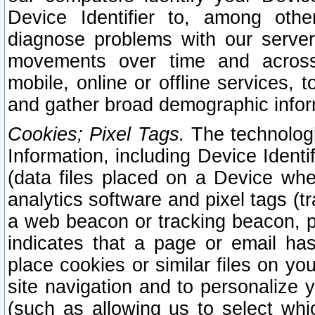
Device Identifier to, among othe
diagnose problems with our server
movements over time and across 
mobile, online or offline services, 
and gather broad demographic infor
Cookies; Pixel Tags.
The technologi
Information, including Device Identif
(data files placed on a Device when
analytics software and pixel tags (
a web beacon or tracking beacon, p
indicates that a page or email h
place cookies or similar files on you
site navigation and to personalize y
(such as allowing us to select whic