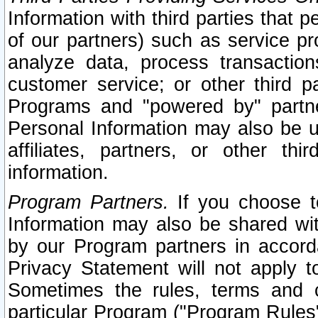
Information with third parties that 
of our partners) such as service pr
analyze data, process transaction
customer service; or other third pa
Programs and "powered by" partne
Personal Information may also be u
affiliates, partners, or other th
information.
Program Partners.
If you choose to
Information may also be shared w
by our Program partners in accorda
Privacy Statement will not apply t
Sometimes the rules, terms and c
particular Program ("Program Rules"