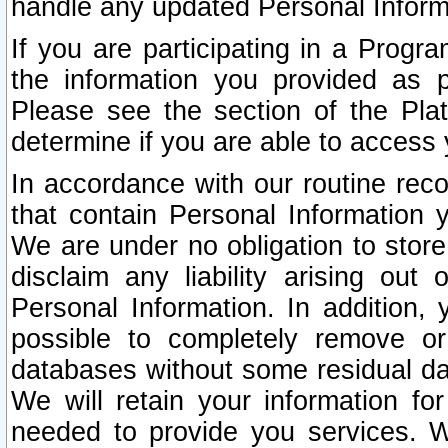
handle any updated Personal Inform
If you are participating in a Prog
the information you provided as p
Please see the section of the Pla
determine if you are able to access
In accordance with our routine rec
that contain Personal Information 
We are under no obligation to store
disclaim any liability arising out 
Personal Information. In addition,
possible to completely remove or
databases without some residual d
We will retain your information fo
needed to provide you services. W