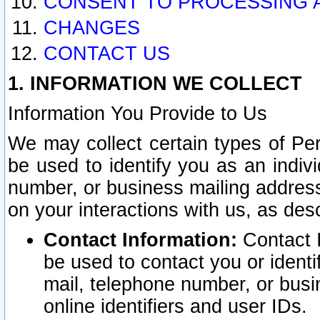
CONSENT TO PROCESSING 
CHANGES
CONTACT US
1. INFORMATION WE COLLECT
Information You Provide to Us
We may collect certain types of Pers
be used to identify you as an indiv
number, or business mailing address
on your interactions with us, as des
Contact Information:
Contact I
be used to contact you or ident
mail, telephone number, or busi
online identifiers and user IDs.