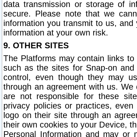
data transmission or storage of 
secure. Please note that we cann
information you transmit to us, and
information at your own risk.
9. OTHER SITES
The Platforms may contain links to 
such as the sites for Snap-on and
control, even though they may us
through an agreement with us. We 
are not responsible for these site
privacy policies or practices, ev
logo on their site through an agre
their own cookies to your Device, th
Personal Information and may or 