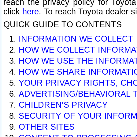
reach the privacy policy for Toyo
click
here
. To reach Toyota dealer s
QUICK GUIDE TO CONTENTS
INFORMATION WE COLLECT
HOW WE COLLECT INFORMA
HOW WE USE THE INFORMA
HOW WE SHARE INFORMATI
YOUR PRIVACY RIGHTS, CH
ADVERTISING/BEHAVIORAL 
CHILDREN’S PRIVACY
SECURITY OF YOUR INFORM
OTHER SITES