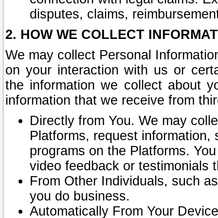
disputes, claims, reimbursement
2. HOW WE COLLECT INFORMAT
We may collect Personal Information
on your interaction with us or cer
the information we collect about y
information that we receive from thir
Directly from You. We may coll
Platforms, request information,
programs on the Platforms. You 
video feedback or testimonials t
From Other Individuals, such a
you do business.
Automatically From Your Devices