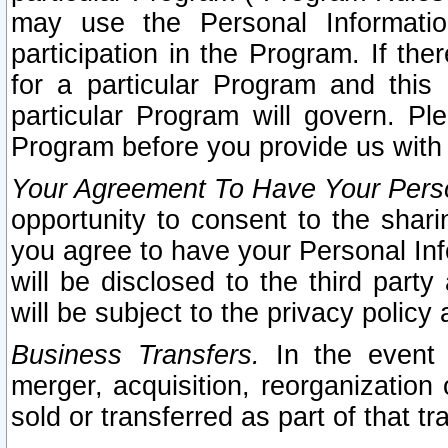
may use the Personal Informatio
participation in the Program. If th
for a particular Program and this
particular Program will govern. Pl
Program before you provide us with
Your Agreement To Have Your Perso
opportunity to consent to the sharin
you agree to have your Personal Inf
will be disclosed to the third part
will be subject to the privacy policy 
Business Transfers.
In the event t
merger, acquisition, reorganization
sold or transferred as part of that t