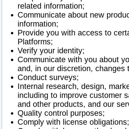
related information;
Communicate about new product
information;
Provide you with access to certa
Platforms;
Verify your identity;
Communicate with you about you
and, in our discretion, changes 
Conduct surveys;
Internal research, design, mark
including to improve customer sa
and other products, and our ser
Quality control purposes;
Comply with license obligations