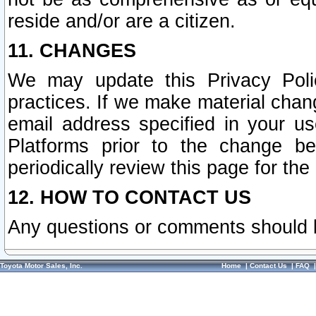
reside and/or are a citizen.
11. CHANGES
We may update this Privacy Polic
practices. If we make material chang
email address specified in your u
Platforms prior to the change b
periodically review this page for the
12. HOW TO CONTACT US
Any questions or comments should 
Toyota Motor Sales, Inc.
Home
|
Contact Us
|
FAQ