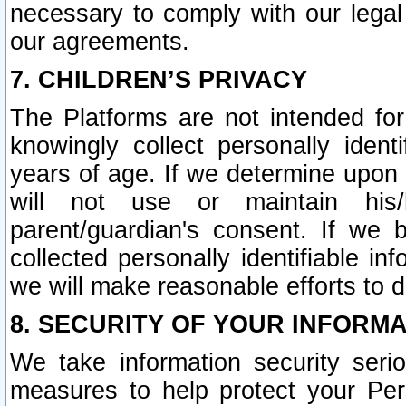
necessary to comply with our legal 
our agreements.
7. CHILDREN’S PRIVACY
The Platforms are not intended fo
knowingly collect personally ident
years of age. If we determine upon c
will not use or maintain his/
parent/guardian's consent. If w
collected personally identifiable in
we will make reasonable efforts to d
8. SECURITY OF YOUR INFORM
We take information security seri
measures to help protect your Per