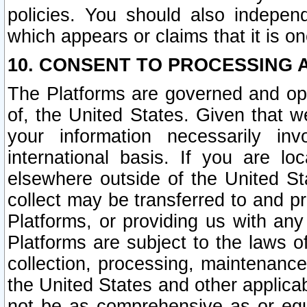
policies. You should also independ
which appears or claims that it is on
10. CONSENT TO PROCESSING 
The Platforms are governed and ope
of, the United States. Given that w
your information necessarily in
international basis. If you are 
elsewhere outside of the United St
collect may be transferred to and p
Platforms, or providing us with any
Platforms are subject to the laws o
collection, processing, maintenance
the United States and other applicab
not be as comprehensive as or equ