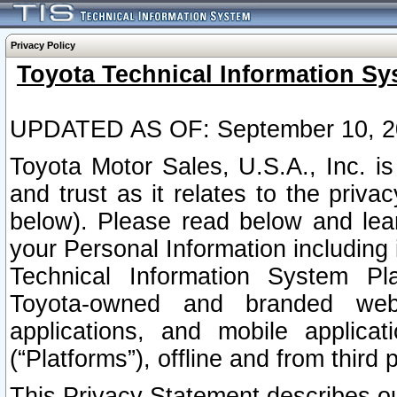
Privacy Policy
Toyota Technical Information Sy
UPDATED AS OF: September 10, 2
Toyota Motor Sales, U.S.A., Inc. i
and trust as it relates to the priva
below). Please read below and lea
your Personal Information including 
Technical Information System Plat
Toyota-owned and branded websi
applications, and mobile applicat
(“Platforms”), offline and from third p
This Privacy Statement describes our