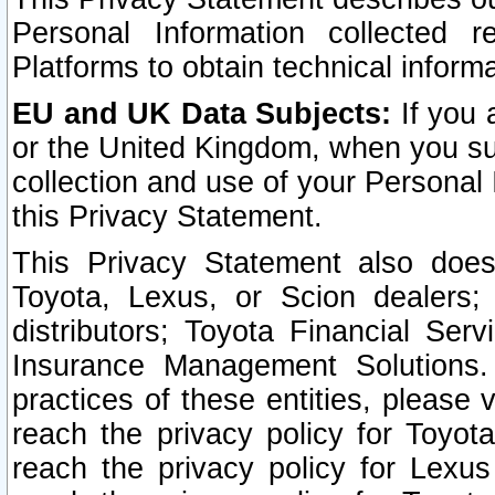
Personal Information collected 
Platforms to obtain technical inform
EU and UK Data Subjects:
If you 
or the United Kingdom, when you sub
collection and use of your Personal 
this Privacy Statement.
This Privacy Statement also does
Toyota, Lexus, or Scion dealers; 
distributors; Toyota Financial Ser
Insurance Management Solutions.
practices of these entities, please 
reach the privacy policy for Toyot
reach the privacy policy for Lexus