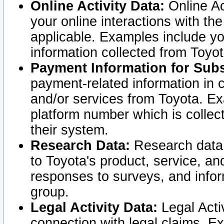
Online Activity Data:
Online Ac
your online interactions with t
applicable. Examples include yo
information collected from Toyo
Payment Information for Subs
payment-related information in 
and/or services from Toyota. Ex
platform number which is collec
their system.
Research Data:
Research data i
to Toyota's product, service, a
responses to surveys, and infor
group.
Legal Activity Data:
Legal Activ
connection with legal claims. Ex