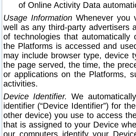
of Online Activity Data automat
Usage Information
Whenever you vis
well as any third-party advertisers 
of technologies that automatically 
the Platforms is accessed and used
may include browser type, device ty
the page served, the time, the prec
or applications on the Platforms, s
activities.
Device Identifier.
We automatically
identifier (“Device Identifier”) for 
other device) you use to access the
that is assigned to your Device whe
our computers identify your Devic