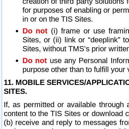
creation of third party solutions
for purposes of enabling or permi
in or on the TIS Sites.
Do not
(i) frame or use framin
Sites, or (ii) link or “deeplink”
Sites, without TMS’s prior writte
Do not
use any Personal Informa
purpose other than to fulfill your 
11. MOBILE SERVICES/APPLICAT
SITES.
If, as permitted or available through
content to the TIS Sites or download c
(b) receive and reply to messages fro