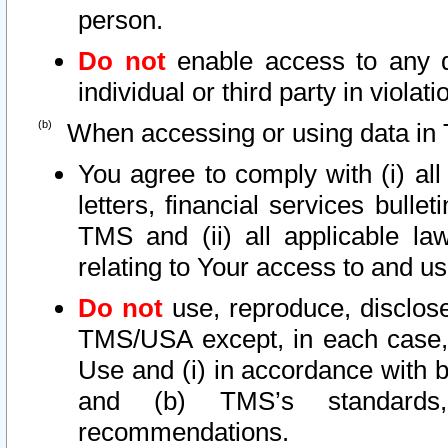
person.
Do not
enable access to any d
individual or third party in viola
When accessing or using data in 
You agree to comply with (i) al
letters, financial services bullet
TMS and (ii) all applicable la
relating to Your access to and us
Do not
use, reproduce, disclose
TMS/USA except, in each case, 
Use and (i) in accordance with b
and (b) TMS’s standards, 
recommendations.