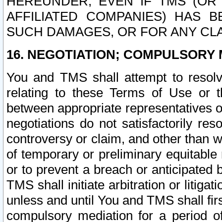
HEREUNDER, EVEN IF TMS (OR 
AFFILIATED COMPANIES) HAS B
SUCH DAMAGES, OR FOR ANY CLA
16. NEGOTIATION; COMPULSORY 
You and TMS shall attempt to resolve
relating to these Terms of Use or t
between appropriate representatives o
negotiations do not satisfactorily re
controversy or claim, and other than wi
of temporary or preliminary equitable 
or to prevent a breach or anticipated
TMS shall initiate arbitration or litiga
unless and until You and TMS shall fir
compulsory mediation for a period of