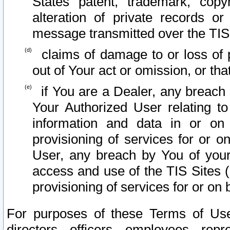
States patent, trademark, copy
alteration of private records o
message transmitted over the TIS
claims of damage to or loss of pr
out of Your act or omission, or th
if You are a Dealer, any breach
Your Authorized User relating t
information and data in or on
provisioning of services for or o
User, any breach by You of your
access and use of the TIS Sites (
provisioning of services for or on 
For purposes of these Terms of U
directors, officers, employees, repr