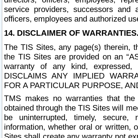
service providers, successors and as
officers, employees and authorized us
14. DISCLAIMER OF WARRANTIES
The TIS Sites, any page(s) therein, 
the TIS Sites are provided on an “A
warranty of any kind, expressed,
DISCLAIMS ANY IMPLIED WARRA
FOR A PARTICULAR PURPOSE, AN
TMS makes no warranties that the T
obtained through the TIS Sites will mee
be uninterrupted, timely, secure, 
information, whether oral or written
Sites shall create any warranty not e