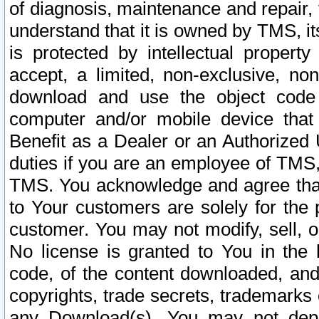
of diagnosis, maintenance and repair,
understand that it is owned by TMS, its
is protected by intellectual proper
accept, a limited, non-exclusive, non
download and use the object code
computer and/or mobile device that 
Benefit as a Dealer or an Authorized 
duties if you are an employee of TMS, 
TMS. You acknowledge and agree that
to Your customers are solely for the
customer. You may not modify, sell, o
No license is granted to You in th
code, of the content downloaded, and
copyrights, trade secrets, trademarks o
any Download(s). You may not dep