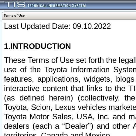
Terms of Use
Last Updated Date: 09.10.2022
1.INTRODUCTION
These Terms of Use set forth the lega
use of the Toyota Information Syste
features, applications, widgets, blog
interactive content that links to th
(as defined herein) (collectively, t
Toyota, Scion, Lexus vehicles market
Toyota Motor Sales, USA, Inc. and ma
dealers (each a “Dealer”) and other 
territories, Canada and Mexico.