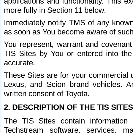
applications and functionality. This 
more fully in Section 11 below.
Immediately notify TMS of any known 
as soon as You become aware of such
You represent, warrant and covenant 
TIS Sites by You or entered into th
accurate.
These Sites are for your commercial u
Lexus, and Scion brand vehicles. An
written consent of Toyota.
2. DESCRIPTION OF THE TIS SITES
The TIS Sites contain information 
Techstream software, services, mai