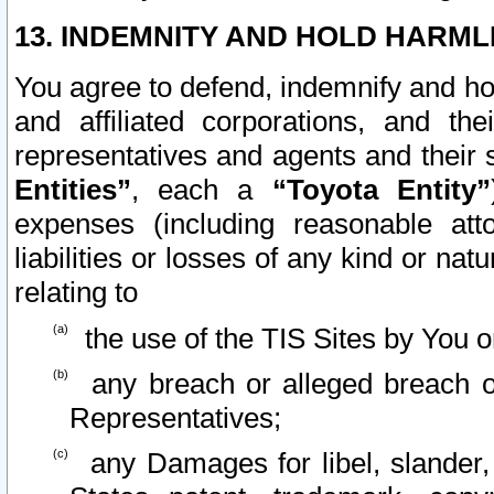
13. INDEMNITY AND HOLD HARML
You agree to defend, indemnify and ho
and affiliated corporations, and the
representatives and agents and their 
Entities”
, each a
“Toyota Entity”
expenses (including reasonable atto
liabilities or losses of any kind or na
relating to
the use of the TIS Sites by You o
any breach or alleged breach o
Representatives;
any Damages for libel, slander, 