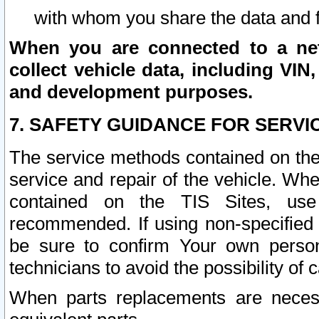
with whom you share the data and 
When you are connected to a netw
collect vehicle data, including VIN,
and development purposes.
7. SAFETY GUIDANCE FOR SERVI
The service methods contained on the
service and repair of the vehicle. Wh
contained on the TIS Sites, use
recommended. If using non-specified
be sure to confirm Your own persona
technicians to avoid the possibility of 
When parts replacements are neces