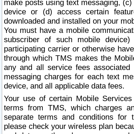
make posts using text messaging, (c)
device or (d) access certain featu
downloaded and installed on your mobi
You must have a mobile communicatio
subscriber of such mobile device) 
participating carrier or otherwise h
through which TMS makes the Mobile 
any and all service fees associated 
messaging charges for each text me
device, and all applicable data fees.
Your use of certain Mobile Services
terms from TMS, which charges and
separate terms and conditions for th
please check your wireless plan becau