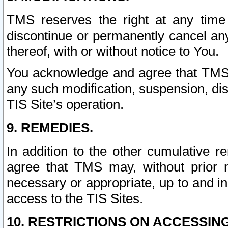
TMS reserves the right at any time
discontinue or permanently cancel any 
thereof, with or without notice to You.
You acknowledge and agree that TMS wi
any such modification, suspension, disc
TIS Site’s operation.
9. REMEDIES.
In addition to the other cumulative 
agree that TMS may, without prior 
necessary or appropriate, up to and inc
access to the TIS Sites.
10. RESTRICTIONS ON ACCESSING