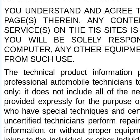
YOU UNDERSTAND AND AGREE TH
PAGE(S) THEREIN, ANY CONT
SERVICE(S) ON THE TIS SITES I
YOU WILL BE SOLELY RESPO
COMPUTER, ANY OTHER EQUIPMEN
FROM SUCH USE.
The technical product information 
professional automobile technicians t
only; it does not include all of the n
provided expressly for the purpose o
who have special techniques and cert
uncertified technicians perform repai
information, or without proper equip