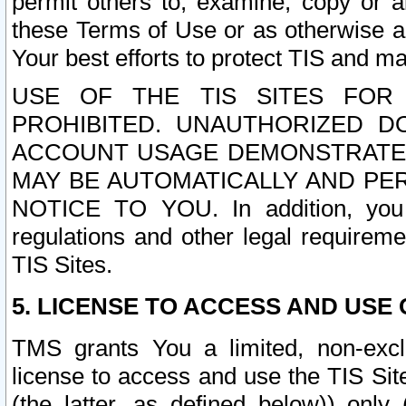
permit others to, examine, copy or a
these Terms of Use or as otherwise ag
Your best efforts to protect TIS and main
USE OF THE TIS SITES FOR 
PROHIBITED. UNAUTHORIZED D
ACCOUNT USAGE DEMONSTRATES
MAY BE AUTOMATICALLY AND PE
NOTICE TO YOU. In addition, you a
regulations and other legal requireme
TIS Sites.
5. LICENSE TO ACCESS AND USE O
TMS grants You a limited, non-exclu
license to access and use the TIS Sit
(the latter, as defined below)) only