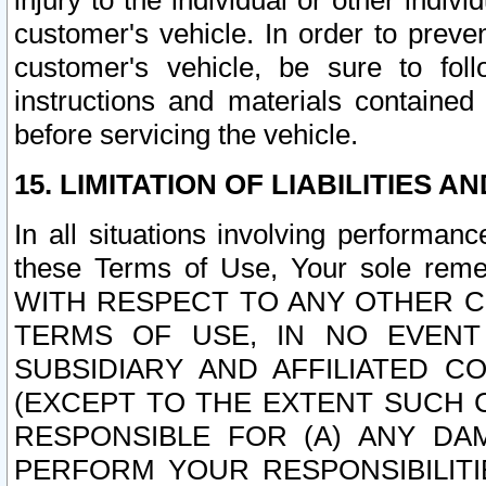
injury to the individual or other indi
customer's vehicle. In order to prev
customer's vehicle, be sure to foll
instructions and materials contained
before servicing the vehicle.
15. LIMITATION OF LIABILITIES A
In all situations involving performa
these Terms of Use, Your sole remed
WITH RESPECT TO ANY OTHER 
TERMS OF USE, IN NO EVENT
SUBSIDIARY AND AFFILIATED C
(EXCEPT TO THE EXTENT SUCH C
RESPONSIBLE FOR (A) ANY D
PERFORM YOUR RESPONSIBILIT