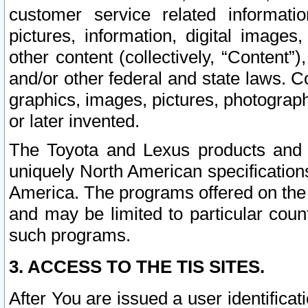
customer service related informati
pictures, information, digital images,
other content (collectively, “Content”)
and/or other federal and state laws. C
graphics, images, pictures, photograp
or later invented.
The Toyota and Lexus products and s
uniquely North American specification
America. The programs offered on the 
and may be limited to particular coun
such programs.
3. ACCESS TO THE TIS SITES.
After You are issued a user identifica