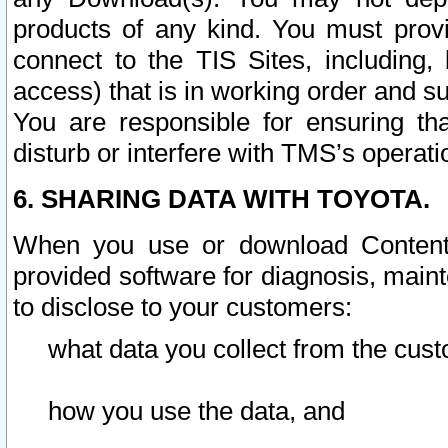
products of any kind. You must prov
connect to the TIS Sites, including, 
access) that is in working order and su
You are responsible for ensuring th
disturb or interfere with TMS’s operati
6. SHARING DATA WITH TOYOTA.
When you use or download Content 
provided software for diagnosis, main
to disclose to your customers:
what data you collect from the cust
how you use the data, and