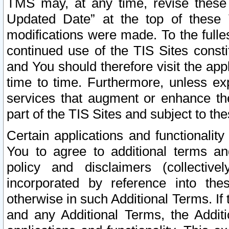
TMS may, at any time, revise these
Updated Date” at the top of these 
modifications were made. To the fulle
continued use of the TIS Sites const
and You should therefore visit the app
time to time. Furthermore, unless exp
services that augment or enhance the
part of the TIS Sites and subject to t
Certain applications and functionali
You to agree to additional terms and
policy and disclaimers (collective
incorporated by reference into th
otherwise in such Additional Terms. If
and any Additional Terms, the Additi