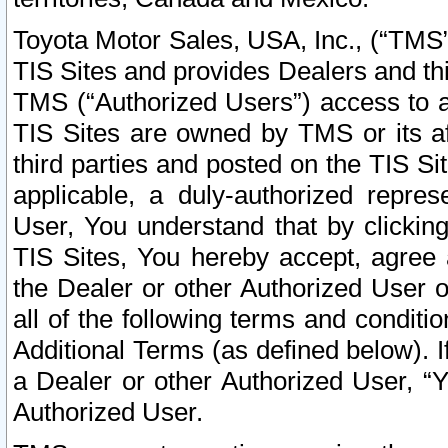
Toyota Motor Sales, USA, Inc., (“TMS”
TIS Sites and provides Dealers and thi
TMS (“Authorized Users”) access to a
TIS Sites are owned by TMS or its af
third parties and posted on the TIS Sit
applicable, a duly-authorized repres
User, You understand that by clickin
TIS Sites, You hereby accept, agree 
the Dealer or other Authorized User 
all of the following terms and condit
Additional Terms (as defined below). I
a Dealer or other Authorized User, “
Authorized User.