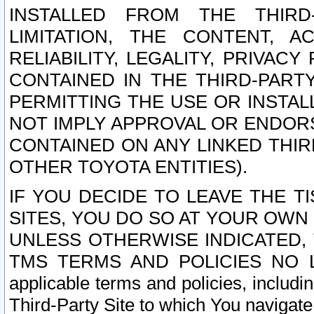
INSTALLED FROM THE THIRD-
LIMITATION, THE CONTENT, A
RELIABILITY, LEGALITY, PRIVAC
CONTAINED IN THE THIRD-PARTY
PERMITTING THE USE OR INSTAL
NOT IMPLY APPROVAL OR ENDOR
CONTAINED ON ANY LINKED THIR
OTHER TOYOTA ENTITIES).
IF YOU DECIDE TO LEAVE THE T
SITES, YOU DO SO AT YOUR OWN
UNLESS OTHERWISE INDICATED,
TMS TERMS AND POLICIES NO LO
applicable terms and policies, includi
Third-Party Site to which You navigate