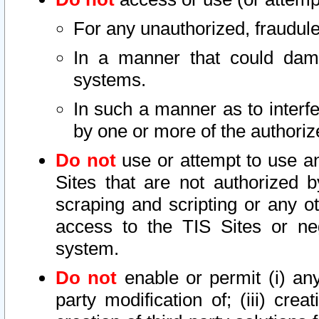
For any unauthorized, fraudule
In a manner that could dama
systems.
In such a manner as to interf
by one or more of the authoriz
Do not
use or attempt to use a
Sites that are not authorized b
scraping and scripting or any ot
access to the TIS Sites or ne
system.
Do not
enable or permit (i) any 
party modification of; (iii) creat