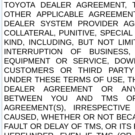
TOYOTA DEALER AGREEMENT, 
OTHER APPLICABLE AGREEME
DEALER SYSTEM PROVIDER AGR
COLLATERAL, PUNITIVE, SPECI
KIND, INCLUDING, BUT NOT LIM
INTERRUPTION OF BUSINESS,
EQUIPMENT OR SERVICE, DOW
CUSTOMERS OR THIRD PARTY
UNDER THESE TERMS OF USE, T
DEALER AGREEMENT OR ANY
BETWEEN YOU AND TMS OR
AGREEMENT(S), IRRESPECTI
CAUSED, WHETHER OR NOT BECAU
FAULT OR DELAY OF TMS, OR IT