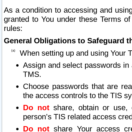
As a condition to accessing and using
granted to You under these Terms of 
rules:
General Obligations to Safeguard th
When setting up and using Your T
Assign and select passwords in 
TMS.
Choose passwords that are reas
the access controls to the TIS s
Do not
share, obtain or use, 
person’s TIS related access cre
Do not
share Your access cre