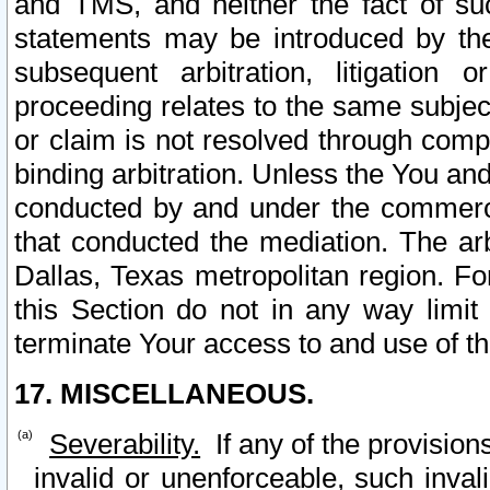
and TMS, and neither the fact of su
statements may be introduced by the 
subsequent arbitration, litigation
proceeding relates to the same subjec
or claim is not resolved through comp
binding arbitration. Unless the You an
conducted by and under the commercia
that conducted the mediation. The arb
Dallas, Texas metropolitan region. Fo
this Section do not in any way limit
terminate Your access to and use of th
17. MISCELLANEOUS.
Severability.
If any of the provision
invalid or unenforceable, such invali