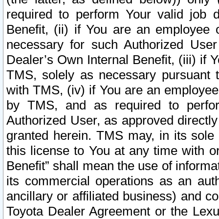
required to perform Your valid job d
Benefit, (ii) if You are an employee
necessary for such Authorized User 
Dealer’s Own Internal Benefit, (iii) i
TMS, solely as necessary pursuant t
with TMS, (iv) if You are an employee 
by TMS, and as required to perfor
Authorized User, as approved directly
granted herein. TMS may, in its sole 
this license to You at any time with o
Benefit” shall mean the use of informa
its commercial operations as an auth
ancillary or affiliated business) and c
Toyota Dealer Agreement or the Lexus