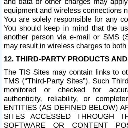
and data or other charges may apply
equipment and wireless connections n
You are solely responsible for any c
You should keep in mind that the us
another person via e-mail or SMS (S
may result in wireless charges to both
12. THIRD-PARTY PRODUCTS AND
The TIS Sites may contain links to o
TMS (“Third-Party Sites”). Such Third
monitored or checked for accuracy
authenticity, reliability, or c
ENTITIES (AS DEFINED BELOW) 
SITES ACCESSED THROUGH TH
SOFTWARE OR CONTENT POS