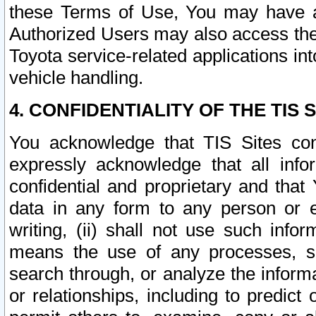
these Terms of Use, You may have ac
Authorized Users may also access the
Toyota service-related applications in
vehicle handling.
4. CONFIDENTIALITY OF THE TIS S
You acknowledge that TIS Sites con
expressly acknowledge that all info
confidential and proprietary and that 
data in any form to any person or 
writing, (ii) shall not use such inf
means the use of any processes, sof
search through, or analyze the informa
or relationships, including to predict