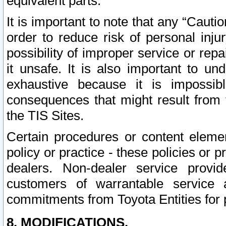
equivalent parts.
It is important to note that any “Cauti
order to reduce risk of personal inju
possibility of improper service or rep
it unsafe. It is also important to un
exhaustive because it is impossib
consequences that might result from f
the TIS Sites.
Certain procedures or content elem
policy or practice - these policies or 
dealers. Non-dealer service provide
customers of warrantable service
commitments from Toyota Entities for 
8. MODIFICATIONS.