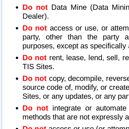
Do not
Data Mine (Data Mining 
Dealer).
Do not
access or use, or attem
party, other than the party a
purposes, except as specifically
Do not
rent, lease, lend, sell, r
TIS Sites.
Do not
copy, decompile, reverse
source code of, modify, or create
Sites, or any updates, or any par
Do not
integrate or automate 
methods that are not expressly
Do not
access or use (or attempt