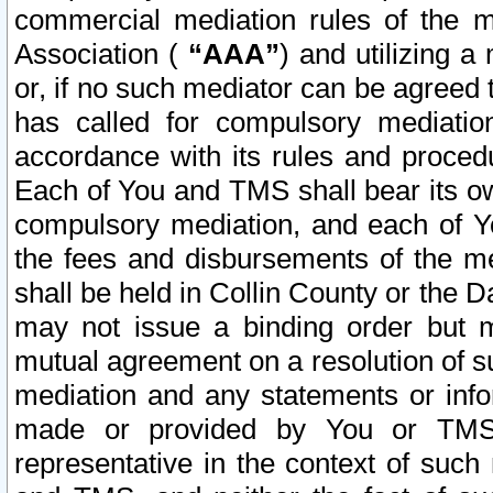
commercial mediation rules of the me
Association (
“AAA”
) and utilizing 
or, if no such mediator can be agreed 
has called for compulsory mediatio
accordance with its rules and proced
Each of You and TMS shall bear its o
compulsory mediation, and each of Yo
the fees and disbursements of the me
shall be held in Collin County or the 
may not issue a binding order but 
mutual agreement on a resolution of su
mediation and any statements or info
made or provided by You or TMS o
representative in the context of such