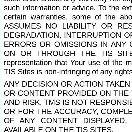
such information or advice. To the ext
certain warranties, some of the a
ASSUMES NO LIABILITY OR RE
DEGRADATION, INTERRUPTION OR
ERRORS OR OMISSIONS IN ANY 
ON OR THROUGH THE TIS SITES.
representation that Your use of the m
TIS Sites is non-infringing of any rights
ANY DECISION OR ACTION TAKEN
OR CONTENT PROVIDED ON THE T
AND RISK. TMS IS NOT RESPONSI
OR FOR THE ACCURACY, COMPLET
OF ANY CONTENT DISPLAYED,
AVAILABLE ON THE TIS SITES.