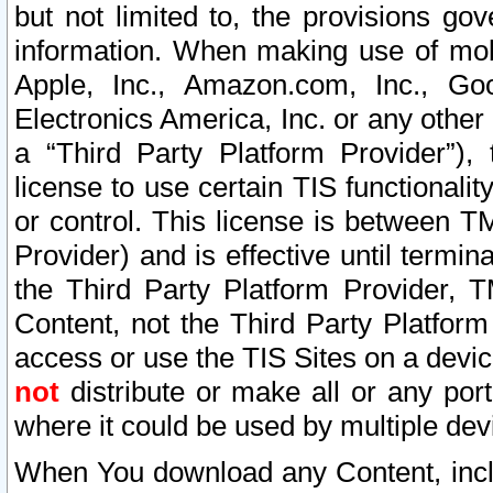
but not limited to, the provisions gov
information. When making use of mobi
Apple, Inc., Amazon.com, Inc., Goo
Electronics America, Inc. or any other 
a “Third Party Platform Provider”), 
license to use certain TIS functionali
or control. This license is between 
Provider) and is effective until ter
the Third Party Platform Provider, T
Content, not the Third Party Platform
access or use the TIS Sites on a devi
not
distribute or make all or any por
where it could be used by multiple dev
When You download any Content, incl