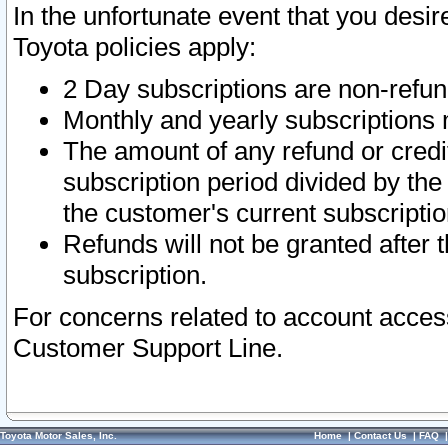
In the unfortunate event that you desir
Toyota policies apply:
2 Day subscriptions are non-refu
Monthly and yearly subscriptions 
The amount of any refund or credit
subscription period divided by the
the customer's current subscriptio
Refunds will not be granted after t
subscription.
For concerns related to account acces
Customer Support Line.
Toyota Motor Sales, Inc.
Home
|
Contact Us
|
FAQ