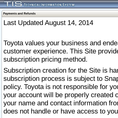
Payments and Refunds
Last Updated August 14, 2014
Toyota values your business and endea
customer experience. This Site provid
subscription pricing method.
Subscription creation for the Site is 
subscription process is subject to Sn
policy. Toyota is not responsible for 
your account will be properly created o
your name and contact information fr
does not handle or have access to your