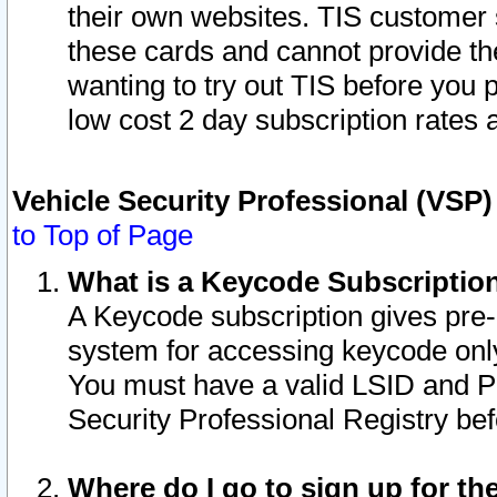
their own websites. TIS customer 
these cards and cannot provide the
wanting to try out TIS before you
low cost 2 day subscription rates a
Vehicle Security Professional (VSP
to Top of Page
What is a Keycode Subscriptio
A Keycode subscription gives pre
system for accessing keycode only
You must have a valid LSID and 
Security Professional Registry bef
Where do I go to sign up for th