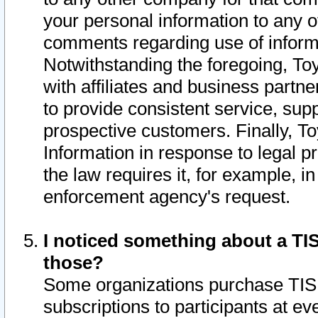
your personal information to any o
comments regarding use of informat
Notwithstanding the foregoing, To
with affiliates and business partn
to provide consistent service, supp
prospective customers. Finally, To
Information in response to legal p
the law requires it, for example, i
enforcement agency's request.
I noticed something about a TIS
those?
Some organizations purchase TIS 
subscriptions to participants at e