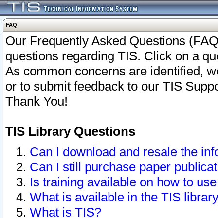
FAQ
Our Frequently Asked Questions (FAQ)
questions regarding TIS. Click on a que
As common concerns are identified, we 
or to submit feedback to our TIS Supp
Thank You!
TIS Library Questions
Can I download and resale the inf
Can I still purchase paper public
Is training available on how to use
What is available in the TIS librar
What is TIS?