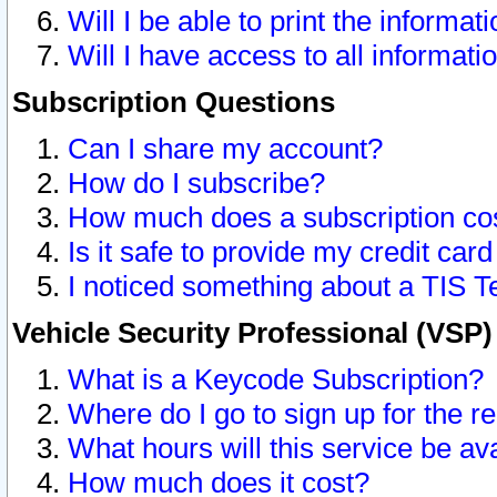
Will I be able to print the informat
Will I have access to all informat
Subscription Questions
Can I share my account?
How do I subscribe?
How much does a subscription co
Is it safe to provide my credit ca
I noticed something about a TIS T
Vehicle Security Professional (VSP
What is a Keycode Subscription?
Where do I go to sign up for the r
What hours will this service be av
How much does it cost?