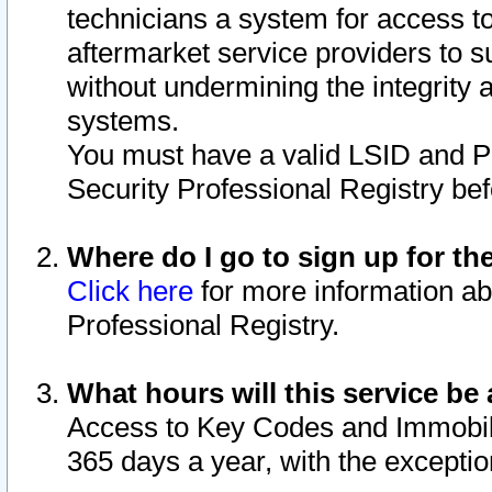
technicians a system for access to 
aftermarket service providers to 
without undermining the integrity 
systems.
You must have a valid LSID and 
Security Professional Registry bef
Where do I go to sign up for th
Click here
for more information ab
Professional Registry.
What hours will this service be 
Access to Key Codes and Immobiliz
365 days a year, with the excepti