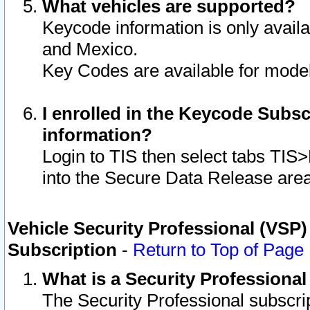
What vehicles are supported?
Keycode information is only avail
and Mexico.
Key Codes are available for model
I enrolled in the Keycode Subsc
information?
Login to TIS then select tabs TIS
into the Secure Data Release are
Vehicle Security Professional (VSP)
Subscription
-
Return to Top of Page
What is a Security Professiona
The Security Professional subscri