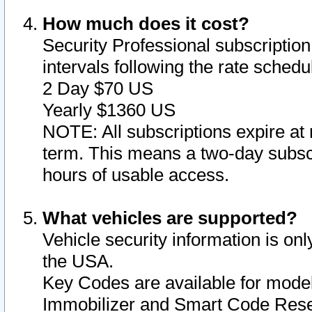
How much does it cost?
Security Professional subscription 
intervals following the rate sched
2 Day $70 US
Yearly $1360 US
NOTE: All subscriptions expire at 
term. This means a two-day subscr
hours of usable access.
What vehicles are supported?
Vehicle security information is onl
the USA.
Key Codes are available for model
Immobilizer and Smart Code Reset 