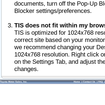
documents, turn off the Pop-Up Bl
Blocker settings/preferences.
TIS does not fit within my bro
TIS is optimized for 1024x768 reso
correct site based on your monitor 
we recommend changing your Desk
1024x768 resolution. Right click 
on the Settings Tab, and adjust th
changes.
Toyota Motor Sales, Inc.
Home
|
Contact Us
|
FAQ