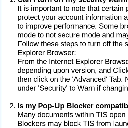
It is important to note that certain
protect your account information a
to improve performance. Some bro
mode to not secure mode and may 
Follow these steps to turn off the
Explorer Browser:
From the Internet Explorer Browse
depending upon version, and Click 
then click on the 'Advanced' Tab. 
under 'Security' to Warn if chang
Is my Pop-Up Blocker compatib
Many documents within TIS open 
Blockers may block TIS from laun