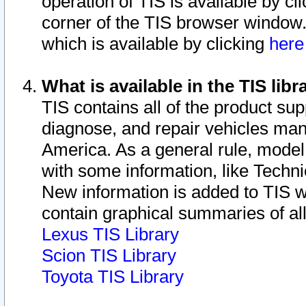
operation of TIS is available by cl
corner of the TIS browser window.
which is available by clicking
her
What is available in the TIS libr
TIS contains all of the product su
diagnose, and repair vehicles ma
America. As a general rule, mode
with some information, like Techni
New information is added to TIS 
contain graphical summaries of all
Lexus TIS Library
Scion TIS Library
Toyota TIS Library