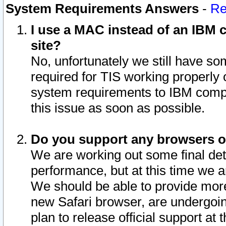
System Requirements Answers
-
Re
I use a MAC instead of an IBM c
site?
No, unfortunately we still have s
required for TIS working properly
system requirements to IBM compa
this issue as soon as possible.
Do you support any browsers ot
We are working out some final deta
performance, but at this time we a
We should be able to provide more
new Safari browser, are undergoin
plan to release official support at t