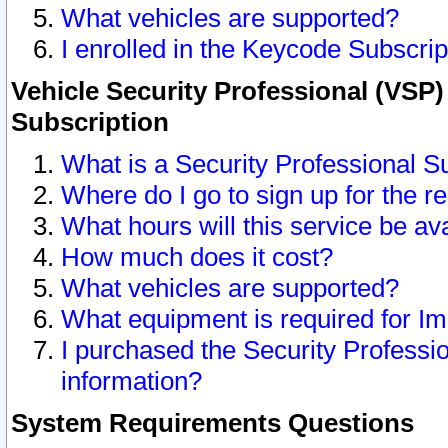
What vehicles are supported?
I enrolled in the Keycode Subscrip
Vehicle Security Professional (VSP)
Subscription
What is a Security Professional S
Where do I go to sign up for the r
What hours will this service be av
How much does it cost?
What vehicles are supported?
What equipment is required for I
I purchased the Security Professio
information?
System Requirements Questions