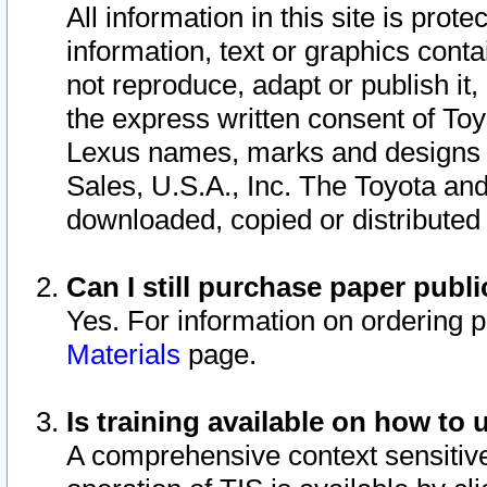
All information in this site is pro
information, text or graphics conta
not reproduce, adapt or publish it,
the express written consent of To
Lexus names, marks and designs a
Sales, U.S.A., Inc. The Toyota a
downloaded, copied or distributed
Can I still purchase paper pub
Yes. For information on ordering 
Materials
page.
Is training available on how to 
A comprehensive context sensitive