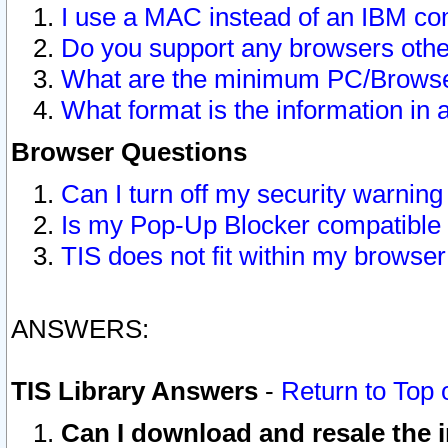
I use a MAC instead of an IBM com
Do you support any browsers other
What are the minimum PC/Browser
What format is the information in 
Browser Questions
Can I turn off my security warni
Is my Pop-Up Blocker compatible 
TIS does not fit within my browse
ANSWERS:
TIS Library Answers
-
Return to Top 
Can I download and resale the i