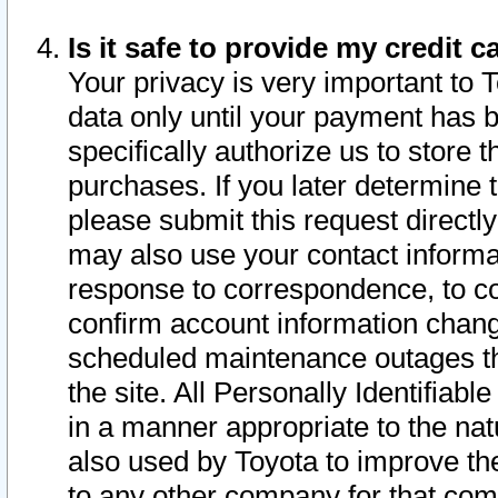
Is it safe to provide my credit
Your privacy is very important to 
data only until your payment has 
specifically authorize us to store t
purchases. If you later determine 
please submit this request direct
may also use your contact informa
response to correspondence, to co
confirm account information chang
scheduled maintenance outages tha
the site. All Personally Identifiab
in a manner appropriate to the nat
also used by Toyota to improve the
to any other company for that com