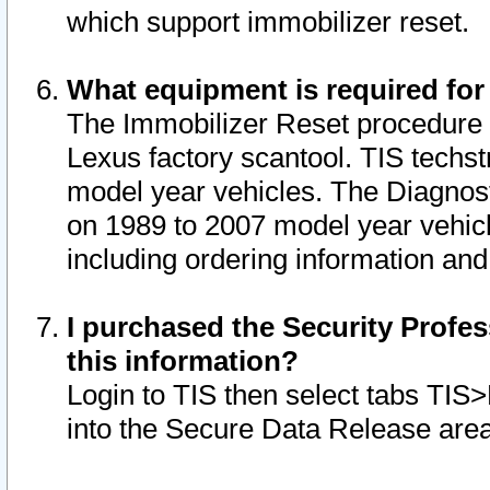
which support immobilizer reset.
What equipment is required for
The Immobilizer Reset procedure i
Lexus factory scantool. TIS techst
model year vehicles. The Diagnost
on 1989 to 2007 model year vehic
including ordering information and
I purchased the Security Profes
this information?
Login to TIS then select tabs TIS
into the Secure Data Release are