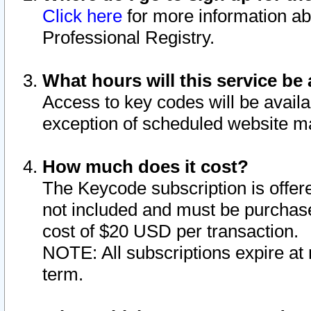
Click here
for more information ab
Professional Registry.
What hours will this service be 
Access to key codes will be availa
exception of scheduled website m
How much does it cost?
The Keycode subscription is offere
not included and must be purchase
cost of $20 USD per transaction.
NOTE: All subscriptions expire at 
term.