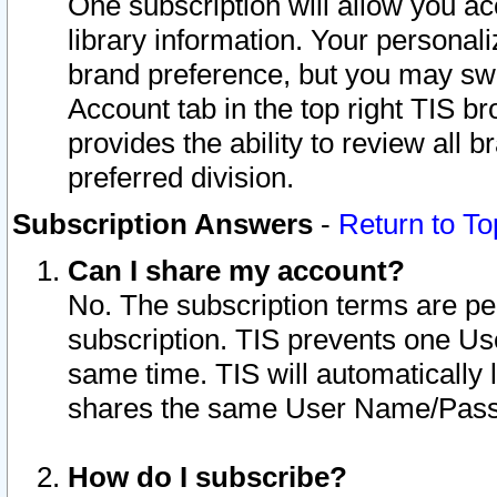
One subscription will allow you ac
library information. Your personal
brand preference, but you may swit
Account tab in the top right TIS b
provides the ability to review all 
preferred division.
Subscription Answers
-
Return to To
Can I share my account?
No. The subscription terms are per i
subscription. TIS prevents one U
same time. TIS will automatically
shares the same User Name/Passw
How do I subscribe?