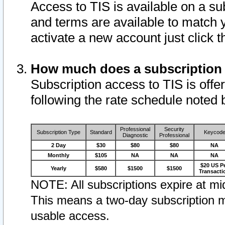
Access to TIS is available on a su
and terms are available to match 
activate a new account just click 
How much does a subscription
Subscription access to TIS is offer
following the rate schedule noted 
Professional
Security
Subscription Type
Standard
Keycod
Diagnostic
Professional
2 Day
$30
$80
$80
NA
Monthly
$105
NA
NA
NA
$20 US P
Yearly
$580
$1500
$1500
Transacti
NOTE: All subscriptions expire at mid
This means a two-day subscription m
usable access.