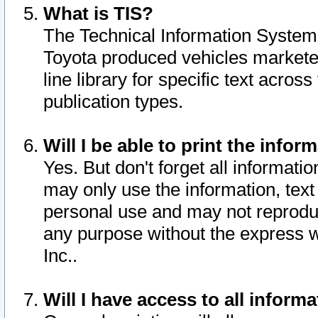
What is TIS?
The Technical Information System o
Toyota produced vehicles markete
line library for specific text acro
publication types.
Will I be able to print the infor
Yes. But don't forget all informatio
may only use the information, text 
personal use and may not reproduce,
any purpose without the express w
Inc..
Will I have access to all infor