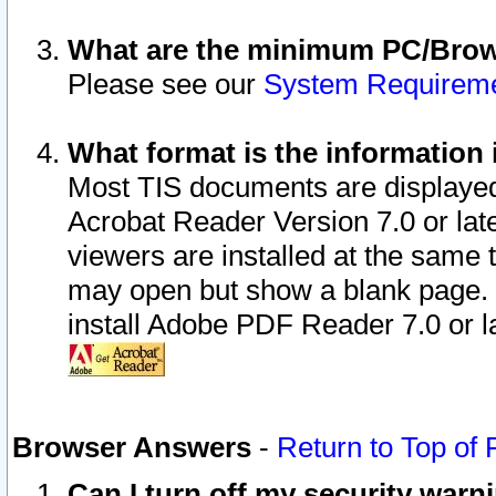
What are the minimum PC/Brows
Please see our
System Requirem
What format is the information 
Most TIS documents are displaye
Acrobat Reader Version 7.0 or later
viewers are installed at the same 
may open but show a blank page. S
install Adobe PDF Reader 7.0 or la
Browser Answers
-
Return to Top of
Can I turn off my security war