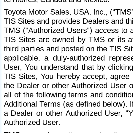
Toyota Motor Sales, USA, Inc., (“TMS”
TIS Sites and provides Dealers and thi
TMS (“Authorized Users”) access to a
TIS Sites are owned by TMS or its af
third parties and posted on the TIS Sit
applicable, a duly-authorized repres
User, You understand that by clickin
TIS Sites, You hereby accept, agree 
the Dealer or other Authorized User 
all of the following terms and condit
Additional Terms (as defined below). I
a Dealer or other Authorized User, “
Authorized User.