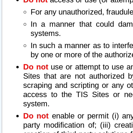
For any unauthorized, fraudule
In a manner that could dama
systems.
In such a manner as to interf
by one or more of the authoriz
Do not
use or attempt to use a
Sites that are not authorized b
scraping and scripting or any ot
access to the TIS Sites or ne
system.
Do not
enable or permit (i) any 
party modification of; (iii) creat