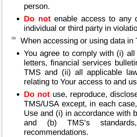
person.
Do not
enable access to any d
individual or third party in viola
When accessing or using data in 
You agree to comply with (i) al
letters, financial services bullet
TMS and (ii) all applicable la
relating to Your access to and us
Do not
use, reproduce, disclose
TMS/USA except, in each case, 
Use and (i) in accordance with b
and (b) TMS’s standards, 
recommendations.