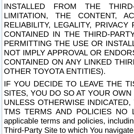
INSTALLED FROM THE THIRD-
LIMITATION, THE CONTENT, A
RELIABILITY, LEGALITY, PRIVAC
CONTAINED IN THE THIRD-PARTY
PERMITTING THE USE OR INSTAL
NOT IMPLY APPROVAL OR ENDOR
CONTAINED ON ANY LINKED THIR
OTHER TOYOTA ENTITIES).
IF YOU DECIDE TO LEAVE THE T
SITES, YOU DO SO AT YOUR OWN
UNLESS OTHERWISE INDICATED,
TMS TERMS AND POLICIES NO LO
applicable terms and policies, includi
Third-Party Site to which You navigate