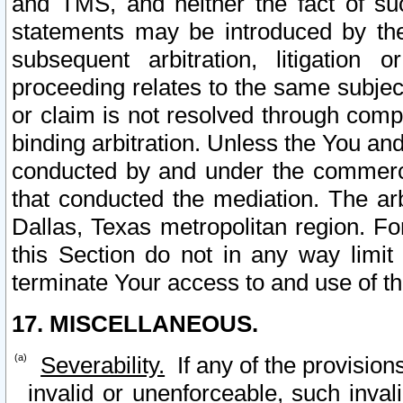
and TMS, and neither the fact of su
statements may be introduced by the 
subsequent arbitration, litigation
proceeding relates to the same subjec
or claim is not resolved through comp
binding arbitration. Unless the You an
conducted by and under the commercia
that conducted the mediation. The arb
Dallas, Texas metropolitan region. Fo
this Section do not in any way limit
terminate Your access to and use of th
17. MISCELLANEOUS.
Severability.
If any of the provision
invalid or unenforceable, such invali