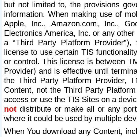
but not limited to, the provisions gov
information. When making use of mobi
Apple, Inc., Amazon.com, Inc., Goo
Electronics America, Inc. or any other 
a “Third Party Platform Provider”), 
license to use certain TIS functionali
or control. This license is between 
Provider) and is effective until ter
the Third Party Platform Provider, T
Content, not the Third Party Platform
access or use the TIS Sites on a devi
not
distribute or make all or any por
where it could be used by multiple dev
When You download any Content, incl