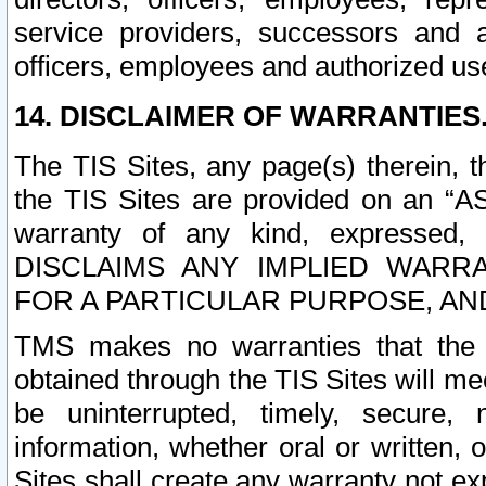
service providers, successors and as
officers, employees and authorized us
14. DISCLAIMER OF WARRANTIES
The TIS Sites, any page(s) therein, 
the TIS Sites are provided on an “A
warranty of any kind, expressed,
DISCLAIMS ANY IMPLIED WARRA
FOR A PARTICULAR PURPOSE, AN
TMS makes no warranties that the T
obtained through the TIS Sites will mee
be uninterrupted, timely, secure, 
information, whether oral or written
Sites shall create any warranty not e