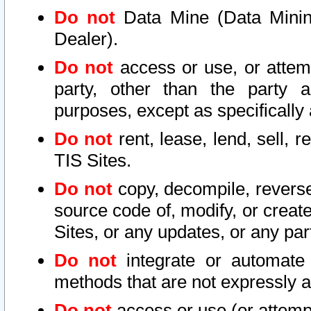
Do not
Data Mine (Data Mining 
Dealer).
Do not
access or use, or attem
party, other than the party a
purposes, except as specifically
Do not
rent, lease, lend, sell, r
TIS Sites.
Do not
copy, decompile, reverse
source code of, modify, or create
Sites, or any updates, or any par
Do not
integrate or automate 
methods that are not expressly
Do not
access or use (or attempt