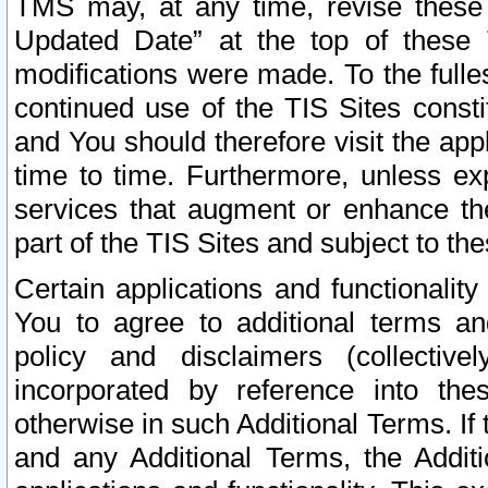
TMS may, at any time, revise these
Updated Date” at the top of these 
modifications were made. To the fulle
continued use of the TIS Sites const
and You should therefore visit the app
time to time. Furthermore, unless exp
services that augment or enhance the
part of the TIS Sites and subject to t
Certain applications and functionali
You to agree to additional terms and
policy and disclaimers (collective
incorporated by reference into th
otherwise in such Additional Terms. If
and any Additional Terms, the Additi