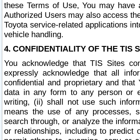
these Terms of Use, You may have ac
Authorized Users may also access the
Toyota service-related applications in
vehicle handling.
4. CONFIDENTIALITY OF THE TIS S
You acknowledge that TIS Sites con
expressly acknowledge that all info
confidential and proprietary and that 
data in any form to any person or 
writing, (ii) shall not use such inf
means the use of any processes, sof
search through, or analyze the informa
or relationships, including to predict