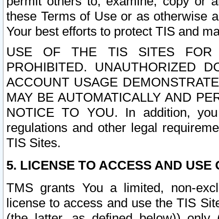
permit others to, examine, copy or a
these Terms of Use or as otherwise ag
Your best efforts to protect TIS and main
USE OF THE TIS SITES FOR 
PROHIBITED. UNAUTHORIZED D
ACCOUNT USAGE DEMONSTRATES
MAY BE AUTOMATICALLY AND PE
NOTICE TO YOU. In addition, you a
regulations and other legal requireme
TIS Sites.
5. LICENSE TO ACCESS AND USE O
TMS grants You a limited, non-exclu
license to access and use the TIS Sit
(the latter, as defined below)) only