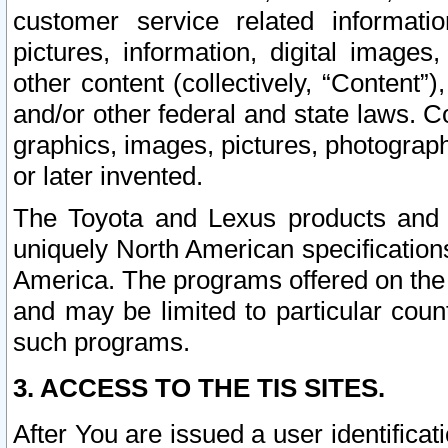
customer service related informati
pictures, information, digital images,
other content (collectively, “Content”)
and/or other federal and state laws. C
graphics, images, pictures, photograp
or later invented.
The Toyota and Lexus products and s
uniquely North American specification
America. The programs offered on the 
and may be limited to particular coun
such programs.
3. ACCESS TO THE TIS SITES.
After You are issued a user identifica