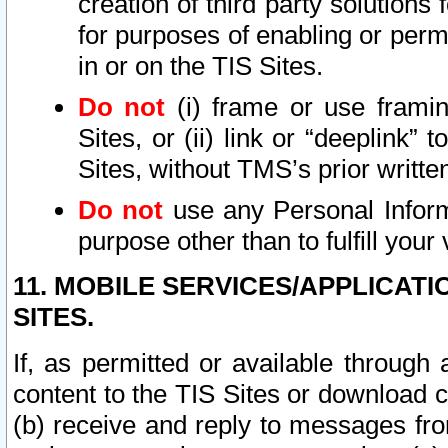
creation of third party solutions
for purposes of enabling or permi
in or on the TIS Sites.
Do not
(i) frame or use framin
Sites, or (ii) link or “deeplink”
Sites, without TMS’s prior writte
Do not
use any Personal Informa
purpose other than to fulfill your 
11. MOBILE SERVICES/APPLICAT
SITES.
If, as permitted or available through
content to the TIS Sites or download c
(b) receive and reply to messages fro