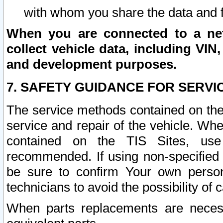
with whom you share the data and 
When you are connected to a netw
collect vehicle data, including VIN,
and development purposes.
7. SAFETY GUIDANCE FOR SERVI
The service methods contained on the
service and repair of the vehicle. Wh
contained on the TIS Sites, use
recommended. If using non-specified
be sure to confirm Your own persona
technicians to avoid the possibility of 
When parts replacements are neces