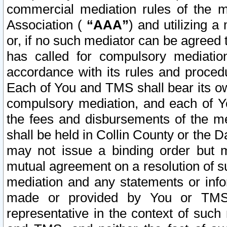
commercial mediation rules of the me
Association (
“AAA”
) and utilizing 
or, if no such mediator can be agreed 
has called for compulsory mediatio
accordance with its rules and proced
Each of You and TMS shall bear its o
compulsory mediation, and each of Yo
the fees and disbursements of the me
shall be held in Collin County or the 
may not issue a binding order but 
mutual agreement on a resolution of su
mediation and any statements or info
made or provided by You or TMS o
representative in the context of such