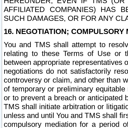
HEREUNDER, EVEN IF TMS (OR 
AFFILIATED COMPANIES) HAS B
SUCH DAMAGES, OR FOR ANY CLA
16. NEGOTIATION; COMPULSORY 
You and TMS shall attempt to resolve
relating to these Terms of Use or t
between appropriate representatives o
negotiations do not satisfactorily re
controversy or claim, and other than wi
of temporary or preliminary equitable 
or to prevent a breach or anticipated
TMS shall initiate arbitration or litiga
unless and until You and TMS shall fir
compulsory mediation for a period of