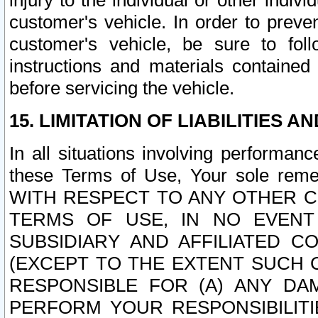
injury to the individual or other indi
customer's vehicle. In order to prev
customer's vehicle, be sure to foll
instructions and materials contained
before servicing the vehicle.
15. LIMITATION OF LIABILITIES A
In all situations involving performa
these Terms of Use, Your sole remed
WITH RESPECT TO ANY OTHER 
TERMS OF USE, IN NO EVENT
SUBSIDIARY AND AFFILIATED C
(EXCEPT TO THE EXTENT SUCH C
RESPONSIBLE FOR (A) ANY D
PERFORM YOUR RESPONSIBILIT