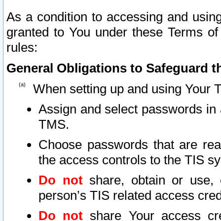
As a condition to accessing and using
granted to You under these Terms of 
rules:
General Obligations to Safeguard th
When setting up and using Your T
Assign and select passwords in 
TMS.
Choose passwords that are reas
the access controls to the TIS s
Do not
share, obtain or use, 
person’s TIS related access cre
Do not
share Your access cre