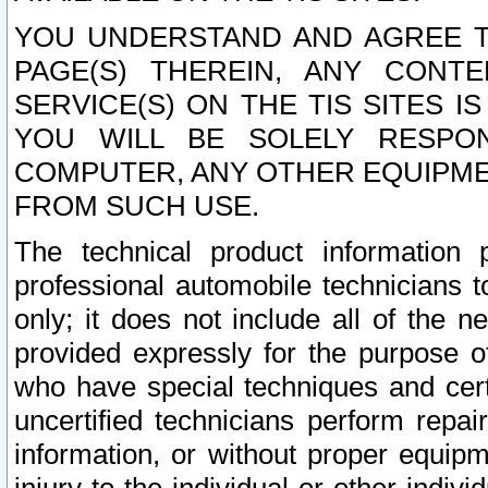
YOU UNDERSTAND AND AGREE TH
PAGE(S) THEREIN, ANY CONT
SERVICE(S) ON THE TIS SITES I
YOU WILL BE SOLELY RESPO
COMPUTER, ANY OTHER EQUIPMEN
FROM SUCH USE.
The technical product information 
professional automobile technicians t
only; it does not include all of the n
provided expressly for the purpose o
who have special techniques and cert
uncertified technicians perform repai
information, or without proper equip