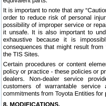
equivalent parts.
It is important to note that any “Cauti
order to reduce risk of personal inju
possibility of improper service or rep
it unsafe. It is also important to un
exhaustive because it is impossib
consequences that might result from f
the TIS Sites.
Certain procedures or content elem
policy or practice - these policies or 
dealers. Non-dealer service provide
customers of warrantable service
commitments from Toyota Entities for 
8. MODIFICATIONS.