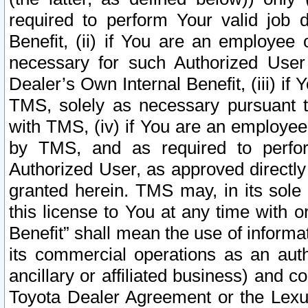
required to perform Your valid job d
Benefit, (ii) if You are an employee
necessary for such Authorized User 
Dealer’s Own Internal Benefit, (iii) i
TMS, solely as necessary pursuant t
with TMS, (iv) if You are an employee 
by TMS, and as required to perfor
Authorized User, as approved directly
granted herein. TMS may, in its sole 
this license to You at any time with o
Benefit” shall mean the use of informa
its commercial operations as an auth
ancillary or affiliated business) and c
Toyota Dealer Agreement or the Lexus