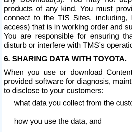
products of any kind. You must prov
connect to the TIS Sites, including, 
access) that is in working order and su
You are responsible for ensuring th
disturb or interfere with TMS’s operati
6. SHARING DATA WITH TOYOTA.
When you use or download Content 
provided software for diagnosis, main
to disclose to your customers:
what data you collect from the cust
how you use the data, and