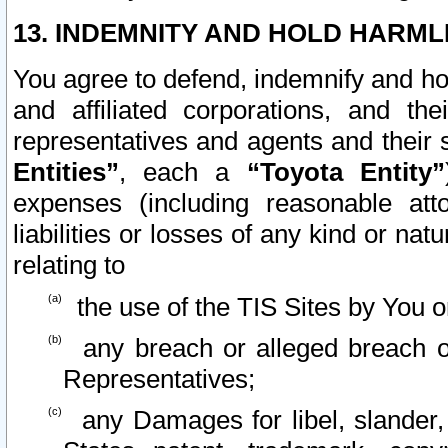
13. INDEMNITY AND HOLD HARML
You agree to defend, indemnify and ho
and affiliated corporations, and the
representatives and agents and their 
Entities”
, each a
“Toyota Entity”
expenses (including reasonable atto
liabilities or losses of any kind or na
relating to
the use of the TIS Sites by You o
any breach or alleged breach o
Representatives;
any Damages for libel, slander, 