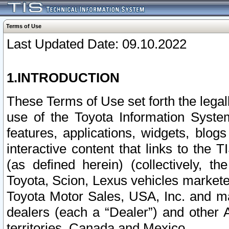
Terms of Use
Last Updated Date: 09.10.2022
1.INTRODUCTION
These Terms of Use set forth the lega
use of the Toyota Information Syste
features, applications, widgets, blog
interactive content that links to th
(as defined herein) (collectively, t
Toyota, Scion, Lexus vehicles market
Toyota Motor Sales, USA, Inc. and ma
dealers (each a “Dealer”) and other 
territories, Canada and Mexico.