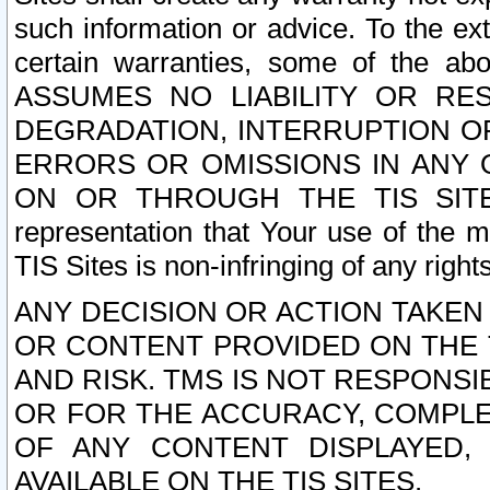
such information or advice. To the ext
certain warranties, some of the a
ASSUMES NO LIABILITY OR RE
DEGRADATION, INTERRUPTION OR
ERRORS OR OMISSIONS IN ANY 
ON OR THROUGH THE TIS SITES.
representation that Your use of the m
TIS Sites is non-infringing of any rights
ANY DECISION OR ACTION TAKEN
OR CONTENT PROVIDED ON THE T
AND RISK. TMS IS NOT RESPONSI
OR FOR THE ACCURACY, COMPLET
OF ANY CONTENT DISPLAYED,
AVAILABLE ON THE TIS SITES.