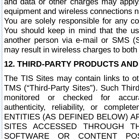
and data or other charges may apply
equipment and wireless connections n
You are solely responsible for any c
You should keep in mind that the us
another person via e-mail or SMS (S
may result in wireless charges to both
12. THIRD-PARTY PRODUCTS AND
The TIS Sites may contain links to o
TMS (“Third-Party Sites”). Such Third
monitored or checked for accuracy
authenticity, reliability, or c
ENTITIES (AS DEFINED BELOW) 
SITES ACCESSED THROUGH TH
SOFTWARE OR CONTENT POS