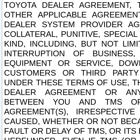
TOYOTA DEALER AGREEMENT, 
OTHER APPLICABLE AGREEME
DEALER SYSTEM PROVIDER AGR
COLLATERAL, PUNITIVE, SPECI
KIND, INCLUDING, BUT NOT LIM
INTERRUPTION OF BUSINESS,
EQUIPMENT OR SERVICE, DOW
CUSTOMERS OR THIRD PARTY
UNDER THESE TERMS OF USE, T
DEALER AGREEMENT OR ANY
BETWEEN YOU AND TMS OR
AGREEMENT(S), IRRESPECTI
CAUSED, WHETHER OR NOT BECAU
FAULT OR DELAY OF TMS, OR IT