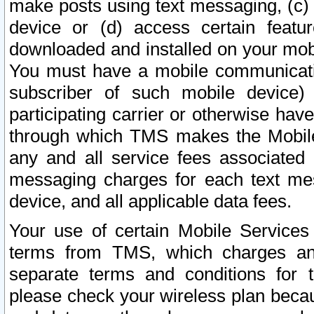
make posts using text messaging, (c)
device or (d) access certain featu
downloaded and installed on your mobi
You must have a mobile communicatio
subscriber of such mobile device) 
participating carrier or otherwise h
through which TMS makes the Mobile 
any and all service fees associated 
messaging charges for each text me
device, and all applicable data fees.
Your use of certain Mobile Services
terms from TMS, which charges and
separate terms and conditions for th
please check your wireless plan becau