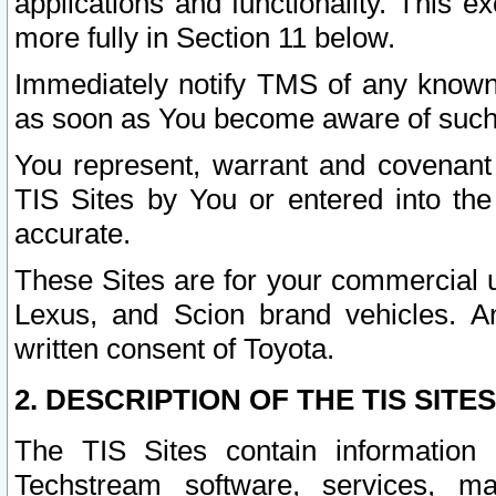
applications and functionality. This 
more fully in Section 11 below.
Immediately notify TMS of any known 
as soon as You become aware of such
You represent, warrant and covenant 
TIS Sites by You or entered into th
accurate.
These Sites are for your commercial u
Lexus, and Scion brand vehicles. An
written consent of Toyota.
2. DESCRIPTION OF THE TIS SITES
The TIS Sites contain information 
Techstream software, services, mai