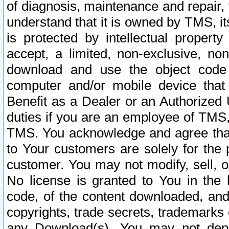
of diagnosis, maintenance and repair,
understand that it is owned by TMS, its
is protected by intellectual proper
accept, a limited, non-exclusive, non
download and use the object code
computer and/or mobile device that 
Benefit as a Dealer or an Authorized 
duties if you are an employee of TMS, 
TMS. You acknowledge and agree that
to Your customers are solely for the
customer. You may not modify, sell, o
No license is granted to You in th
code, of the content downloaded, and
copyrights, trade secrets, trademarks o
any Download(s). You may not dep