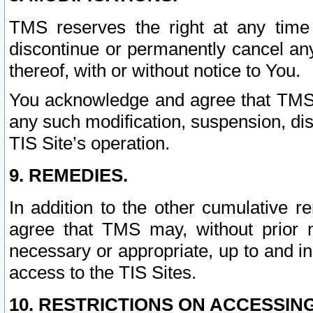
TMS reserves the right at any time
discontinue or permanently cancel any 
thereof, with or without notice to You.
You acknowledge and agree that TMS wi
any such modification, suspension, disc
TIS Site’s operation.
9. REMEDIES.
In addition to the other cumulative 
agree that TMS may, without prior 
necessary or appropriate, up to and inc
access to the TIS Sites.
10. RESTRICTIONS ON ACCESSING