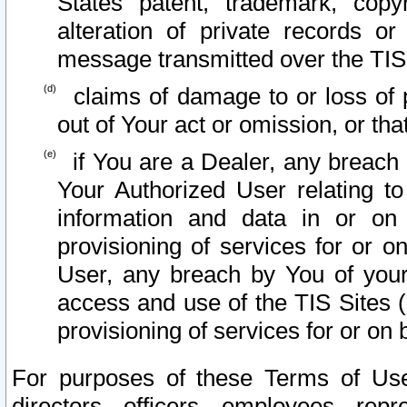
States patent, trademark, copy
alteration of private records o
message transmitted over the TIS
claims of damage to or loss of pr
out of Your act or omission, or th
if You are a Dealer, any breach
Your Authorized User relating t
information and data in or on
provisioning of services for or o
User, any breach by You of your
access and use of the TIS Sites (
provisioning of services for or on 
For purposes of these Terms of U
directors, officers, employees, repr