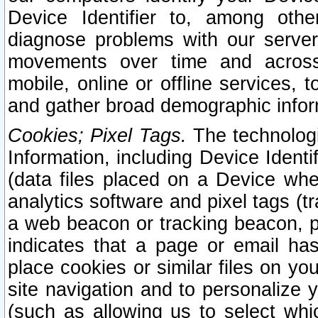
Device Identifier to, among othe
diagnose problems with our server
movements over time and across 
mobile, online or offline services, 
and gather broad demographic infor
Cookies; Pixel Tags.
The technologi
Information, including Device Identif
(data files placed on a Device when
analytics software and pixel tags (
a web beacon or tracking beacon, p
indicates that a page or email h
place cookies or similar files on you
site navigation and to personalize y
(such as allowing us to select whic