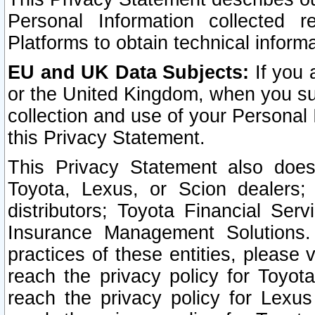
Personal Information collected 
Platforms to obtain technical inform
EU and UK Data Subjects:
If you 
or the United Kingdom, when you sub
collection and use of your Personal 
this Privacy Statement.
This Privacy Statement also does
Toyota, Lexus, or Scion dealers; 
distributors; Toyota Financial Ser
Insurance Management Solutions.
practices of these entities, please 
reach the privacy policy for Toyot
reach the privacy policy for Lexus