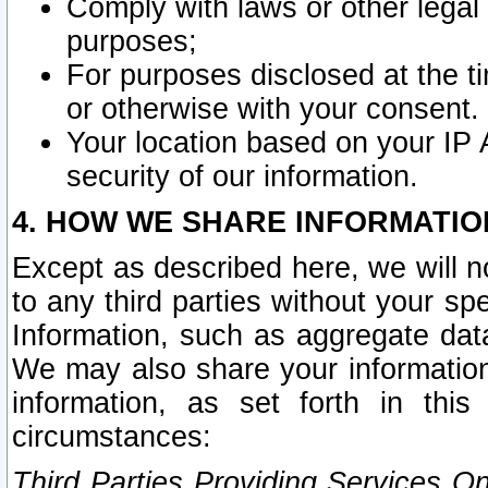
Comply with laws or other legal o
purposes;
For purposes disclosed at the t
or otherwise with your consent.
Your location based on your IP
security of our information.
4. HOW WE SHARE INFORMATIO
Except as described here, we will n
to any third parties without your s
Information, such as aggregate data
We may also share your information
information, as set forth in thi
circumstances:
Third Parties Providing Services O