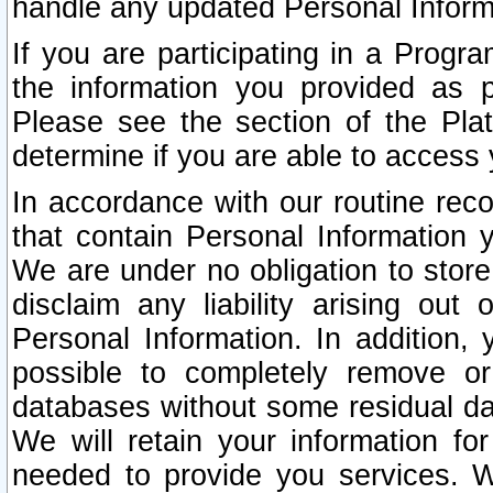
handle any updated Personal Inform
If you are participating in a Prog
the information you provided as p
Please see the section of the Pla
determine if you are able to access
In accordance with our routine rec
that contain Personal Information 
We are under no obligation to store
disclaim any liability arising out 
Personal Information. In addition,
possible to completely remove or
databases without some residual d
We will retain your information fo
needed to provide you services. W