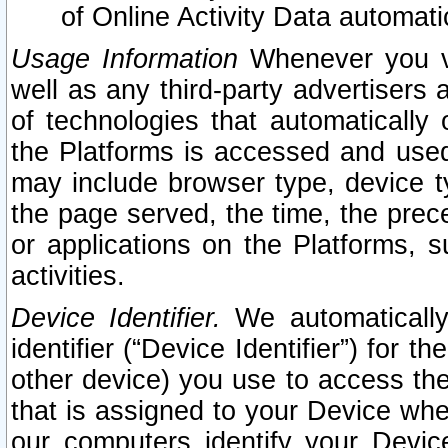
of Online Activity Data automat
Usage Information
Whenever you vis
well as any third-party advertisers 
of technologies that automatically 
the Platforms is accessed and used
may include browser type, device ty
the page served, the time, the prec
or applications on the Platforms, s
activities.
Device Identifier.
We automatically
identifier (“Device Identifier”) for 
other device) you use to access the
that is assigned to your Device whe
our computers identify your Devic