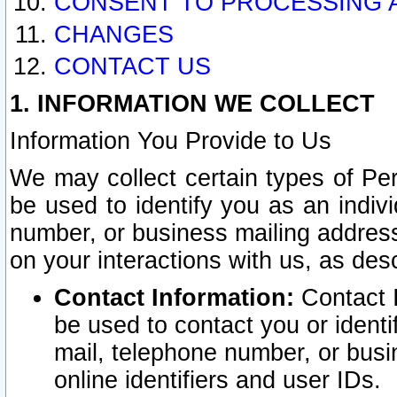
CONSENT TO PROCESSING 
CHANGES
CONTACT US
1. INFORMATION WE COLLECT
Information You Provide to Us
We may collect certain types of Pers
be used to identify you as an indiv
number, or business mailing address
on your interactions with us, as des
Contact Information:
Contact I
be used to contact you or ident
mail, telephone number, or busi
online identifiers and user IDs.