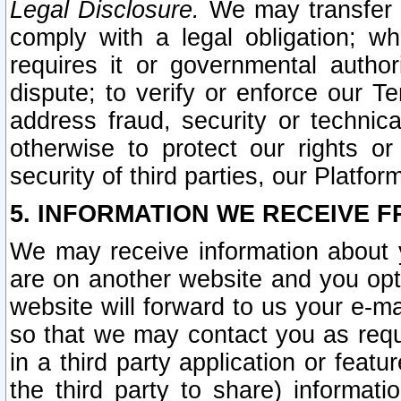
Legal Disclosure.
We may transfer an
comply with a legal obligation; w
requires it or governmental authori
dispute; to verify or enforce our Te
address fraud, security or technic
otherwise to protect our rights or
security of third parties, our Platfor
5. INFORMATION WE RECEIVE F
We may receive information about y
are on another website and you opt-
website will forward to us your e-m
so that we may contact you as requ
in a third party application or feat
the third party to share) informat