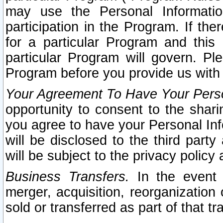
may use the Personal Informatio
participation in the Program. If th
for a particular Program and this
particular Program will govern. Pl
Program before you provide us with
Your Agreement To Have Your Perso
opportunity to consent to the sharin
you agree to have your Personal Inf
will be disclosed to the third part
will be subject to the privacy policy 
Business Transfers.
In the event t
merger, acquisition, reorganization
sold or transferred as part of that t