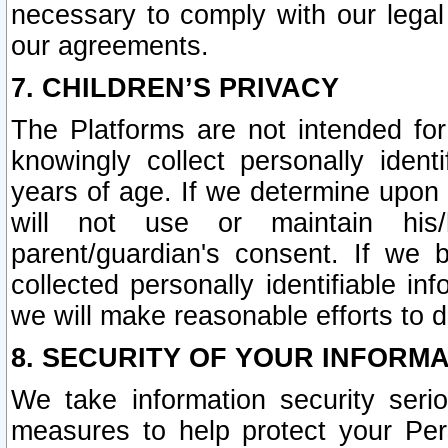
necessary to comply with our legal 
our agreements.
7. CHILDREN’S PRIVACY
The Platforms are not intended fo
knowingly collect personally ident
years of age. If we determine upon c
will not use or maintain his/
parent/guardian's consent. If w
collected personally identifiable in
we will make reasonable efforts to d
8. SECURITY OF YOUR INFORM
We take information security seri
measures to help protect your Per