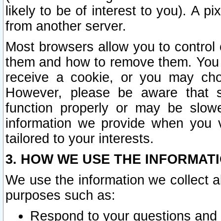
likely to be of interest to you). A p
from another server.
Most browsers allow you to control 
them and how to remove them. You m
receive a cookie, or you may cho
However, please be aware that s
function properly or may be slowe
information we provide when you v
tailored to your interests.
3. HOW WE USE THE INFORMAT
We use the information we collect a
purposes such as:
Respond to your questions and 