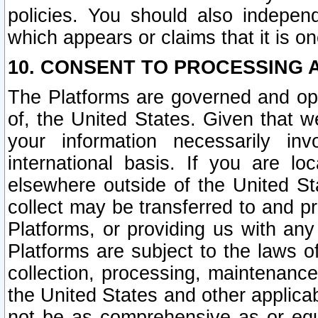
policies. You should also independ
which appears or claims that it is on
10. CONSENT TO PROCESSING 
The Platforms are governed and ope
of, the United States. Given that w
your information necessarily in
international basis. If you are 
elsewhere outside of the United St
collect may be transferred to and p
Platforms, or providing us with any
Platforms are subject to the laws o
collection, processing, maintenance
the United States and other applicab
not be as comprehensive as or equ