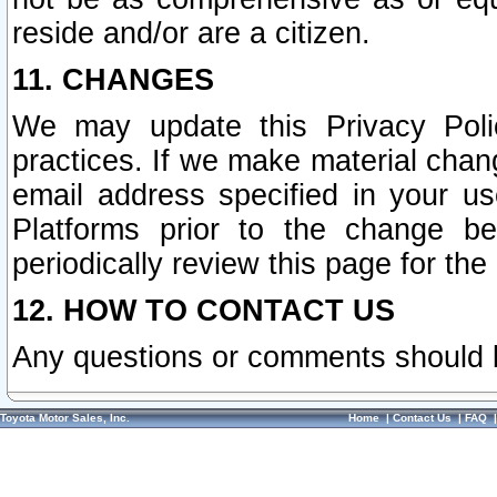
reside and/or are a citizen.
11. CHANGES
We may update this Privacy Polic
practices. If we make material chang
email address specified in your u
Platforms prior to the change b
periodically review this page for the
12. HOW TO CONTACT US
Any questions or comments should 
Toyota Motor Sales, Inc.
Home
|
Contact Us
|
FAQ