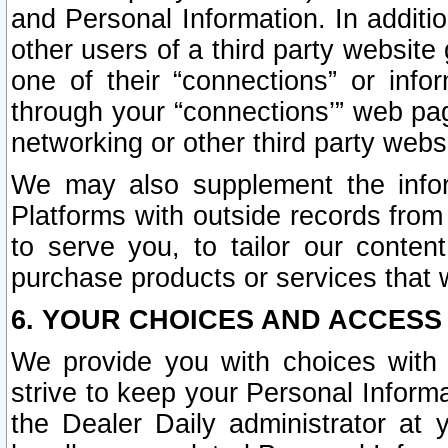
and Personal Information. In additi
other users of a third party website
one of their “connections” or info
through your “connections’” web page
networking or other third party websi
We may also supplement the infor
Platforms with outside records from 
to serve you, to tailor our conten
purchase products or services that w
6. YOUR CHOICES AND ACCESS
We provide you with choices with 
strive to keep your Personal Inform
the Dealer Daily administrator at yo