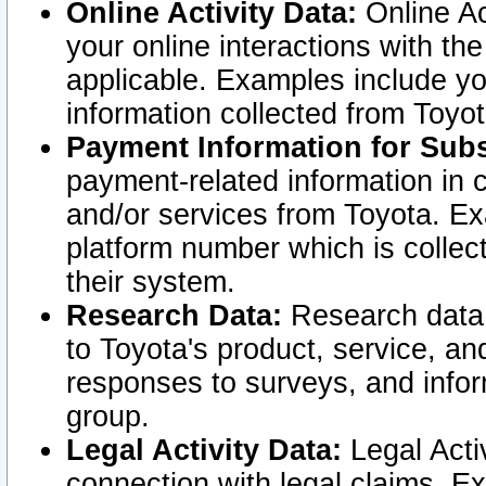
Online Activity Data:
Online Ac
your online interactions with t
applicable. Examples include yo
information collected from Toyo
Payment Information for Subs
payment-related information in 
and/or services from Toyota. Ex
platform number which is collec
their system.
Research Data:
Research data i
to Toyota's product, service, a
responses to surveys, and infor
group.
Legal Activity Data:
Legal Activ
connection with legal claims. Ex