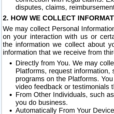
disputes, claims, reimbursement
2. HOW WE COLLECT INFORMAT
We may collect Personal Information
on your interaction with us or cer
the information we collect about y
information that we receive from thir
Directly from You. We may coll
Platforms, request information,
programs on the Platforms. You 
video feedback or testimonials t
From Other Individuals, such a
you do business.
Automatically From Your Devices