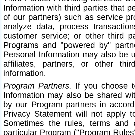
Information with third parties that 
of our partners) such as service pr
analyze data, process transaction
customer service; or other third pa
Programs and "powered by" partne
Personal Information may also be u
affiliates, partners, or other th
information.
Program Partners.
If you choose to
Information may also be shared w
by our Program partners in accorda
Privacy Statement will not apply t
Sometimes the rules, terms and c
particular Program ("Program Rules"