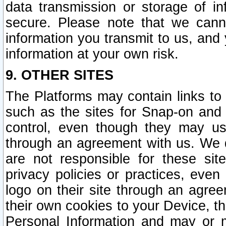
data transmission or storage of 
secure. Please note that we cann
information you transmit to us, and
information at your own risk.
9. OTHER SITES
The Platforms may contain links to 
such as the sites for Snap-on and
control, even though they may us
through an agreement with us. We 
are not responsible for these site
privacy policies or practices, ev
logo on their site through an agre
their own cookies to your Device, th
Personal Information and may or 