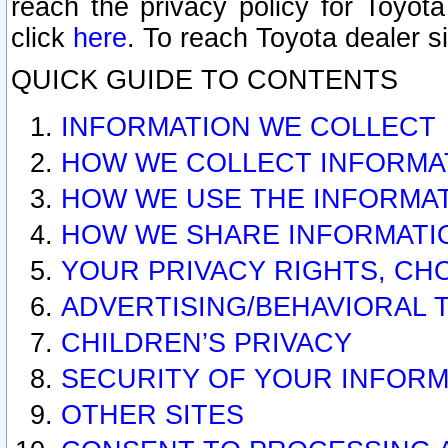
reach the privacy policy for Toyo
click
here
. To reach Toyota dealer s
QUICK GUIDE TO CONTENTS
INFORMATION WE COLLECT
HOW WE COLLECT INFORMA
HOW WE USE THE INFORMA
HOW WE SHARE INFORMATI
YOUR PRIVACY RIGHTS, CH
ADVERTISING/BEHAVIORAL 
CHILDREN’S PRIVACY
SECURITY OF YOUR INFORM
OTHER SITES