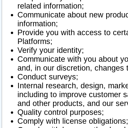
related information;
Communicate about new product
information;
Provide you with access to certa
Platforms;
Verify your identity;
Communicate with you about you
and, in our discretion, changes 
Conduct surveys;
Internal research, design, mark
including to improve customer sa
and other products, and our ser
Quality control purposes;
Comply with license obligations