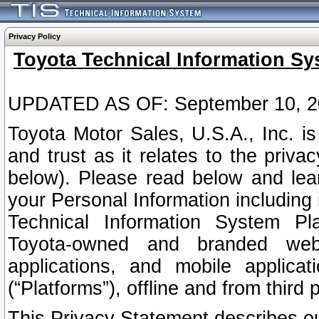
Privacy Policy
Toyota Technical Information Sy
UPDATED AS OF: September 10, 2
Toyota Motor Sales, U.S.A., Inc. i
and trust as it relates to the priva
below). Please read below and lea
your Personal Information including 
Technical Information System Plat
Toyota-owned and branded websi
applications, and mobile applicat
(“Platforms”), offline and from third p
This Privacy Statement describes our